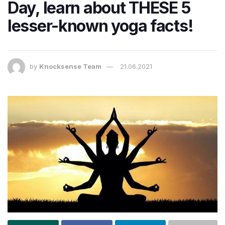
Day, learn about THESE 5
lesser-known yoga facts!
by
Knocksense Team
21.06.2021