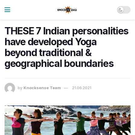
THESE 7 Indian personalities
have developed Yoga
beyond traditional &
geographical boundaries
by
Knocksense Team
21.06.2021