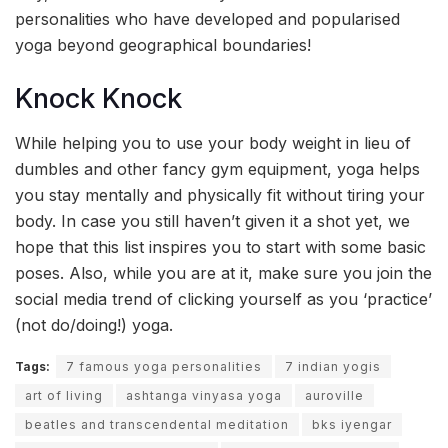
personalities who have developed and popularised
yoga beyond geographical boundaries!
Knock Knock
While helping you to use your body weight in lieu of
dumbles and other fancy gym equipment, yoga helps
you stay mentally and physically fit without tiring your
body. In case you still haven’t given it a shot yet, we
hope that this list inspires you to start with some basic
poses. Also, while you are at it, make sure you join the
social media trend of clicking yourself as you ‘practice’
(not do/doing!) yoga.
Tags:
7 famous yoga personalities
7 indian yogis
art of living
ashtanga vinyasa yoga
auroville
beatles and transcendental meditation
bks iyengar