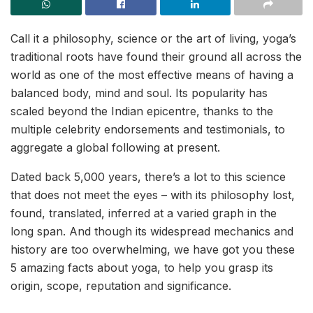
Call it a philosophy, science or the art of living, yoga’s
traditional roots have found their ground all across the
world as one of the most effective means of having a
balanced body, mind and soul. Its popularity has
scaled beyond the Indian epicentre, thanks to the
multiple celebrity endorsements and testimonials, to
aggregate a global following at present.
Dated back 5,000 years, there’s a lot to this science
that does not meet the eyes – with its philosophy lost,
found, translated, inferred at a varied graph in the
long span. And though its widespread mechanics and
history are too overwhelming, we have got you these
5 amazing facts about yoga, to help you grasp its
origin, scope, reputation and significance.