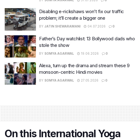
BY
SOMYA AGARWAL
31.07.2026
0
Disabling e-rickshaws won’t fix our traffic
problem; it’ll create a bigger one
BY
JATIN SHEWARAMANI
04.07.2026
0
Father’s Day watchlist: 13 Bollywood dads who
stole the show
BY
SOMYA AGARWAL
19.06.2026
0
Alexa, turn up the drama and stream these 9
monsoon-centric Hindi movies
BY
SOMYA AGARWAL
27.05.2026
0
On this International Yoga