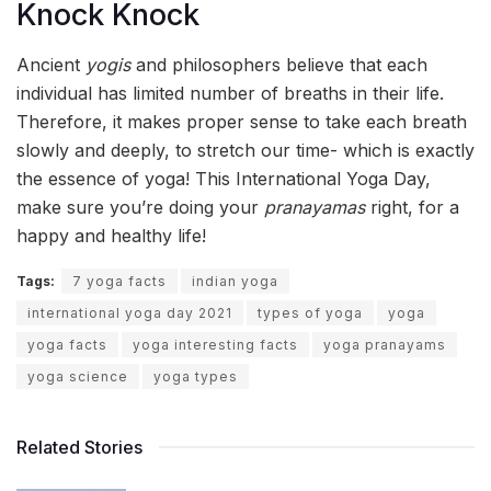
Knock Knock
Ancient
yogis
and philosophers believe that each
individual has limited number of breaths in their life.
Therefore, it makes proper sense to take each breath
slowly and deeply, to stretch our time- which is exactly
the essence of yoga! This International Yoga Day,
make sure you’re doing your
pranayamas
right, for a
happy and healthy life!
Tags:
7 yoga facts
indian yoga
international yoga day 2021
types of yoga
yoga
yoga facts
yoga interesting facts
yoga pranayams
yoga science
yoga types
Related Stories