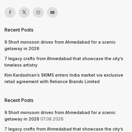
Recent Posts
9 Short monsoon drives from Ahmedabad for a scenic
getaway in 2026
7 legacy crafts from Ahmedabad that showcase the city’s
timeless artistry
Kim Kardashian’s SKIMS enters India market via exclusive
retail agreement with Reliance Brands Limited
Recent Posts
9 Short monsoon drives from Ahmedabad for a scenic
getaway in 2026
07.08.2026
7 legacy crafts from Ahmedabad that showcase the city’s