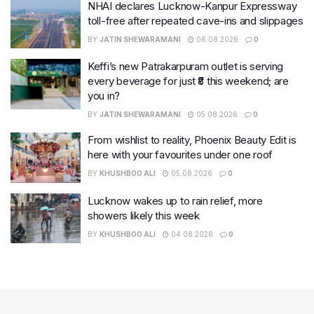
NHAI declares Lucknow-Kanpur Expressway
toll-free after repeated cave-ins and slippages
BY
JATIN SHEWARAMANI
06.08.2026
0
Keffi’s new Patrakarpuram outlet is serving
every beverage for just ₹8 this weekend; are
you in?
BY
JATIN SHEWARAMANI
05.08.2026
0
From wishlist to reality, Phoenix Beauty Edit is
here with your favourites under one roof
BY
KHUSHBOO ALI
05.08.2026
0
Lucknow wakes up to rain relief, more
showers likely this week
BY
KHUSHBOO ALI
04.08.2026
0