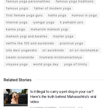
famous yoga personalities
famous yoga traditions
famous yogis
father of modern yoga
first female yoga guru
hatha yoga
humour in yoga
internal yoga
iyengar yoga
k pattabhi jois
karma yoga
maharishi mahesh yogi
mahesh yogi and beatles
master yoga
netflix the 100 and aurobindo
practical yoga
sita devi yogendra
sri aurobindo
sri sri ravishankar
swami sivananda
tirumalai krishnamacharya
vinyasa yoga
world yoga day
yoga of trinity
Related Stories
Is it illegal to carry a pet dog in your car?
Here’s the truth behind Maharashtra’s viral
video