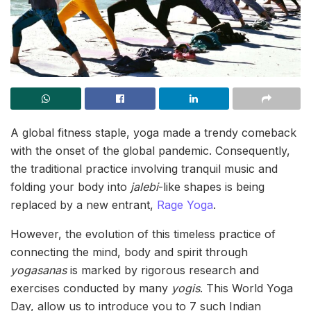
A global fitness staple, yoga made a trendy comeback
with the onset of the global pandemic. Consequently,
the traditional practice involving tranquil music and
folding your body into
jalebi
-like shapes is being
replaced by a new entrant,
Rage Yoga
.
However, the evolution of this timeless practice of
connecting the mind, body and spirit through
yogasanas
is marked by rigorous research and
exercises conducted by many
yogis
. This World Yoga
Day, allow us to introduce you to 7 such Indian