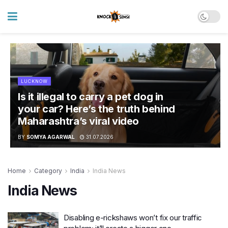
LUCKNOW
Is it illegal to carry a pet dog in
your car? Here’s the truth behind
Maharashtra’s viral video
BY
SOMYA AGARWAL
31.07.2026
Home
Category
India
India News
India News
Disabling e-rickshaws won’t fix our traffic