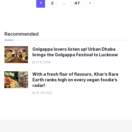
1
2
…
47
Recommended
Golgappa lovers listen up! Urban Dhaba
brings the Golgappa Festival to Lucknow
27.12.2018
With a fresh flair of flavours, Khar’s Rare
Earth ranks high on every vegan foodie’s
radar!
19.08.2023