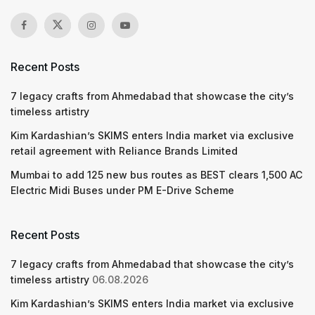
Recent Posts
7 legacy crafts from Ahmedabad that showcase the city’s
timeless artistry
Kim Kardashian’s SKIMS enters India market via exclusive
retail agreement with Reliance Brands Limited
Mumbai to add 125 new bus routes as BEST clears 1,500 AC
Electric Midi Buses under PM E-Drive Scheme
Recent Posts
7 legacy crafts from Ahmedabad that showcase the city’s
timeless artistry
06.08.2026
Kim Kardashian’s SKIMS enters India market via exclusive