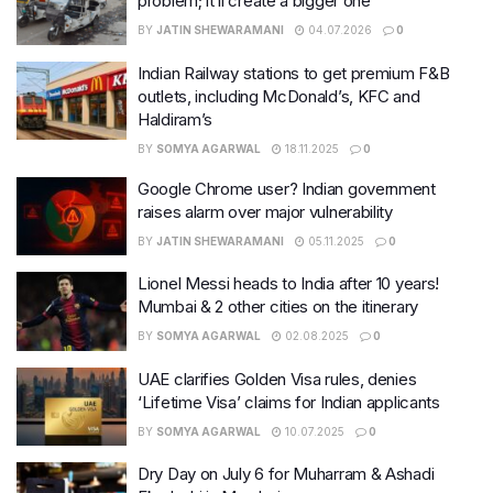
problem; it’ll create a bigger one
BY
JATIN SHEWARAMANI
04.07.2026
0
Indian Railway stations to get premium F&B
outlets, including McDonald’s, KFC and
Haldiram’s
BY
SOMYA AGARWAL
18.11.2025
0
Google Chrome user? Indian government
raises alarm over major vulnerability
BY
JATIN SHEWARAMANI
05.11.2025
0
Lionel Messi heads to India after 10 years!
Mumbai & 2 other cities on the itinerary
BY
SOMYA AGARWAL
02.08.2025
0
UAE clarifies Golden Visa rules, denies
‘Lifetime Visa’ claims for Indian applicants
BY
SOMYA AGARWAL
10.07.2025
0
Dry Day on July 6 for Muharram & Ashadi