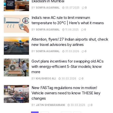
Ekadashi in Mumbai
BY
SOMYA AGARWAL
05.07.2025
0
India’s new AC rule to limit minimum
temperature to 20°C | Here’s what it means
BY
SOMYA AGARWAL
11.06.2025
0
Attention, flyers! 27 Indian airports shut, check
new travel advisories by airlines
BY
SOMYA AGARWAL
31.03.2026
0
Govt plans incentives for swapping old ACs
with energy-efficient 5-Star models; know
more
BY
KHUSHBOO ALI
30.03.2026
0
New FASTag regulations now in motion!
Vehicle owners need to know THESE key
changes
BY
JATIN SHEWARAMANI
30.03.2026
0