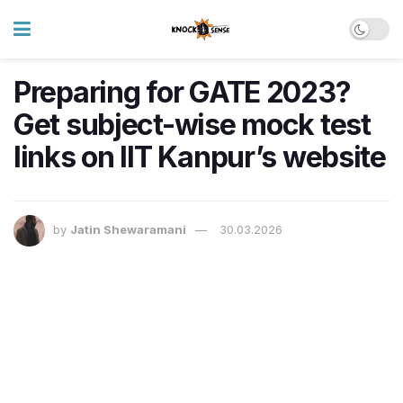
Preparing for GATE 2023?
Get subject-wise mock test
links on IIT Kanpur’s website
by
Jatin Shewaramani
30.03.2026