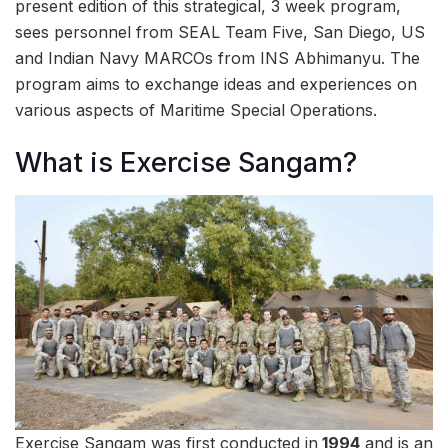
present edition of this strategical, 3 week program,
sees personnel from SEAL Team Five, San Diego, US
and Indian Navy MARCOs from INS Abhimanyu. The
program aims to exchange ideas and experiences on
various aspects of Maritime Special Operations.
What is Exercise Sangam?
Exercise Sangam was first conducted in
1994
and is an