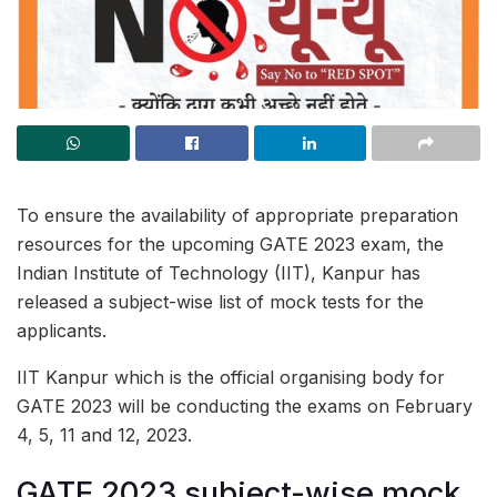
To ensure the availability of appropriate preparation
resources for the upcoming GATE 2023 exam, the
Indian Institute of Technology (IIT), Kanpur has
released a subject-wise list of mock tests for the
applicants.
IIT Kanpur which is the official organising body for
GATE 2023 will be conducting the exams on February
4, 5, 11 and 12, 2023.
GATE 2023 subject-wise mock