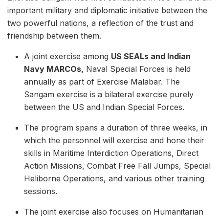
important military and diplomatic initiative between the
two powerful nations, a reflection of the trust and
friendship between them.
A joint exercise among
US SEALs and Indian
Navy MARCOs,
Naval Special Forces is held
annually as part of Exercise Malabar. The
Sangam exercise is a bilateral exercise purely
between the US and Indian Special Forces.
The program spans a duration of three weeks, in
which the personnel will exercise and hone their
skills in Maritime Interdiction Operations, Direct
Action Missions, Combat Free Fall Jumps, Special
Heliborne Operations, and various other training
sessions.
The joint exercise also focuses on Humanitarian