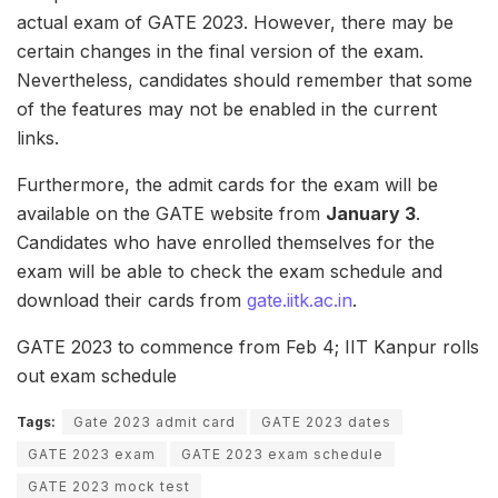
actual exam of GATE 2023. However, there may be
certain changes in the final version of the exam.
Nevertheless, candidates should remember that some
of the features may not be enabled in the current
links.
Furthermore, the admit cards for the exam will be
available on the GATE website from
January 3
.
Candidates who have enrolled themselves for the
exam will be able to check the exam schedule and
download their cards from
gate.iitk.ac.in
.
GATE 2023 to commence from Feb 4; IIT Kanpur rolls
out exam schedule
Tags:
Gate 2023 admit card
GATE 2023 dates
GATE 2023 exam
GATE 2023 exam schedule
GATE 2023 mock test