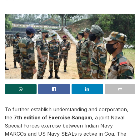
To further establish understanding and corporation,
the
7th edition of Exercise Sangam
, a joint Naval
Special Forces exercise between Indian Navy
MARCOs and US Navy SEALs is active in Goa. The