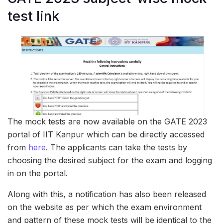
test link
The mock tests are now available on the GATE 2023
portal of IIT Kanpur which can be directly accessed
from
here
. The applicants can take the tests by
choosing the desired subject for the exam and logging
in on the portal.
Along with this, a notification has also been released
on the website as per which the exam environment
and pattern of these mock tests will be identical to the