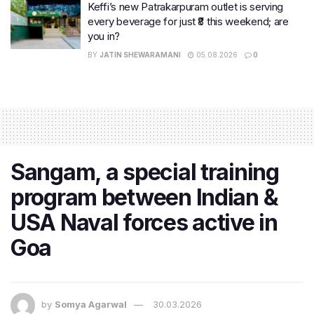
Keffi’s new Patrakarpuram outlet is serving
every beverage for just ₹8 this weekend; are
you in?
BY
JATIN SHEWARAMANI
05.08.2026
0
Sangam, a special training
program between Indian &
USA Naval forces active in
Goa
by
Somya Agarwal
30.03.2026