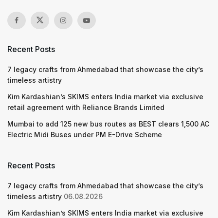
Recent Posts
7 legacy crafts from Ahmedabad that showcase the city’s
timeless artistry
Kim Kardashian’s SKIMS enters India market via exclusive
retail agreement with Reliance Brands Limited
Mumbai to add 125 new bus routes as BEST clears 1,500 AC
Electric Midi Buses under PM E-Drive Scheme
Recent Posts
7 legacy crafts from Ahmedabad that showcase the city’s
timeless artistry
06.08.2026
Kim Kardashian’s SKIMS enters India market via exclusive