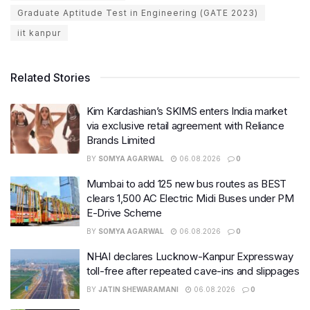
Graduate Aptitude Test in Engineering (GATE 2023)
iit kanpur
Related Stories
Kim Kardashian’s SKIMS enters India market
via exclusive retail agreement with Reliance
Brands Limited
BY
SOMYA AGARWAL
06.08.2026
0
Mumbai to add 125 new bus routes as BEST
clears 1,500 AC Electric Midi Buses under PM
E-Drive Scheme
BY
SOMYA AGARWAL
06.08.2026
0
NHAI declares Lucknow-Kanpur Expressway
toll-free after repeated cave-ins and slippages
BY
JATIN SHEWARAMANI
06.08.2026
0