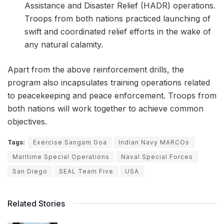
Assistance and Disaster Relief (HADR) operations.
Troops from both nations practiced launching of
swift and coordinated relief efforts in the wake of
any natural calamity.
Apart from the above reinforcement drills, the
program also incapsulates training operations related
to peacekeeping and peace enforcement. Troops from
both nations will work together to achieve common
objectives.
Tags:
Exercise Sangam Goa
Indian Navy MARCOs
Maritime Special Operations
Naval Special Forces
San Diego
SEAL Team Five
USA
Related Stories