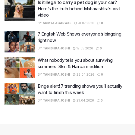
Is it illegal to carry a pet dog in your car?
Here’s the truth behind Maharashtra’s viral
video
BY
SOMYA AGARWAL
31.07.2026
0
7 English Web Shows everyone’s bingeing
right now
BY
TANISHKA JOSHI
12.05.2026
0
What nobody tells you about surviving
summers: Skin & Haircare edition
BY
TANISHKA JOSHI
28.04.2026
0
Binge alert! 7 trending shows you’ll actually
want to finish this week
BY
TANISHKA JOSHI
23.04.2026
0