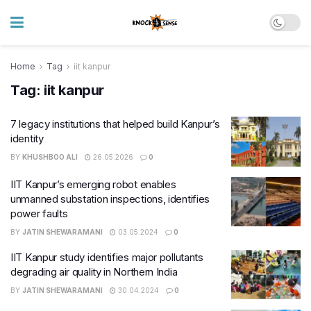
Home
Tag
iit kanpur
Tag:
iit kanpur
7 legacy institutions that helped build Kanpur’s
identity
BY
KHUSHBOO ALI
26.05.2026
0
IIT Kanpur’s emerging robot enables
unmanned substation inspections, identifies
power faults
BY
JATIN SHEWARAMANI
03.05.2024
0
IIT Kanpur study identifies major pollutants
degrading air quality in Northern India
BY
JATIN SHEWARAMANI
30.04.2024
0