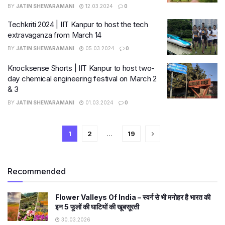
BY
JATIN SHEWARAMANI
12.03.2024
0
Techkriti 2024 | IIT Kanpur to host the tech
extravaganza from March 14
BY
JATIN SHEWARAMANI
05.03.2024
0
Knocksense Shorts | IIT Kanpur to host two-
day chemical engineering festival on March 2
& 3
BY
JATIN SHEWARAMANI
01.03.2024
0
1
2
…
19
Recommended
Flower Valleys Of India – स्वर्ग से भी मनोहर है भारत की
इन 5 फूलों की घाटियों की खूबसूरती
30.03.2026