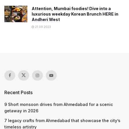
Attention, Mumbai foodies! Dive into a
luxurious weekday Korean Brunch HERE in
Andheri West
21.09.2023
Recent Posts
9 Short monsoon drives from Ahmedabad for a scenic
getaway in 2026
7 legacy crafts from Ahmedabad that showcase the city’s
timeless artistry