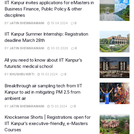
IIT Kanpur invites applications for eMasters in
Business Finance, Public Policy & other
disciplines
BY
JATIN SHEWARAMANI
19.04.2024
0
IIT Kanpur Summer Internship: Registration
deadline March 28th
BY
JATIN SHEWARAMANI
30.03.2026
0
All you need to know about IIT Kanpur’s
futuristic medical school
BY
KHUSHBU KIRTI
19.03.2024
0
Breakthrough air sampling tech from IIT
Kanpur to aid in mitigating PM 2.5 from
ambient air
BY
JATIN SHEWARAMANI
13.03.2024
0
Knocksense Shorts | Registrations open for
IIT Kanpur’s executive-friendly, e-Masters
Courses