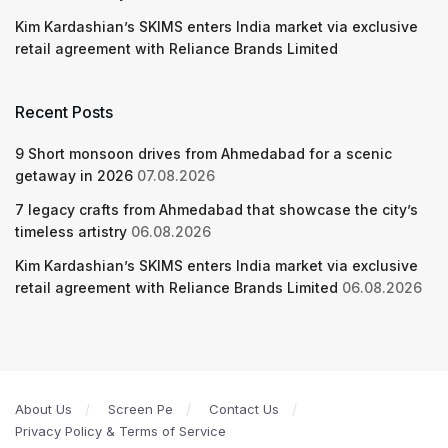
Kim Kardashian’s SKIMS enters India market via exclusive
retail agreement with Reliance Brands Limited
Recent Posts
9 Short monsoon drives from Ahmedabad for a scenic
getaway in 2026
07.08.2026
7 legacy crafts from Ahmedabad that showcase the city’s
timeless artistry
06.08.2026
Kim Kardashian’s SKIMS enters India market via exclusive
retail agreement with Reliance Brands Limited
06.08.2026
About Us
Screen Pe
Contact Us
Privacy Policy & Terms of Service