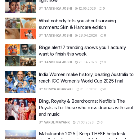
right now
BY
TANISHKA JOSHI
12.05.2026
0
What nobody tells you about surviving
summers: Skin & Haircare edition
BY
TANISHKA JOSHI
28.04.2026
0
Binge alert! 7 trending shows you’ll actually
want to finish this week
BY
TANISHKA JOSHI
23.04.2026
0
India Women make history, beating Australia to
reach ICC Women’s World Cup 2025 final
BY
SOMYA AGARWAL
31.03.2026
0
Bling, Royalty & Boardrooms: Netflix’s The
Royals is for those who miss dramas with soul
and music
BY
VARUL MAYANK
31.03.2026
0
Mahakumbh 2025 | Keep THESE helpdesk