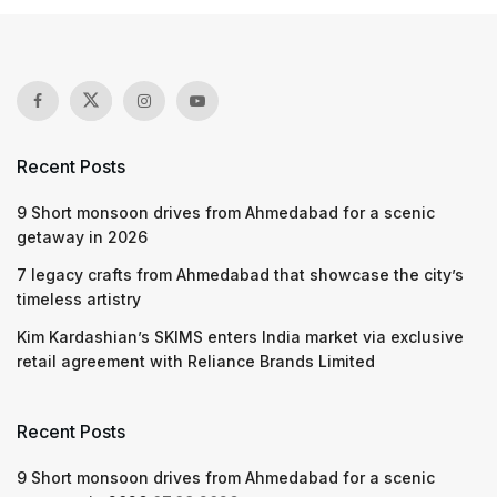
Recent Posts
9 Short monsoon drives from Ahmedabad for a scenic
getaway in 2026
7 legacy crafts from Ahmedabad that showcase the city’s
timeless artistry
Kim Kardashian’s SKIMS enters India market via exclusive
retail agreement with Reliance Brands Limited
Recent Posts
9 Short monsoon drives from Ahmedabad for a scenic