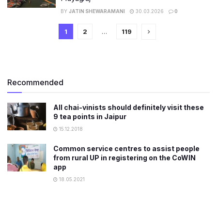
BY
JATIN SHEWARAMANI
30.03.2026
0
1
2
…
119
Recommended
All chai-vinists should definitely visit these
9 tea points in Jaipur
15.12.2018
Common service centres to assist people
from rural UP in registering on the CoWIN
app
18.05.2021