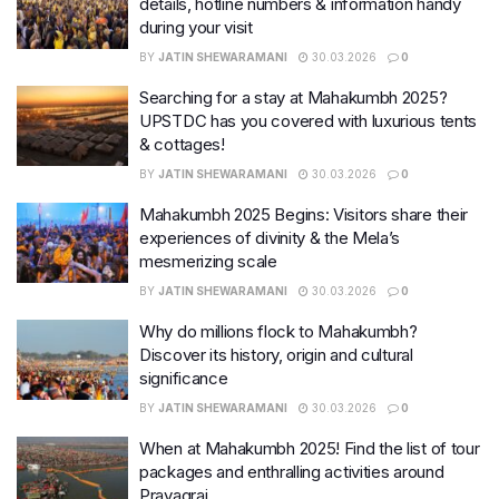
details, hotline numbers & information handy
during your visit
BY
JATIN SHEWARAMANI
30.03.2026
0
Searching for a stay at Mahakumbh 2025?
UPSTDC has you covered with luxurious tents
& cottages!
BY
JATIN SHEWARAMANI
30.03.2026
0
Mahakumbh 2025 Begins: Visitors share their
experiences of divinity & the Mela’s
mesmerizing scale
BY
JATIN SHEWARAMANI
30.03.2026
0
Why do millions flock to Mahakumbh?
Discover its history, origin and cultural
significance
BY
JATIN SHEWARAMANI
30.03.2026
0
When at Mahakumbh 2025! Find the list of tour
packages and enthralling activities around
Prayagraj