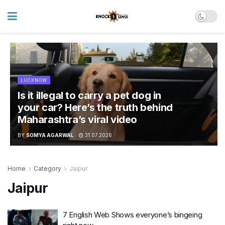
LUCKNOW
Is it illegal to carry a pet dog in
your car? Here’s the truth behind
Maharashtra’s viral video
BY
SOMYA AGARWAL
31.07.2026
Home
Category
Jaipur
Jaipur
7 English Web Shows everyone’s bingeing