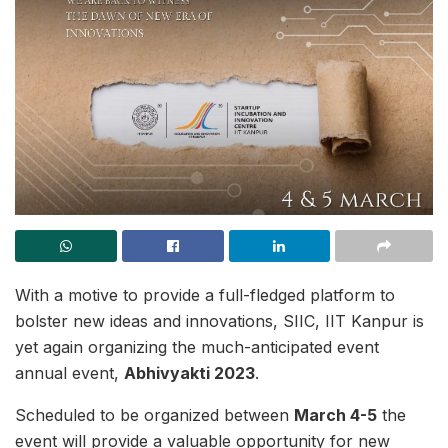
With a motive to provide a full-fledged platform to
bolster new ideas and innovations, SIIC, IIT Kanpur is
yet again organizing the much-anticipated event
annual event,
Abhivyakti 2023
.
Scheduled to be organized between
March 4-5
the
event will provide a valuable opportunity for new