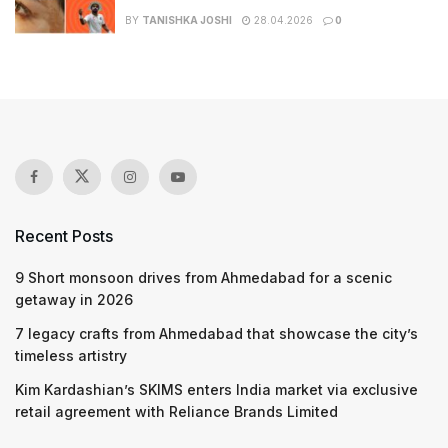
BY
TANISHKA JOSHI
28.04.2026
0
Recent Posts
9 Short monsoon drives from Ahmedabad for a scenic
getaway in 2026
7 legacy crafts from Ahmedabad that showcase the city’s
timeless artistry
Kim Kardashian’s SKIMS enters India market via exclusive
retail agreement with Reliance Brands Limited