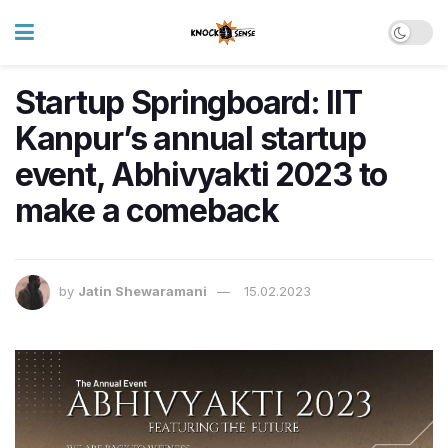
Startup Springboard: IIT
Kanpur’s annual startup
event, Abhivyakti 2023 to
make a comeback
by
Jatin Shewaramani
15.02.2023