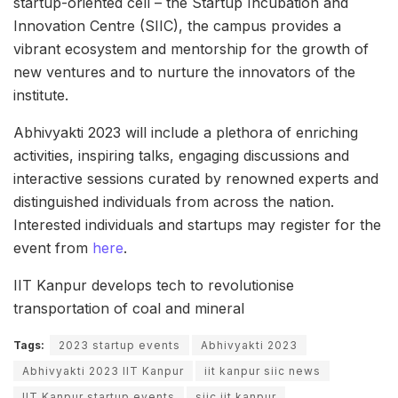
startup-oriented cell – the Startup Incubation and
Innovation Centre (SIIC), the campus provides a
vibrant ecosystem and mentorship for the growth of
new ventures and to nurture the innovators of the
institute.
Abhivyakti 2023 will include a plethora of enriching
activities, inspiring talks, engaging discussions and
interactive sessions curated by renowned experts and
distinguished individuals from across the nation.
Interested individuals and startups may register for the
event from
here
.
IIT Kanpur develops tech to revolutionise
transportation of coal and mineral
Tags:
2023 startup events
Abhivyakti 2023
Abhivyakti 2023 IIT Kanpur
iit kanpur siic news
IIT Kanpur startup events
siic iit kanpur