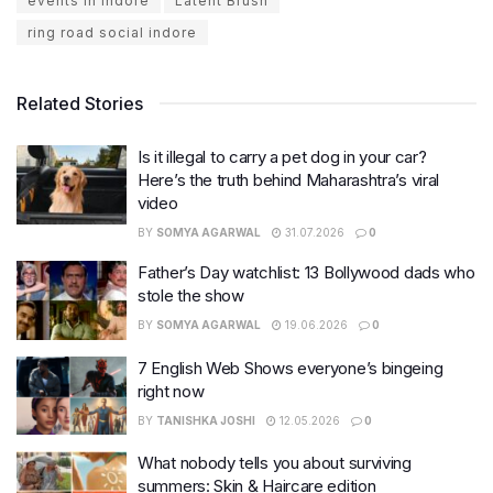
events in indore
Latent Brush
ring road social indore
Related Stories
Is it illegal to carry a pet dog in your car?
Here’s the truth behind Maharashtra’s viral
video
BY
SOMYA AGARWAL
31.07.2026
0
Father’s Day watchlist: 13 Bollywood dads who
stole the show
BY
SOMYA AGARWAL
19.06.2026
0
7 English Web Shows everyone’s bingeing
right now
BY
TANISHKA JOSHI
12.05.2026
0
What nobody tells you about surviving
summers: Skin & Haircare edition