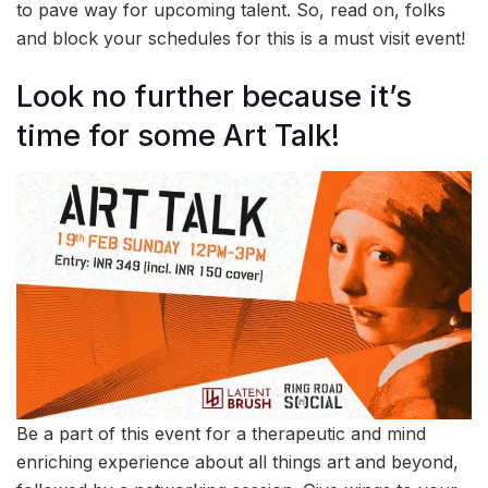
to pave way for upcoming talent. So, read on, folks
and block your schedules for this is a must visit event!
Look no further because it’s
time for some Art Talk!
Be a part of this event for a therapeutic and mind
enriching experience about all things art and beyond,