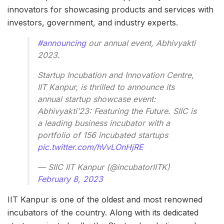
innovators for showcasing products and services with
investors, government, and industry experts.
#announcing
our annual event, Abhivyakti
2023.
Startup Incubation and Innovation Centre,
IIT Kanpur, is thrilled to announce its
annual startup showcase event:
Abhivyakti’23: Featuring the Future. SIIC is
a leading business incubator with a
portfolio of 156 incubated startups
pic.twitter.com/hVvLOnHjRE
— SIIC IIT Kanpur (@incubatorIITK)
February 8, 2023
IIT Kanpur is one of the oldest and most renowned
incubators of the country. Along with its dedicated