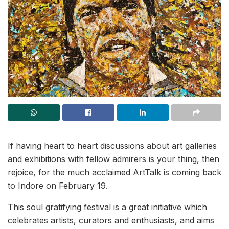
If having heart to heart discussions about art galleries
and exhibitions with fellow admirers is your thing, then
rejoice, for the much acclaimed ArtTalk is coming back
to Indore on February 19.
This soul gratifying festival is a great initiative which
celebrates artists, curators and enthusiasts, and aims