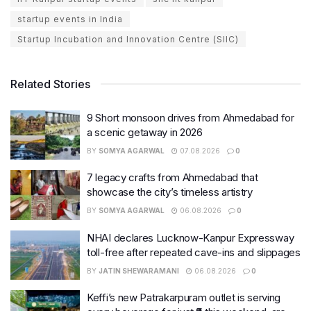
startup events in India
Startup Incubation and Innovation Centre (SIIC)
Related Stories
9 Short monsoon drives from Ahmedabad for
a scenic getaway in 2026
BY
SOMYA AGARWAL
07.08.2026
0
7 legacy crafts from Ahmedabad that
showcase the city’s timeless artistry
BY
SOMYA AGARWAL
06.08.2026
0
NHAI declares Lucknow-Kanpur Expressway
toll-free after repeated cave-ins and slippages
BY
JATIN SHEWARAMANI
06.08.2026
0
Keffi’s new Patrakarpuram outlet is serving