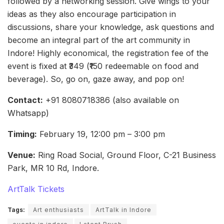
followed by a networking session. Give wings to your
ideas as they also encourage participation in
discussions, share your knowledge, ask questions and
become an integral part of the art community in
Indore! Highly economical, the registration fee of the
event is fixed at ₹349 (₹150 redeemable on food and
beverage). So, go on, gaze away, and pop on!
Contact:
+91 8080718386 (also available on
Whatsapp)
Timing:
February 19, 12:00 pm – 3:00 pm
Venue:
Ring Road Social, Ground Floor, C-21 Business
Park, MR 10 Rd, Indore.
ArtTalk Tickets
Tags:
Art enthusiasts
ArtTalk in Indore