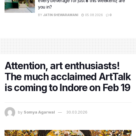
every beverage for just ₹8 this weekend; are
you in?
BY
JATIN SHEWARAMANI
05.08.2026
0
Attention, art enthusiasts!
The much acclaimed ArtTalk
is coming to Indore on Feb 19
by
Somya Agarwal
30.03.2026