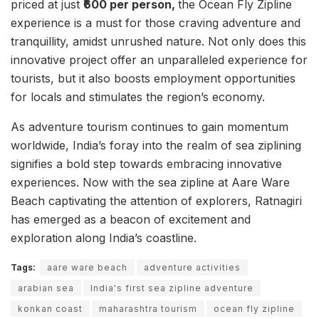
priced at just
₹600 per person,
the Ocean Fly Zipline
experience is a must for those craving adventure and
tranquillity, amidst unrushed nature. Not only does this
innovative project offer an unparalleled experience for
tourists, but it also boosts employment opportunities
for locals and stimulates the region’s economy.
As adventure tourism continues to gain momentum
worldwide, India’s foray into the realm of sea ziplining
signifies a bold step towards embracing innovative
experiences. Now with the sea zipline at Aare Ware
Beach captivating the attention of explorers, Ratnagiri
has emerged as a beacon of excitement and
exploration along India’s coastline.
Tags:
aare ware beach
adventure activities
arabian sea
India's first sea zipline adventure
konkan coast
maharashtra tourism
ocean fly zipline