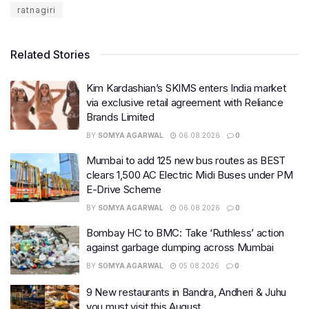
ratnagiri
Related Stories
Kim Kardashian’s SKIMS enters India market
via exclusive retail agreement with Reliance
Brands Limited
BY
SOMYA AGARWAL
06.08.2026
0
Mumbai to add 125 new bus routes as BEST
clears 1,500 AC Electric Midi Buses under PM
E-Drive Scheme
BY
SOMYA AGARWAL
06.08.2026
0
Bombay HC to BMC: Take ‘Ruthless’ action
against garbage dumping across Mumbai
BY
SOMYA AGARWAL
05.08.2026
0
9 New restaurants in Bandra, Andheri & Juhu
you must visit this August