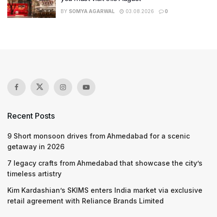
BY
SOMYA AGARWAL
03.08.2026
0
Recent Posts
9 Short monsoon drives from Ahmedabad for a scenic
getaway in 2026
7 legacy crafts from Ahmedabad that showcase the city’s
timeless artistry
Kim Kardashian’s SKIMS enters India market via exclusive
retail agreement with Reliance Brands Limited