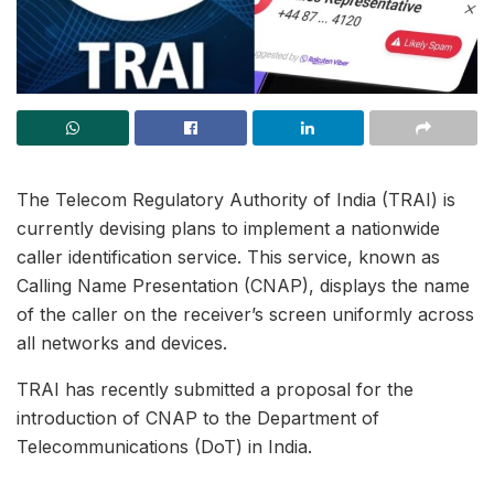
The Telecom Regulatory Authority of India (TRAI) is
currently devising plans to implement a nationwide
caller identification service. This service, known as
Calling Name Presentation (CNAP), displays the name
of the caller on the receiver’s screen uniformly across
all networks and devices.
TRAI has recently submitted a proposal for the
introduction of CNAP to the Department of
Telecommunications (DoT) in India.