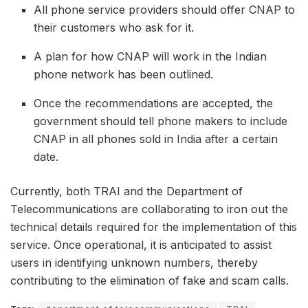
All phone service providers should offer CNAP to
their customers who ask for it.
A plan for how CNAP will work in the Indian
phone network has been outlined.
Once the recommendations are accepted, the
government should tell phone makers to include
CNAP in all phones sold in India after a certain
date.
Currently, both TRAI and the Department of
Telecommunications are collaborating to iron out the
technical details required for the implementation of this
service. Once operational, it is anticipated to assist
users in identifying unknown numbers, thereby
contributing to the elimination of fake and scam calls.