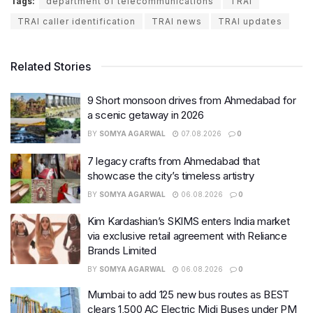
Tags:
department of telecommunications
TRAI
TRAI caller identification
TRAI news
TRAI updates
Related Stories
9 Short monsoon drives from Ahmedabad for
a scenic getaway in 2026
BY
SOMYA AGARWAL
07.08.2026
0
7 legacy crafts from Ahmedabad that
showcase the city’s timeless artistry
BY
SOMYA AGARWAL
06.08.2026
0
Kim Kardashian’s SKIMS enters India market
via exclusive retail agreement with Reliance
Brands Limited
BY
SOMYA AGARWAL
06.08.2026
0
Mumbai to add 125 new bus routes as BEST
clears 1,500 AC Electric Midi Buses under PM