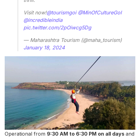
Visit now!
@tourismgoi
@MinOfCultureGoI
@incredibleindia
pic.twitter.com/2pOiwcg5Dg
— Maharashtra Tourism (@maha_tourism)
January 18, 2024
Operational from
9:30 AM to 6:30 PM on all days
and