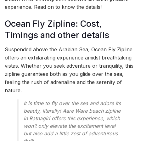
experience. Read on to know the details!
Ocean Fly Zipline: Cost,
Timings and other details
Suspended above the Arabian Sea, Ocean Fly Zipline
offers an exhilarating experience amidst breathtaking
vistas. Whether you seek adventure or tranquility, this
zipline guarantees both as you glide over the sea,
feeling the rush of adrenaline and the serenity of
nature.
It is time to fly over the sea and adore its
beauty, literally! Aare Ware beach zipline
in Ratnagiri offers this experience, which
won’t only elevate the excitement level
but also add a little zest of adventurous
thrill.