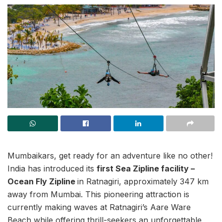
Mumbaikars, get ready for an adventure like no other!
India has introduced its
first Sea Zipline facility –
Ocean Fly Zipline
in Ratnagiri, approximately 347 km
away from Mumbai. This pioneering attraction is
currently making waves at Ratnagiri’s Aare Ware
Beach while offering thrill-seekers an unforgettable