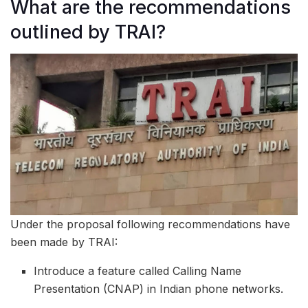
What are the recommendations
outlined by TRAI?
Under the proposal following recommendations have
been made by TRAI:
Introduce a feature called Calling Name
Presentation (CNAP) in Indian phone networks.