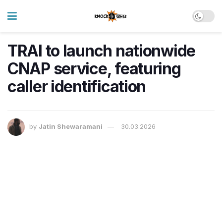
TRAI to launch nationwide
CNAP service, featuring
caller identification
by
Jatin Shewaramani
30.03.2026