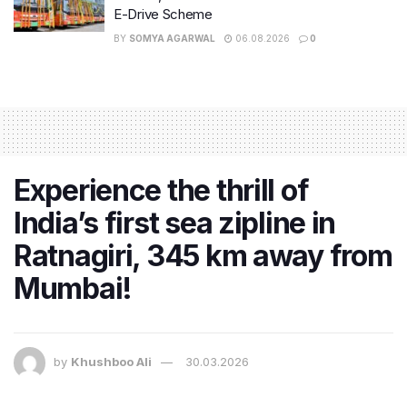
E-Drive Scheme
BY
SOMYA AGARWAL
06.08.2026
0
Experience the thrill of
India’s first sea zipline in
Ratnagiri, 345 km away from
Mumbai!
by
Khushboo Ali
30.03.2026