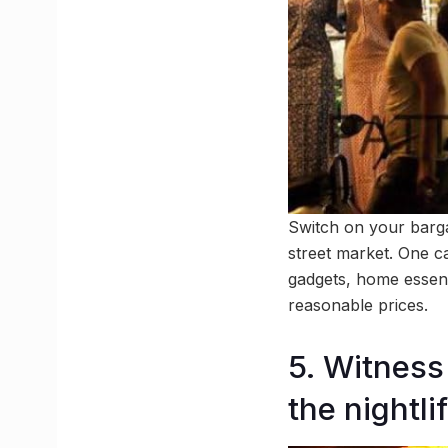
Switch on your barga
street market. One ca
gadgets, home essenti
reasonable prices.
5. Witness
the nightli