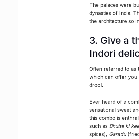
The palaces were bui
dynasties of India. T
the architecture so in
3. Give a t
Indori deli
Often referred to as
which can offer you 
drool.
Ever heard of a com
sensational sweet and
this combo is enthral
such as
Bhutte ki ke
spices),
Garadu
(frie