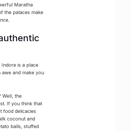
owerful Maratha
 of the palaces make
ence.
 authentic
 Indore is a place
 in awe and make you
? Well, the
t. If you think that
t food delicacies
ilk coconut and
tato balls, stuffed