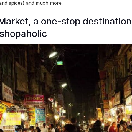
 and spices) and much more.
Market, a one-stop destination
 shopaholic