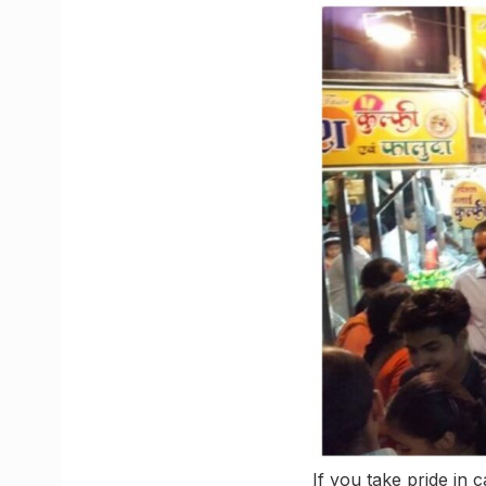
If you take pride in 