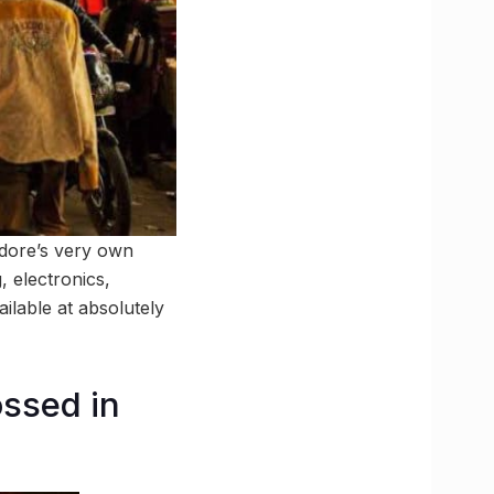
ndore’s very own
, electronics,
ailable at absolutely
ossed in