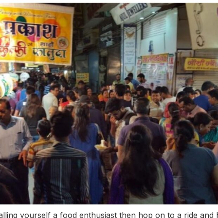
calling yourself a food enthusiast then hop on to a ride and