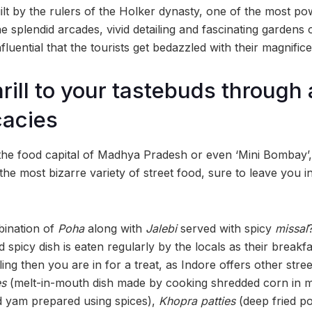
lt by the rulers of the Holker dynasty, one of the most p
he splendid arcades, vivid detailing and fascinating gardens
fluential that the tourists get bedazzled with their magnific
hrill to your tastebuds through
cacies
 the food capital of Madhya Pradesh or even ‘Mini Bombay’,
the most bizarre variety of street food, sure to leave you
bination of
Poha
along with
Jalebi
served with spicy
missal
 spicy dish is eaten regularly by the locals as their breakfas
ling then you are in for a treat, as Indore offers other stree
es
(melt-in-mouth dish made by cooking shredded corn in m
d yam prepared using spices),
Khopra patties
(deep fried po