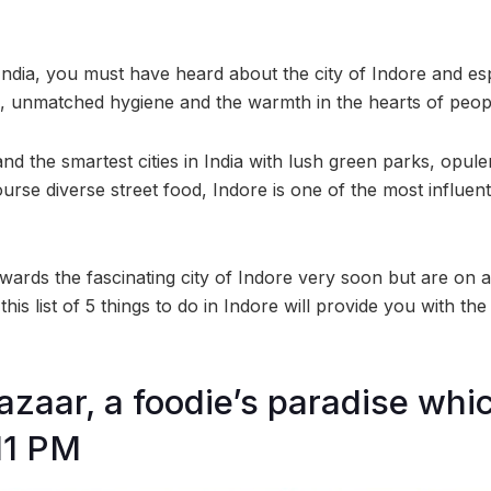
 India, you must have heard about the city of Indore and espec
od, unmatched hygiene and the warmth in the hearts of peop
nd the smartest cities in India with lush green parks, opule
rse diverse street food, Indore is one of the most influenti
wards the fascinating city of Indore very soon but are on a
his list of 5 things to do in Indore will provide you with th
Bazaar, a foodie’s paradise wh
 11 PM