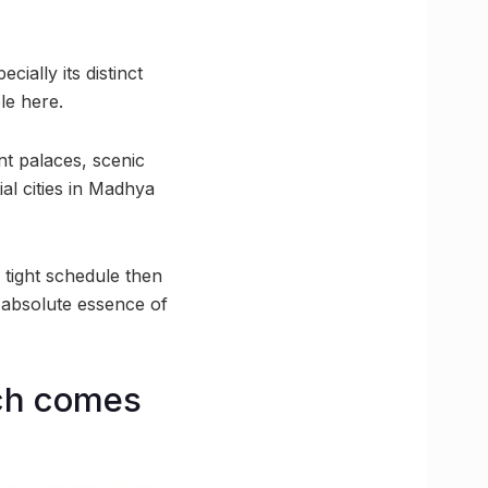
ially its distinct
le here.
nt palaces, scenic
al cities in Madhya
 tight schedule then
e absolute essence of
ich comes