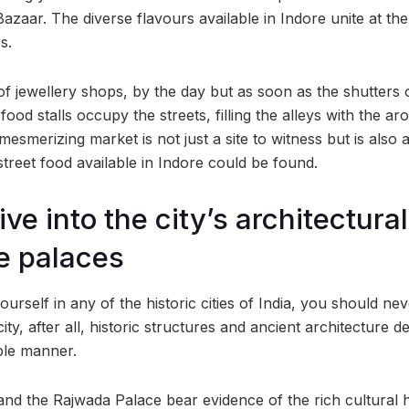
Bazaar. The diverse flavours available in Indore unite at t
s.
of jewellery shops, by the day but as soon as the shutters o
food stalls occupy the streets, filling the alleys with the ar
esmerizing market is not just a site to witness but is also
treet food available in Indore could be found.
ive into the city’s architectura
e palaces
rself in any of the historic cities of India, you should ne
ity, after all, historic structures and ancient architecture d
ible manner.
d the Rajwada Palace bear evidence of the rich cultural he