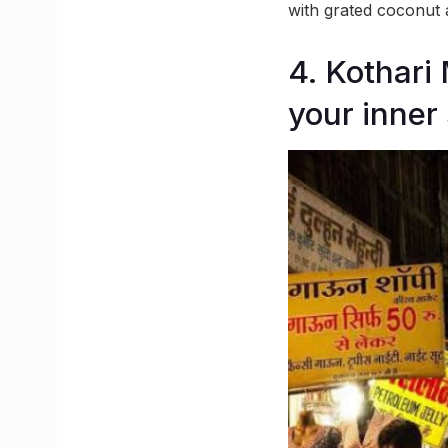
with grated coconut
4. Kothari 
your inner