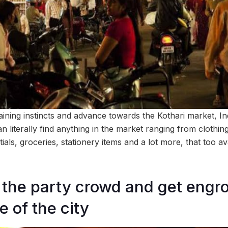
ining instincts and advance towards the Kothari market, I
n literally find anything in the market ranging from clothing
als, groceries, stationery items and a lot more, that too av
 the party crowd and get engr
fe of the city