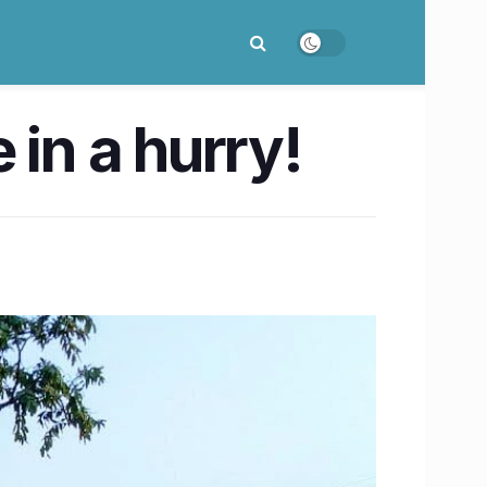
e in a hurry!