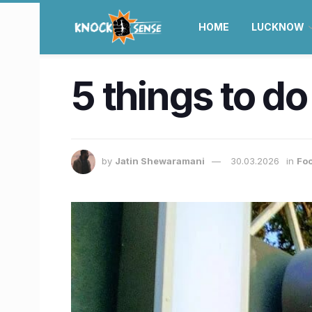
HOME
LUCKNOW
5 things to do 
by
Jatin Shewaramani
30.03.2026
in
Foo