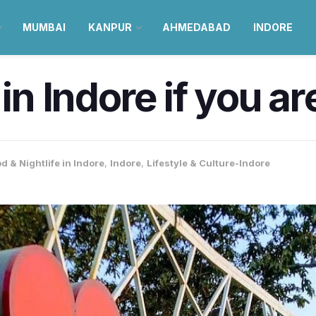
MUMBAI
KANPUR
AHMEDABAD
INDORE
in Indore if you ar
d & Nightlife in Indore
,
Indore
,
Lifestyle & Culture-Indore