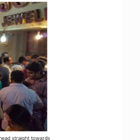
 head straight towards