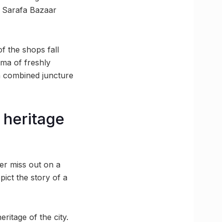
he Sarafa Bazaar
f the shops fall
oma of freshly
 a combined juncture
l heritage
ver miss out on a
epict the story of a
ritage of the city.