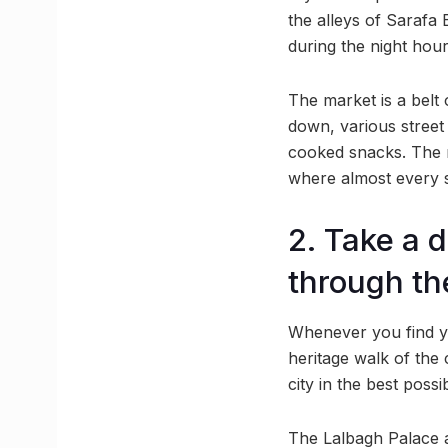
the alleys of Sarafa 
during the night hour
The market is a belt 
down, various street 
cooked snacks. The m
where almost every s
2. Take a d
through th
Whenever you find you
heritage walk of the c
city in the best poss
The Lalbagh Palace an