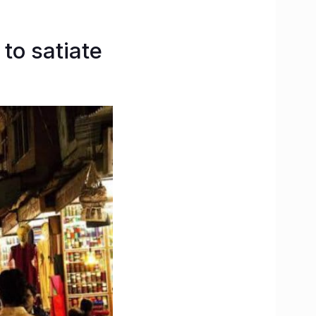
 to satiate