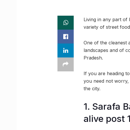
Living in any part of
variety of street fo
One of the cleanest a
landscapes and of cou
Pradesh.
If you are heading to
you need not worry, t
the city.
1. Sarafa 
alive post