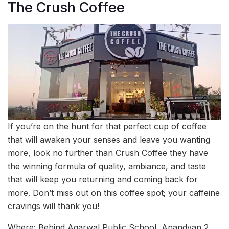
The Crush Coffee
If you’re on the hunt for that perfect cup of coffee
that will awaken your senses and leave you wanting
more, look no further than Crush Coffee they have
the winning formula of quality, ambiance, and taste
that will keep you returning and coming back for
more. Don’t miss out on this coffee spot; your caffeine
cravings will thank you!
Where: Behind Agarwal Public School, Anandvan 2,