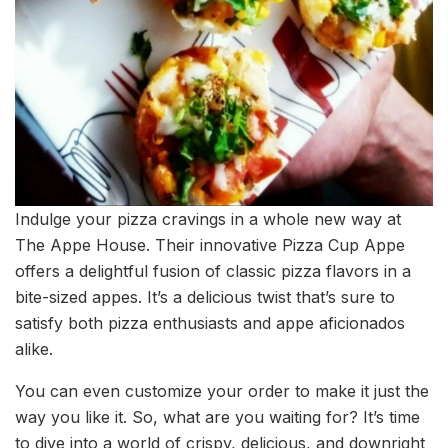
Indulge your pizza cravings in a whole new way at
The Appe House. Their innovative Pizza Cup Appe
offers a delightful fusion of classic pizza flavors in a
bite-sized appes. It’s a delicious twist that’s sure to
satisfy both pizza enthusiasts and appe aficionados
alike.
You can even customize your order to make it just the
way you like it. So, what are you waiting for? It’s time
to dive into a world of crispy, delicious, and downright