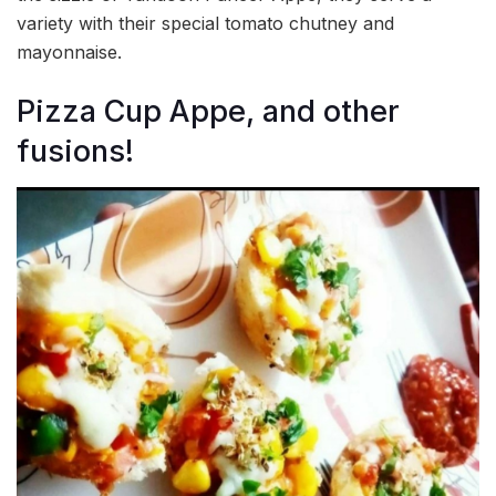
variety with their special tomato chutney and
mayonnaise.
Pizza Cup Appe, and other
fusions!