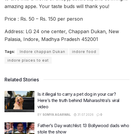
amazing appe. Your taste buds will thank you!
Price : Rs. 50 – Rs. 150 per person
Address: LG 24 one center, Chappan Dukan, New
Palasia, Indore, Madhya Pradesh 452001
Tags:
Indore chappan Dukan
indore food
indore places to eat
Related Stories
Is it illegal to carry a pet dog in your car?
Here’s the truth behind Maharashtra’s viral
video
BY
SOMYA AGARWAL
31.07.2026
0
Father’s Day watchlist: 13 Bollywood dads who
stole the show