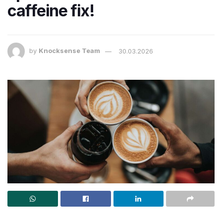
caffeine fix!
by
Knocksense Team
30.03.2026