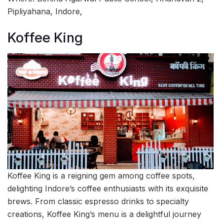
Pipliyahana, Indore,
Koffee King
Koffee King is a reigning gem among coffee spots,
delighting Indore’s coffee enthusiasts with its exquisite
brews. From classic espresso drinks to specialty
creations, Koffee King’s menu is a delightful journey