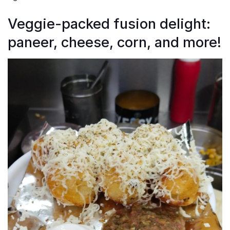
Veggie-packed fusion delight:
paneer, cheese, corn, and more!