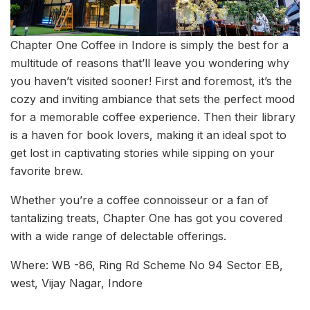
Chapter One Coffee in Indore is simply the best for a
multitude of reasons that’ll leave you wondering why
you haven’t visited sooner! First and foremost, it’s the
cozy and inviting ambiance that sets the perfect mood
for a memorable coffee experience. Then their library
is a haven for book lovers, making it an ideal spot to
get lost in captivating stories while sipping on your
favorite brew.
Whether you’re a coffee connoisseur or a fan of
tantalizing treats, Chapter One has got you covered
with a wide range of delectable offerings.
Where: WB -86, Ring Rd Scheme No 94 Sector EB,
west, Vijay Nagar, Indore