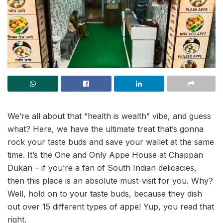
We’re all about that “health is wealth” vibe, and guess
what? Here, we have the ultimate treat that’s gonna
rock your taste buds and save your wallet at the same
time. It’s the One and Only Appe House at Chappan
Dukan – if you’re a fan of South Indian delicacies,
then this place is an absolute must-visit for you. Why?
Well, hold on to your taste buds, because they dish
out over 15 different types of appe! Yup, you read that
right.