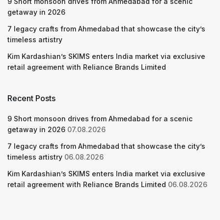
9 Short monsoon drives from Ahmedabad for a scenic
getaway in 2026
7 legacy crafts from Ahmedabad that showcase the city’s
timeless artistry
Kim Kardashian’s SKIMS enters India market via exclusive
retail agreement with Reliance Brands Limited
Recent Posts
9 Short monsoon drives from Ahmedabad for a scenic
getaway in 2026
07.08.2026
7 legacy crafts from Ahmedabad that showcase the city’s
timeless artistry
06.08.2026
Kim Kardashian’s SKIMS enters India market via exclusive
retail agreement with Reliance Brands Limited
06.08.2026