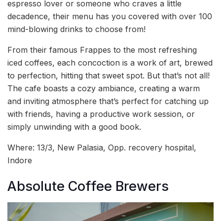
espresso lover or someone who craves a little
decadence, their menu has you covered with over 100
mind-blowing drinks to choose from!
From their famous Frappes to the most refreshing
iced coffees, each concoction is a work of art, brewed
to perfection, hitting that sweet spot. But that’s not all!
The cafe boasts a cozy ambiance, creating a warm
and inviting atmosphere that’s perfect for catching up
with friends, having a productive work session, or
simply unwinding with a good book.
Where: 13/3, New Palasia, Opp. recovery hospital,
Indore
Absolute Coffee Brewers