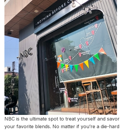
NBC is the ultimate spot to treat yourself and savor
your favorite blends. No matter if you’re a die-hard