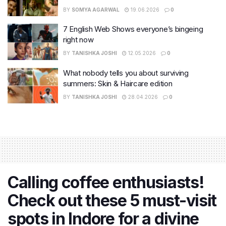
BY
SOMYA AGARWAL
19.06.2026
0
7 English Web Shows everyone’s bingeing
right now
BY
TANISHKA JOSHI
12.05.2026
0
What nobody tells you about surviving
summers: Skin & Haircare edition
BY
TANISHKA JOSHI
28.04.2026
0
Calling coffee enthusiasts!
Check out these 5 must-visit
spots in Indore for a divine