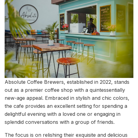
Absolute Coffee Brewers, established in 2022, stands
out as a premier coffee shop with a quintessentially
new-age appeal. Embraced in stylish and chic colors,
the cafe provides an excellent setting for spending a
delightful evening with a loved one or engaging in
splendid conversations with a group of friends.
The focus is on relishing their exquisite and delicious