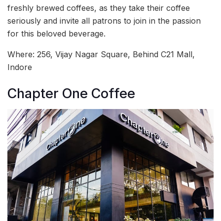
freshly brewed coffees, as they take their coffee
seriously and invite all patrons to join in the passion
for this beloved beverage.
Where:
256, Vijay Nagar Square, Behind C21 Mall,
Indore
Chapter One Coffee