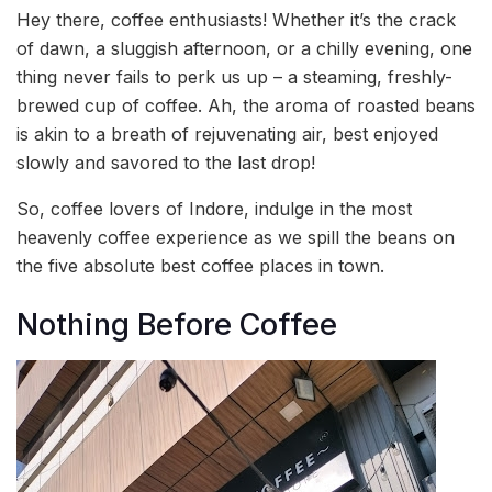
Hey there, coffee enthusiasts! Whether it’s the crack
of dawn, a sluggish afternoon, or a chilly evening, one
thing never fails to perk us up – a steaming, freshly-
brewed cup of coffee. Ah, the aroma of roasted beans
is akin to a breath of rejuvenating air, best enjoyed
slowly and savored to the last drop!
So, coffee lovers of Indore, indulge in the most
heavenly coffee experience as we spill the beans on
the five absolute best coffee places in town.
Nothing Before Coffee