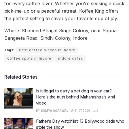
for every coffee lover. Whether you’re seeking a quick
pick-me-up or a peaceful retreat, Koffee King offers
the perfect setting to savor your favorite cup of joy.
Where: Shaheed Bhagat Singh Colony, near Sapna
Sangeeta Road, Sindhi Colony, Indore
Tags:
Best coffee places in Indore
coffee spots in Indore
indore cafes
Related Stories
Is it illegal to carry a pet dog in your car?
Here’s the truth behind Maharashtra’s viral
video
BY
SOMYA AGARWAL
31.07.2026
0
Father’s Day watchlist: 13 Bollywood dads who
stole the show