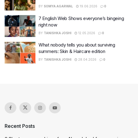
BY
SOMYA AGARWAL
19.06.2026
0
7 English Web Shows everyone’s bingeing
right now
BY
TANISHKA JOSHI
12.05.2026
0
What nobody tells you about surviving
summers: Skin & Haircare edition
BY
TANISHKA JOSHI
28.04.2026
0
Recent Posts