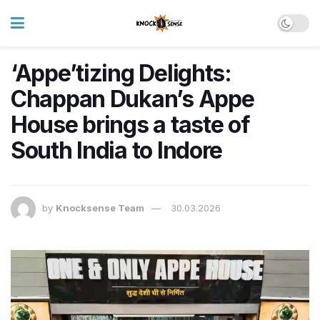
‘Appe’tizing Delights:
Chappan Dukan’s Appe
House brings a taste of
South India to Indore
by
Knocksense Team
30.03.2026