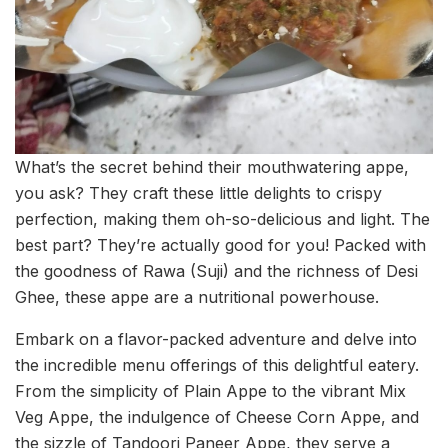
What’s the secret behind their mouthwatering appe,
you ask? They craft these little delights to crispy
perfection, making them oh-so-delicious and light. The
best part? They’re actually good for you! Packed with
the goodness of Rawa (Suji) and the richness of Desi
Ghee, these appe are a nutritional powerhouse.
Embark on a flavor-packed adventure and delve into
the incredible menu offerings of this delightful eatery.
From the simplicity of Plain Appe to the vibrant Mix
Veg Appe, the indulgence of Cheese Corn Appe, and
the sizzle of Tandoori Paneer Appe, they serve a