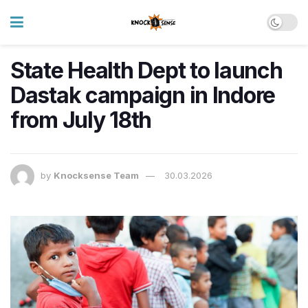
State Health Dept to launch
Dastak campaign in Indore
from July 18th
by
Knocksense Team
30.03.2026