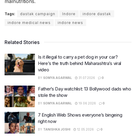
malnutritions.
Tags:
dastak campaign
Indore
indore dastak
indore medical news
indore news
Related Stories
Is it illegal to carry a pet dog in your car?
Here’s the truth behind Maharashtra’s viral
video
BY
SOMYA AGARWAL
31.07.2026
0
Father’s Day watchlist: 13 Bollywood dads who
stole the show
BY
SOMYA AGARWAL
19.06.2026
0
7 English Web Shows everyone’s bingeing
right now
BY
TANISHKA JOSHI
12.05.2026
0