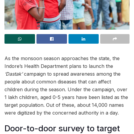
As the monsoon season approaches the state, the
Indore’s Health Department plans to launch the
‘Dastak’
campaign to spread awareness among the
people about common diseases that can affect
children during the season. Under the campaign, over
1 lakh children, aged 0-5 years have been listed as the
target population. Out of these, about 14,000 names
were digitized by the concerned authority in a day.
Door-to-door survey to target