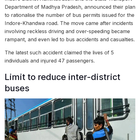
Department of Madhya Pradesh, announced their plan
to rationalise the number of bus permits issued for the
Indore-Khandwa road. The move came after incidents
involving reckless driving and over-speeding became
rampant, and even led to bus accidents and casualties.
The latest such accident claimed the lives of 5
individuals and injured 47 passengers.
Limit to reduce inter-district
buses