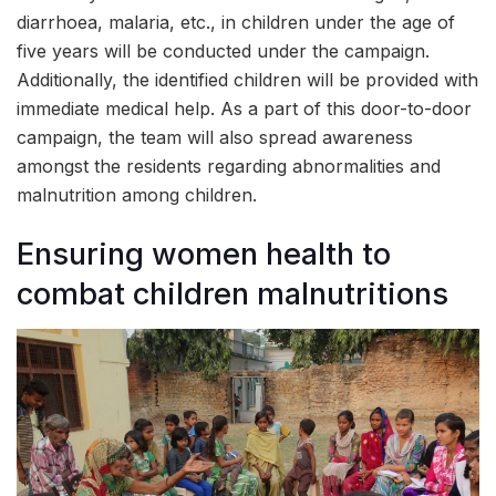
diarrhoea, malaria, etc., in children under the age of
five years will be conducted under the campaign.
Additionally, the identified children will be provided with
immediate medical help. As a part of this door-to-door
campaign, the team will also spread awareness
amongst the residents regarding abnormalities and
malnutrition among children.
Ensuring women health to
combat children malnutritions