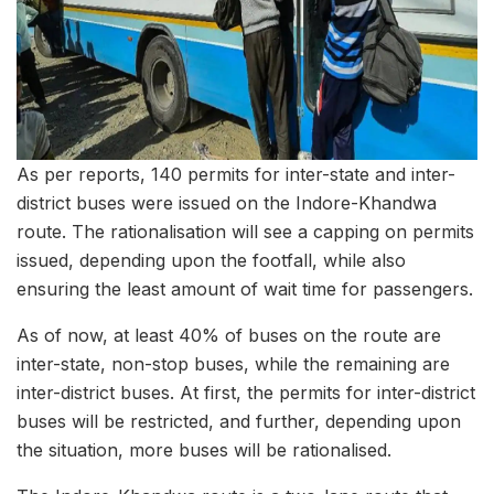
As per reports, 140 permits for inter-state and inter-
district buses were issued on the Indore-Khandwa
route. The rationalisation will see a capping on permits
issued, depending upon the footfall, while also
ensuring the least amount of wait time for passengers.
As of now, at least 40% of buses on the route are
inter-state, non-stop buses, while the remaining are
inter-district buses. At first, the permits for inter-district
buses will be restricted, and further, depending upon
the situation, more buses will be rationalised.