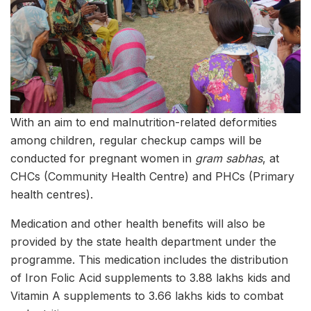
With an aim to end malnutrition-related deformities
among children, regular checkup camps will be
conducted for pregnant women in
gram
sabhas
, at
CHCs (Community Health Centre) and PHCs (Primary
health centres).
Medication and other health benefits will also be
provided by the state health department under the
programme. This medication includes the distribution
of Iron Folic Acid supplements to 3.88 lakhs kids and
Vitamin A supplements to 3.66 lakhs kids to combat