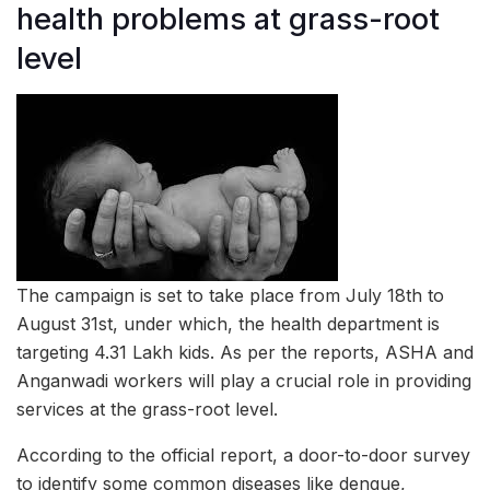
health problems at grass-root
level
The campaign is set to take place from July 18th to
August 31st, under which, the health department is
targeting 4.31 Lakh kids. As per the reports, ASHA and
Anganwadi workers will play a crucial role in providing
services at the grass-root level.
According to the official report, a door-to-door survey
to identify some common diseases like dengue,