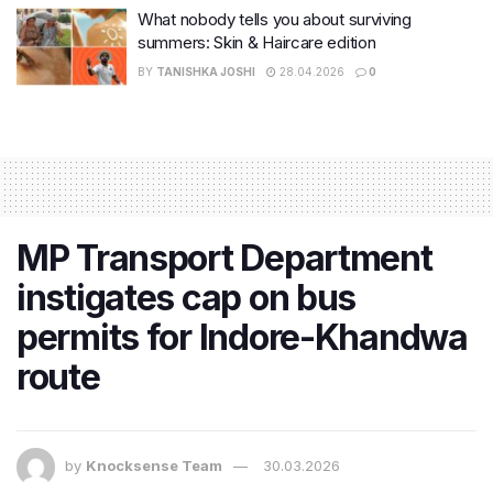
What nobody tells you about surviving
summers: Skin & Haircare edition
BY
TANISHKA JOSHI
28.04.2026
0
MP Transport Department
instigates cap on bus
permits for Indore-Khandwa
route
by
Knocksense Team
30.03.2026