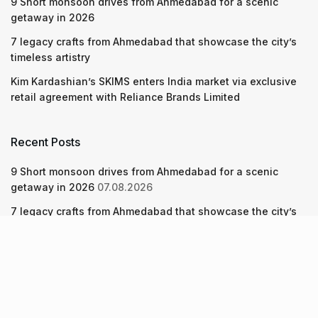
9 Short monsoon drives from Ahmedabad for a scenic
getaway in 2026
7 legacy crafts from Ahmedabad that showcase the city’s
timeless artistry
Kim Kardashian’s SKIMS enters India market via exclusive
retail agreement with Reliance Brands Limited
Recent Posts
9 Short monsoon drives from Ahmedabad for a scenic
getaway in 2026
07.08.2026
7 legacy crafts from Ahmedabad that showcase the city’s
timeless artistry
06.08.2026
Kim Kardashian’s SKIMS enters India market via exclusive
retail agreement with Reliance Brands Limited
06.08.2026