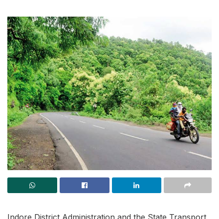
Indore District Administration and the State Transport