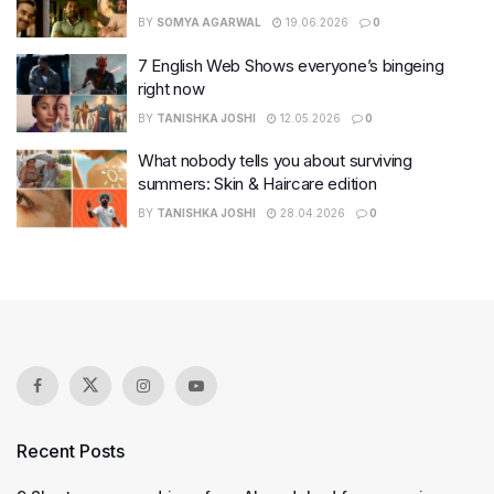
BY
SOMYA AGARWAL
19.06.2026
0
7 English Web Shows everyone’s bingeing
right now
BY
TANISHKA JOSHI
12.05.2026
0
What nobody tells you about surviving
summers: Skin & Haircare edition
BY
TANISHKA JOSHI
28.04.2026
0
Recent Posts