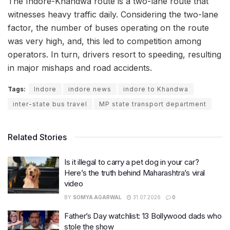
The Indore-Khandwa route is a two-lane route that
witnesses heavy traffic daily. Considering the two-lane
factor, the number of buses operating on the route
was very high, and, this led to competition among
operators. In turn, drivers resort to speeding, resulting
in major mishaps and road accidents.
Tags:
Indore
indore news
indore to Khandwa
inter-state bus travel
MP state transport department
Related Stories
Is it illegal to carry a pet dog in your car?
Here’s the truth behind Maharashtra’s viral
video
BY
SOMYA AGARWAL
31.07.2026
0
Father’s Day watchlist: 13 Bollywood dads who
stole the show