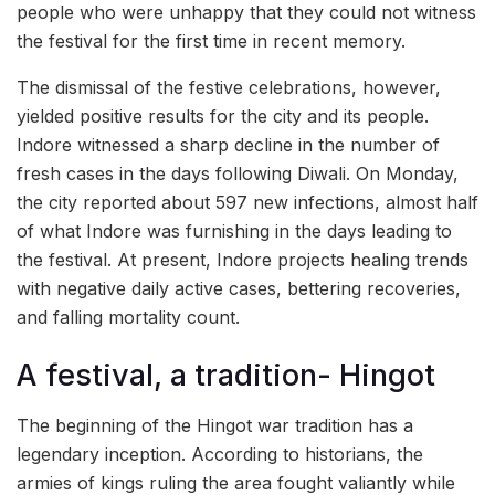
people who were unhappy that they could not witness
the festival for the first time in recent memory.
The dismissal of the festive celebrations, however,
yielded positive results for the city and its people.
Indore witnessed a sharp decline in the number of
fresh cases in the days following Diwali. On Monday,
the city reported about 597 new infections, almost half
of what Indore was furnishing in the days leading to
the festival. At present, Indore projects healing trends
with negative daily active cases, bettering recoveries,
and falling mortality count.
A festival, a tradition- Hingot
The beginning of the Hingot war tradition has a
legendary inception. According to historians, the
armies of kings ruling the area fought valiantly while