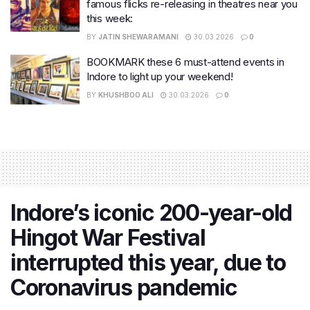
famous flicks re-releasing in theatres near you
this week:
BY
JATIN SHEWARAMANI
30.03.2026
0
BOOKMARK these 6 must-attend events in
Indore to light up your weekend!
BY
KHUSHBOO ALI
30.03.2026
0
Indore’s iconic 200-year-old
Hingot War Festival
interrupted this year, due to
Coronavirus pandemic