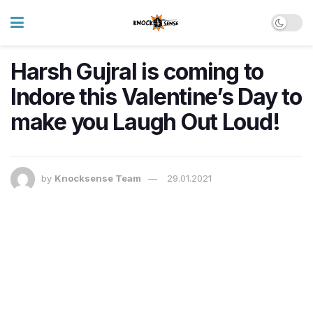
Harsh Gujral is coming to
Indore this Valentine’s Day to
make you Laugh Out Loud!
by
Knocksense Team
29.01.2021