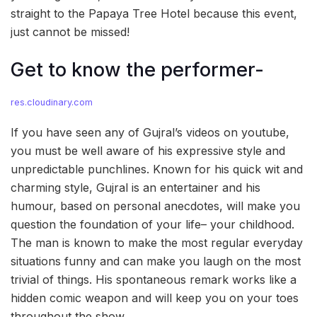
straight to the Papaya Tree Hotel because this event,
just cannot be missed!
Get to know the performer-
res.cloudinary.com
If you have seen any of Gujral’s videos on youtube,
you must be well aware of his expressive style and
unpredictable punchlines. Known for his quick wit and
charming style, Gujral is an entertainer and his
humour, based on personal anecdotes, will make you
question the foundation of your life– your childhood.
The man is known to make the most regular everyday
situations funny and can make you laugh on the most
trivial of things. His spontaneous remark works like a
hidden comic weapon and will keep you on your toes
throughout the show.