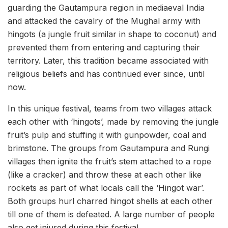
guarding the Gautampura region in mediaeval India
and attacked the cavalry of the Mughal army with
hingots (a jungle fruit similar in shape to coconut) and
prevented them from entering and capturing their
territory. Later, this tradition became associated with
religious beliefs and has continued ever since, until
now.
In this unique festival, teams from two villages attack
each other with ‘hingots’, made by removing the jungle
fruit’s pulp and stuffing it with gunpowder, coal and
brimstone. The groups from Gautampura and Rungi
villages then ignite the fruit’s stem attached to a rope
(like a cracker) and throw these at each other like
rockets as part of what locals call the ‘Hingot war’.
Both groups hurl charred hingot shells at each other
till one of them is defeated. A large number of people
also get injured during this festival.