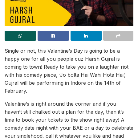
Single or not, this Valentine’s Day is going to be a
happy one for all you people cuz Harsh Gujral is
coming to town! Ready to take you on a laughter riot
with his comedy piece, ‘Jo bolta Hai Wahi Hota Hai’,
Gujral will be performiing in Indore on the 14th of
February.
Valentine’s is right around the corner and if you
haven’t still chalked out a plan for the day, then it’s
time to book your tickets to the show right away! A
comedy date night with your BAE or a day to celebrate
your singlehood, call it whatever you like and head