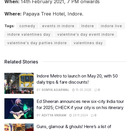
When:
14th February 2021, 7 PM onwards
Where:
Papaya Tree Hotel, Indore.
Tags:
comedy
events in indore
Indore
indore live
indore valentines day
valentine's day event indore
valentine's day parties indore
valentines day
Related Stories
Indore Metro to launch on May 20, with 50
daily trips & fare discounts!
BY
SOMYA AGARWAL
15.05.2025
0
Ed Sheeran announces new six-city India tour
for 2025; CHECK if your city is on his itinerary
BY
ADITYA VIKRAM
29.11.2024
0
Guns, glamour & ghouls! Here’s a list of