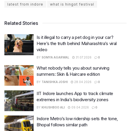
latest from indore
what is hingot festival
Related Stories
Is it illegal to carry a pet dog in your car?
Here’s the truth behind Maharashtra’s viral
video
BY
SOMYA AGARWAL
31.07.2026
0
What nobody tells you about surviving
summers: Skin & Haircare edition
BY
TANISHKA JOSHI
28.04.2026
0
IIT Indore launches App to track climate
extremes in India’s biodiversity zones
BY
KHUSHBOO ALI
09.04.2026
0
Indore Metro’s low ridership sets the tone,
Bhopal follows similar path