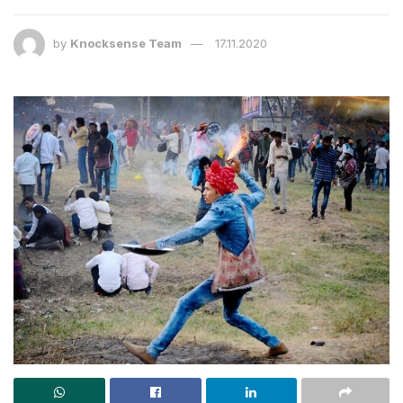
by
Knocksense Team
17.11.2020