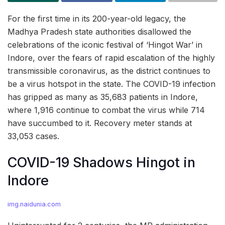
For the first time in its 200-year-old legacy, the
Madhya Pradesh state authorities disallowed the
celebrations of the iconic festival of ‘Hingot War’ in
Indore, over the fears of rapid escalation of the highly
transmissible coronavirus, as the district continues to
be a virus hotspot in the state. The COVID-19 infection
has gripped as many as 35,683 patients in Indore,
where 1,916 continue to combat the virus while 714
have succumbed to it. Recovery meter stands at
33,053 cases.
COVID-19 Shadows Hingot in
Indore
img.naidunia.com