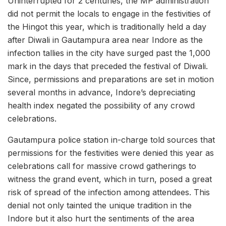
Uninterrupted for 2 centuries, the MP administration
did not permit the locals to engage in the festivities of
the Hingot this year, which is traditionally held a day
after Diwali in Gautampura area near Indore as the
infection tallies in the city have surged past the 1,000
mark in the days that preceded the festival of Diwali.
Since, permissions and preparations are set in motion
several months in advance, Indore’s depreciating
health index negated the possibility of any crowd
celebrations.
Gautampura police station in-charge told sources that
permissions for the festivities were denied this year as
celebrations call for massive crowd gatherings to
witness the grand event, which in turn, posed a great
risk of spread of the infection among attendees. This
denial not only tainted the unique tradition in the
Indore but it also hurt the sentiments of the area