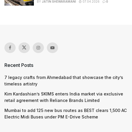
BY
JATIN SHEWARAMANI
07.04.2026
0
Recent Posts
7 legacy crafts from Ahmedabad that showcase the city’s
timeless artistry
Kim Kardashian’s SKIMS enters India market via exclusive
retail agreement with Reliance Brands Limited
Mumbai to add 125 new bus routes as BEST clears 1,500 AC
Electric Midi Buses under PM E-Drive Scheme