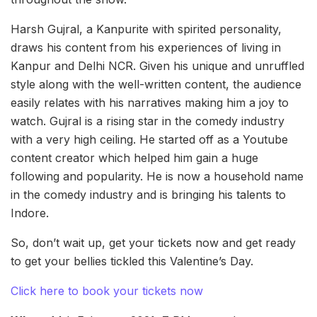
Harsh Gujral, a Kanpurite with spirited personality,
draws his content from his experiences of living in
Kanpur and Delhi NCR. Given his unique and unruffled
style along with the well-written content, the audience
easily relates with his narratives making him a joy to
watch. Gujral is a rising star in the comedy industry
with a very high ceiling. He started off as a Youtube
content creator which helped him gain a huge
following and popularity. He is now a household name
in the comedy industry and is bringing his talents to
Indore.
So, don’t wait up, get your tickets now and get ready
to get your bellies tickled this Valentine’s Day.
Click here to book your tickets now