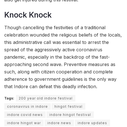
Knock Knock
Though cancelling the festivities of a traditional
celebration wounded the religious beliefs of the locals,
this administrative call was essential to arrest the
spread of the aggressively active coronavirus
pandemic, especially in the backdrop of the fast-
approaching second wave. Preventive measures as
such, along with citizen cooperation and complete
adherence to government guidelines is the only way
that Indore can defeat this deadly infection.
Tags:
200 year old indore festival
coronavirus in indore
hingot festival
indore covid news
indore hingot festival
indore hingot war
indore news
indore updates