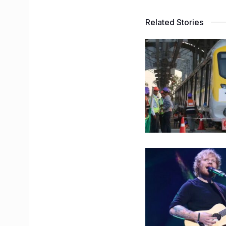
Related Stories