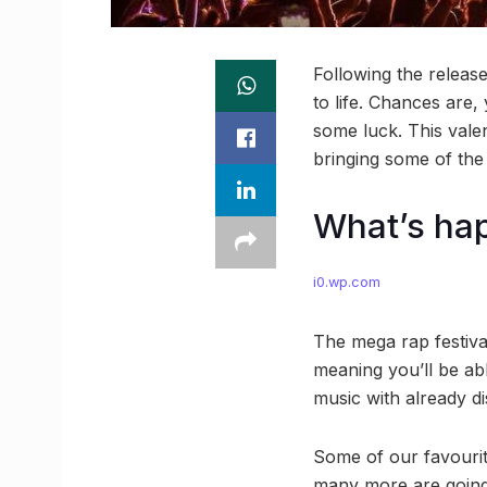
Following the releas
to life. Chances are,
some luck. This valen
bringing some of the 
What’s ha
i0.wp.com
The mega rap festiva
meaning you’ll be ab
music with already di
Some of our favouri
many more are going t