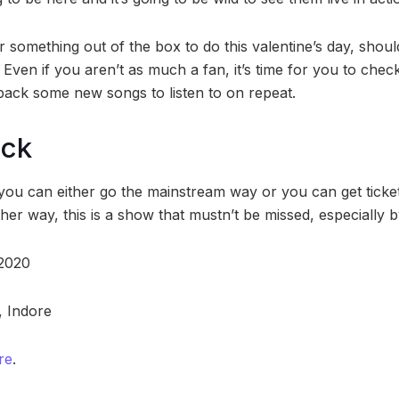
 something out of the box to do this valentine’s day, should
 Even if you aren’t as much a fan, it’s time for you to che
e back some new songs to listen to on repeat.
ock
 you can either go the mainstream way or you can get ticke
her way, this is a show that mustn’t be missed, especially 
 2020
, Indore
re
.