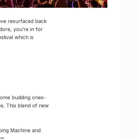
have resurfaced back
dore, you’re in for
stival which is
 some budding ones-
es. This blend of new
pping Machine and
on.