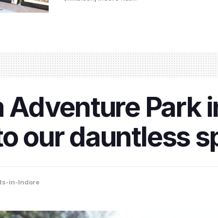
Adventure Park in
o our dauntless sp
ts-in-Indore