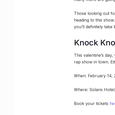
Those looking out for
heading to this show.
you’ll definitely tak
Knock Kn
This valentine’s day,
rap show in town. Eit
When: February 14,
Where: Solaris Hotel
Book your tickets
he