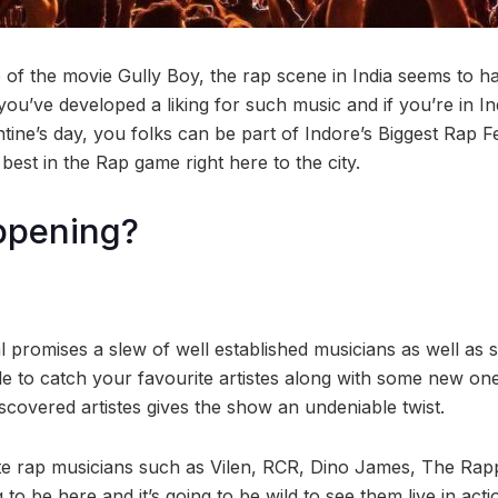
e of the movie Gully Boy, the rap scene in India seems to 
 you’ve developed a liking for such music and if you’re in In
tine’s day, you folks can be part of Indore’s Biggest Rap Fe
best in the Rap game right here to the city.
ppening?
l promises a slew of well established musicians as well as
le to catch your favourite artistes along with some new on
scovered artistes gives the show an undeniable twist.
te rap musicians such as Vilen, RCR, Dino James, The Ra
o be here and it’s going to be wild to see them live in acti