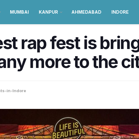
MUMBAI
KANPUR
AHMEDABAD
INDORE
st rap fest is brin
y more to the ci
ts-in-Indore