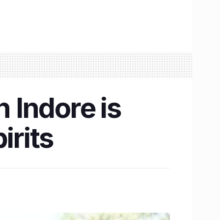
 Indore is
irits