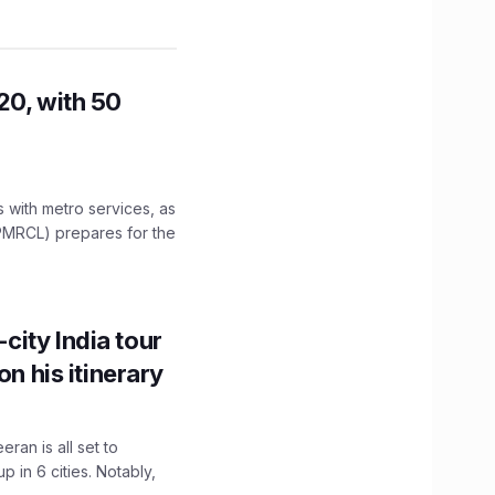
20, with 50
es with metro services, as
PMRCL) prepares for the
ity India tour
on his itinerary
ran is all set to
 in 6 cities. Notably,