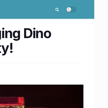
ging Dino
ty!