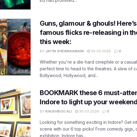
Ed had promised...
Guns, glamour & ghouls! Here’s a
famous flicks re-releasing in t
this week:
BY
JATIN SHEWARAMANI
30.03.2026
0
Whether you're a die-hard cinephile or a casual 
perfect time to head to the theatres. A slew of c
Bollywood, Hollywood, and...
BOOKMARK these 6 must-atten
Indore to light up your weekend
BY
KHUSHBOO ALI
30.03.2026
0
Looking for something exciting in Indore? Get int
scene with our 6 top picks! From comedy gigs, o
exhibition, Indore has...