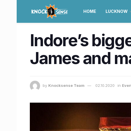
HOME
LUCKNOW
Indore’s bigge
James and man
by
Knocksense Team
02.10.2020
in
Even