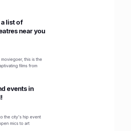
 list of
heatres near you
moviegoer, this is the
aptivating films from
d events in
!
o the city's hip event
pen mics to art