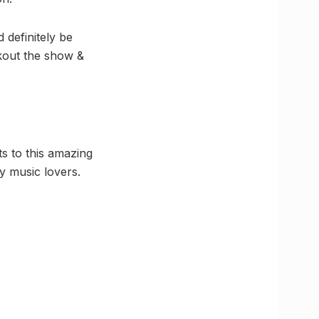
 definitely be
ckout the show &
ts to this amazing
by music lovers.