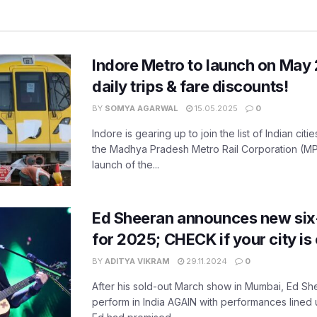
Indore Metro to launch on May 
daily trips & fare discounts!
BY
SOMYA AGARWAL
15.05.2025
0
Indore is gearing up to join the list of Indian citi
the Madhya Pradesh Metro Rail Corporation (M
launch of the...
Ed Sheeran announces new six-c
for 2025; CHECK if your city is 
BY
ADITYA VIKRAM
29.11.2024
0
After his sold-out March show in Mumbai, Ed Shee
perform in India AGAIN with performances lined up