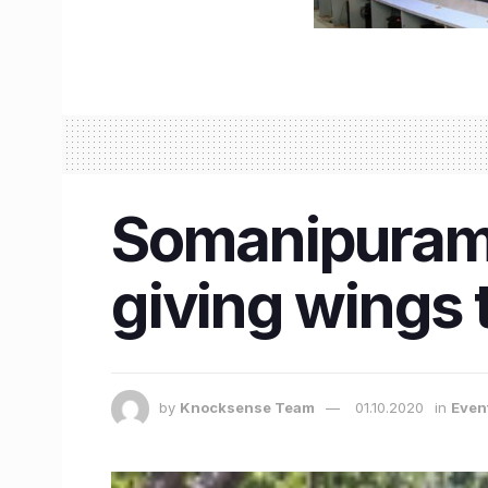
Somanipuram 
giving wings t
by
Knocksense Team
01.10.2020
in
Even