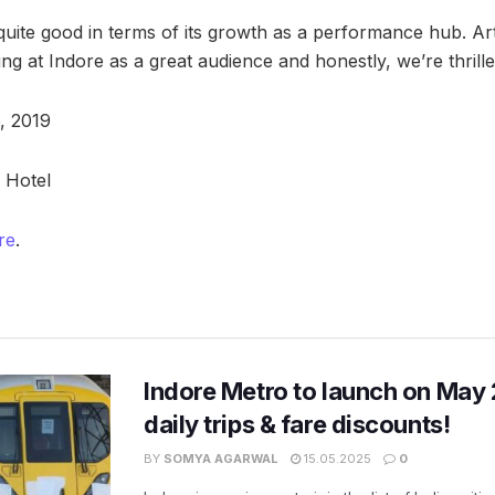
quite good in terms of its growth as a performance hub. Ar
ing at Indore as a great audience and honestly, we’re thrille
, 2019
 Hotel
re
.
Indore Metro to launch on May 
daily trips & fare discounts!
BY
SOMYA AGARWAL
15.05.2025
0