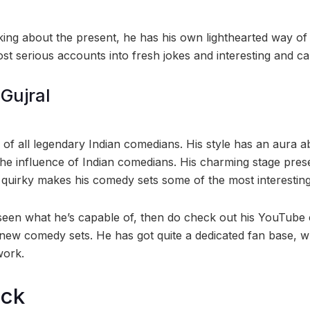
king about the present, he has his own lighthearted way of 
t serious accounts into fresh jokes and interesting and cap
Gujral
of all legendary Indian comedians. His style has an aura ab
the influence of Indian comedians. His charming stage pres
s quirky makes his comedy sets some of the most interesting
seen what he’s capable of, then do check out his YouTube
new comedy sets. He has got quite a dedicated fan base, 
work.
ock