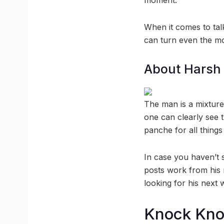
moment.
When it comes to tal
can turn even the mos
About Harsh 
The man is a mixture 
one can clearly see 
panche for all thing
In case you haven’t 
posts work from his 
looking for his next 
Knock Kn