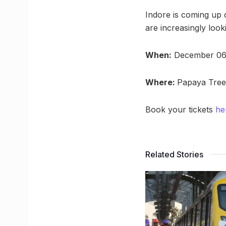
Indore is coming up 
are increasingly look
When:
December 06
Where:
Papaya Tree
Book your tickets
he
Related Stories