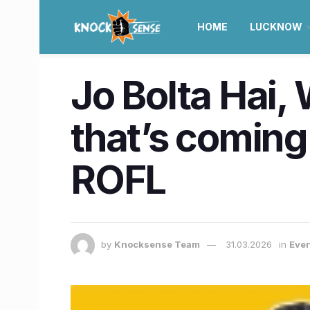
HOME
LUCKNOW
Jo Bolta Hai,
that’s coming
ROFL
by
Knocksense Team
31.03.2026
in
Even