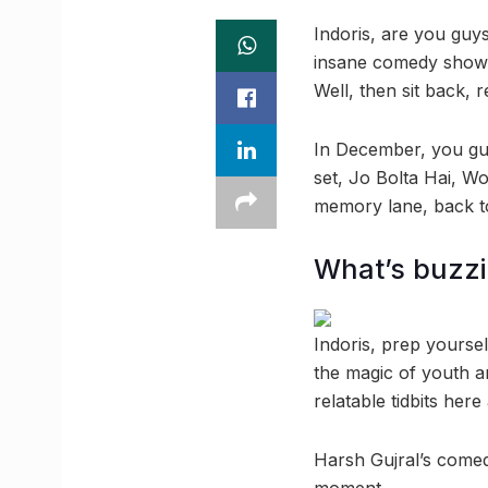
Indoris, are you guy
insane comedy show, o
Well, then sit back, 
In December, you guy
set, Jo Bolta Hai, W
memory lane, back t
What’s buzz
Indoris, prep yourse
the magic of youth a
relatable tidbits her
Harsh Gujral’s comed