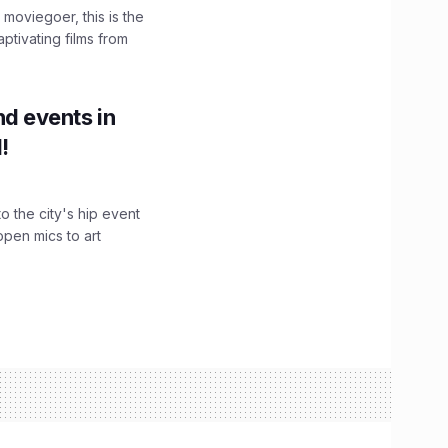
moviegoer, this is the
aptivating films from
d events in
!
o the city's hip event
pen mics to art