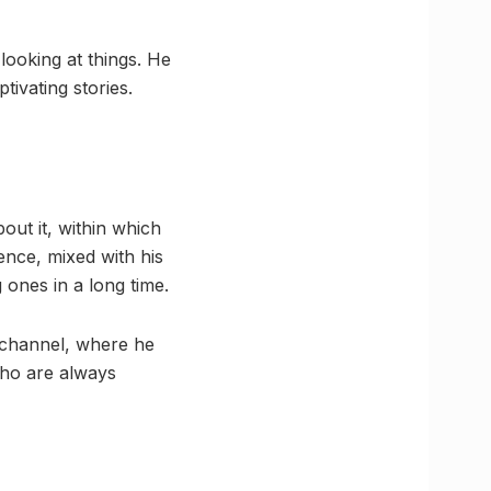
looking at things. He
tivating stories.
out it, within which
ence, mixed with his
 ones in a long time.
 channel, where he
who are always