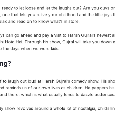
s ready to let loose and let the laughs out? Are you guys o
ne that lets you relive your childhood and the little joys t
relax and read on to know what’s in store.
s can go ahead and pay a visit to Harsh Gujral’s newest 
ohi Hota Hai. Through his show, Gujral will take you down a
o the days when we were kids.
ing?
lf to laugh out loud at Harsh Gujral’s comedy show. His sho
nd reminds us of our own lives as children. He peppers hi
e and there, which is what usually tends to dazzle audiences
y show revolves around a whole lot of nostalgia, childishne