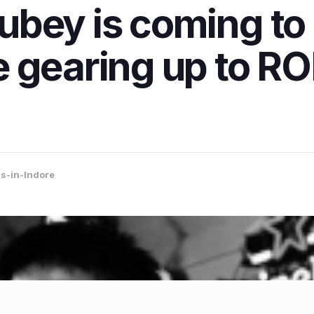
bey is coming to 
 gearing up to ROF
s-in-Indore