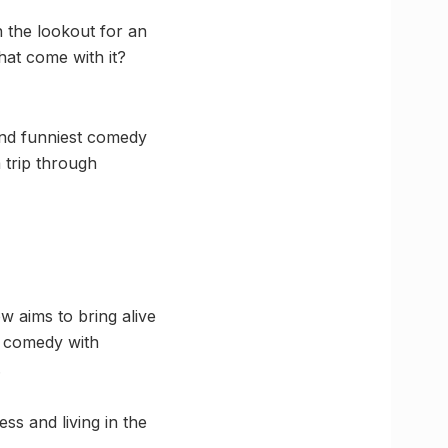
n the lookout for an
hat come with it?
and funniest comedy
 trip through
w aims to bring alive
s comedy with
.
ss and living in the