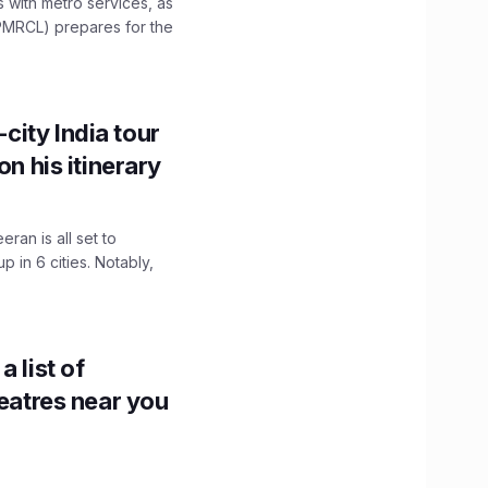
es with metro services, as
PMRCL) prepares for the
ity India tour
on his itinerary
ran is all set to
 in 6 cities. Notably,
 list of
heatres near you