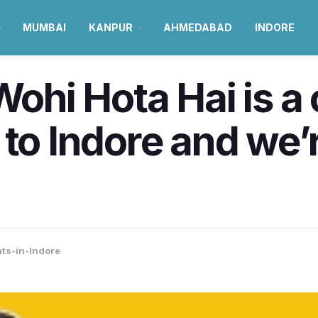
MUMBAI
KANPUR
AHMEDABAD
INDORE
 Wohi Hota Hai is
 to Indore and we’
ts-in-Indore