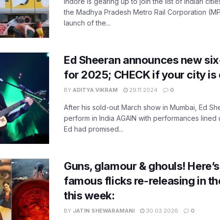
Indore is gearing up to join the list of Indian citi
the Madhya Pradesh Metro Rail Corporation (M
launch of the...
Ed Sheeran announces new six-c
for 2025; CHECK if your city is 
BY
ADITYA VIKRAM
29.11.2024
0
After his sold-out March show in Mumbai, Ed Shee
perform in India AGAIN with performances lined up
Ed had promised...
Guns, glamour & ghouls! Here’s a
famous flicks re-releasing in t
this week:
BY
JATIN SHEWARAMANI
30.03.2026
0