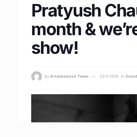
Pratyush Chau
month & we’re
show!
by
Knocksense Team
23.11.2019
in
Event