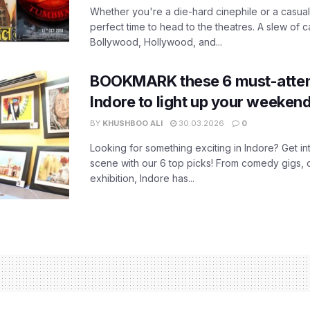
Whether you're a die-hard cinephile or a casual 
perfect time to head to the theatres. A slew of c
Bollywood, Hollywood, and...
BOOKMARK these 6 must-atten
Indore to light up your weekend
BY
KHUSHBOO ALI
30.03.2026
0
Looking for something exciting in Indore? Get int
scene with our 6 top picks! From comedy gigs, o
exhibition, Indore has...