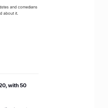
tistes and comedians
d about it.
20, with 50