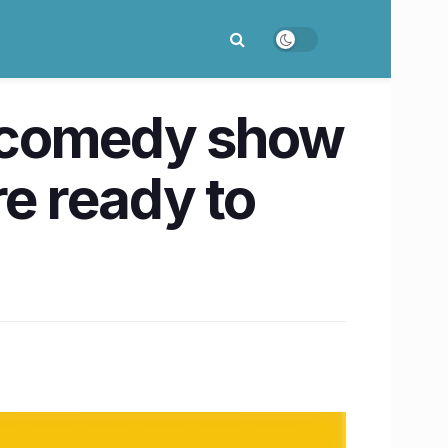
 a comedy show
re ready to