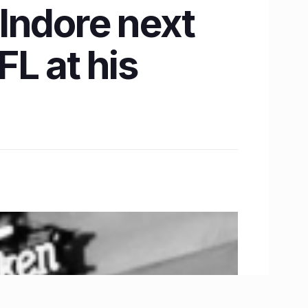
Indore next
L at his