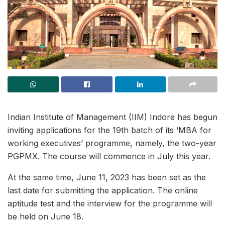
Indian Institute of Management (IIM) Indore has begun
inviting applications for the 19th batch of its ‘MBA for
working executives’ programme, namely, the two-year
PGPMX. The course will commence in July this year.
At the same time, June 11, 2023 has been set as the
last date for submitting the application. The online
aptitude test and the interview for the programme will
be held on June 18.