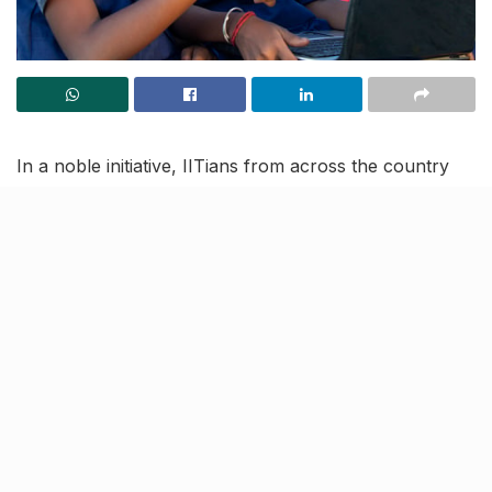
In a noble initiative, IITians from across the country
will be taking free online classes to teach Science and
Mathematics to students from rural government
schools across India.
Started by Indian Institutes of Technology (IIT)
Kanpur, the initiative was launched at Lucknow’s UP
Sainik School and is named OREI (Online Rural
Education Initiative).
All classes will be available for
free on YouTube as well