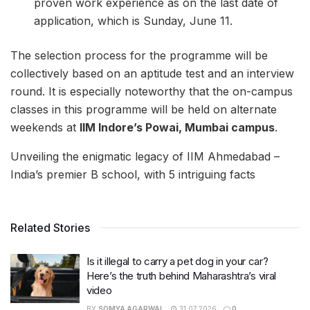
proven work experience as on the last date of
application, which is Sunday, June 11.
The selection process for the programme will be
collectively based on an aptitude test and an interview
round. It is especially noteworthy that the on-campus
classes in this programme will be held on alternate
weekends at
IIM Indore’s Powai, Mumbai campus
.
Unveiling the enigmatic legacy of IIM Ahmedabad –
India’s premier B school, with 5 intriguing facts
Related Stories
Is it illegal to carry a pet dog in your car?
Here’s the truth behind Maharashtra’s viral
video
BY
SOMYA AGARWAL
31.07.2026
0