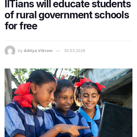
IITians will educate students
of rural government schools
for free
by
Aditya Vikram
30.03.2026