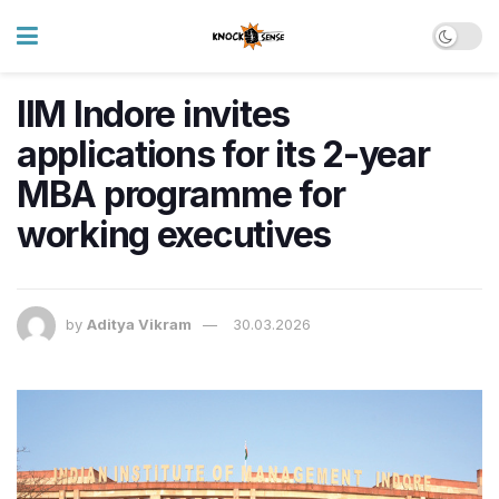
IIM Indore invites
applications for its 2-year
MBA programme for
working executives
by
Aditya Vikram
30.03.2026