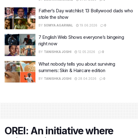
Father’s Day watchlist: 13 Bollywood dads who
stole the show
BY
SOMYA AGARWAL
19.06.2026
0
7 English Web Shows everyone’s bingeing
right now
BY
TANISHKA JOSHI
12.05.2026
0
What nobody tells you about surviving
summers: Skin & Haircare edition
BY
TANISHKA JOSHI
28.04.2026
0
OREI: An initiative where