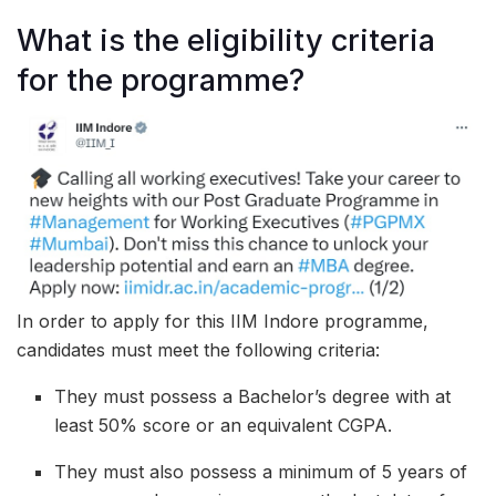
What is the eligibility criteria
for the programme?
In order to apply for this IIM Indore programme,
candidates must meet the following criteria:
They must possess a Bachelor’s degree with at
least 50% score or an equivalent CGPA.
They must also possess a minimum of 5 years of