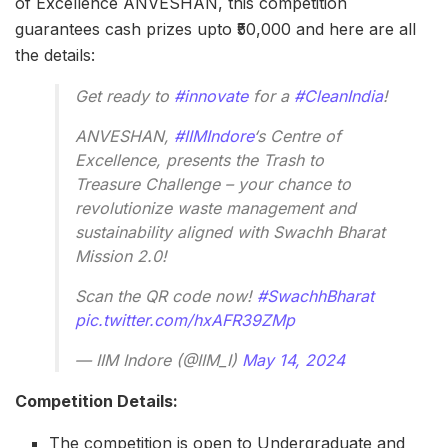
of Excellence ANVESHAN, this competition
guarantees cash prizes upto ₹50,000 and here are all
the details:
Get ready to
#innovate
for a
#CleanIndia
!
ANVESHAN,
#IIMIndore
‘s Centre of
Excellence, presents the Trash to
Treasure Challenge – your chance to
revolutionize waste management and
sustainability aligned with Swachh Bharat
Mission 2.0!
Scan the QR code now!
#SwachhBharat
pic.twitter.com/hxAFR39ZMp
— IIM Indore (@IIM_I)
May 14, 2024
Competition Details:
The competition is open to Undergraduate and