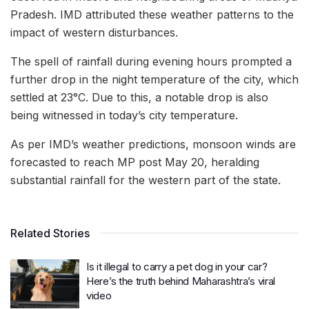
Pradesh. IMD attributed these weather patterns to the
impact of western disturbances.
The spell of rainfall during evening hours prompted a
further drop in the night temperature of the city, which
settled at 23°C. Due to this, a notable drop is also
being witnessed in today’s city temperature.
As per IMD’s weather predictions, monsoon winds are
forecasted to reach MP post May 20, heralding
substantial rainfall for the western part of the state.
Related Stories
Is it illegal to carry a pet dog in your car?
Here’s the truth behind Maharashtra’s viral
video