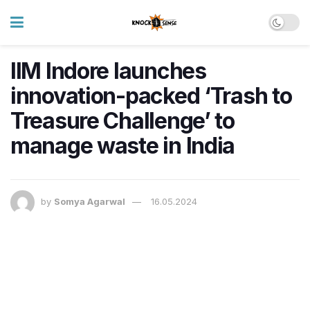
IIM Indore launches
innovation-packed ‘Trash to
Treasure Challenge’ to
manage waste in India
by
Somya Agarwal
16.05.2024