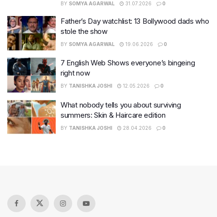
BY
SOMYA AGARWAL
31.07.2026
0
Father’s Day watchlist: 13 Bollywood dads who
stole the show
BY
SOMYA AGARWAL
19.06.2026
0
7 English Web Shows everyone’s bingeing
right now
BY
TANISHKA JOSHI
12.05.2026
0
What nobody tells you about surviving
summers: Skin & Haircare edition
BY
TANISHKA JOSHI
28.04.2026
0