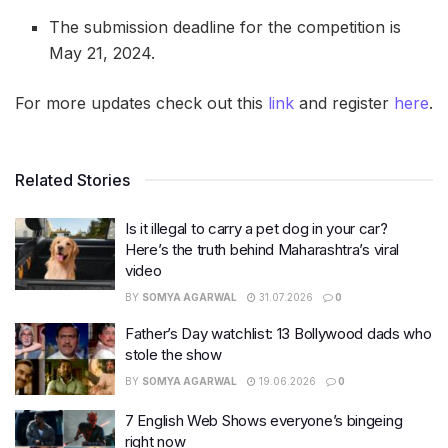
The submission deadline for the competition is
May 21, 2024.
For more updates check out this
link
and register
here
.
Related Stories
Is it illegal to carry a pet dog in your car?
Here’s the truth behind Maharashtra’s viral
video
BY
SOMYA AGARWAL
31.07.2026
0
Father’s Day watchlist: 13 Bollywood dads who
stole the show
BY
SOMYA AGARWAL
19.06.2026
0
7 English Web Shows everyone’s bingeing
right now