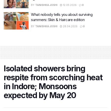
BY
TANISHKA JOSHI
12.05.2026
0
What nobody tells you about surviving
summers: Skin & Haircare edition
BY
TANISHKA JOSHI
28.04.2026
0
Isolated showers bring
respite from scorching heat
in Indore; Monsoons
expected by May 20