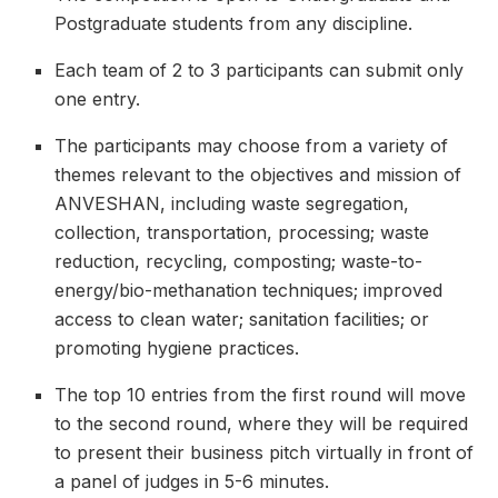
Postgraduate students from any discipline.
Each team of 2 to 3 participants can submit only
one entry.
The participants may choose from a variety of
themes relevant to the objectives and mission of
ANVESHAN, including waste segregation,
collection, transportation, processing; waste
reduction, recycling, composting; waste-to-
energy/bio-methanation techniques; improved
access to clean water; sanitation facilities; or
promoting hygiene practices.
The top 10 entries from the first round will move
to the second round, where they will be required
to present their business pitch virtually in front of
a panel of judges in 5-6 minutes.