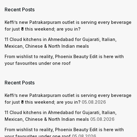
Recent Posts
Keffi’s new Patrakarpuram outlet is serving every beverage
for just ₹8 this weekend; are you in?
11 Cloud kitchens in Ahmedabad for Gujarati, Italian,
Mexican, Chinese & North Indian meals
From wishlist to reality, Phoenix Beauty Edit is here with
your favourites under one roof
Recent Posts
Keffi’s new Patrakarpuram outlet is serving every beverage
for just ₹8 this weekend; are you in?
05.08.2026
11 Cloud kitchens in Ahmedabad for Gujarati, Italian,
Mexican, Chinese & North Indian meals
05.08.2026
From wishlist to reality, Phoenix Beauty Edit is here with
your favourites under one roof
05.08.2026