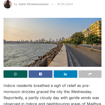
by
Jatin Shewaramani
16.05.2024
Indore residents breathed a sigh of relief as pre-
monsoon drizzles graced the city this Wednesday.
Reportedly, a partly cloudy day with gentle winds was
observed in Indore and neighbouring areas of Madhya