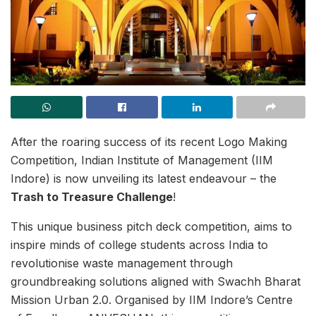
After the roaring success of its recent Logo Making
Competition, Indian Institute of Management (IIM
Indore) is now unveiling its latest endeavour – the
Trash to Treasure Challenge
!
This unique business pitch deck competition, aims to
inspire minds of college students across India to
revolutionise waste management through
groundbreaking solutions aligned with Swachh Bharat
Mission Urban 2.0. Organised by IIM Indore’s Centre