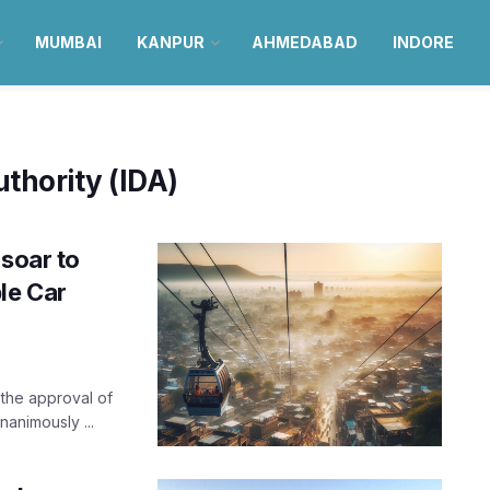
MUMBAI
KANPUR
AHMEDABAD
INDORE
thority (IDA)
 soar to
le Car
 the approval of
nanimously ...