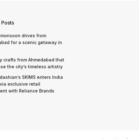
 Posts
 monsoon drives from
bad for a scenic getaway in
y crafts from Ahmedabad that
e the city’s timeless artistry
dashian’s SKIMS enters India
via exclusive retail
nt with Reliance Brands