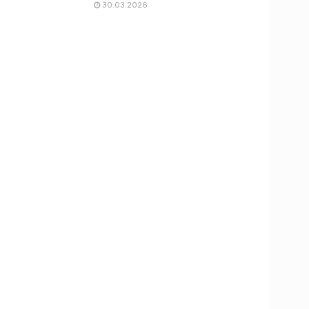
30.03.2026