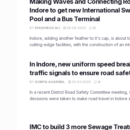
Making Waves and Connecting Ro
Indore to get new International 
Pool and a Bus Terminal
BY
KHUSHBOO ALI
28.08.2023
0
Indore, adding another feather to it's cap, is about 
cutting-edge facilities, with the construction of an inte
In Indore, new uniform speed bre
traffic signals to ensure road safe
BY
SOMYA AGARWAL
30.03.2026
0
In a recent District Road Safety Committee meeting, s
decisions were taken to make road travel in Indore s
IMC to build 3 more Sewage Trea