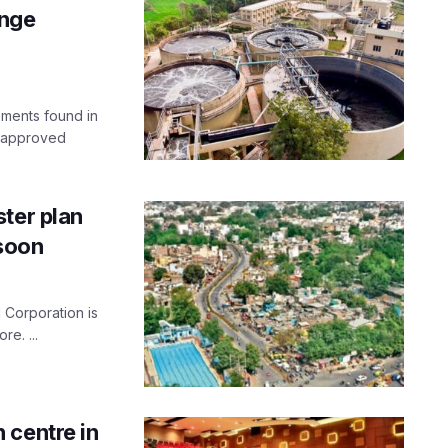
ange
ements found in
s approved
ter plan
 soon
 Corporation is
re. ...
 centre in