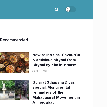
Recommended
Now relish rich, flavourful
& delicious biryani from
Biryani By Kilo in Indore!
31.01.2020
Gujarat Sthapana Divas
special: Monumental
reminders of the
Mahagujarat Movement in
Ahmedabad