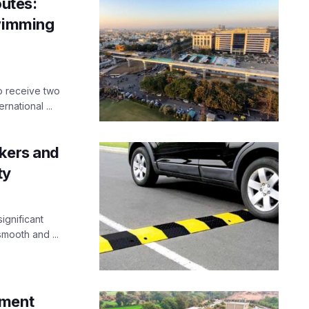
utes:
Swimming
to receive two
rnational ...
akers and
ty
ignificant
mooth and ...
tment