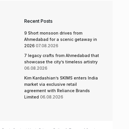
Recent Posts
9 Short monsoon drives from
Ahmedabad for a scenic getaway in
2026
07.08.2026
7 legacy crafts from Ahmedabad that
showcase the city’s timeless artistry
06.08.2026
Kim Kardashian’s SKIMS enters India
market via exclusive retail
agreement with Reliance Brands
Limited
06.08.2026