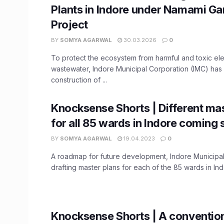
Plants in Indore under Namami G
Project
BY
SOMYA AGARWAL
30.03.2026
0
To protect the ecosystem from harmful and toxic el
wastewater, Indore Municipal Corporation (IMC) ha
construction of ...
Knocksense Shorts | Different mas
for all 85 wards in Indore coming
BY
SOMYA AGARWAL
19.04.2023
0
A roadmap for future development, Indore Municipal
drafting master plans for each of the 85 wards in Indo
Knocksense Shorts | A convention