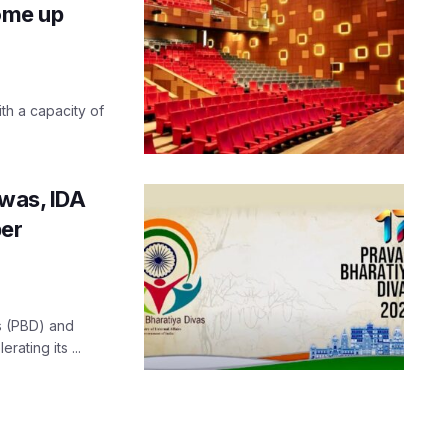
come up
th a capacity of
iwas, IDA
per
as (PBD) and
ating its ...