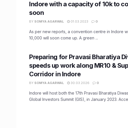
Indore with a capacity of 10k to 
soon
BY
SOMYA AGARWAL
01.03.2023
0
As per new reports, a convention centre in Indore wi
10,000 will soon come up. A green ...
Preparing for Pravasi Bharatiya D
speeds up work along MR10 & Su
Corridor in Indore
BY
SOMYA AGARWAL
30.03.2026
0
Indore will host both the 17th Pravasi Bharatiya Diw
Global Investors Summit (GIS), in January 2023. Acceler