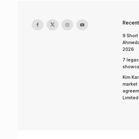
Recent
9 Short
Ahmeda
2026
7 legac
showcas
Kim Kar
market 
agreeme
Limited