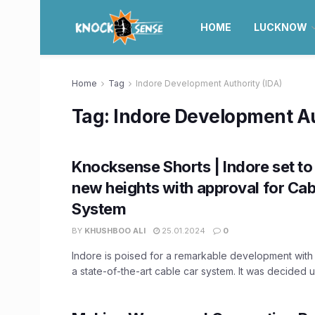
HOME
LUCKNOW
Home
Tag
Indore Development Authority (IDA)
Tag:
Indore Development Au
Knocksense Shorts | Indore set to
new heights with approval for Cab
System
BY
KHUSHBOO ALI
25.01.2024
0
Indore is poised for a remarkable development with
a state-of-the-art cable car system. It was decided u