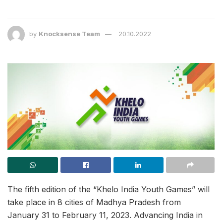
by
Knocksense Team
20.10.2022
The fifth edition of the “Khelo India Youth Games” will
take place in 8 cities of Madhya Pradesh from
January 31 to February 11, 2023. Advancing India in