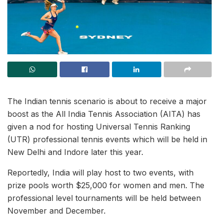
The Indian tennis scenario is about to receive a major
boost as the All India Tennis Association (AITA) has
given a nod for hosting Universal Tennis Ranking
(UTR) professional tennis events which will be held in
New Delhi and Indore later this year.
Reportedly, India will play host to two events, with
prize pools worth $25,000 for women and men. The
professional level tournaments will be held between
November and December.