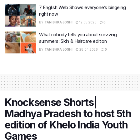
7 English Web Shows everyone’s bingeing
right now
BY
TANISHKA JOSHI
12.05.2026
0
What nobody tells you about surviving
summers: Skin & Haircare edition
BY
TANISHKA JOSHI
28.04.2026
0
Knocksense Shorts|
Madhya Pradesh to host 5th
edition of Khelo India Youth
Games