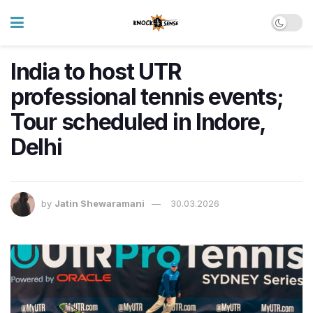
India to host UTR
professional tennis events;
Tour scheduled in Indore,
Delhi
by
Jatin Shewaramani
30.03.2026