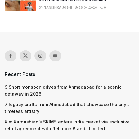
BY
TANISHKA JOSHI
28.04.2026
0
Recent Posts
9 Short monsoon drives from Ahmedabad for a scenic
getaway in 2026
7 legacy crafts from Ahmedabad that showcase the city’s
timeless artistry
Kim Kardashian’s SKIMS enters India market via exclusive
retail agreement with Reliance Brands Limited