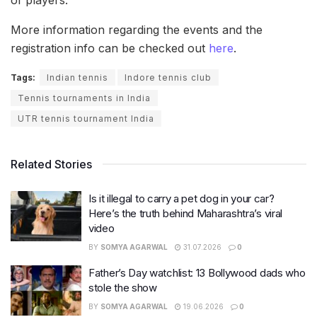
More information regarding the events and the
registration info can be checked out
here
.
Tags:
Indian tennis
Indore tennis club
Tennis tournaments in India
UTR tennis tournament India
Related Stories
Is it illegal to carry a pet dog in your car?
Here’s the truth behind Maharashtra’s viral
video
BY
SOMYA AGARWAL
31.07.2026
0
Father’s Day watchlist: 13 Bollywood dads who
stole the show
BY
SOMYA AGARWAL
19.06.2026
0