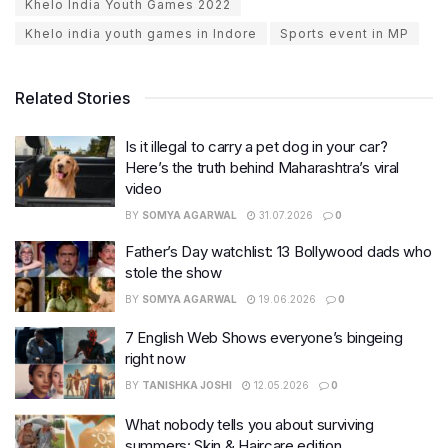
Khelo India Youth Games 2022
Khelo india youth games in Indore
Sports event in MP
Related Stories
Is it illegal to carry a pet dog in your car?
Here’s the truth behind Maharashtra’s viral
video
BY
SOMYA AGARWAL
31.07.2026
0
Father’s Day watchlist: 13 Bollywood dads who
stole the show
BY
SOMYA AGARWAL
19.06.2026
0
7 English Web Shows everyone’s bingeing
right now
BY
TANISHKA JOSHI
12.05.2026
0
What nobody tells you about surviving
summers: Skin & Haircare edition