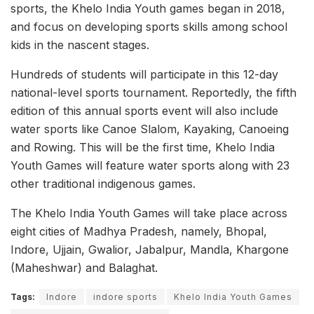
sports, the Khelo India Youth games began in 2018,
and focus on developing sports skills among school
kids in the nascent stages.
Hundreds of students will participate in this 12-day
national-level sports tournament. Reportedly, the fifth
edition of this annual sports event will also include
water sports like Canoe Slalom, Kayaking, Canoeing
and Rowing. This will be the first time, Khelo India
Youth Games will feature water sports along with 23
other traditional indigenous games.
The Khelo India Youth Games will take place across
eight cities of Madhya Pradesh, namely, Bhopal,
Indore, Ujjain, Gwalior, Jabalpur, Mandla, Khargone
(Maheshwar) and Balaghat.
Tags:
Indore
indore sports
Khelo India Youth Games