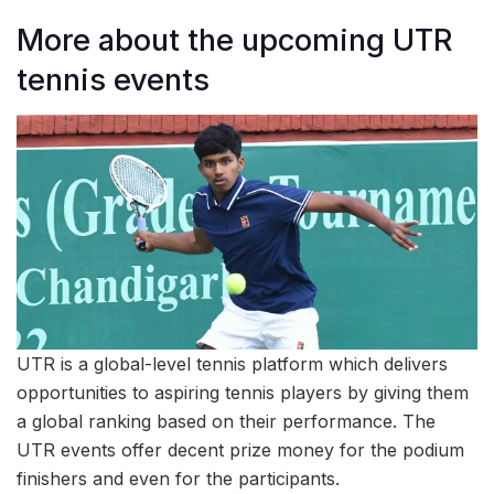
More about the upcoming UTR
tennis events
UTR is a global-level tennis platform which delivers
opportunities to aspiring tennis players by giving them
a global ranking based on their performance. The
UTR events offer decent prize money for the podium
finishers and even for the participants.