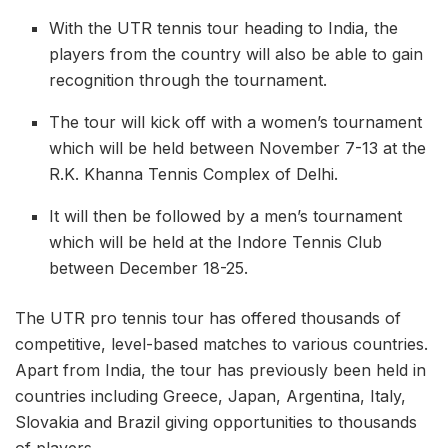
With the UTR tennis tour heading to India, the
players from the country will also be able to gain
recognition through the tournament.
The tour will kick off with a women’s tournament
which will be held between November 7-13 at the
R.K. Khanna Tennis Complex of Delhi.
It will then be followed by a men’s tournament
which will be held at the Indore Tennis Club
between December 18-25.
The UTR pro tennis tour has offered thousands of
competitive, level-based matches to various countries.
Apart from India, the tour has previously been held in
countries including Greece, Japan, Argentina, Italy,
Slovakia and Brazil giving opportunities to thousands
of players.