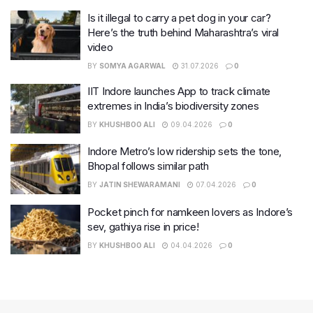
Is it illegal to carry a pet dog in your car?
Here’s the truth behind Maharashtra’s viral
video
BY
SOMYA AGARWAL
31.07.2026
0
IIT Indore launches App to track climate
extremes in India’s biodiversity zones
BY
KHUSHBOO ALI
09.04.2026
0
Indore Metro’s low ridership sets the tone,
Bhopal follows similar path
BY
JATIN SHEWARAMANI
07.04.2026
0
Pocket pinch for namkeen lovers as Indore’s
sev, gathiya rise in price!
BY
KHUSHBOO ALI
04.04.2026
0