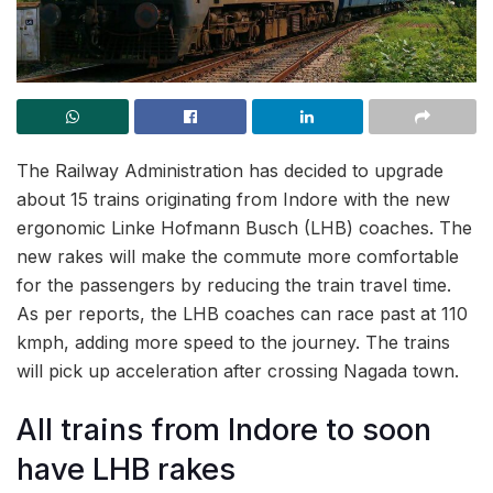
The Railway Administration has decided to upgrade
about 15 trains originating from Indore with the new
ergonomic Linke Hofmann Busch (LHB) coaches. The
new rakes will make the commute more comfortable
for the passengers by reducing the train travel time.
As per reports, the LHB coaches can race past at 110
kmph, adding more speed to the journey. The trains
will pick up acceleration after crossing Nagada town.
All trains from Indore to soon
have LHB rakes