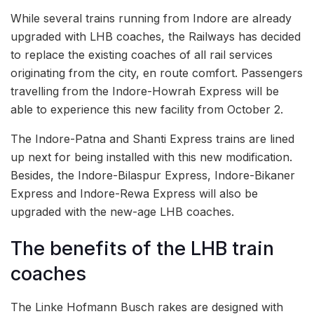
While several trains running from Indore are already
upgraded with LHB coaches, the Railways has decided
to replace the existing coaches of all rail services
originating from the city, en route comfort. Passengers
travelling from the Indore-Howrah Express will be
able to experience this new facility from October 2.
The Indore-Patna and Shanti Express trains are lined
up next for being installed with this new modification.
Besides, the Indore-Bilaspur Express, Indore-Bikaner
Express and Indore-Rewa Express will also be
upgraded with the new-age LHB coaches.
The benefits of the LHB train
coaches
The Linke Hofmann Busch rakes are designed with