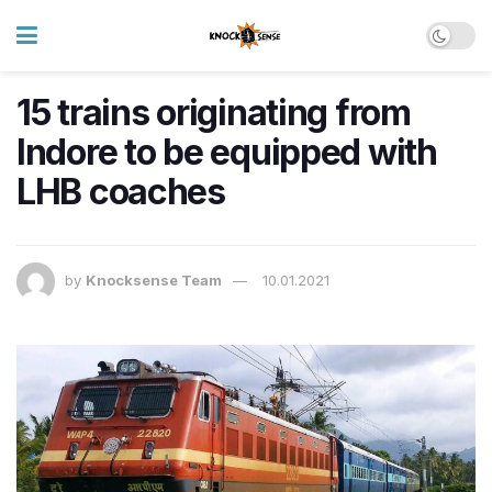
15 trains originating from
Indore to be equipped with
LHB coaches
by
Knocksense Team
10.01.2021