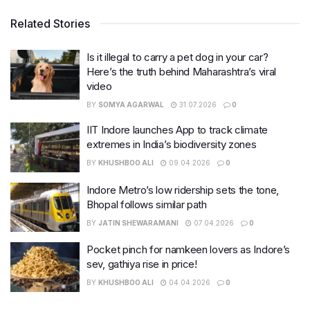
Related Stories
Is it illegal to carry a pet dog in your car?
Here’s the truth behind Maharashtra’s viral
video
BY
SOMYA AGARWAL
31.07.2026
0
IIT Indore launches App to track climate
extremes in India’s biodiversity zones
BY
KHUSHBOO ALI
09.04.2026
0
Indore Metro’s low ridership sets the tone,
Bhopal follows similar path
BY
JATIN SHEWARAMANI
07.04.2026
0
Pocket pinch for namkeen lovers as Indore’s
sev, gathiya rise in price!
BY
KHUSHBOO ALI
04.04.2026
0