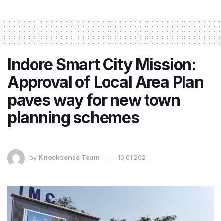
Indore Smart City Mission:
Approval of Local Area Plan
paves way for new town
planning schemes
by
Knocksense Team
10.01.2021