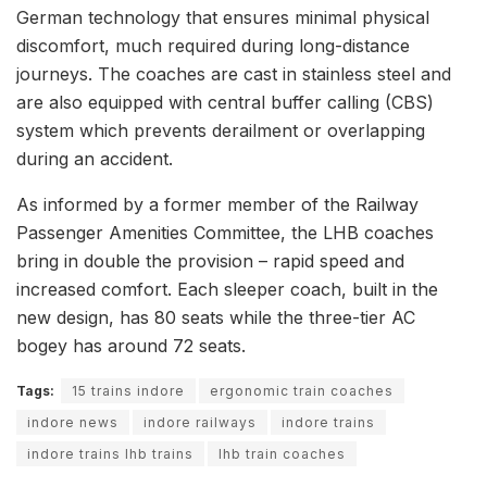
German technology that ensures minimal physical
discomfort, much required during long-distance
journeys. The coaches are cast in stainless steel and
are also equipped with central buffer calling (CBS)
system which prevents derailment or overlapping
during an accident.
As informed by a former member of the Railway
Passenger Amenities Committee, the LHB coaches
bring in double the provision – rapid speed and
increased comfort. Each sleeper coach, built in the
new design, has 80 seats while the three-tier AC
bogey has around 72 seats.
Tags:
15 trains indore
ergonomic train coaches
indore news
indore railways
indore trains
indore trains lhb trains
lhb train coaches