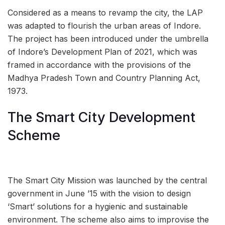
Considered as a means to revamp the city, the LAP
was adapted to flourish the urban areas of Indore.
The project has been introduced under the umbrella
of Indore’s Development Plan of 2021, which was
framed in accordance with the provisions of the
Madhya Pradesh Town and Country Planning Act,
1973.
The Smart City Development
Scheme
The Smart City Mission was launched by the central
government in June ’15 with the vision to design
‘Smart’ solutions for a hygienic and sustainable
environment. The scheme also aims to improvise the