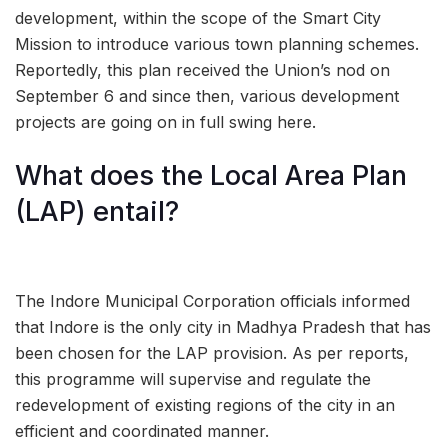
development, within the scope of the Smart City
Mission to introduce various town planning schemes.
Reportedly, this plan received the Union’s nod on
September 6 and since then, various development
projects are going on in full swing here.
What does the Local Area Plan
(LAP) entail?
The Indore Municipal Corporation officials informed
that Indore is the only city in Madhya Pradesh that has
been chosen for the LAP provision. As per reports,
this programme will supervise and regulate the
redevelopment of existing regions of the city in an
efficient and coordinated manner.