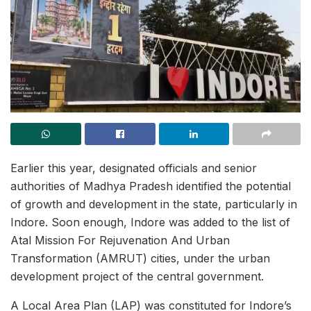
Earlier this year, designated officials and senior
authorities of Madhya Pradesh identified the potential
of growth and development in the state, particularly in
Indore. Soon enough, Indore was added to the list of
Atal Mission For Rejuvenation And Urban
Transformation (AMRUT) cities, under the urban
development project of the central government.
A Local Area Plan (LAP) was constituted for Indore’s