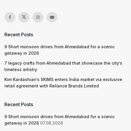
Recent Posts
9 Short monsoon drives from Ahmedabad for a scenic
getaway in 2026
7 legacy crafts from Ahmedabad that showcase the city’s
timeless artistry
Kim Kardashian’s SKIMS enters India market via exclusive
retail agreement with Reliance Brands Limited
Recent Posts
9 Short monsoon drives from Ahmedabad for a scenic
getaway in 2026
07.08.2026