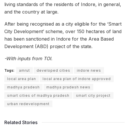
living standards of the residents of Indore, in general,
and the country at large.
After being recognised as a city eligible for the ‘Smart
City Development’ scheme, over 150 hectares of land
has been sanctioned in Indore for the Area Based
Development (ABD) project of the state.
-With inputs from TOI.
Tags:
amrut
developed cities
indore news
local area plan
local area plan of indore approved
madhya pradesh
madhya pradesh news
smart cities of madhya pradesh
smart city project
urban redevelopment
Related Stories