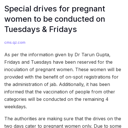
Special drives for pregnant
women to be conducted on
Tuesdays & Fridays
cms.qz.com
As per the information given by Dr Tarun Gupta,
Fridays and Tuesdays have been reserved for the
inoculation of pregnant women. These women will be
provided with the benefit of on-spot registrations for
the administration of jab. Additionally, it has been
informed that the vaccination of people from other
categories will be conducted on the remaining 4
weekdays.
The authorities are making sure that the drives on the
two days cater to pregnant women only. Due to some