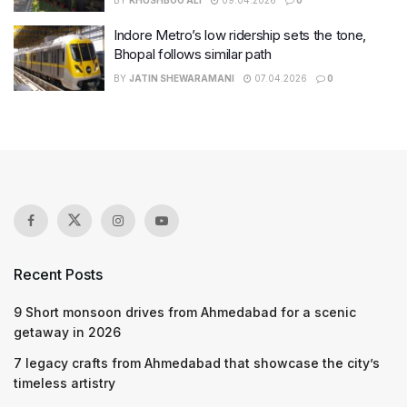
Indore Metro’s low ridership sets the tone,
Bhopal follows similar path
BY
JATIN SHEWARAMANI
07.04.2026
0
Recent Posts
9 Short monsoon drives from Ahmedabad for a scenic
getaway in 2026
7 legacy crafts from Ahmedabad that showcase the city’s
timeless artistry