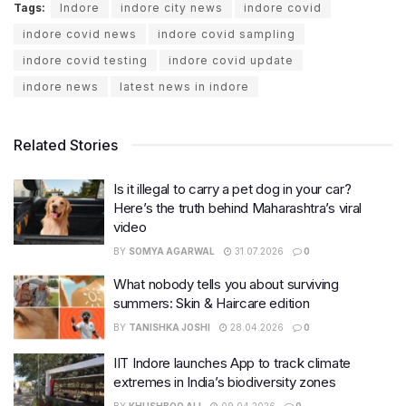
Tags:
Indore
indore city news
indore covid
indore covid news
indore covid sampling
indore covid testing
indore covid update
indore news
latest news in indore
Related Stories
Is it illegal to carry a pet dog in your car?
Here’s the truth behind Maharashtra’s viral
video
BY
SOMYA AGARWAL
31.07.2026
0
What nobody tells you about surviving
summers: Skin & Haircare edition
BY
TANISHKA JOSHI
28.04.2026
0
IIT Indore launches App to track climate
extremes in India’s biodiversity zones
BY
KHUSHBOO ALI
09.04.2026
0