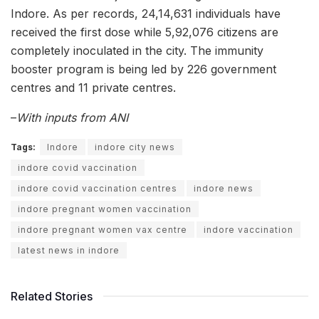
Indore. As per records, 24,14,631 individuals have
received the first dose while 5,92,076 citizens are
completely inoculated in the city. The immunity
booster program is being led by 226 government
centres and 11 private centres.
–
With inputs from ANI
Tags:
Indore
indore city news
indore covid vaccination
indore covid vaccination centres
indore news
indore pregnant women vaccination
indore pregnant women vax centre
indore vaccination
latest news in indore
Related Stories