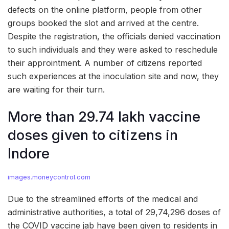
defects on the online platform, people from other
groups booked the slot and arrived at the centre.
Despite the registration, the officials denied vaccination
to such individuals and they were asked to reschedule
their approintment. A number of citizens reported
such experiences at the inoculation site and now, they
are waiting for their turn.
More than 29.74 lakh vaccine
doses given to citizens in
Indore
images.moneycontrol.com
Due to the streamlined efforts of the medical and
administrative authorities, a total of 29,74,296 doses of
the COVID vaccine jab have been given to residents in