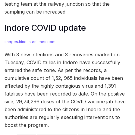
testing team at the railway junction so that the
sampling can be increased.
Indore COVID update
images.hindustantimes.com
With 3 new infections and 3 recoveries marked on
Tuesday, COVID tallies in Indore have successfully
entered the safe zone. As per the records, a
cumulative count of 1,52, 965 individuals have been
affected by the highly contagious virus and 1,391
fatalities have been recorded to date. On the positive
side, 29,74,296 doses of the COVID vaccine jab have
been administered to the citizens in Indore and the
authorities are regularly executing interventions to
boost the program.