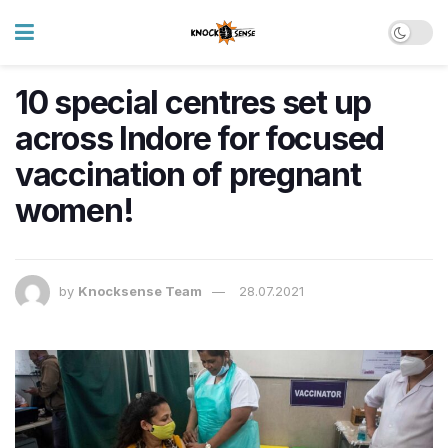
10 special centres set up
across Indore for focused
vaccination of pregnant
women!
by
Knocksense Team
28.07.2021