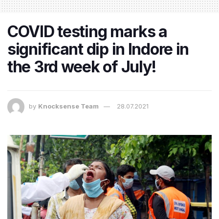
COVID testing marks a
significant dip in Indore in
the 3rd week of July!
by
Knocksense Team
28.07.2021