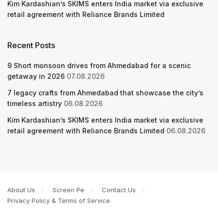
Kim Kardashian’s SKIMS enters India market via exclusive
retail agreement with Reliance Brands Limited
Recent Posts
9 Short monsoon drives from Ahmedabad for a scenic
getaway in 2026
07.08.2026
7 legacy crafts from Ahmedabad that showcase the city’s
timeless artistry
06.08.2026
Kim Kardashian’s SKIMS enters India market via exclusive
retail agreement with Reliance Brands Limited
06.08.2026
About Us
Screen Pe
Contact Us
Privacy Policy & Terms of Service