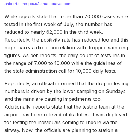
aniportalimages.s3.amazonaws.com
While reports state that more than 70,000 cases were
tested in the first week of July, the number has
reduced to nearly 62,000 in the third week.
Reportedly, the positivity rate has reduced too and this
might carry a direct correlation with dropped sampling
figures. As per reports, the daily count of tests lies in
the range of 7,000 to 10,000 while the guidelines of
the state administration call for 10,000 daily tests.
Reportedly, an official informed that the drop in testing
numbers is driven by the lower sampling on Sundays
and the rains are causing impediments too.
Additionally, reports state that the testing team at the
airport has been relieved of its duties. It was deployed
for testing the individuals coming to Indore via the
airway. Now, the officials are planning to station a