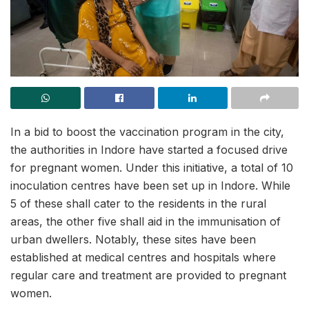
In a bid to boost the vaccination program in the city,
the authorities in Indore have started a focused drive
for pregnant women. Under this initiative, a total of 10
inoculation centres have been set up in Indore. While
5 of these shall cater to the residents in the rural
areas, the other five shall aid in the immunisation of
urban dwellers. Notably, these sites have been
established at medical centres and hospitals where
regular care and treatment are provided to pregnant
women.