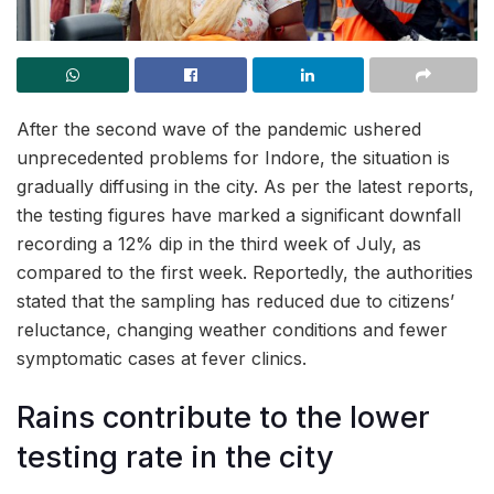
After the second wave of the pandemic ushered
unprecedented problems for Indore, the situation is
gradually diffusing in the city. As per the latest reports,
the testing figures have marked a significant downfall
recording a 12% dip in the third week of July, as
compared to the first week. Reportedly, the authorities
stated that the sampling has reduced due to citizens’
reluctance, changing weather conditions and fewer
symptomatic cases at fever clinics.
Rains contribute to the lower
testing rate in the city