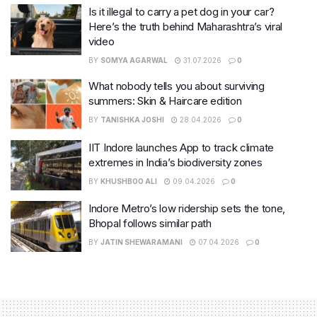
Is it illegal to carry a pet dog in your car?
Here’s the truth behind Maharashtra’s viral
video
BY
SOMYA AGARWAL
31.07.2026
0
What nobody tells you about surviving
summers: Skin & Haircare edition
BY
TANISHKA JOSHI
28.04.2026
0
IIT Indore launches App to track climate
extremes in India’s biodiversity zones
BY
KHUSHBOO ALI
09.04.2026
0
Indore Metro’s low ridership sets the tone,
Bhopal follows similar path
BY
JATIN SHEWARAMANI
07.04.2026
0