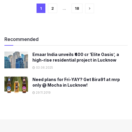
1
2
…
18
Recommended
Emaar India unveils ₹400 cr ‘Elite Oasis’, a
high-rise residential project in Lucknow
03.06.2025
Need plans for Fri-YAY? Get Bira91 at mrp
only @ Mocha in Lucknow!
29.11.2019