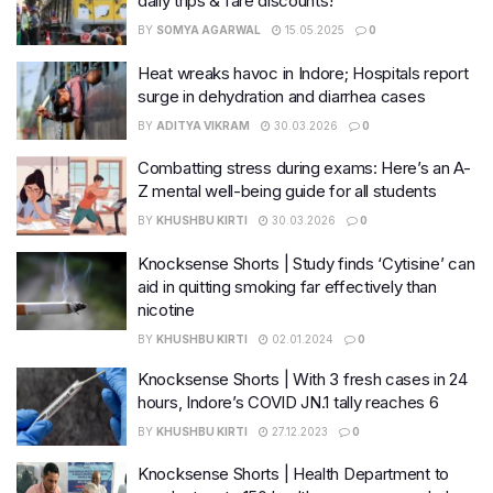
daily trips & fare discounts!
BY
SOMYA AGARWAL
15.05.2025
0
Heat wreaks havoc in Indore; Hospitals report
surge in dehydration and diarrhea cases
BY
ADITYA VIKRAM
30.03.2026
0
Combatting stress during exams: Here’s an A-
Z mental well-being guide for all students
BY
KHUSHBU KIRTI
30.03.2026
0
Knocksense Shorts | Study finds ‘Cytisine’ can
aid in quitting smoking far effectively than
nicotine
BY
KHUSHBU KIRTI
02.01.2024
0
Knocksense Shorts | With 3 fresh cases in 24
hours, Indore’s COVID JN.1 tally reaches 6
BY
KHUSHBU KIRTI
27.12.2023
0
Knocksense Shorts | Health Department to