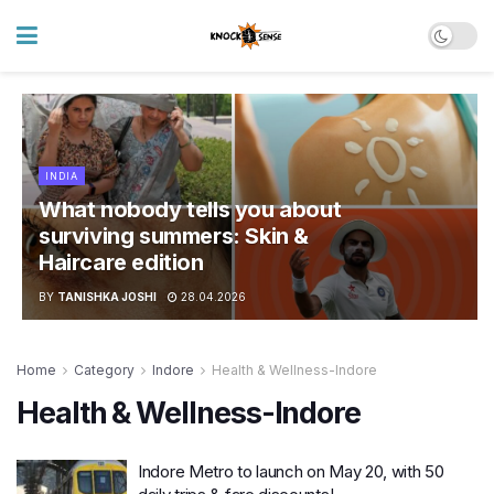
INDIA
What nobody tells you about
surviving summers: Skin &
Haircare edition
BY
TANISHKA JOSHI
28.04.2026
Home
Category
Indore
Health & Wellness-Indore
Health & Wellness-Indore
Indore Metro to launch on May 20, with 50