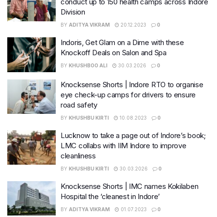
conduct up to 150 health camps across Indore
Division
BY
ADITYA VIKRAM
20.12.2023
0
Indoris, Get Glam on a Dime with these
Knockoff Deals on Salon and Spa
BY
KHUSHBOO ALI
30.03.2026
0
Knocksense Shorts | Indore RTO to organise
eye check-up camps for drivers to ensure
road safety
BY
KHUSHBU KIRTI
10.08.2023
0
Lucknow to take a page out of Indore’s book;
LMC collabs with IIM Indore to improve
cleanliness
BY
KHUSHBU KIRTI
30.03.2026
0
Knocksense Shorts | IMC names Kokilaben
Hospital the ‘cleanest in Indore’
BY
ADITYA VIKRAM
01.07.2023
0