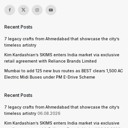
Recent Posts
7 legacy crafts from Ahmedabad that showcase the city’s
timeless artistry
Kim Kardashian’s SKIMS enters India market via exclusive
retail agreement with Reliance Brands Limited
Mumbai to add 125 new bus routes as BEST clears 1,500 AC
Electric Midi Buses under PM E-Drive Scheme
Recent Posts
7 legacy crafts from Ahmedabad that showcase the city’s
timeless artistry
06.08.2026
Kim Kardashian’s SKIMS enters India market via exclusive