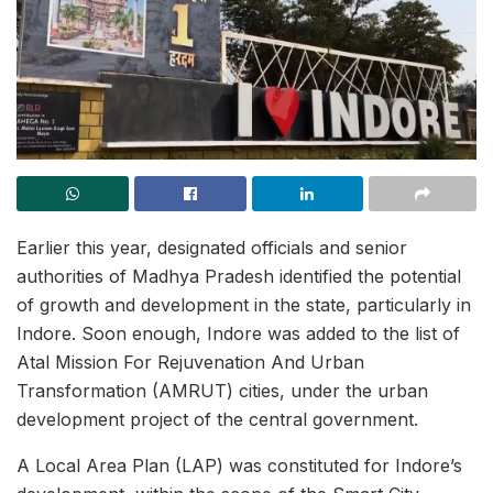
Earlier this year, designated officials and senior
authorities of Madhya Pradesh identified the potential
of growth and development in the state, particularly in
Indore. Soon enough, Indore was added to the list of
Atal Mission For Rejuvenation And Urban
Transformation (AMRUT) cities, under the urban
development project of the central government.
A Local Area Plan (LAP) was constituted for Indore’s