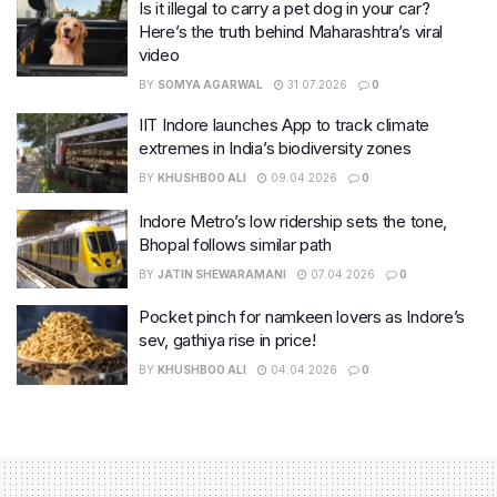
Is it illegal to carry a pet dog in your car?
Here’s the truth behind Maharashtra’s viral
video
BY
SOMYA AGARWAL
31.07.2026
0
IIT Indore launches App to track climate
extremes in India’s biodiversity zones
BY
KHUSHBOO ALI
09.04.2026
0
Indore Metro’s low ridership sets the tone,
Bhopal follows similar path
BY
JATIN SHEWARAMANI
07.04.2026
0
Pocket pinch for namkeen lovers as Indore’s
sev, gathiya rise in price!
BY
KHUSHBOO ALI
04.04.2026
0