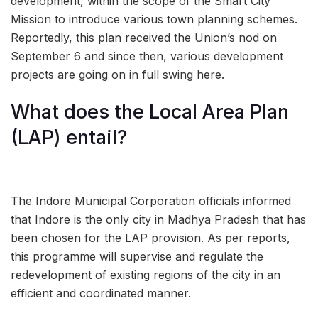
development, within the scope of the Smart City
Mission to introduce various town planning schemes.
Reportedly, this plan received the Union’s nod on
September 6 and since then, various development
projects are going on in full swing here.
What does the Local Area Plan
(LAP) entail?
The Indore Municipal Corporation officials informed
that Indore is the only city in Madhya Pradesh that has
been chosen for the LAP provision. As per reports,
this programme will supervise and regulate the
redevelopment of existing regions of the city in an
efficient and coordinated manner.