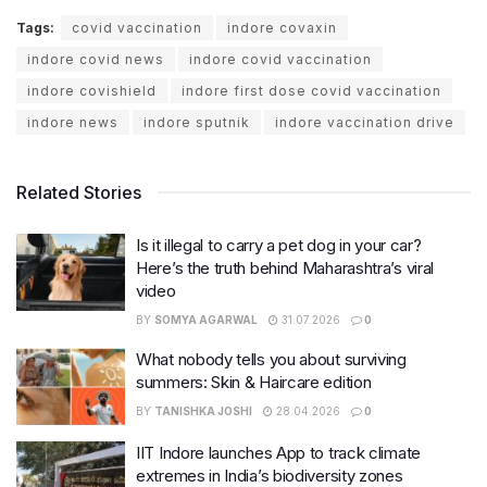
Tags:
covid vaccination
indore covaxin
indore covid news
indore covid vaccination
indore covishield
indore first dose covid vaccination
indore news
indore sputnik
indore vaccination drive
Related Stories
Is it illegal to carry a pet dog in your car?
Here’s the truth behind Maharashtra’s viral
video
BY
SOMYA AGARWAL
31.07.2026
0
What nobody tells you about surviving
summers: Skin & Haircare edition
BY
TANISHKA JOSHI
28.04.2026
0
IIT Indore launches App to track climate
extremes in India’s biodiversity zones