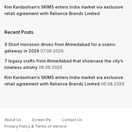
Kim Kardashian’s SKIMS enters India market via exclusive
retail agreement with Reliance Brands Limited
Recent Posts
9 Short monsoon drives from Ahmedabad for a scenic
getaway in 2026
07.08.2026
7 legacy crafts from Ahmedabad that showcase the city’s
timeless artistry
06.08.2026
Kim Kardashian’s SKIMS enters India market via exclusive
retail agreement with Reliance Brands Limited
06.08.2026
About Us
Screen Pe
Contact Us
Privacy Policy & Terms of Service