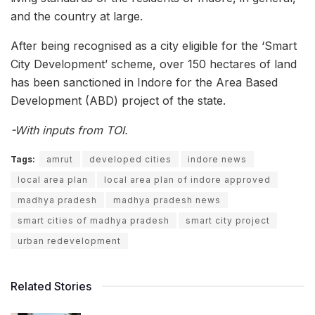
and the country at large.
After being recognised as a city eligible for the ‘Smart
City Development’ scheme, over 150 hectares of land
has been sanctioned in Indore for the Area Based
Development (ABD) project of the state.
-With inputs from TOI.
Tags:
amrut
developed cities
indore news
local area plan
local area plan of indore approved
madhya pradesh
madhya pradesh news
smart cities of madhya pradesh
smart city project
urban redevelopment
Related Stories