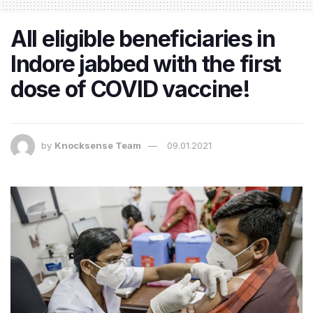
All eligible beneficiaries in
Indore jabbed with the first
dose of COVID vaccine!
by
Knocksense Team
09.01.2021