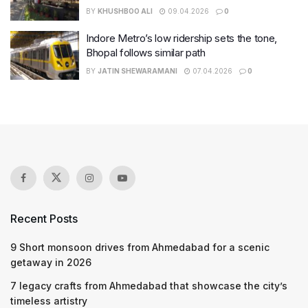
BY
KHUSHBOO ALI
09.04.2026
0
Indore Metro’s low ridership sets the tone,
Bhopal follows similar path
BY
JATIN SHEWARAMANI
07.04.2026
0
Recent Posts
9 Short monsoon drives from Ahmedabad for a scenic
getaway in 2026
7 legacy crafts from Ahmedabad that showcase the city’s
timeless artistry