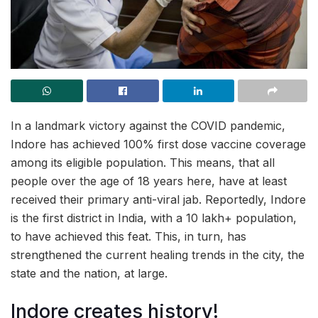
In a landmark victory against the COVID pandemic,
Indore has achieved 100% first dose vaccine coverage
among its eligible population. This means, that all
people over the age of 18 years here, have at least
received their primary anti-viral jab. Reportedly, Indore
is the first district in India, with a 10 lakh+ population,
to have achieved this feat. This, in turn, has
strengthened the current healing trends in the city, the
state and the nation, at large.
Indore creates history!