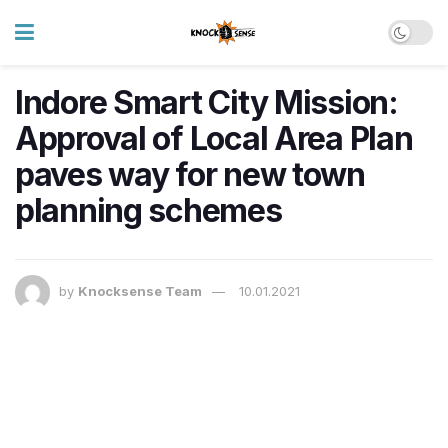
Indore Smart City Mission:
Approval of Local Area Plan
paves way for new town
planning schemes
by
Knocksense Team
10.01.2021