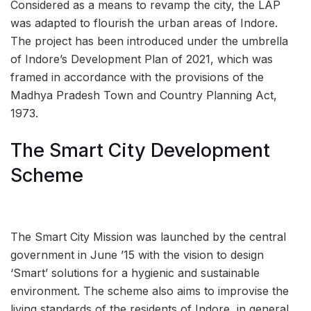
Considered as a means to revamp the city, the LAP
was adapted to flourish the urban areas of Indore.
The project has been introduced under the umbrella
of Indore’s Development Plan of 2021, which was
framed in accordance with the provisions of the
Madhya Pradesh Town and Country Planning Act,
1973.
The Smart City Development
Scheme
The Smart City Mission was launched by the central
government in June ’15 with the vision to design
‘Smart’ solutions for a hygienic and sustainable
environment. The scheme also aims to improvise the
living standards of the residents of Indore, in general,