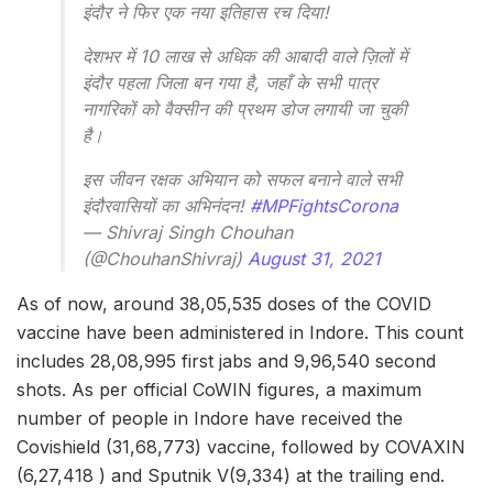
इंदौर ने फिर एक नया इतिहास रच दिया!
देशभर में 10 लाख से अधिक की आबादी वाले ज़िलों में
इंदौर पहला जिला बन गया है, जहाँ के सभी पात्र
नागरिकों को वैक्सीन की प्रथम डोज लगायी जा चुकी
है।
इस जीवन रक्षक अभियान को सफल बनाने वाले सभी
इंदौरवासियों का अभिनंदन!
#MPFightsCorona
— Shivraj Singh Chouhan
(@ChouhanShivraj)
August 31, 2021
As of now, around 38,05,535 doses of the COVID
vaccine have been administered in Indore. This count
includes 28,08,995 first jabs and 9,96,540 second
shots. As per official CoWIN figures, a maximum
number of people in Indore have received the
Covishield (31,68,773) vaccine, followed by COVAXIN
(6,27,418 ) and Sputnik V(9,334) at the trailing end.