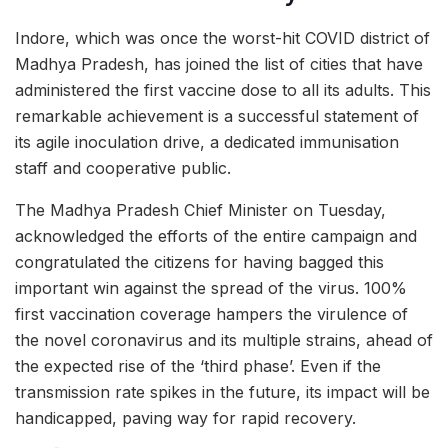
Indore, which was once the worst-hit COVID district of
Madhya Pradesh, has joined the list of cities that have
administered the first vaccine dose to all its adults. This
remarkable achievement is a successful statement of
its agile inoculation drive, a dedicated immunisation
staff and cooperative public.
The Madhya Pradesh Chief Minister on Tuesday,
acknowledged the efforts of the entire campaign and
congratulated the citizens for having bagged this
important win against the spread of the virus. 100%
first vaccination coverage hampers the virulence of
the novel coronavirus and its multiple strains, ahead of
the expected rise of the ‘third phase’. Even if the
transmission rate spikes in the future, its impact will be
handicapped, paving way for rapid recovery.