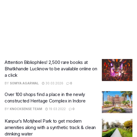
Attention Bibliophiles! 2,500 rare books at
Bhatkhande Lucknow to be available online on
a click
BY
SOMYA AGARWAL
30.03.2026
0
Over 100 shops find a place in the newly
constructed Heritage Complex in Indore
BY
KNOCKSENSE TEAM
19.03.2022
0
Kanpur’s Motijheel Park to get modern
amenities along with a synthetic track & clean
drinking water