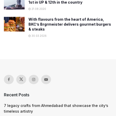
1st in UP & 12th in the country
21.08.2020
With flavours from the heart of America,
BKC’s Brgrmeister delivers gourmet burgers
& steaks
30.03.2026
Recent Posts
7 legacy crafts from Ahmedabad that showcase the city’s
timeless artistry