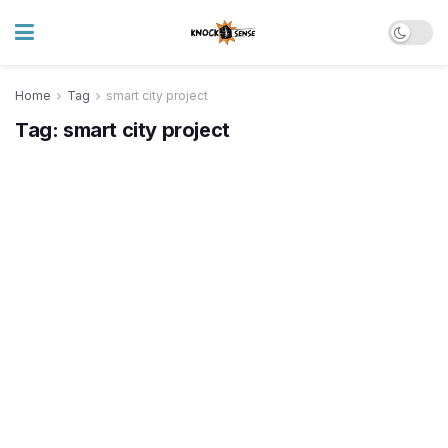
Home
Tag
smart city project
Tag:
smart city project