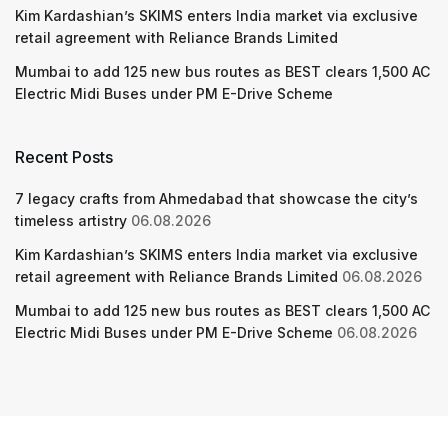
Kim Kardashian’s SKIMS enters India market via exclusive
retail agreement with Reliance Brands Limited
Mumbai to add 125 new bus routes as BEST clears 1,500 AC
Electric Midi Buses under PM E-Drive Scheme
Recent Posts
7 legacy crafts from Ahmedabad that showcase the city’s
timeless artistry
06.08.2026
Kim Kardashian’s SKIMS enters India market via exclusive
retail agreement with Reliance Brands Limited
06.08.2026
Mumbai to add 125 new bus routes as BEST clears 1,500 AC
Electric Midi Buses under PM E-Drive Scheme
06.08.2026