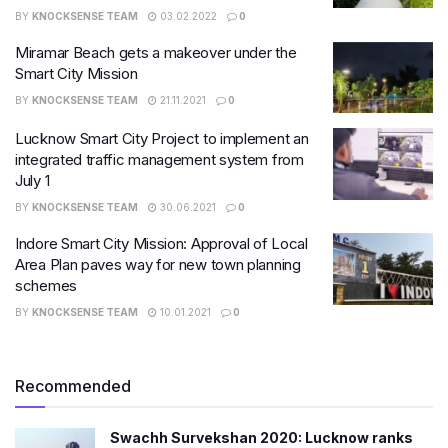
BY
KNOCKSENSE TEAM
03.02.2022
0
Miramar Beach gets a makeover under the
Smart City Mission
BY
KNOCKSENSE TEAM
21.11.2021
0
Lucknow Smart City Project to implement an
integrated traffic management system from
July 1
BY
KNOCKSENSE TEAM
30.06.2021
0
Indore Smart City Mission: Approval of Local
Area Plan paves way for new town planning
schemes
BY
KNOCKSENSE TEAM
10.01.2021
0
Recommended
Swachh Survekshan 2020: Lucknow ranks