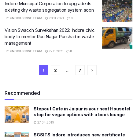
Indore Municipal Corporation to upgrade its
existing dry waste segregation system soon
BY
KNOCKSENSE TEAM
28.11.2021
0
Vision Swacch Survekshan 2022: Indore civic
body to mentor Rau Nagar Parishad in waste
management
BY
KNOCKSENSE TEAM
27.11.2021
0
1
2
…
7
Recommended
Stepout Cafe in Jaipur is your next Housetel
stop for vegan options with a book lounge
27.04.2019
SGSITS Indore introduces new certificate