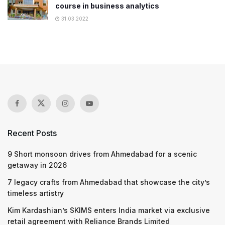
course in business analytics
31.03.2022
Recent Posts
9 Short monsoon drives from Ahmedabad for a scenic
getaway in 2026
7 legacy crafts from Ahmedabad that showcase the city’s
timeless artistry
Kim Kardashian’s SKIMS enters India market via exclusive
retail agreement with Reliance Brands Limited