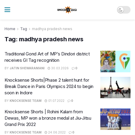
Home
Tag
madhya pradesh news
Tag:
madhya pradesh news
Traditional Gond Art of MP’s Dindori district
receives GI Tag recognition
BY
JATIN SHEWARAMANI
30.03.2026
0
Knocksense Shorts|Phase 2 talent hunt for
Break Dance in Paris Olympics 2024 to begin
soon in Indore
BY
KNOCKSENSE TEAM
01.07.2022
0
Knocksense Shorts | Rohini Kalam from
Dewas, MP won a bronze medal at Jiu-Jitsu
Grand Prix 2022
BY
KNOCKSENSE TEAM
24.06.2022
0