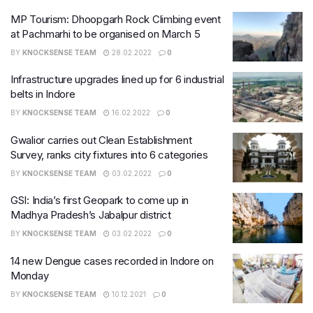
MP Tourism: Dhoopgarh Rock Climbing event
at Pachmarhi to be organised on March 5
BY
KNOCKSENSE TEAM
28.02.2022
0
Infrastructure upgrades lined up for 6 industrial
belts in Indore
BY
KNOCKSENSE TEAM
16.02.2022
0
Gwalior carries out Clean Establishment
Survey, ranks city fixtures into 6 categories
BY
KNOCKSENSE TEAM
03.02.2022
0
GSI: India’s first Geopark to come up in
Madhya Pradesh’s Jabalpur district
BY
KNOCKSENSE TEAM
03.02.2022
0
14 new Dengue cases recorded in Indore on
Monday
BY
KNOCKSENSE TEAM
10.12.2021
0