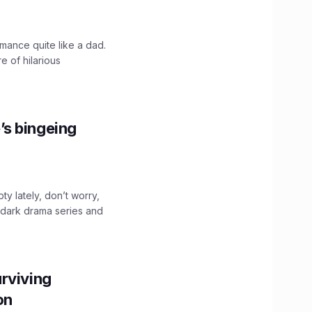
mance quite like a dad.
e of hilarious
’s bingeing
ty lately, don’t worry,
 dark drama series and
.
rviving
ion