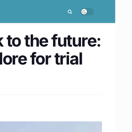
to the future:
re for trial