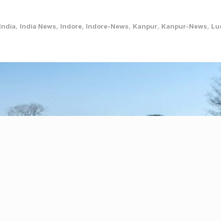
India
,
India News
,
Indore
,
Indore-News
,
Kanpur
,
Kanpur-News
,
Lu