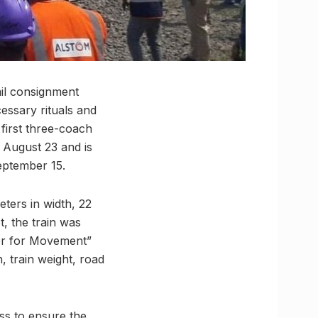
ail consignment
essary rituals and
first three-coach
n August 23 and is
September 15.
ters in width, 22
, the train was
ler for Movement”
, train weight, road
ss to ensure the