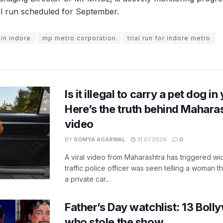
al run scheduled for September.
in indore
mp metro corporation
trial run for indore metro
Is it illegal to carry a pet dog i
Here’s the truth behind Maharas
video
BY
SOMYA AGARWAL
31.07.2026
0
A viral video from Maharashtra has triggered w
traffic police officer was seen telling a woman t
a private car...
Father’s Day watchlist: 13 Bol
who stole the show