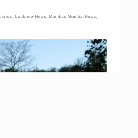
cknow
,
Lucknow News
,
Mumbai
,
Mumbai News
,