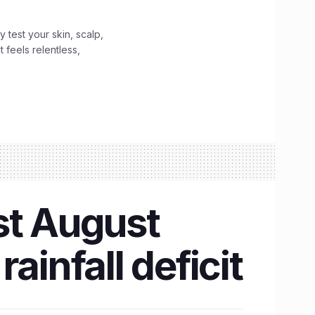
y test your skin, scalp,
 feels relentless,
st August
ainfall deficit