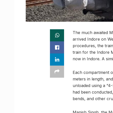
The much awaited Met
arrived Indore on We
procedures, the trai
train for the Indore 
now in Indore. A simi
Each compartment of
meters in length, and
unloaded using a “4-P
had been conducted, 
bends, and other cru
Manish Singh, the Ma