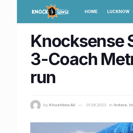
HOME
LUCKNOW
Knocksense Sh
3-Coach Metro 
run
by
Khushboo Ali
01.09.2023
in
Indore
,
I