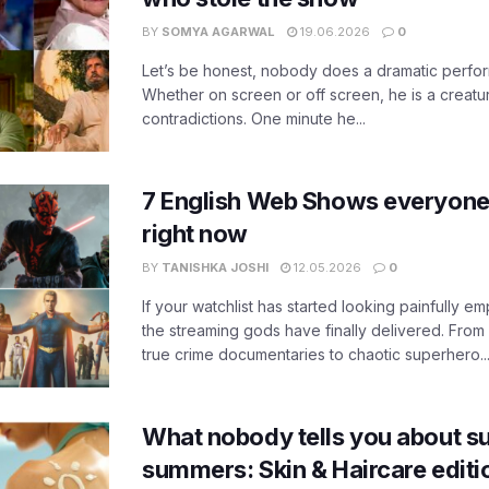
BY
SOMYA AGARWAL
19.06.2026
0
Let’s be honest, nobody does a dramatic perfor
Whether on screen or off screen, he is a creatur
contradictions. One minute he...
7 English Web Shows everyone
right now
BY
TANISHKA JOSHI
12.05.2026
0
If your watchlist has started looking painfully emp
the streaming gods have finally delivered. From
true crime documentaries to chaotic superhero..
What nobody tells you about su
summers: Skin & Haircare edit