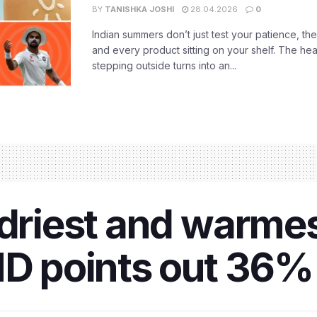
BY
TANISHKA JOSHI
28.04.2026
0
Indian summers don’t just test your patience, the
and every product sitting on your shelf. The heat
stepping outside turns into an...
 driest and warme
D points out 36% r