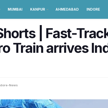
MUMBAI
KANPUR
AHMEDABAD
INDORE
orts | Fast-Track 
Train arrives Indo
ndore-News