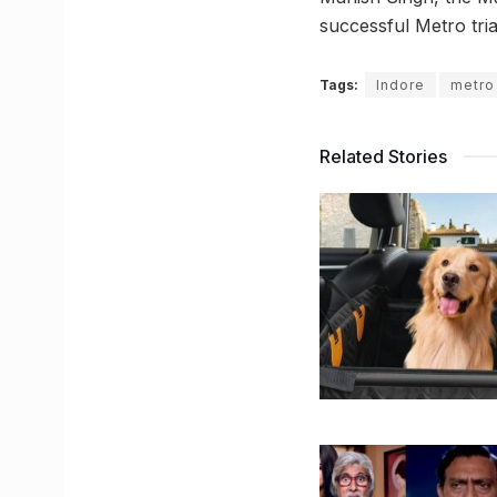
successful Metro tri
Tags:
Indore
metro 
Related Stories