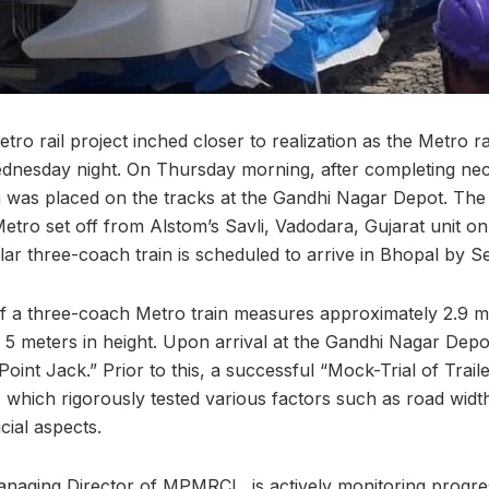
ro rail project inched closer to realization as the Metro r
dnesday night. On Thursday morning, after completing nec
n was placed on the tracks at the Gandhi Nagar Depot. The 
Metro set off from Alstom’s Savli, Vadodara, Gujarat unit o
lar three-coach train is scheduled to arrive in Bhopal by 
 a three-coach Metro train measures approximately 2.9 me
 5 meters in height. Upon arrival at the Gandhi Nagar Depot
oint Jack.” Prior to this, a successful “Mock-Trial of Trai
which rigorously tested various factors such as road width
cial aspects.
naging Director of MPMRCL, is actively monitoring progre