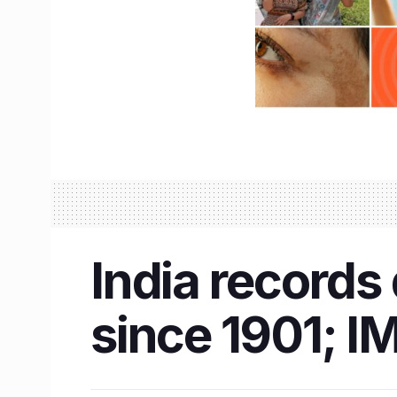
India records
since 1901; IM