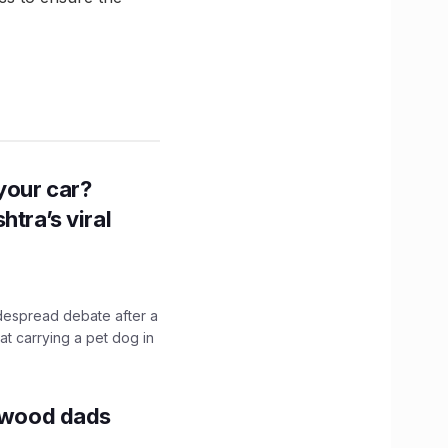
n your car?
htra’s viral
idespread debate after a
hat carrying a pet dog in
lywood dads