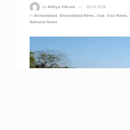
by
Aditya Vikram
30.03.2026
in
Ahmedabad
,
Ahmedabad News
,
Goa
,
Goa-News
,
National News