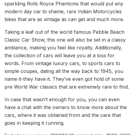
sparkling Rolls Royce Phantoms that would put any
modern day car to shame, rare Indian Motorcycles
bikes that are as vintage as can get and much more.
Taking a leaf out of the world famous Pebble Beach
Classic Car Show, this one will also be set in a classy
ambiance, making you feel like royalty. Additionally,
the collection of cars will leave you at a loss for
words. From vintage luxury cars, to sports cars to
simple coupes, dating all the way back to 1945, you
name it-they have it. They’ve even got hold of some
pre World War classics that are extremely rare to find.
In case that wasn’t enough for you, you can even
have a chat with the owners to know more about the
cars, where it was obtained from and the care that
goes in keeping it running.