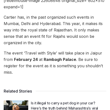
[rebelmouse-image 22608648 original_size=”802×510″
expand=1]
Cartier has, in the past organized such events in
Mumbai, Delhi and Hyderabad. This year, it makes its
way into the royal state of Rajasthan. It only makes
sense that an event fit for Rajahs would soon be
organized in the city.
The event ‘Travel with Style’ will take place in Jaipur
from
February 24
at
Rambagh Palace
. Be sure to
register for the event as it is something you shouldn’t
miss.
Related Stories
Is it illegal to carry a pet dog in your car?
Here’s the truth behind Maharashtra’s viral