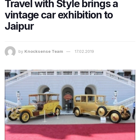
Travel with Style brings a
vintage car exhibition to
Jaipur
by
Knocksense Team
17.02.2019