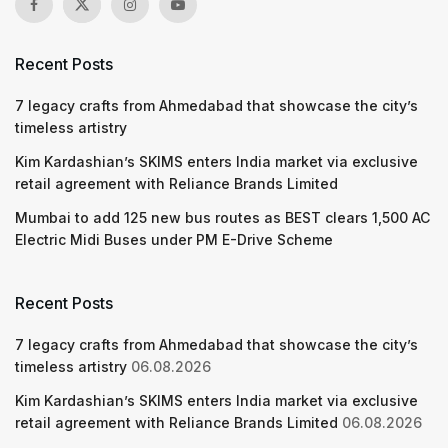
Recent Posts
7 legacy crafts from Ahmedabad that showcase the city’s
timeless artistry
Kim Kardashian’s SKIMS enters India market via exclusive
retail agreement with Reliance Brands Limited
Mumbai to add 125 new bus routes as BEST clears 1,500 AC
Electric Midi Buses under PM E-Drive Scheme
Recent Posts
7 legacy crafts from Ahmedabad that showcase the city’s
timeless artistry
06.08.2026
Kim Kardashian’s SKIMS enters India market via exclusive
retail agreement with Reliance Brands Limited
06.08.2026