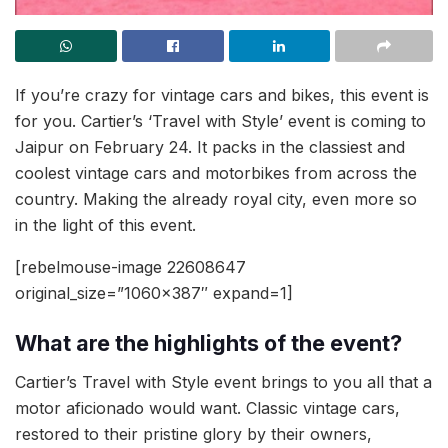
If you’re crazy for vintage cars and bikes, this event is
for you. Cartier’s ‘Travel with Style’ event is coming to
Jaipur on February 24. It packs in the classiest and
coolest vintage cars and motorbikes from across the
country. Making the already royal city, even more so
in the light of this event.
[rebelmouse-image 22608647
original_size=”1060×387″ expand=1]
What are the highlights of the event?
Cartier’s Travel with Style event brings to you all that a
motor aficionado would want. Classic vintage cars,
restored to their pristine glory by their owners,