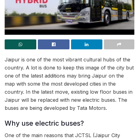
Jaipur is one of the most vibrant cultural hubs of the
country. A lot is done to keep this image of the city but
one of the latest additions may bring Jaipur on the
map with some the most developed cities in the
country. In the latest move, existing low floor buses in
Jaipur will be replaced with new electric buses. The
buses are being developed by Tata Motors.
Why use electric buses?
One of the main reasons that JCTSL (Jaipur City