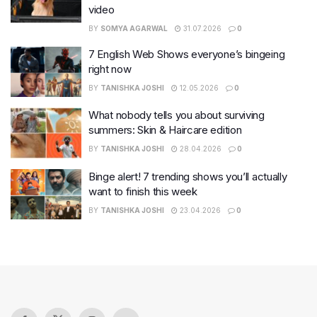
video
BY
SOMYA AGARWAL
31.07.2026
0
7 English Web Shows everyone’s bingeing
right now
BY
TANISHKA JOSHI
12.05.2026
0
What nobody tells you about surviving
summers: Skin & Haircare edition
BY
TANISHKA JOSHI
28.04.2026
0
Binge alert! 7 trending shows you’ll actually
want to finish this week
BY
TANISHKA JOSHI
23.04.2026
0