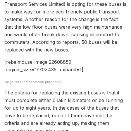
Transport Services Limited) is opting for these buses is
to make way for more eco-friendly public transport
systems. Another reason for the change is the fact
that the low floor buses were very high maintenance
and would often break down, causing discomfort to
commuters. According to reports, 50 buses will be
replaced with the new buses.
[rebelmouse-image 22608859
original_size=”770×435″ expand=1]
Image for representation purposes.
The criteria for replacing the existing buses is that it
must complete either 6 lakh kilometers or be running
for up to eight years. In the cases of the buses that
have to be replaced, none of them have met the
criteria and are already acting up, making them
unusable for everyday usage.