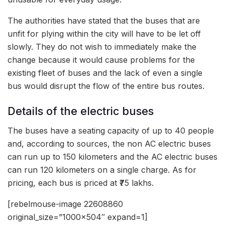
The authorities have stated that the buses that are
unfit for plying within the city will have to be let off
slowly. They do not wish to immediately make the
change because it would cause problems for the
existing fleet of buses and the lack of even a single
bus would disrupt the flow of the entire bus routes.
Details of the electric buses
The buses have a seating capacity of up to 40 people
and, according to sources, the non AC electric buses
can run up to 150 kilometers and the AC electric buses
can run 120 kilometers on a single charge. As for
pricing, each bus is priced at ₹75 lakhs.
[rebelmouse-image 22608860
original_size=”1000×504″ expand=1]