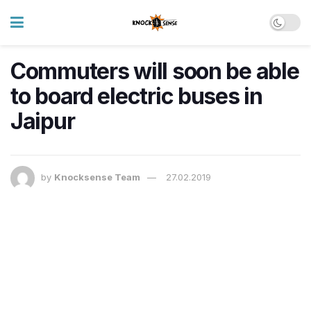
Commuters will soon be able
to board electric buses in
Jaipur
by
Knocksense Team
27.02.2019