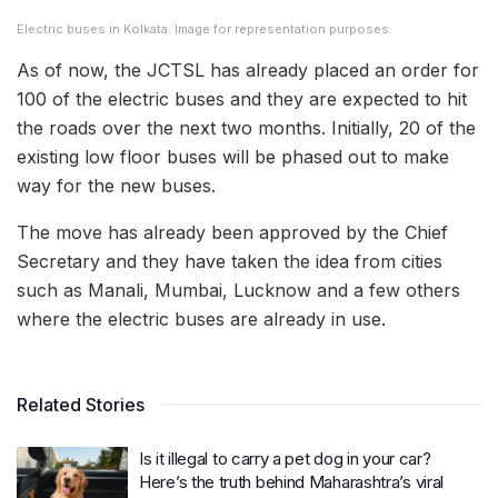
Electric buses in Kolkata. Image for representation purposes.
As of now, the JCTSL has already placed an order for
100 of the electric buses and they are expected to hit
the roads over the next two months. Initially, 20 of the
existing low floor buses will be phased out to make
way for the new buses.
The move has already been approved by the Chief
Secretary and they have taken the idea from cities
such as Manali, Mumbai, Lucknow and a few others
where the electric buses are already in use.
Related Stories
Is it illegal to carry a pet dog in your car?
Here’s the truth behind Maharashtra’s viral