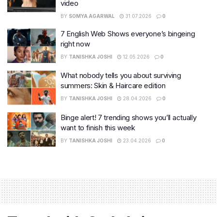
video
BY
SOMYA AGARWAL
31.07.2026
0
7 English Web Shows everyone’s bingeing
right now
BY
TANISHKA JOSHI
12.05.2026
0
What nobody tells you about surviving
summers: Skin & Haircare edition
BY
TANISHKA JOSHI
28.04.2026
0
Binge alert! 7 trending shows you’ll actually
want to finish this week
BY
TANISHKA JOSHI
23.04.2026
0