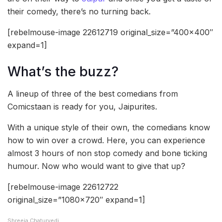
their comedy, there’s no turning back.
[rebelmouse-image 22612719 original_size=”400×400″
expand=1]
What’s the buzz?
A lineup of three of the best comedians from
Comicstaan is ready for you, Jaipurites.
With a unique style of their own, the comedians know
how to win over a crowd. Here, you can experience
almost 3 hours of non stop comedy and bone ticking
humour. Now who would want to give that up?
[rebelmouse-image 22612722
original_size=”1080×720″ expand=1]
Shreeja Chaturvedi