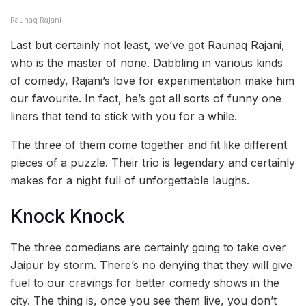
Raunaq Rajani
Last but certainly not least, we’ve got Raunaq Rajani,
who is the master of none. Dabbling in various kinds
of comedy, Rajani’s love for experimentation make him
our favourite. In fact, he’s got all sorts of funny one
liners that tend to stick with you for a while.
The three of them come together and fit like different
pieces of a puzzle. Their trio is legendary and certainly
makes for a night full of unforgettable laughs.
Knock Knock
The three comedians are certainly going to take over
Jaipur by storm. There’s no denying that they will give
fuel to our cravings for better comedy shows in the
city. The thing is, once you see them live, you don’t