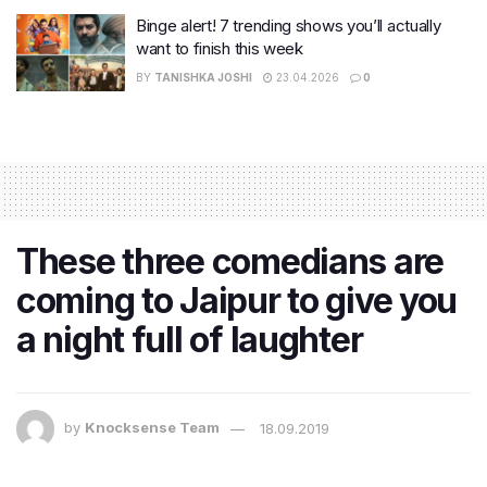
Binge alert! 7 trending shows you’ll actually
want to finish this week
BY
TANISHKA JOSHI
23.04.2026
0
These three comedians are
coming to Jaipur to give you
a night full of laughter
by
Knocksense Team
18.09.2019