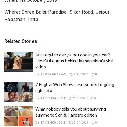
Where: Shree Balaji Paradise, Sikar Road, Jaipur,
Rajasthan, India
Related Stories
Is it illegal to carry a pet dog in your car?
Here’s the truth behind Maharashtra’s viral
video
BY
SOMYA AGARWAL
31.07.2026
0
7 English Web Shows everyone’s bingeing
right now
BY
TANISHKA JOSHI
12.05.2026
0
What nobody tells you about surviving
summers: Skin & Haircare edition
BY
TANISHKA JOSHI
28.04.2026
0