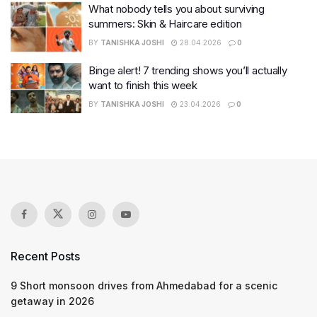
What nobody tells you about surviving
summers: Skin & Haircare edition
BY
TANISHKA JOSHI
28.04.2026
0
Binge alert! 7 trending shows you’ll actually
want to finish this week
BY
TANISHKA JOSHI
23.04.2026
0
Recent Posts
9 Short monsoon drives from Ahmedabad for a scenic
getaway in 2026