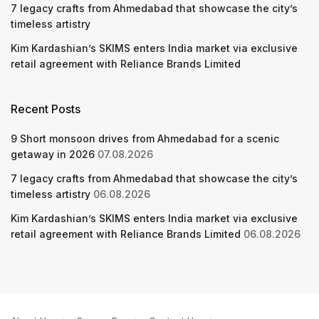
7 legacy crafts from Ahmedabad that showcase the city’s
timeless artistry
Kim Kardashian’s SKIMS enters India market via exclusive
retail agreement with Reliance Brands Limited
Recent Posts
9 Short monsoon drives from Ahmedabad for a scenic
getaway in 2026
07.08.2026
7 legacy crafts from Ahmedabad that showcase the city’s
timeless artistry
06.08.2026
Kim Kardashian’s SKIMS enters India market via exclusive
retail agreement with Reliance Brands Limited
06.08.2026