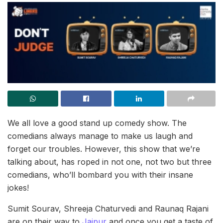
We all love a good stand up comedy show. The
comedians always manage to make us laugh and
forget our troubles. However, this show that we’re
talking about, has roped in not one, not two but three
comedians, who’ll bombard you with their insane
jokes!
Sumit Sourav, Shreeja Chaturvedi and Raunaq Rajani
are on their way to
Jaipur
and once you get a taste of