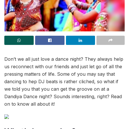
Don’t we all just love a dance night? They always help
us reconnect with our friends and just let go of all the
pressing matters of life. Some of you may say that
dancing to hep DJ beats is rather cliched, so what if
we told you that you can get the groove on at a
Dandiya Dance night? Sounds interesting, right? Read
on to know all about it!