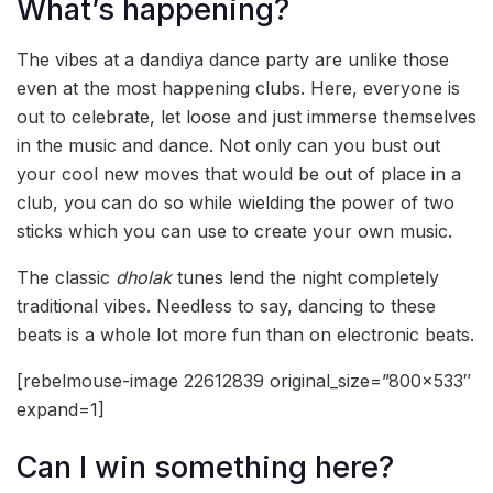
What’s happening?
The vibes at a dandiya dance party are unlike those
even at the most happening clubs. Here, everyone is
out to celebrate, let loose and just immerse themselves
in the music and dance. Not only can you bust out
your cool new moves that would be out of place in a
club, you can do so while wielding the power of two
sticks which you can use to create your own music.
The classic
dholak
tunes lend the night completely
traditional vibes. Needless to say, dancing to these
beats is a whole lot more fun than on electronic beats.
[rebelmouse-image 22612839 original_size=”800×533″
expand=1]
Can I win something here?