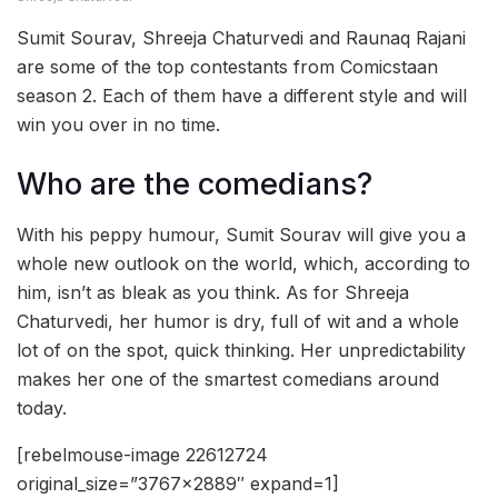
Sumit Sourav, Shreeja Chaturvedi and Raunaq Rajani
are some of the top contestants from Comicstaan
season 2. Each of them have a different style and will
win you over in no time.
Who are the comedians?
With his peppy humour, Sumit Sourav will give you a
whole new outlook on the world, which, according to
him, isn’t as bleak as you think. As for Shreeja
Chaturvedi, her humor is dry, full of wit and a whole
lot of on the spot, quick thinking. Her unpredictability
makes her one of the smartest comedians around
today.
[rebelmouse-image 22612724
original_size=”3767×2889″ expand=1]