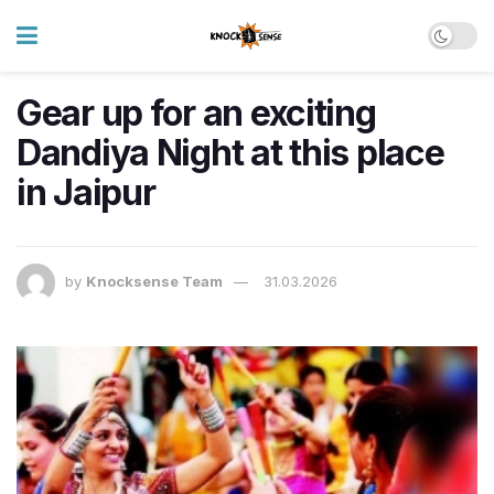
Gear up for an exciting
Dandiya Night at this place
in Jaipur
by
Knocksense Team
31.03.2026