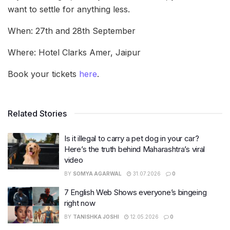
want to settle for anything less.
When: 27th and 28th September
Where: Hotel Clarks Amer, Jaipur
Book your tickets
here
.
Related Stories
Is it illegal to carry a pet dog in your car?
Here’s the truth behind Maharashtra’s viral
video
BY
SOMYA AGARWAL
31.07.2026
0
7 English Web Shows everyone’s bingeing
right now
BY
TANISHKA JOSHI
12.05.2026
0