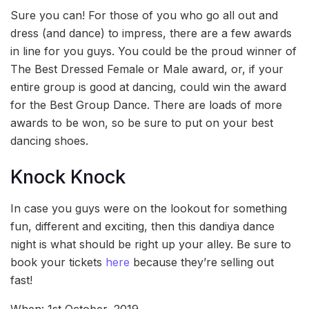
Sure you can! For those of you who go all out and
dress (and dance) to impress, there are a few awards
in line for you guys. You could be the proud winner of
The Best Dressed Female or Male award, or, if your
entire group is good at dancing, could win the award
for the Best Group Dance. There are loads of more
awards to be won, so be sure to put on your best
dancing shoes.
Knock Knock
In case you guys were on the lookout for something
fun, different and exciting, then this dandiya dance
night is what should be right up your alley. Be sure to
book your tickets
here
because they’re selling out
fast!
When: 1st October, 2019