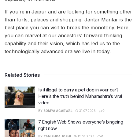
If you’re in Jaipur and are looking for something other
than forts, palaces and shopping, Jantar Mantar is the
best place you can visit to break the monotony. Here,
you can marvel at our ancestors’ forward thinking
capability and their vision, which has led us to the
technologically advanced era we live in today.
Related Stories
Is it illegal to carry a pet dog in your car?
Here’s the truth behind Maharashtra’s viral
video
BY
SOMYA AGARWAL
31.07.2026
0
7 English Web Shows everyone’s bingeing
right now
BY
TANISHKA JOSHI
12.05.2026
0