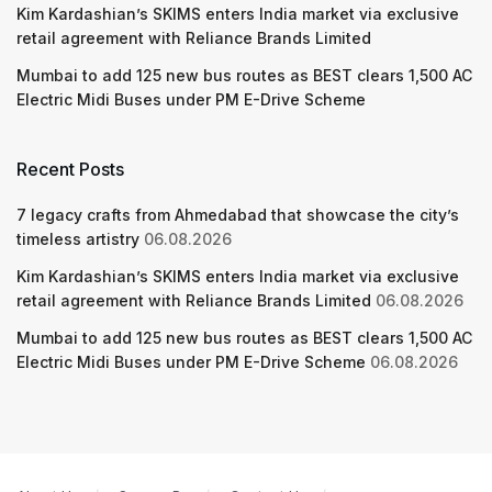
Kim Kardashian’s SKIMS enters India market via exclusive
retail agreement with Reliance Brands Limited
Mumbai to add 125 new bus routes as BEST clears 1,500 AC
Electric Midi Buses under PM E-Drive Scheme
Recent Posts
7 legacy crafts from Ahmedabad that showcase the city’s
timeless artistry
06.08.2026
Kim Kardashian’s SKIMS enters India market via exclusive
retail agreement with Reliance Brands Limited
06.08.2026
Mumbai to add 125 new bus routes as BEST clears 1,500 AC
Electric Midi Buses under PM E-Drive Scheme
06.08.2026