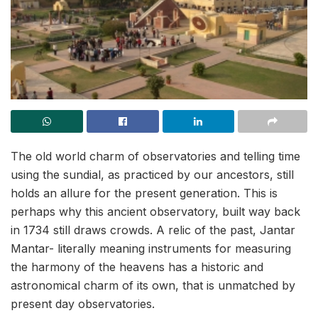
The old world charm of observatories and telling time
using the sundial, as practiced by our ancestors, still
holds an allure for the present generation. This is
perhaps why this ancient observatory, built way back
in 1734 still draws crowds. A relic of the past, Jantar
Mantar- literally meaning instruments for measuring
the harmony of the heavens has a historic and
astronomical charm of its own, that is unmatched by
present day observatories.