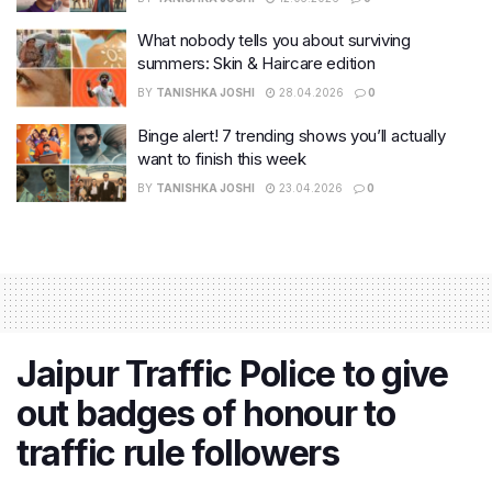
What nobody tells you about surviving
summers: Skin & Haircare edition
BY
TANISHKA JOSHI
28.04.2026
0
Binge alert! 7 trending shows you’ll actually
want to finish this week
BY
TANISHKA JOSHI
23.04.2026
0
Jaipur Traffic Police to give
out badges of honour to
traffic rule followers