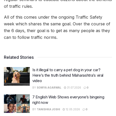
of traffic rules.
All of this comes under the ongoing Traffic Safety
week which shares the same goal. Over the course of
the 6 days, their goal is to get as many people as they
can to follow traffic norms.
Related Stories
Is it illegal to carry a pet dog in your car?
Here’s the truth behind Maharashtra’s viral
video
BY
SOMYA AGARWAL
31.07.2026
0
7 English Web Shows everyone’s bingeing
right now
BY
TANISHKA JOSHI
12.05.2026
0