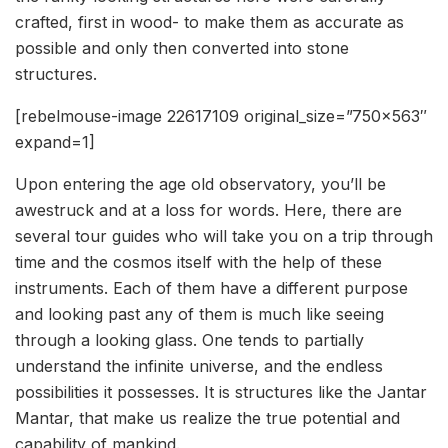
crafted, first in wood- to make them as accurate as
possible and only then converted into stone
structures.
[rebelmouse-image 22617109 original_size=”750×563″
expand=1]
Upon entering the age old observatory, you’ll be
awestruck and at a loss for words. Here, there are
several tour guides who will take you on a trip through
time and the cosmos itself with the help of these
instruments. Each of them have a different purpose
and looking past any of them is much like seeing
through a looking glass. One tends to partially
understand the infinite universe, and the endless
possibilities it possesses. It is structures like the Jantar
Mantar, that make us realize the true potential and
capability of mankind.