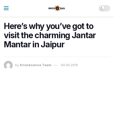
Here’s why you’ve got to
visit the charming Jantar
Mantar in Jaipur
by
Knocksense Team
04.09.2019