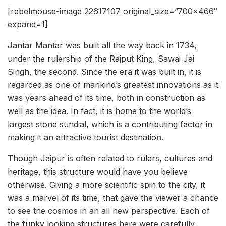
[rebelmouse-image 22617107 original_size=”700×466″
expand=1]
Jantar Mantar was built all the way back in 1734,
under the rulership of the Rajput King, Sawai Jai
Singh, the second. Since the era it was built in, it is
regarded as one of mankind’s greatest innovations as it
was years ahead of its time, both in construction as
well as the idea. In fact, it is home to the world’s
largest stone sundial, which is a contributing factor in
making it an attractive tourist destination.
Though Jaipur is often related to rulers, cultures and
heritage, this structure would have you believe
otherwise. Giving a more scientific spin to the city, it
was a marvel of its time, that gave the viewer a chance
to see the cosmos in an all new perspective. Each of
the funky looking structures here were carefully