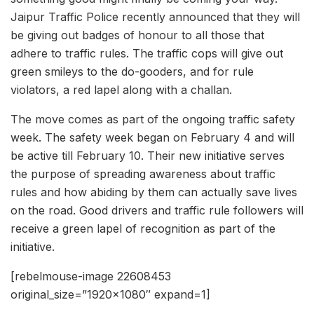
Jaipur Traffic Police recently announced that they will
be giving out badges of honour to all those that
adhere to traffic rules. The traffic cops will give out
green smileys to the do-gooders, and for rule
violators, a red lapel along with a challan.
The move comes as part of the ongoing traffic safety
week. The safety week began on February 4 and will
be active till February 10. Their new initiative serves
the purpose of spreading awareness about traffic
rules and how abiding by them can actually save lives
on the road. Good drivers and traffic rule followers will
receive a green lapel of recognition as part of the
initiative.
[rebelmouse-image 22608453
original_size=”1920×1080″ expand=1]