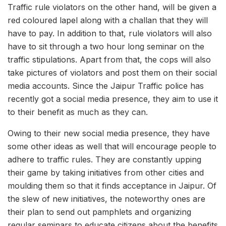
Traffic rule violators on the other hand, will be given a
red coloured lapel along with a challan that they will
have to pay. In addition to that, rule violators will also
have to sit through a two hour long seminar on the
traffic stipulations. Apart from that, the cops will also
take pictures of violators and post them on their social
media accounts. Since the Jaipur Traffic police has
recently got a social media presence, they aim to use it
to their benefit as much as they can.
Owing to their new social media presence, they have
some other ideas as well that will encourage people to
adhere to traffic rules. They are constantly upping
their game by taking initiatives from other cities and
moulding them so that it finds acceptance in Jaipur. Of
the slew of new initiatives, the noteworthy ones are
their plan to send out pamphlets and organizing
regular seminars to educate citizens about the benefits