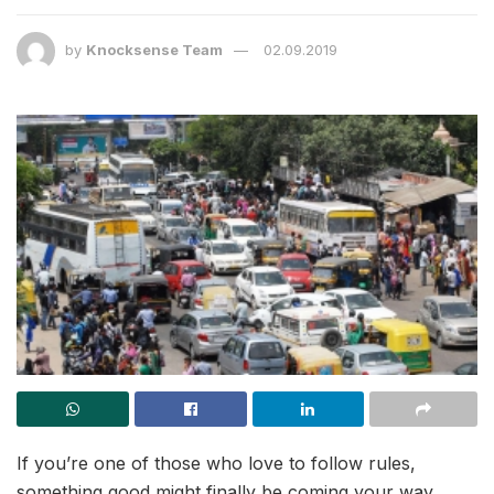
by
Knocksense Team
02.09.2019
If you’re one of those who love to follow rules,
something good might finally be coming your way.