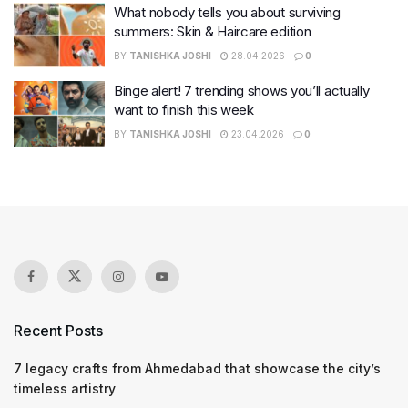
What nobody tells you about surviving
summers: Skin & Haircare edition
BY
TANISHKA JOSHI
28.04.2026
0
Binge alert! 7 trending shows you’ll actually
want to finish this week
BY
TANISHKA JOSHI
23.04.2026
0
Recent Posts
7 legacy crafts from Ahmedabad that showcase the city’s
timeless artistry