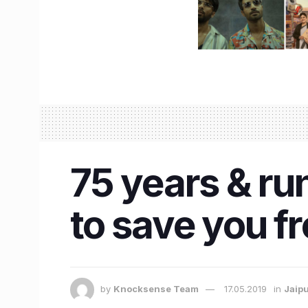
75 years & run
to save you f
by
Knocksense Team
17.05.2019
in
Jaip