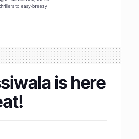
hrillers to easy-breezy
siwala is here
at!