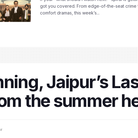
got you covered. From edge-of-the-seat crime t
comfort dramas, this week’s...
ning, Jaipur’s Las
rom the summer he
ur