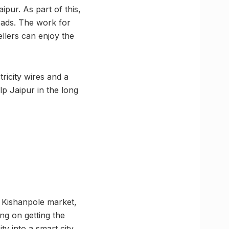
ipur. As part of this,
oads. The work for
ellers can enjoy the
ricity wires and a
lp Jaipur in the long
t Kishanpole market,
ing on getting the
ty into a smart city.