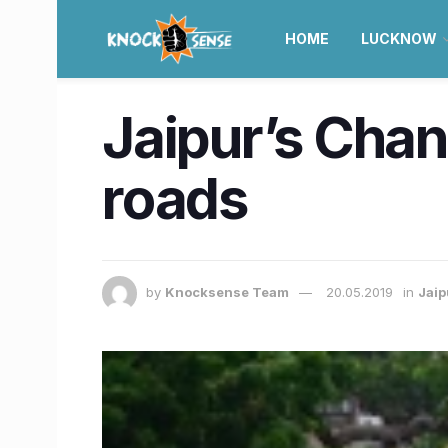
HOME
LUCKNOW
Jaipur’s Chan
roads
by
Knocksense Team
20.05.2019
in
Jaip