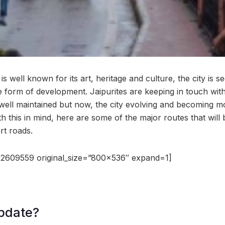
s well known for its art, heritage and culture, the city is se
 form of development. Jaipurites are keeping in touch with 
 well maintained but now, the city evolving and becoming mo
h this in mind, here are some of the major routes that will b
rt roads.
2609559 original_size=”800×536″ expand=1]
pdate?