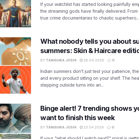
If your watchlist has started looking painfully emp
the streaming gods have finally delivered. From
true crime documentaries to chaotic superhero..
What nobody tells you about su
summers: Skin & Haircare edit
BY
TANISHKA JOSHI
28.04.2026
0
Indian summers don’t just test your patience, the
and every product sitting on your shelf. The heat
stepping outside turns into an...
Binge alert! 7 trending shows yo
want to finish this week
BY
TANISHKA JOSHI
23.04.2026
0
If your “what should I watch next?” spiral is gettin