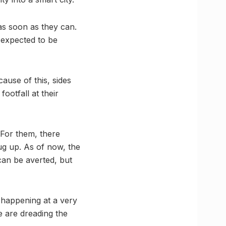
 as soon as they can.
s expected to be
use of this, sides
ootfall at their
 For them, there
ug up. As of now, the
can be averted, but
is happening at a very
e are dreading the