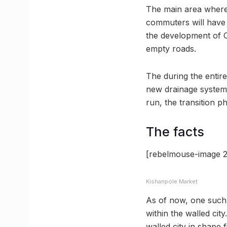
The main area where th
commuters will have 
the development of Ch
empty roads.
The during the entire
new drainage system w
run, the transition p
The facts
[rebelmouse-image 2
Kishanpole Market
As of now, one such s
within the walled city
walled city in shape f