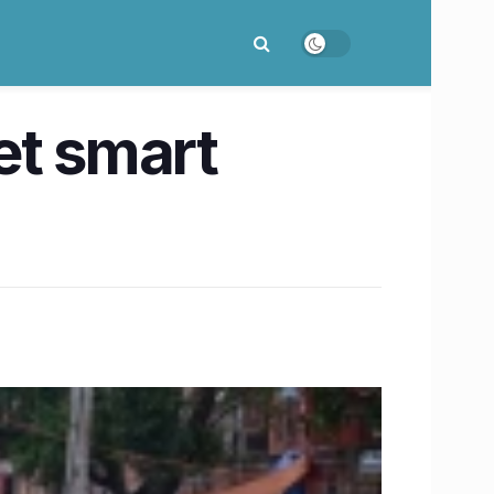
et smart