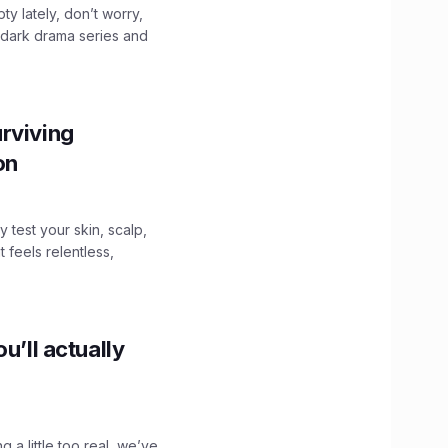
ty lately, don’t worry,
 dark drama series and
.
rviving
ion
y test your skin, scalp,
 feels relentless,
u’ll actually
g a little too real, we’ve