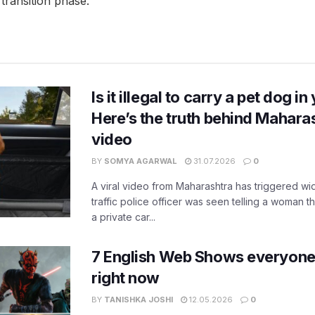
transition phase.
Is it illegal to carry a pet dog i
Here’s the truth behind Maharas
video
BY
SOMYA AGARWAL
31.07.2026
0
A viral video from Maharashtra has triggered w
traffic police officer was seen telling a woman t
a private car...
7 English Web Shows everyone
right now
BY
TANISHKA JOSHI
12.05.2026
0