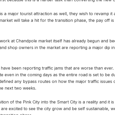
 is a major tourist attraction as well, they wish to revamp it
rket will take a hit for the transition phase, the pay off i
ork at Chandpole market itself has already begun and beca
nd shop owners in the market are reporting a major dip in f
have been reporting traffic jams that are worse than ever.
e even in the coming days as the entire road is set to be d
 defined any bypass routes on how the major traffic issues 
 the next two weeks.
ition of the Pink City into the Smart City is a reality and it 
are excited to see the city grow and be self sustainable, w