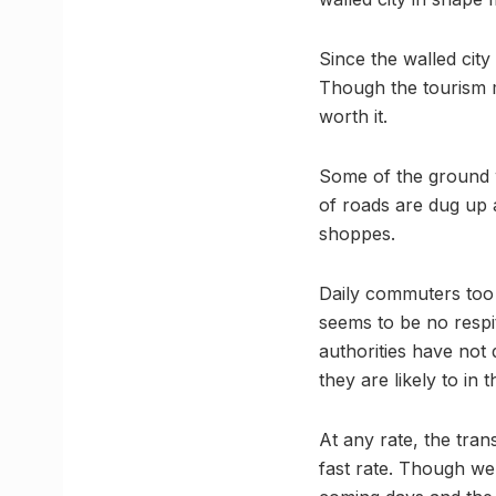
Since the walled city
Though the tourism ma
worth it.
Some of the ground w
of roads are dug up a
shoppes.
Daily commuters too 
seems to be no respit
authorities have not
they are likely to in
At any rate, the trans
fast rate. Though we 