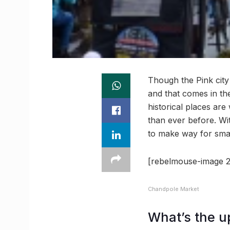
Though the Pink city i
and that comes in the
historical places are
than ever before. Wit
to make way for sma
[rebelmouse-image 2
Chandpole Market
What’s the u