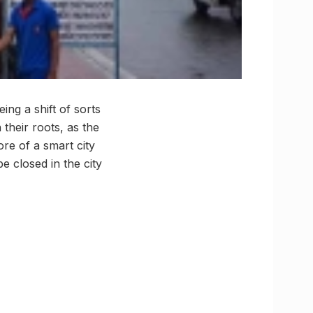
eing a shift of sorts
their roots, as the
re of a smart city
e closed in the city