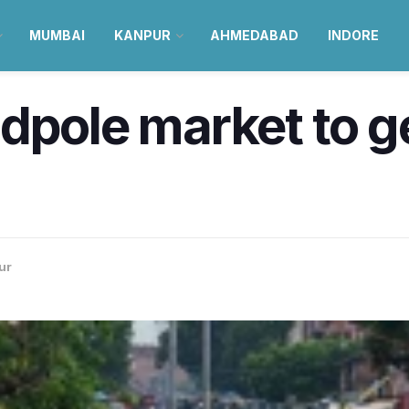
MUMBAI
KANPUR
AHMEDABAD
INDORE
dpole market to g
ur