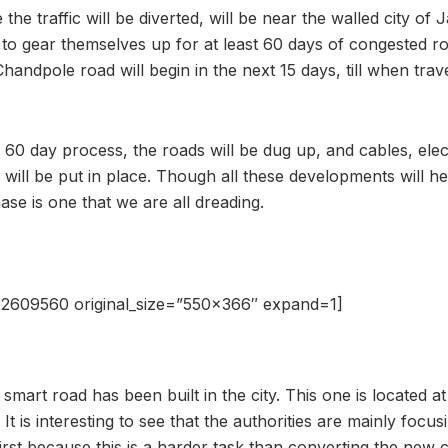
e traffic will be diverted, will be near the walled city of Ja
to gear themselves up for at least 60 days of congested r
andpole road will begin in the next 15 days, till when trav
 60 day process, the roads will be dug up, and cables, elect
ill be put in place. Though all these developments will he
hase is one that we are all dreading.
2609560 original_size=”550×366″ expand=1]
mart road has been built in the city. This one is located a
. It is interesting to see that the authorities are mainly focus
irst because this is a harder task than converting the new ci