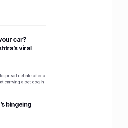
n your car?
htra’s viral
idespread debate after a
hat carrying a pet dog in
’s bingeing