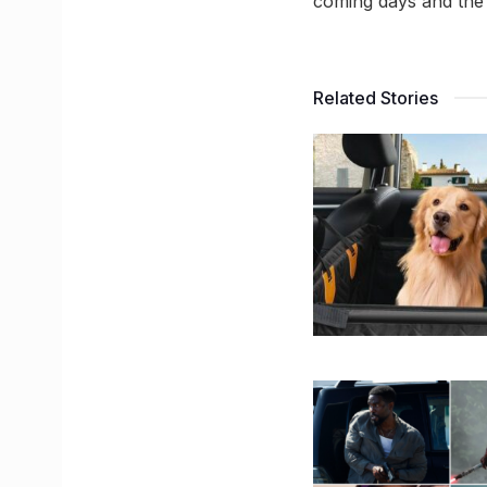
coming days and the 
Related Stories