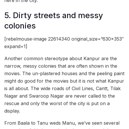
here in the city.
5. Dirty streets and messy
colonies
[rebelmouse-image 22614340 original_size=”630×353″
expand=1]
Another common stereotype about Kanpur are the
narrow, messy colonies that are often shown in the
movies. The un-plastered houses and the peeling paint
might do good for the movies but it is not what Kanpur
is all about. The wide roads of Civil Lines, Cantt, Tilak
Nagar and Swaroop Nagar are never called to the
rescue and only the worst of the city is put on a
display.
From Baala to Tanu weds Manu, we’ve seen several