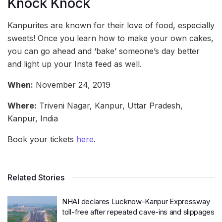
Knock Knock
Kanpurites are known for their love of food, especially
sweets! Once you learn how to make your own cakes,
you can go ahead and ‘bake’ someone’s day better
and light up your Insta feed as well.
When:
November 24, 2019
Where:
Triveni Nagar, Kanpur, Uttar Pradesh,
Kanpur, India
Book your tickets
here
.
Related Stories
NHAI declares Lucknow-Kanpur Expressway
toll-free after repeated cave-ins and slippages