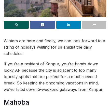
Winters are here and finally, we can look forward to a
string of holidays waiting for us amidst the daily
schedules.
If you’re a resident of Kanpur, you’re hands-down
lucky AF because the city is adjacent to too many
touristy spots that are perfect for a much-needed
break. So keeping the oncoming vacations in mind,
we’ve listed down 5-weekend getaways from Kanpur.
Mahoba