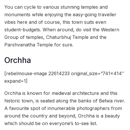
You can cycle to various stunning temples and
monuments while enjoying the easy-going traveller
vibes here and of course, this town suits even
student-budgets. When around, do visit the Western
Group of temples, Chaturbhuj Temple and the
Parshvanatha Temple for sure.
Orchha
[rebelmouse-image 22614233 original_size=”741×414″
expand=1]
Orchha is known for medieval architecture and this
historic town, is seated along the banks of Betwa river.
A favourite spot of innumerable photographers from
around the country and beyond, Orchha is a beauty
which should be on everyone’s to-see list.