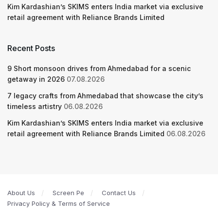
Kim Kardashian’s SKIMS enters India market via exclusive
retail agreement with Reliance Brands Limited
Recent Posts
9 Short monsoon drives from Ahmedabad for a scenic
getaway in 2026
07.08.2026
7 legacy crafts from Ahmedabad that showcase the city’s
timeless artistry
06.08.2026
Kim Kardashian’s SKIMS enters India market via exclusive
retail agreement with Reliance Brands Limited
06.08.2026
About Us
Screen Pe
Contact Us
Privacy Policy & Terms of Service