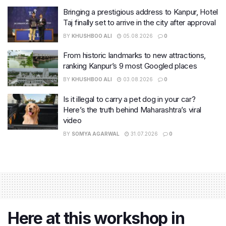
Bringing a prestigious address to Kanpur, Hotel
Taj finally set to arrive in the city after approval
BY
KHUSHBOO ALI
05.08.2026
0
From historic landmarks to new attractions,
ranking Kanpur’s 9 most Googled places
BY
KHUSHBOO ALI
03.08.2026
0
Is it illegal to carry a pet dog in your car?
Here’s the truth behind Maharashtra’s viral
video
BY
SOMYA AGARWAL
31.07.2026
0
Here at this workshop in