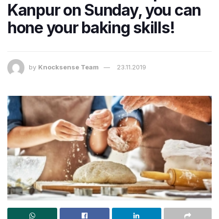
Kanpur on Sunday, you can
hone your baking skills!
by
Knocksense Team
23.11.2019