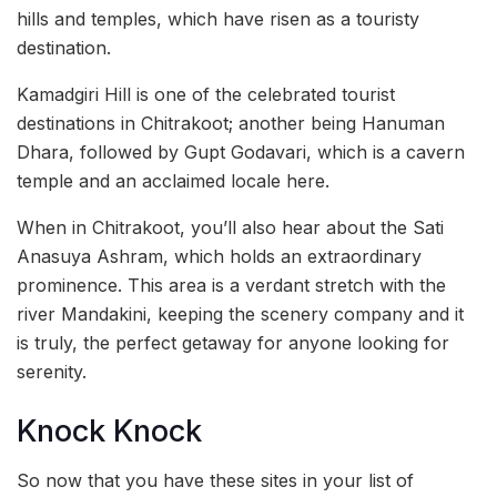
hills and temples, which have risen as a touristy
destination.
Kamadgiri Hill is one of the celebrated tourist
destinations in Chitrakoot; another being Hanuman
Dhara, followed by Gupt Godavari, which is a cavern
temple and an acclaimed locale here.
When in Chitrakoot, you’ll also hear about the Sati
Anasuya Ashram, which holds an extraordinary
prominence. This area is a verdant stretch with the
river Mandakini, keeping the scenery company and it
is truly, the perfect getaway for anyone looking for
serenity.
Knock Knock
So now that you have these sites in your list of