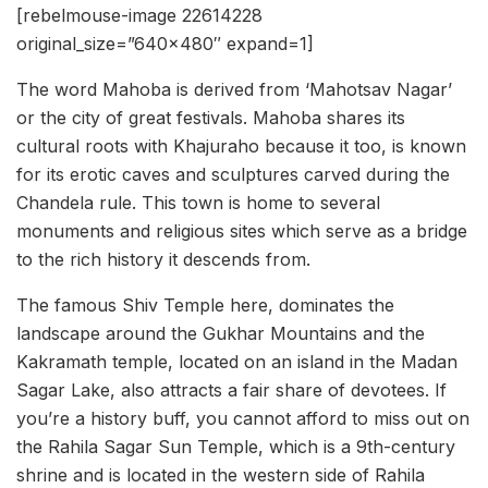
[rebelmouse-image 22614228
original_size=”640×480″ expand=1]
The word Mahoba is derived from ‘Mahotsav Nagar’
or the city of great festivals. Mahoba shares its
cultural roots with Khajuraho because it too, is known
for its erotic caves and sculptures carved during the
Chandela rule. This town is home to several
monuments and religious sites which serve as a bridge
to the rich history it descends from.
The famous Shiv Temple here, dominates the
landscape around the Gukhar Mountains and the
Kakramath temple, located on an island in the Madan
Sagar Lake, also attracts a fair share of devotees. If
you’re a history buff, you cannot afford to miss out on
the Rahila Sagar Sun Temple, which is a 9th-century
shrine and is located in the western side of Rahila