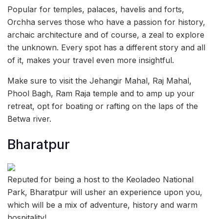
Popular for temples, palaces, havelis and forts,
Orchha serves those who have a passion for history,
archaic architecture and of course, a zeal to explore
the unknown. Every spot has a different story and all
of it, makes your travel even more insightful.
Make sure to visit the Jehangir Mahal, Raj Mahal,
Phool Bagh, Ram Raja temple and to amp up your
retreat, opt for boating or rafting on the laps of the
Betwa river.
Bharatpur
Reputed for being a host to the Keoladeo National
Park, Bharatpur will usher an experience upon you,
which will be a mix of adventure, history and warm
hospitality!