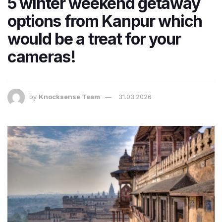
5 winter weekend getaway
options from Kanpur which
would be a treat for your
cameras!
by
Knocksense Team
31.03.2026