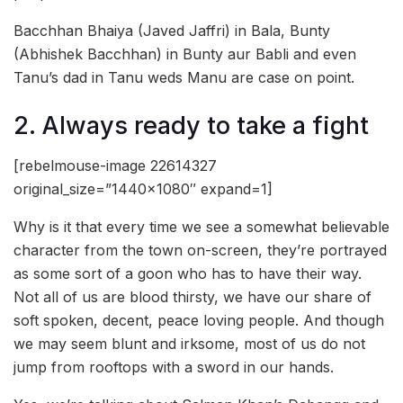
Bacchhan Bhaiya (Javed Jaffri) in Bala, Bunty
(Abhishek Bacchhan) in Bunty aur Babli and even
Tanu’s dad in Tanu weds Manu are case on point.
2. Always ready to take a fight
[rebelmouse-image 22614327
original_size=”1440×1080″ expand=1]
Why is it that every time we see a somewhat believable
character from the town on-screen, they’re portrayed
as some sort of a goon who has to have their way.
Not all of us are blood thirsty, we have our share of
soft spoken, decent, peace loving people. And though
we may seem blunt and irksome, most of us do not
jump from rooftops with a sword in our hands.