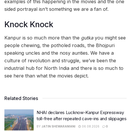
examples of this happening in the movies and the one
sided portrayal isn’t something we are a fan of.
Knock Knock
Kanpur is so much more than the
gutka
you might see
people chewing, the potholed roads, the Bhojpuri
speaking uncles and the nosy aunties. We have a
culture of revolution and struggle, we’ve been the
industrial hub for North India and there is so much to
see here than what the movies depict.
Related Stories
NHAI declares Lucknow-Kanpur Expressway
toll-free after repeated cave-ins and slippages
BY
JATIN SHEWARAMANI
06.08.2026
0