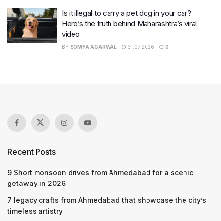
Is it illegal to carry a pet dog in your car?
Here’s the truth behind Maharashtra’s viral
video
BY
SOMYA AGARWAL
31.07.2026
0
Recent Posts
9 Short monsoon drives from Ahmedabad for a scenic
getaway in 2026
7 legacy crafts from Ahmedabad that showcase the city’s
timeless artistry