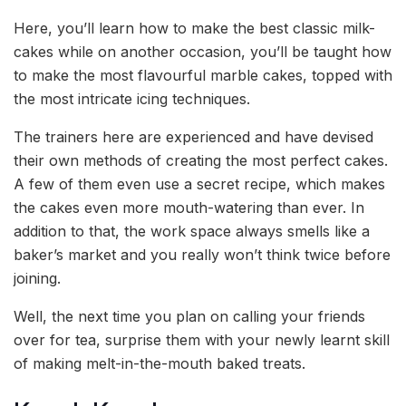
Here, you’ll learn how to make the best classic milk-
cakes while on another occasion, you’ll be taught how
to make the most flavourful marble cakes, topped with
the most intricate icing techniques.
The trainers here are experienced and have devised
their own methods of creating the most perfect cakes.
A few of them even use a secret recipe, which makes
the cakes even more mouth-watering than ever. In
addition to that, the work space always smells like a
baker’s market and you really won’t think twice before
joining.
Well, the next time you plan on calling your friends
over for tea, surprise them with your newly learnt skill
of making melt-in-the-mouth baked treats.