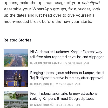
options, make the optimum usage of your
chhutiyan
!
Assemble your WhatsApp groups, fix a budget, look
up the dates and just head over to give yourself a
much-needed break before the new year starts.
Related Stories
NHAI declares Lucknow-Kanpur Expressway
toll-free after repeated cave-ins and slippages
BY
JATIN SHEWARAMANI
06.08.2026
0
Bringing a prestigious address to Kanpur, Hotel
Taj finally set to arrive in the city after approval
BY
KHUSHBOO ALI
05.08.2026
0
From historic landmarks to new attractions,
ranking Kanpur’s 9 most Googled places
BY
KHUSHBOO ALI
03.08.2026
0