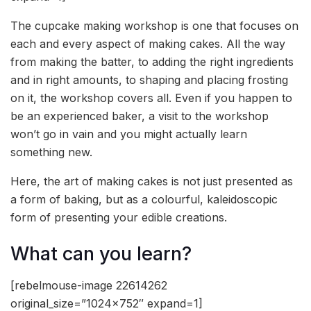
The cupcake making workshop is one that focuses on
each and every aspect of making cakes. All the way
from making the batter, to adding the right ingredients
and in right amounts, to shaping and placing frosting
on it, the workshop covers all. Even if you happen to
be an experienced baker, a visit to the workshop
won’t go in vain and you might actually learn
something new.
Here, the art of making cakes is not just presented as
a form of baking, but as a colourful, kaleidoscopic
form of presenting your edible creations.
What can you learn?
[rebelmouse-image 22614262
original_size=”1024×752″ expand=1]