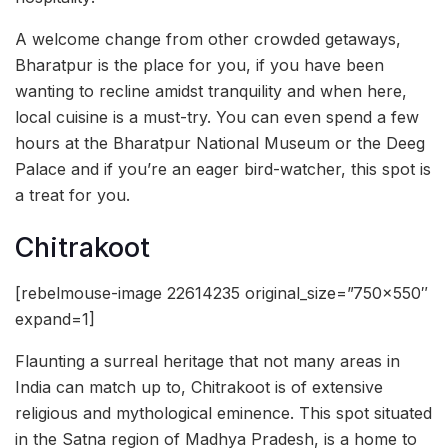
A welcome change from other crowded getaways,
Bharatpur is the place for you, if you have been
wanting to recline amidst tranquility and when here,
local cuisine is a must-try. You can even spend a few
hours at the Bharatpur National Museum or the Deeg
Palace and if you’re an eager bird-watcher, this spot is
a treat for you.
Chitrakoot
[rebelmouse-image 22614235 original_size=”750×550″
expand=1]
Flaunting a surreal heritage that not many areas in
India can match up to, Chitrakoot is of extensive
religious and mythological eminence. This spot situated
in the Satna region of Madhya Pradesh, is a home to