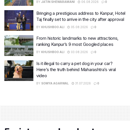
BY
JATIN SHEWARAMANI
06.08.2026
0
Bringing a prestigious address to Kanpur, Hotel
Taj finally set to arrive in the city after approval
BY
KHUSHBOO ALI
05.08.2026
0
From historic landmarks to new attractions,
ranking Kanpur’s 9 most Googled places
BY
KHUSHBOO ALI
03.08.2026
0
Is it illegal to carry a pet dog in your car?
Here’s the truth behind Maharashtra’s viral
video
BY
SOMYA AGARWAL
31.07.2026
0