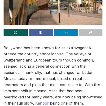
Bollywood has been known for its extravagant &
outside the country shoot locales. The valleys of
Switzerland and European tours though common,
seemed lacking a general connection with the
audience. Thankfully, that has changed for better.
Movies today are more local, based on realistic
characters and plots that most can relate to. With this
imminent shift in cinema, cities that had been
overlooked for many years, are now being showcased
in their full glory,
Kanpur
being one of them.