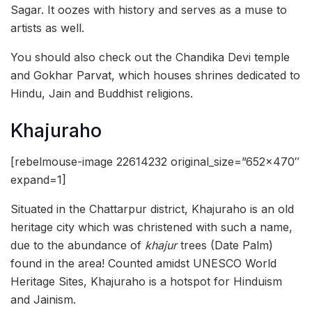
Sagar. It oozes with history and serves as a muse to
artists as well.
You should also check out the Chandika Devi temple
and Gokhar Parvat, which houses shrines dedicated to
Hindu, Jain and Buddhist religions.
Khajuraho
[rebelmouse-image 22614232 original_size=”652×470″
expand=1]
Situated in the Chattarpur district, Khajuraho is an old
heritage city which was christened with such a name,
due to the abundance of
khajur
trees (Date Palm)
found in the area! Counted amidst UNESCO World
Heritage Sites, Khajuraho is a hotspot for Hinduism
and Jainism.