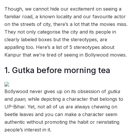
Though, we cannot hide our excitement on seeing a
familiar road, a known locality and our favourite actor
on the streets of city, there’s a lot that the movies miss.
They not only categorise the city and its people in
clearly labeled boxes but the stereotypes, are
appalling too. Here’s a list of 5 stereotypes about
Kanpur that we’re tired of seeing in Bollywood movies.
1. Gutka before morning tea
Bollywood never gives up on its obsession of
gutka
and
paan,
while depicting a character that belongs to
UP-Bihar. Yet, not all of us are always chewing on
beetle leaves and you can make a character seem
authentic without promoting the habit or reinstating
people’s interest in it.