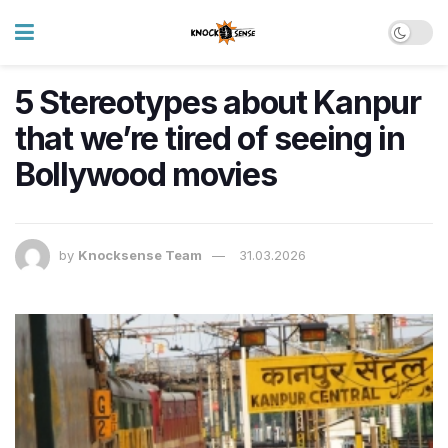
5 Stereotypes about Kanpur
that we’re tired of seeing in
Bollywood movies
by
Knocksense Team
31.03.2026