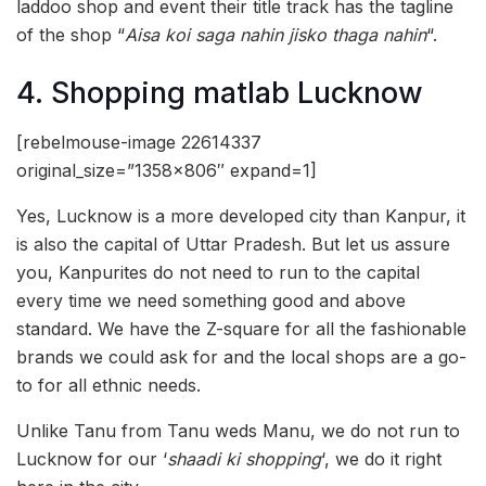
laddoo shop and event their title track has the tagline
of the shop “
Aisa koi saga nahin jisko thaga nahin
“.
4. Shopping matlab Lucknow
[rebelmouse-image 22614337
original_size=”1358×806″ expand=1]
Yes, Lucknow is a more developed city than Kanpur, it
is also the capital of Uttar Pradesh. But let us assure
you, Kanpurites do not need to run to the capital
every time we need something good and above
standard. We have the Z-square for all the fashionable
brands we could ask for and the local shops are a go-
to for all ethnic needs.
Unlike Tanu from Tanu weds Manu, we do not run to
Lucknow for our ‘
shaadi ki shopping
‘, we do it right