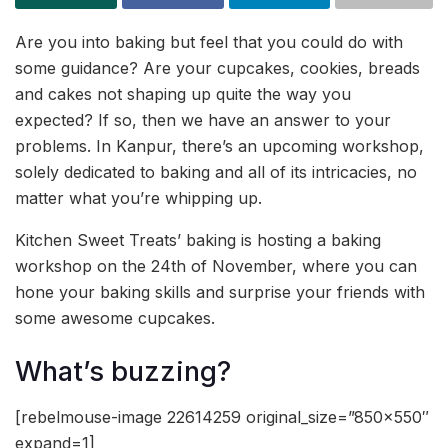
Are you into baking but feel that you could do with
some guidance? Are your cupcakes, cookies, breads
and cakes not shaping up quite the way you
expected? If so, then we have an answer to your
problems. In Kanpur, there’s an upcoming workshop,
solely dedicated to baking and all of its intricacies, no
matter what you’re whipping up.
Kitchen Sweet Treats’ baking is hosting a baking
workshop on the 24th of November, where you can
hone your baking skills and surprise your friends with
some awesome cupcakes.
What’s buzzing?
[rebelmouse-image 22614259 original_size=”850×550″
expand=1]