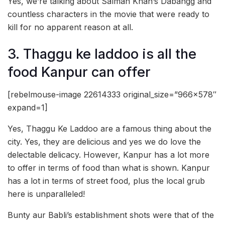
Yes, we’re talking about Salman Khan’s Dabangg and
countless characters in the movie that were ready to
kill for no apparent reason at all.
3. Thaggu ke laddoo is all the
food Kanpur can offer
[rebelmouse-image 22614333 original_size=”966×578″
expand=1]
Yes, Thaggu Ke Laddoo are a famous thing about the
city. Yes, they are delicious and yes we do love the
delectable delicacy. However, Kanpur has a lot more
to offer in terms of food than what is shown. Kanpur
has a lot in terms of street food, plus the local grub
here is unparalleled!
Bunty aur Babli’s establishment shots were that of the