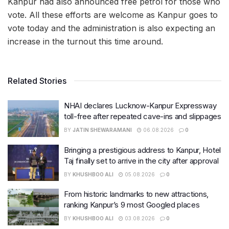
Kanpur had also announced free petrol for those who
vote. All these efforts are welcome as Kanpur goes to
vote today and the administration is also expecting an
increase in the turnout this time around.
Related Stories
NHAI declares Lucknow-Kanpur Expressway
toll-free after repeated cave-ins and slippages
BY
JATIN SHEWARAMANI
06.08.2026
0
Bringing a prestigious address to Kanpur, Hotel
Taj finally set to arrive in the city after approval
BY
KHUSHBOO ALI
05.08.2026
0
From historic landmarks to new attractions,
ranking Kanpur’s 9 most Googled places
BY
KHUSHBOO ALI
03.08.2026
0