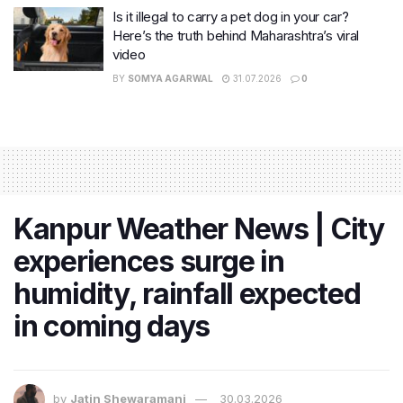
Is it illegal to carry a pet dog in your car?
Here’s the truth behind Maharashtra’s viral
video
BY
SOMYA AGARWAL
31.07.2026
0
Kanpur Weather News | City
experiences surge in
humidity, rainfall expected
in coming days
by
Jatin Shewaramani
30.03.2026