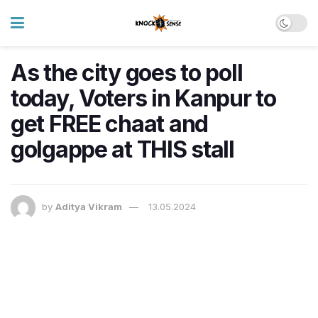
As the city goes to poll
today, Voters in Kanpur to
get FREE chaat and
golgappe at THIS stall
by
Aditya Vikram
13.05.2024