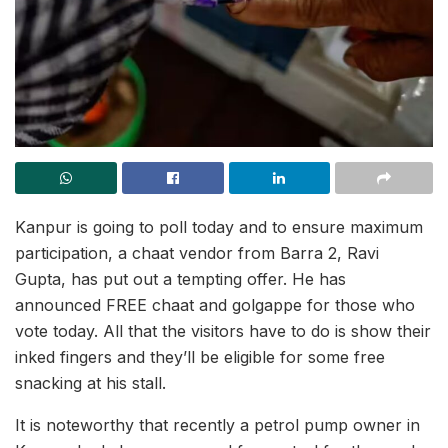
Kanpur is going to poll today and to ensure maximum
participation, a chaat vendor from Barra 2, Ravi
Gupta, has put out a tempting offer. He has
announced FREE chaat and golgappe for those who
vote today. All that the visitors have to do is show their
inked fingers and they’ll be eligible for some free
snacking at his stall.
It is noteworthy that recently a petrol pump owner in