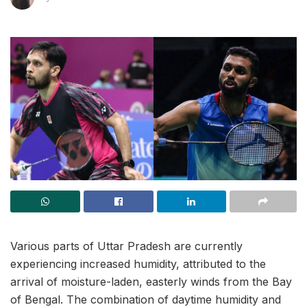
Various parts of Uttar Pradesh are currently
experiencing increased humidity, attributed to the
arrival of moisture-laden, easterly winds from the Bay
of Bengal. The combination of daytime humidity and