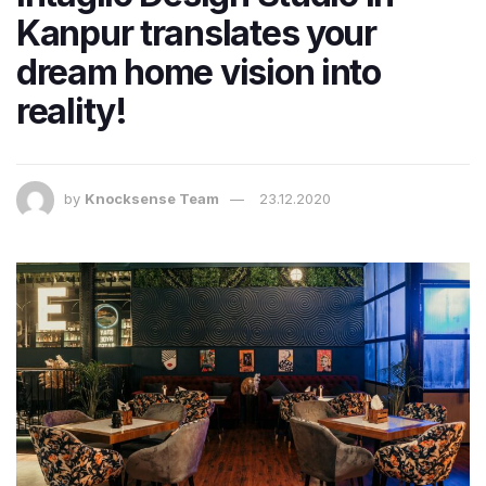
Kanpur translates your
dream home vision into
reality!
by
Knocksense Team
23.12.2020