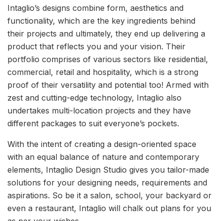
Intaglio’s designs combine form, aesthetics and
functionality, which are the key ingredients behind
their projects and ultimately, they end up delivering a
product that reflects you and your vision. Their
portfolio comprises of various sectors like residential,
commercial, retail and hospitality, which is a strong
proof of their versatility and potential too! Armed with
zest and cutting-edge technology, Intaglio also
undertakes multi-location projects and they have
different packages to suit everyone’s pockets.
With the intent of creating a design-oriented space
with an equal balance of nature and contemporary
elements, Intaglio Design Studio gives you tailor-made
solutions for your designing needs, requirements and
aspirations. So be it a salon, school, your backyard or
even a restaurant, Intaglio will chalk out plans for you
as per your wishes.