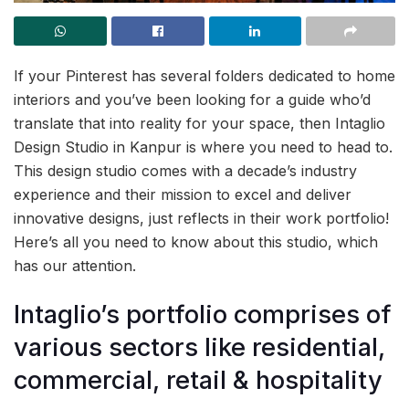
If your Pinterest has several folders dedicated to home
interiors and you’ve been looking for a guide who’d
translate that into reality for your space, then Intaglio
Design Studio in Kanpur is where you need to head to.
This design studio comes with a decade’s industry
experience and their mission to excel and deliver
innovative designs, just reflects in their work portfolio!
Here’s all you need to know about this studio, which
has our attention.
Intaglio’s portfolio comprises of
various sectors like residential,
commercial, retail & hospitality