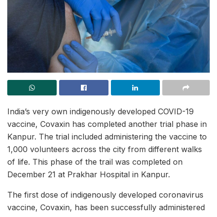
India’s very own indigenously developed COVID-19
vaccine, Covaxin has completed another trial phase in
Kanpur. The trial included administering the vaccine to
1,000 volunteers across the city from different walks
of life. This phase of the trail was completed on
December 21 at Prakhar Hospital in Kanpur.
The first dose of indigenously developed coronavirus
vaccine, Covaxin, has been successfully administered