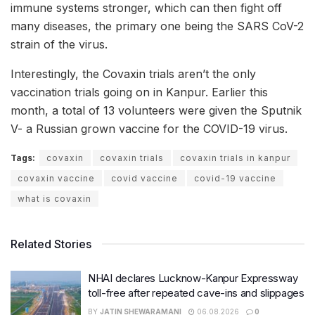
immune systems stronger, which can then fight off
many diseases, the primary one being the SARS CoV-2
strain of the virus.
Interestingly, the Covaxin trials aren’t the only
vaccination trials going on in Kanpur. Earlier this
month, a total of 13 volunteers were given the Sputnik
V- a Russian grown vaccine for the COVID-19 virus.
Tags:
covaxin
covaxin trials
covaxin trials in kanpur
covaxin vaccine
covid vaccine
covid-19 vaccine
what is covaxin
Related Stories
NHAI declares Lucknow-Kanpur Expressway
toll-free after repeated cave-ins and slippages
BY
JATIN SHEWARAMANI
06.08.2026
0