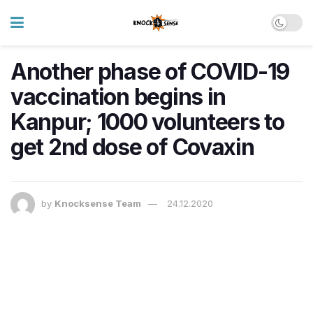
Another phase of COVID-19
vaccination begins in
Kanpur; 1000 volunteers to
get 2nd dose of Covaxin
by
Knocksense Team
24.12.2020