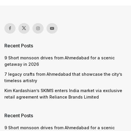
Recent Posts
9 Short monsoon drives from Ahmedabad for a scenic
getaway in 2026
7 legacy crafts from Ahmedabad that showcase the city’s
timeless artistry
Kim Kardashian’s SKIMS enters India market via exclusive
retail agreement with Reliance Brands Limited
Recent Posts
9 Short monsoon drives from Ahmedabad for a scenic