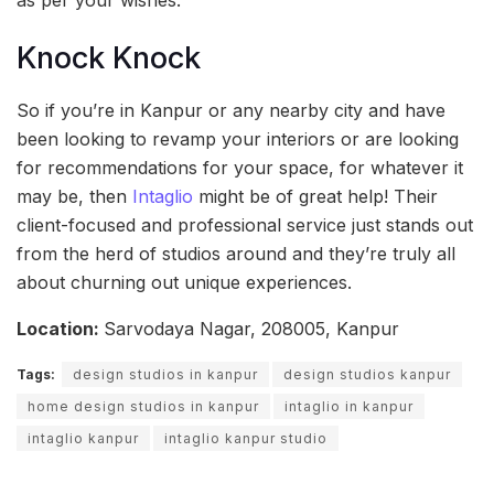
Knock Knock
So if you’re in Kanpur or any nearby city and have
been looking to revamp your interiors or are looking
for recommendations for your space, for whatever it
may be, then
Intaglio
might be of great help! Their
client-focused and professional service just stands out
from the herd of studios around and they’re truly all
about churning out unique experiences.
Location:
Sarvodaya Nagar, 208005, Kanpur
Tags:
design studios in kanpur
design studios kanpur
home design studios in kanpur
intaglio in kanpur
intaglio kanpur
intaglio kanpur studio