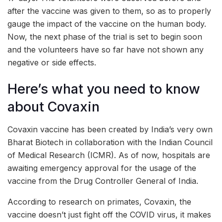
after the vaccine was given to them, so as to properly
gauge the impact of the vaccine on the human body.
Now, the next phase of the trial is set to begin soon
and the volunteers have so far have not shown any
negative or side effects.
Here’s what you need to know
about Covaxin
Covaxin vaccine has been created by India’s very own
Bharat Biotech in collaboration with the Indian Council
of Medical Research (ICMR). As of now, hospitals are
awaiting emergency approval for the usage of the
vaccine from the Drug Controller General of India.
According to research on primates, Covaxin, the
vaccine doesn’t just fight off the COVID virus, it makes