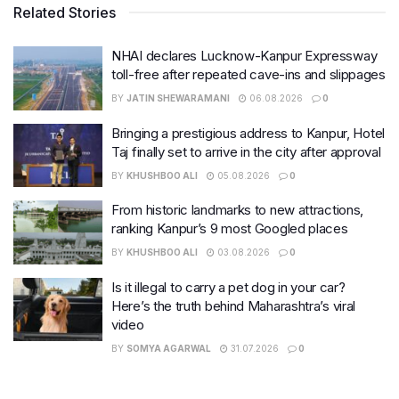
Related Stories
NHAI declares Lucknow-Kanpur Expressway
toll-free after repeated cave-ins and slippages
BY
JATIN SHEWARAMANI
06.08.2026
0
Bringing a prestigious address to Kanpur, Hotel
Taj finally set to arrive in the city after approval
BY
KHUSHBOO ALI
05.08.2026
0
From historic landmarks to new attractions,
ranking Kanpur’s 9 most Googled places
BY
KHUSHBOO ALI
03.08.2026
0
Is it illegal to carry a pet dog in your car?
Here’s the truth behind Maharashtra’s viral
video
BY
SOMYA AGARWAL
31.07.2026
0