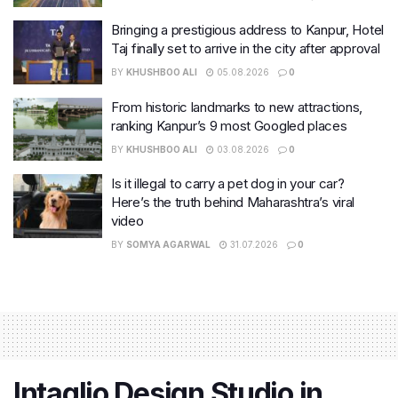
Bringing a prestigious address to Kanpur, Hotel
Taj finally set to arrive in the city after approval
BY
KHUSHBOO ALI
05.08.2026
0
From historic landmarks to new attractions,
ranking Kanpur’s 9 most Googled places
BY
KHUSHBOO ALI
03.08.2026
0
Is it illegal to carry a pet dog in your car?
Here’s the truth behind Maharashtra’s viral
video
BY
SOMYA AGARWAL
31.07.2026
0
Intaglio Design Studio in