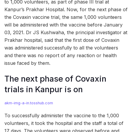
to 1,000 volunteers, as part of phase III trial at
Kanpur’s Prakhar Hospital. Now, for the next phase of
the Covaxin vaccine trial, the same 1,000 volunteers
will be administered with the vaccine before January
03, 2021. Dr JS Kushwaha, the principal investigator at
Prakhar hospital, said that the first dose of Covaxin
was administered successfully to all the volunteers
and there was no report of any reaction or health
issue faced by them.
The next phase of Covaxin
trials in Kanpur is on
akm-img-a-in.tosshub.com
To successfully administer the vaccine to the 1,000
volunteers, it took the hospital and the staff a total of
17 days. The volunteers were observed before and