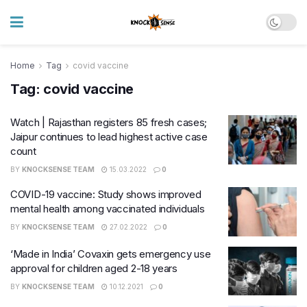
Home
Tag
covid vaccine
Tag:
covid vaccine
Watch | Rajasthan registers 85 fresh cases;
Jaipur continues to lead highest active case
count
BY
KNOCKSENSE TEAM
15.03.2022
0
COVID-19 vaccine: Study shows improved
mental health among vaccinated individuals
BY
KNOCKSENSE TEAM
27.02.2022
0
‘Made in India’ Covaxin gets emergency use
approval for children aged 2-18 years
BY
KNOCKSENSE TEAM
10.12.2021
0