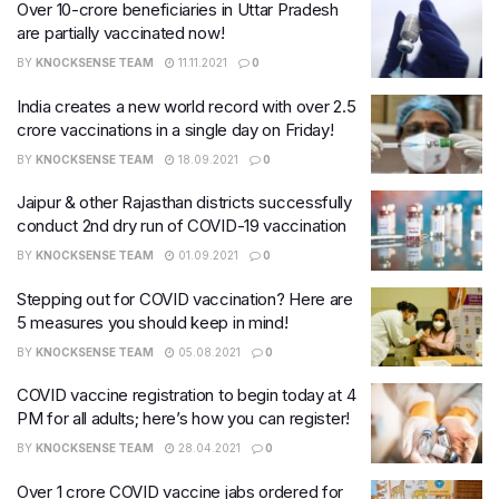
Over 10-crore beneficiaries in Uttar Pradesh
are partially vaccinated now!
BY
KNOCKSENSE TEAM
11.11.2021
0
India creates a new world record with over 2.5
crore vaccinations in a single day on Friday!
BY
KNOCKSENSE TEAM
18.09.2021
0
Jaipur & other Rajasthan districts successfully
conduct 2nd dry run of COVID-19 vaccination
BY
KNOCKSENSE TEAM
01.09.2021
0
Stepping out for COVID vaccination? Here are
5 measures you should keep in mind!
BY
KNOCKSENSE TEAM
05.08.2021
0
COVID vaccine registration to begin today at 4
PM for all adults; here’s how you can register!
BY
KNOCKSENSE TEAM
28.04.2021
0
Over 1 crore COVID vaccine jabs ordered for