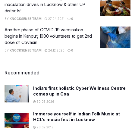
inoculation drives in Lucknow & other UP
districts!
BY
KNOCKSENSE TEAM
27.04.2021
0
Another phase of COVID-19 vaccination
begins in Kanpur; 1000 volunteers to get 2nd
dose of Covaxin
BY
KNOCKSENSE TEAM
24.12.2020
0
Recommended
India’s first holistic Cyber Wellness Centre
comes up in Goa
30.03.2026
Immerse yourself in Indian Folk Music at
HCL’s music fest in Lucknow
28.02.2019