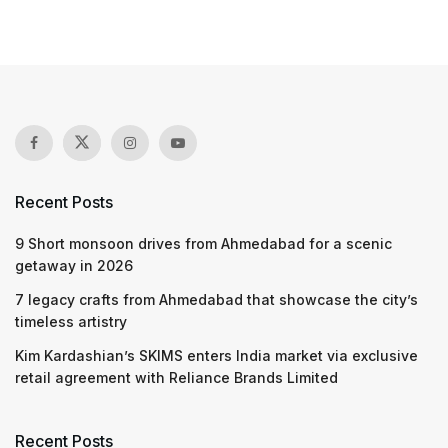
Recent Posts
9 Short monsoon drives from Ahmedabad for a scenic
getaway in 2026
7 legacy crafts from Ahmedabad that showcase the city’s
timeless artistry
Kim Kardashian’s SKIMS enters India market via exclusive
retail agreement with Reliance Brands Limited
Recent Posts