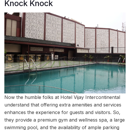
Knock Knock
Now the humble folks at Hotel Vijay Intercontinental
understand that offering extra amenities and services
enhances the experience for guests and visitors. So,
they provide a premium gym and wellness spa, a large
swimming pool, and the availability of ample parking