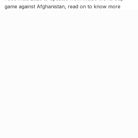
game against Afghanistan, read on to know more
about the latest trending news in our October 11 news
roundup.
IMF raises India’s FY2024
growth forecast to 6.3%
The International Monetary Fund (IMF) has now