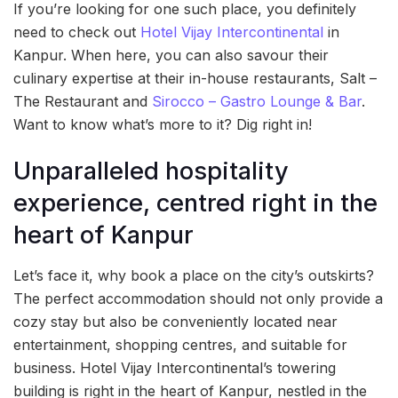
If you’re looking for one such place, you definitely
need to check out
Hotel Vijay Intercontinental
in
Kanpur. When here, you can also savour their
culinary expertise at their in-house restaurants, Salt –
The Restaurant and
Sirocco – Gastro Lounge & Bar
.
Want to know what’s more to it? Dig right in!
Unparalleled hospitality
experience, centred right in the
heart of Kanpur
Let’s face it, why book a place on the city’s outskirts?
The perfect accommodation should not only provide a
cozy stay but also be conveniently located near
entertainment, shopping centres, and suitable for
business. Hotel Vijay Intercontinental’s towering
building is right in the heart of Kanpur, nestled in the