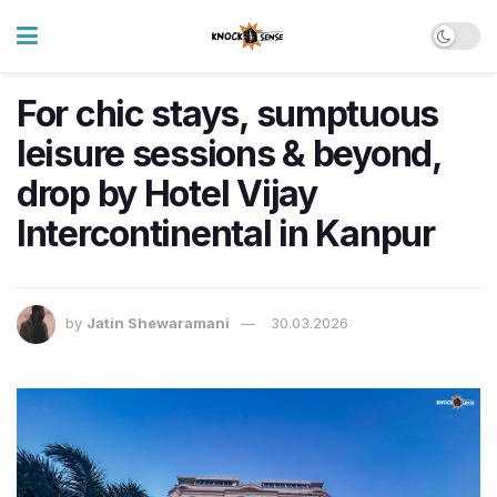
For chic stays, sumptuous
leisure sessions & beyond,
drop by Hotel Vijay
Intercontinental in Kanpur
by
Jatin Shewaramani
30.03.2026