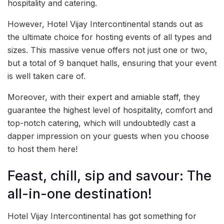
hospitality and catering.
However, Hotel Vijay Intercontinental stands out as
the ultimate choice for hosting events of all types and
sizes. This massive venue offers not just one or two,
but a total of 9 banquet halls, ensuring that your event
is well taken care of.
Moreover, with their expert and amiable staff, they
guarantee the highest level of hospitality, comfort and
top-notch catering, which will undoubtedly cast a
dapper impression on your guests when you choose
to host them here!
Feast, chill, sip and savour: The
all-in-one destination!
Hotel Vijay Intercontinental has got something for