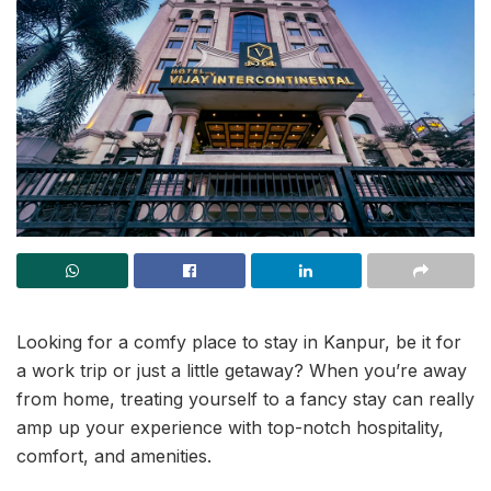
Looking for a comfy place to stay in Kanpur, be it for
a work trip or just a little getaway? When you’re away
from home, treating yourself to a fancy stay can really
amp up your experience with top-notch hospitality,
comfort, and amenities.