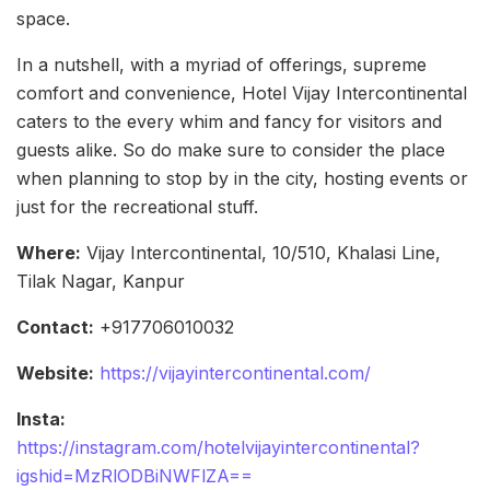
space.
In a nutshell, with a myriad of offerings, supreme
comfort and convenience, Hotel Vijay Intercontinental
caters to the every whim and fancy for visitors and
guests alike. So do make sure to consider the place
when planning to stop by in the city, hosting events or
just for the recreational stuff.
Where:
Vijay Intercontinental, 10/510, Khalasi Line,
Tilak Nagar, Kanpur
Contact:
+917706010032
Website:
https://vijayintercontinental.com/
Insta:
https://instagram.com/hotelvijayintercontinental?
igshid=MzRlODBiNWFlZA==