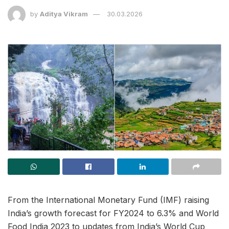
by
Aditya Vikram
30.03.2026
From the International Monetary Fund (IMF) raising
India’s growth forecast for FY2024 to 6.3% and World
Food India 2023 to updates from India’s World Cup