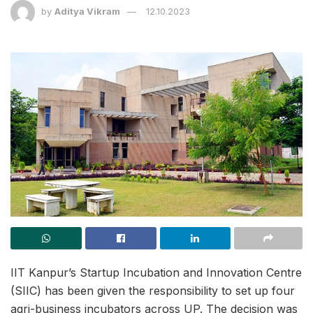
by
Aditya Vikram
12.10.2023
IIT Kanpur’s Startup Incubation and Innovation Centre
(SIIC) has been given the responsibility to set up four
agri-business incubators across UP. The decision was