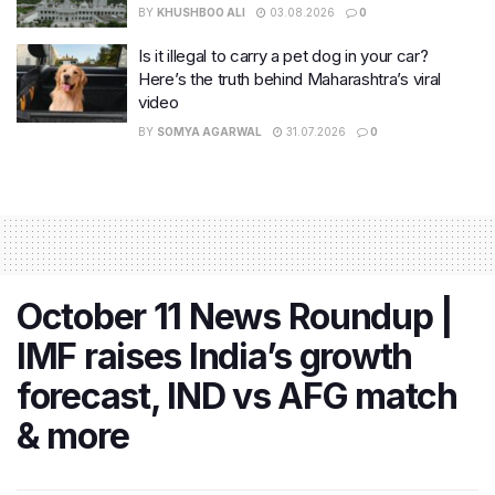
BY
KHUSHBOO ALI
03.08.2026
0
Is it illegal to carry a pet dog in your car?
Here’s the truth behind Maharashtra’s viral
video
BY
SOMYA AGARWAL
31.07.2026
0
October 11 News Roundup |
IMF raises India’s growth
forecast, IND vs AFG match
& more