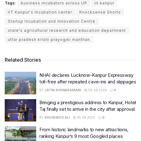
Tags:
business incubators across UP
iit kanpur
IIT Kanpur's incubation center
Knocksense Shorts
Startup Incubation and Innovation Centre
state's agricultural research and education department
uttar pradesh krishi prayogiki manthan
Related Stories
NHAI declares Lucknow-Kanpur Expressway
toll-free after repeated cave-ins and slippages
BY
JATIN SHEWARAMANI
06.08.2026
0
Bringing a prestigious address to Kanpur, Hotel
Taj finally set to arrive in the city after approval
BY
KHUSHBOO ALI
05.08.2026
0
From historic landmarks to new attractions,
ranking Kanpur’s 9 most Googled places