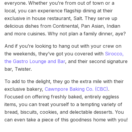
everyone. Whether you’re from out of town or a
local, you can experience flagship dining at their
exclusive in house restaurant, Salt. They serve up
delicious dishes from Continental, Pan Asian, Indian
and more cuisines. Why not plan a family dinner, aye?
And if you’re looking to hang out with your crew on
the weekends, they’ve got you covered with
Sirocco,
the Gastro Lounge and Bar
, and their second signature
bar, Twister.
To add to the delight, they go the extra mile with their
exclusive bakery,
Cawnpore Baking Co. (CBC)
.
Focused on offering freshly baked, entirely eggless
items, you can treat yourself to a tempting variety of
bread, biscuits, cookies, and delectable desserts. You
can even take a piece of this goodness home with you!