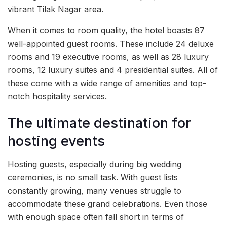
vibrant Tilak Nagar area.
When it comes to room quality, the hotel boasts 87
well-appointed guest rooms. These include 24 deluxe
rooms and 19 executive rooms, as well as 28 luxury
rooms, 12 luxury suites and 4 presidential suites. All of
these come with a wide range of amenities and top-
notch hospitality services.
The ultimate destination for
hosting events
Hosting guests, especially during big wedding
ceremonies, is no small task. With guest lists
constantly growing, many venues struggle to
accommodate these grand celebrations. Even those
with enough space often fall short in terms of