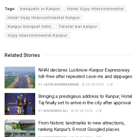
Tags:
banquets in Kanpur
Hotel Vijay Intercontinental
Hotel Vijay Intercontinental Kanpur
Kanpur banquet halls
Twister bar kanpur
Vijay Intercontinental Kanpur
Related Stories
NHAI declares Lucknow-Kanpur Expressway
toll-free after repeated cave-ins and slippages
BY
JATIN SHEWARAMANI
06.08.2026
0
Bringing a prestigious address to Kanpur, Hotel
Taj finally set to arrive in the city after approval
BY
KHUSHBOO ALI
05.08.2026
0
From historic landmarks to new attractions,
ranking Kanpur’s 9 most Googled places