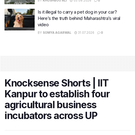
BY
KHUSHBOO ALI
03.08.2026
0
Is it illegal to carry a pet dog in your car?
Here’s the truth behind Maharashtra’s viral
video
BY
SOMYA AGARWAL
31.07.2026
0
Knocksense Shorts | IIT
Kanpur to establish four
agricultural business
incubators across UP