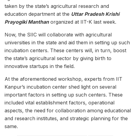
taken by the state’s agricultural research and
education department at the
Uttar Pradesh Krishi
Prayogiki Manthan
organized at IIT-K last week.
Now, the SIIC will collaborate with agricultural
universities in the state and aid them in setting up such
incubation centers. These centers will, in turn, boost
the state’s agricultural sector by giving birth to
innovative startups in the field.
At the aforementioned workshop, experts from IIT
Kanpur’s incubation center shed light on several
important factors in setting up such centers. These
included vital establishment factors, operational
aspects, the need for collaboration among educational
and research institutes, and strategic planning for the
same.