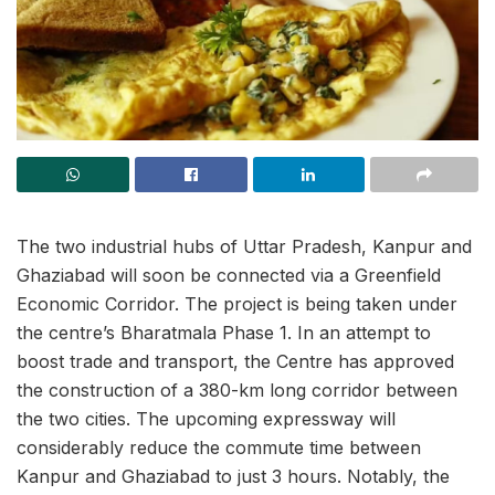
The two industrial hubs of Uttar Pradesh, Kanpur and
Ghaziabad will soon be connected via a Greenfield
Economic Corridor. The project is being taken under
the centre’s Bharatmala Phase 1. In an attempt to
boost trade and transport, the Centre has approved
the construction of a 380-km long corridor between
the two cities. The upcoming expressway will
considerably reduce the commute time between
Kanpur and Ghaziabad to just 3 hours. Notably, the