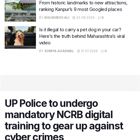
From historic landmarks to new attractions,
ranking Kanpur’s 9 most Googled places
BY
KHUSHBOO ALI
03.08.2026
0
Is it illegal to carry a pet dog in your car?
Here’s the truth behind Maharashtra’s viral
video
BY
SOMYA AGARWAL
31.07.2026
0
UP Police to undergo
mandatory NCRB digital
training to gear up against
cyber crimes