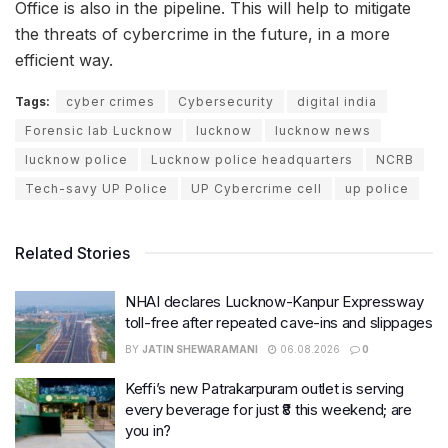
Office is also in the pipeline. This will help to mitigate
the threats of cybercrime in the future, in a more
efficient way.
Tags:
cyber crimes
Cybersecurity
digital india
Forensic lab Lucknow
lucknow
lucknow news
lucknow police
Lucknow police headquarters
NCRB
Tech-savy UP Police
UP Cybercrime cell
up police
Related Stories
NHAI declares Lucknow-Kanpur Expressway
toll-free after repeated cave-ins and slippages
BY
JATIN SHEWARAMANI
06.08.2026
0
Keffi’s new Patrakarpuram outlet is serving
every beverage for just ₹8 this weekend; are
you in?