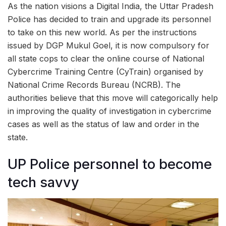
As the nation visions a Digital India, the Uttar Pradesh
Police has decided to train and upgrade its personnel
to take on this new world. As per the instructions
issued by DGP Mukul Goel, it is now compulsory for
all state cops to clear the online course of National
Cybercrime Training Centre (CyTrain) organised by
National Crime Records Bureau (NCRB). The
authorities believe that this move will categorically help
in improving the quality of investigation in cybercrime
cases as well as the status of law and order in the
state.
UP Police personnel to become
tech savvy