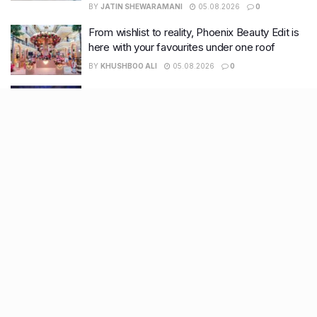
BY
JATIN SHEWARAMANI
05.08.2026
0
From wishlist to reality, Phoenix Beauty Edit is
here with your favourites under one roof
BY
KHUSHBOO ALI
05.08.2026
0
Bringing a prestigious address to Kanpur, Hotel
Taj finally set to arrive in the city after approval
BY
KHUSHBOO ALI
05.08.2026
0
Recent Posts
7 legacy crafts from Ahmedabad that showcase the city’s