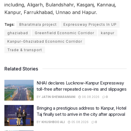
including, Aligarh, Bulandshahr, Kasganj, Kannauj,
Kanpur, Farrukhabad, Unnao and Hapur.
Tags:
Bharatmala project
Expressway Projects In UP
ghaziabad
Greenfield Economic Corridor
kanpur
Kanpur-Ghaziabad Economic Corridor
Trade & transport
Related Stories
NHAI declares Lucknow-Kanpur Expressway
toll-free after repeated cave-ins and slippages
BY
JATIN SHEWARAMANI
06.08.2026
0
Bringing a prestigious address to Kanpur, Hotel
Taj finally set to arrive in the city after approval
BY
KHUSHBOO ALI
05.08.2026
0