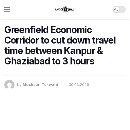
Greenfield Economic
Corridor to cut down travel
time between Kanpur &
Ghaziabad to 3 hours
by
Muskaan Tekwani
30.03.2026