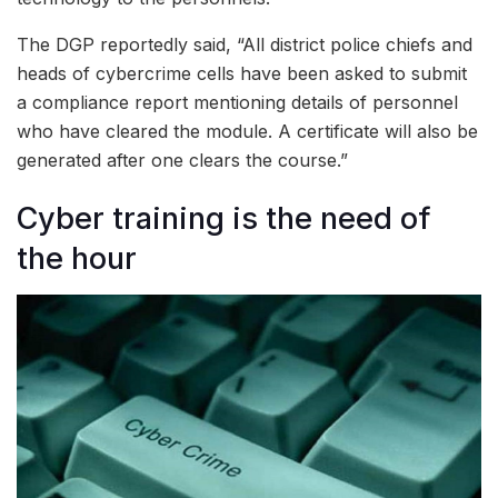
The DGP reportedly said, “All district police chiefs and
heads of cybercrime cells have been asked to submit
a compliance report mentioning details of personnel
who have cleared the module. A certificate will also be
generated after one clears the course.”
Cyber training is the need of
the hour