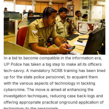
In a bid to become compatible in the information era,
UP Police has taken a big step to make all its officers
tech-savvy. A mandatory NCRB training has been lined
up for the state police personnel, to acquaint them
with the various aspects of technology in tackling
cybercrime. The move is aimed at enhancing the
investigation techniques, reducing case back-logs and
offering appropriate practical onground application of
technology to the personnels.