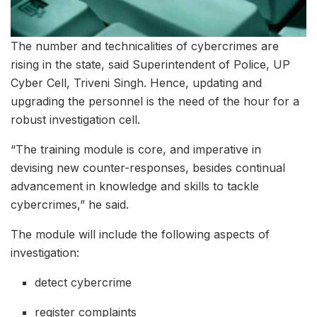
The number and technicalities of cybercrimes are
rising in the state, said Superintendent of Police, UP
Cyber Cell, Triveni Singh. Hence, updating and
upgrading the personnel is the need of the hour for a
robust investigation cell.
“The training module is core, and imperative in
devising new counter-responses, besides continual
advancement in knowledge and skills to tackle
cybercrimes,” he said.
The module will include the following aspects of
investigation:
detect cybercrime
register complaints