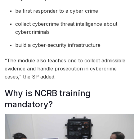
be first responder to a cyber crime
collect cybercrime threat intelligence about
cybercriminals
build a cyber-security infrastructure
“The module also teaches one to collect admissible
evidence and handle prosecution in cybercrime
cases,” the SP added.
Why is NCRB training
mandatory?