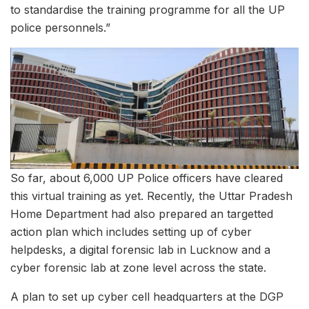
to standardise the training programme for all the UP
police personnels.”
So far, about 6,000 UP Police officers have cleared
this virtual training as yet. Recently, the Uttar Pradesh
Home Department had also prepared an targetted
action plan which includes setting up of cyber
helpdesks, a digital forensic lab in Lucknow and a
cyber forensic lab at zone level across the state.
A plan to set up cyber cell headquarters at the DGP