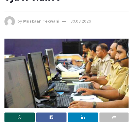
by
Muskaan Tekwani
30.03.2026