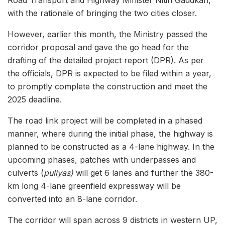
with the rationale of bringing the two cities closer.
However, earlier this month, the Ministry passed the
corridor proposal and gave the go head for the
drafting of the detailed project report (DPR). As per
the officials, DPR is expected to be filed within a year,
to promptly complete the construction and meet the
2025 deadline.
The road link project will be completed in a phased
manner, where during the initial phase, the highway is
planned to be constructed as a 4-lane highway. In the
upcoming phases, patches with underpasses and
culverts (
puliyas)
will get 6 lanes and further the 380-
km long 4-lane greenfield expressway will be
converted into an 8-lane corridor.
The corridor will span across 9 districts in western UP,