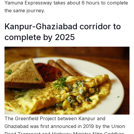
Yamuna Expressway takes about 6 hours to complete
the same journey.
Kanpur-Ghaziabad corridor to
complete by 2025
The Greenfield Project between Kanpur and
Ghaziabad was first announced in 2019 by the Union
Road Transport and Highway Minister Nitin Gaddkari,