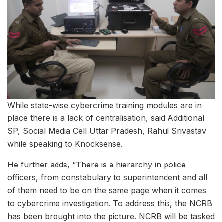
While state-wise cybercrime training modules are in
place there is a lack of centralisation, said Additional
SP, Social Media Cell Uttar Pradesh, Rahul Srivastav
while speaking to Knocksense.
He further adds, “There is a hierarchy in police
officers, from constabulary to superintendent and all
of them need to be on the same page when it comes
to cybercrime investigation. To address this, the NCRB
has been brought into the picture. NCRB will be tasked