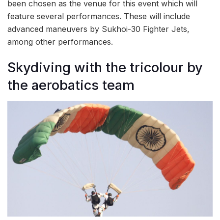
been chosen as the venue for this event which will
feature several performances. These will include
advanced maneuvers by Sukhoi-30 Fighter Jets,
among other performances.
Skydiving with the tricolour by
the aerobatics team