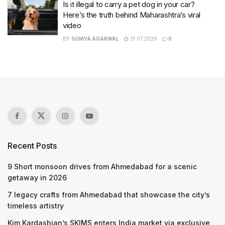
Is it illegal to carry a pet dog in your car?
Here’s the truth behind Maharashtra’s viral
video
BY
SOMYA AGARWAL
31.07.2026
0
Recent Posts
9 Short monsoon drives from Ahmedabad for a scenic
getaway in 2026
7 legacy crafts from Ahmedabad that showcase the city’s
timeless artistry
Kim Kardashian’s SKIMS enters India market via exclusive