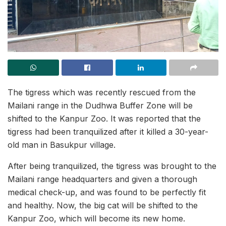
The tigress which was recently rescued from the
Mailani range in the Dudhwa Buffer Zone will be
shifted to the Kanpur Zoo. It was reported that the
tigress had been tranquilized after it killed a 30-year-
old man in Basukpur village.
After being tranquilized, the tigress was brought to the
Mailani range headquarters and given a thorough
medical check-up, and was found to be perfectly fit
and healthy. Now, the big cat will be shifted to the
Kanpur Zoo, which will become its new home.