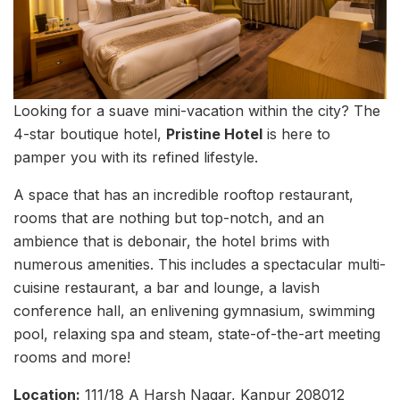
Looking for a suave mini-vacation within the city? The
4-star boutique hotel,
Pristine Hotel
is here to
pamper you with its refined lifestyle.
A space that has an incredible rooftop restaurant,
rooms that are nothing but top-notch, and an
ambience that is debonair, the hotel brims with
numerous amenities. This includes a spectacular multi-
cuisine restaurant, a bar and lounge, a lavish
conference hall, an enlivening gymnasium, swimming
pool, relaxing spa and steam, state-of-the-art meeting
rooms and more!
Location:
111/18 A Harsh Nagar, Kanpur 208012