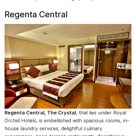
Regenta Central
Regenta Central, The Crystal
, that lies under Royal
Orchid Hotels, is embellished with spacious rooms, in-
house laundry services, delightful culinary