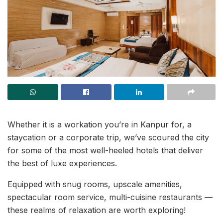
Whether it is a workation you’re in Kanpur for, a
staycation or a corporate trip, we’ve scoured the city
for some of the most well-heeled hotels that deliver
the best of luxe experiences.
Equipped with snug rooms, upscale amenities,
spectacular room service, multi-cuisine restaurants —
these realms of relaxation are worth exploring!