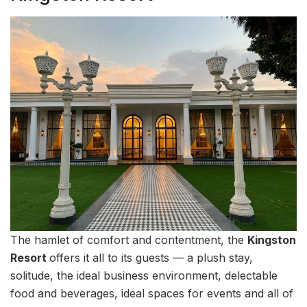
The hamlet of comfort and contentment, the
Kingston
Resort
offers it all to its guests — a plush stay,
solitude, the ideal business environment, delectable
food and beverages, ideal spaces for events and all of