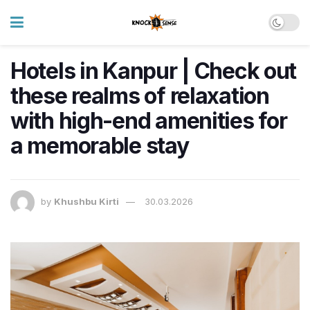
Hotels in Kanpur | Check out
these realms of relaxation
with high-end amenities for
a memorable stay
by
Khushbu Kirti
30.03.2026