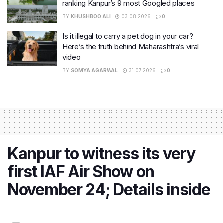
ranking Kanpur’s 9 most Googled places
BY
KHUSHBOO ALI
03.08.2026
0
Is it illegal to carry a pet dog in your car?
Here’s the truth behind Maharashtra’s viral
video
BY
SOMYA AGARWAL
31.07.2026
0
Kanpur to witness its very
first IAF Air Show on
November 24; Details inside