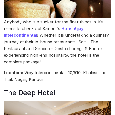
Anybody who is a sucker for the finer things in life
needs to check out Kanpur’s
Hotel Vijay
Intercontinental
! Whether it is undertaking a culinary
journey at their in-house restaurants, Salt – The
Restaurant and Sirocco – Gastro Lounge & Bar, or
experiencing high-end hospitality, the hotel is the
complete package!
Location:
Vijay Intercontinental, 10/510, Khalasi Line,
Tilak Nagar, Kanpur
The Deep Hotel