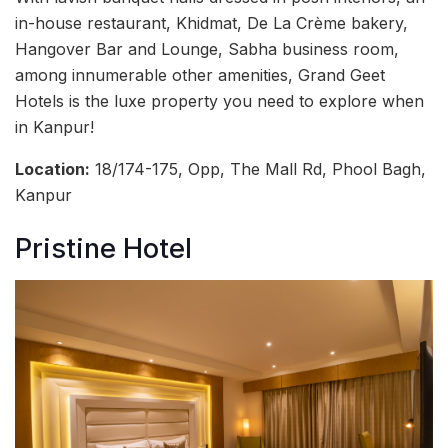
in-house restaurant, Khidmat, De La Crème bakery,
Hangover Bar and Lounge, Sabha business room,
among innumerable other amenities, Grand Geet
Hotels is the luxe property you need to explore when
in Kanpur!
Location:
18/174-175, Opp, The Mall Rd, Phool Bagh,
Kanpur
Pristine Hotel