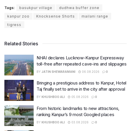
Tags:
basukpur village
dudhwa buffer zone
kanpur zoo
Knocksense Shorts
mailani range
tigress
Related Stories
NHAI declares Lucknow-Kanpur Expressway
toll-free after repeated cave-ins and slippages
BY
JATIN SHEWARAMANI
06.08.2026
0
Bringing a prestigious address to Kanpur, Hotel
Taj finally set to arrive in the city after approval
BY
KHUSHBOO ALI
05.08.2026
0
From historic landmarks to new attractions,
ranking Kanpur’s 9 most Googled places
BY
KHUSHBOO ALI
03.08.2026
0