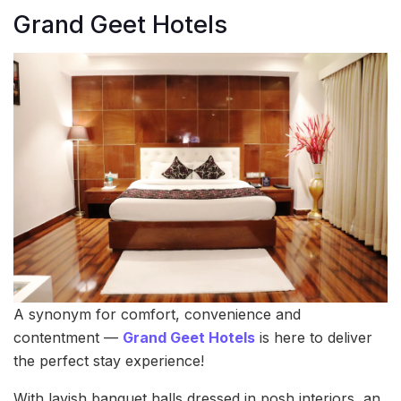
Grand Geet Hotels
A synonym for comfort, convenience and
contentment —
Grand Geet Hotels
is here to deliver
the perfect stay experience!
With lavish banquet halls dressed in posh interiors, an