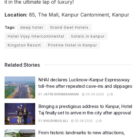
it in the ultimate lap of luxury!
Location:
85, The Mall, Kanpur Cantonment, Kanpur
Tags:
deep hotel
Grand Geet Hotels
Hotel Vijay Intercontinental
hotels in kanpur
Kingston Resort
Pristine Hotel in Kanpur
Related Stories
NHAI declares Lucknow-Kanpur Expressway
toll-free after repeated cave-ins and slippages
BY
JATIN SHEWARAMANI
06.08.2026
0
Bringing a prestigious address to Kanpur, Hotel
Taj finally set to arrive in the city after approval
BY
KHUSHBOO ALI
05.08.2026
0
From historic landmarks to new attractions,