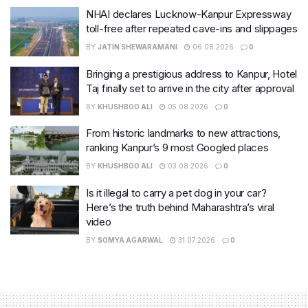
NHAI declares Lucknow-Kanpur Expressway
toll-free after repeated cave-ins and slippages
BY
JATIN SHEWARAMANI
06.08.2026
0
Bringing a prestigious address to Kanpur, Hotel
Taj finally set to arrive in the city after approval
BY
KHUSHBOO ALI
05.08.2026
0
From historic landmarks to new attractions,
ranking Kanpur’s 9 most Googled places
BY
KHUSHBOO ALI
03.08.2026
0
Is it illegal to carry a pet dog in your car?
Here’s the truth behind Maharashtra’s viral
video
BY
SOMYA AGARWAL
31.07.2026
0