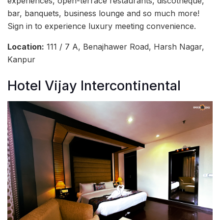
experiences, open-terrace restaurants, discotheque,
bar, banquets, business lounge and so much more!
Sign in to experience luxury meeting convenience.
Location:
111 / 7 A, Benajhawer Road, Harsh Nagar,
Kanpur
Hotel Vijay Intercontinental