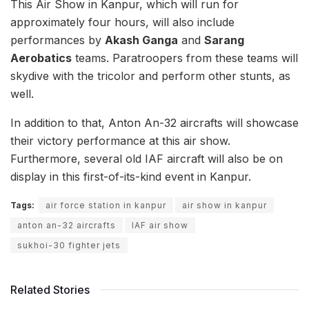
This Air Show in Kanpur, which will run for
approximately four hours, will also include
performances by
Akash Ganga
and
Sarang
Aerobatics
teams. Paratroopers from these teams will
skydive with the tricolor and perform other stunts, as
well.
In addition to that, Anton An-32 aircrafts will showcase
their victory performance at this air show.
Furthermore, several old IAF aircraft will also be on
display in this first-of-its-kind event in Kanpur.
Tags:
air force station in kanpur
air show in kanpur
anton an-32 aircrafts
IAF air show
sukhoi-30 fighter jets
Related Stories