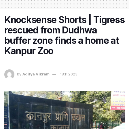
Knocksense Shorts | Tigress
rescued from Dudhwa
buffer zone finds a home at
Kanpur Zoo
by
Aditya Vikram
18.11.2023