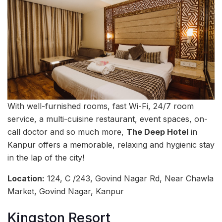
With well-furnished rooms, fast Wi-Fi, 24/7 room
service, a multi-cuisine restaurant, event spaces, on-
call doctor and so much more,
The Deep Hotel
in
Kanpur offers a memorable, relaxing and hygienic stay
in the lap of the city!
Location:
124, C /243, Govind Nagar Rd, Near Chawla
Market, Govind Nagar, Kanpur
Kingston Resort