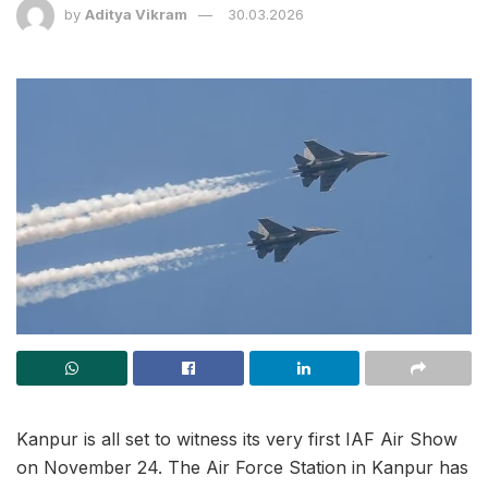
by
Aditya Vikram
30.03.2026
Kanpur is all set to witness its very first IAF Air Show
on November 24. The Air Force Station in Kanpur has