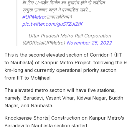
के लिए U-गर्डर निर्माण का शुभारंभ होने से संबंधित
प्रमुख समाचार पत्रों में प्रकाशित खबरें…
#UPMetro
:साकारहोतेसपने
pic.twitter.com/guS7ZJIZtK
— Uttar Pradesh Metro Rail Corporation
(@OfficialUPMetro)
November 25, 2022
This is the second elevated section of Corridor-1 (IIT
to Naubasta) of Kanpur Metro Project, following the 9
km-long and currently operational priority section
from IIT to Motijheel.
The elevated metro section will have five stations,
namely, Baradevi, Vasant Vihar, Kidwai Nagar, Buddh
Nagar, and Naubasta.
Knocksense Shorts| Construction on Kanpur Metro’s
Baradevi to Naubasta section started