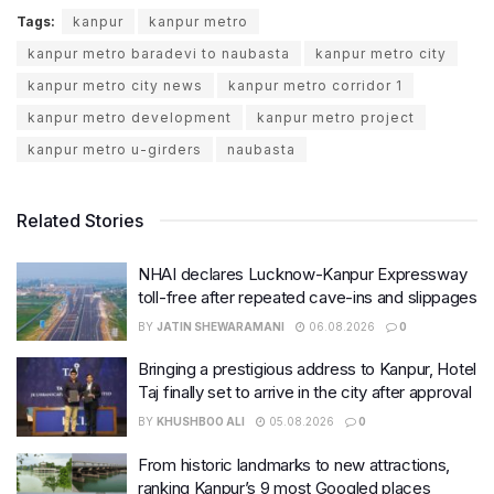
Tags:
kanpur
kanpur metro
kanpur metro baradevi to naubasta
kanpur metro city
kanpur metro city news
kanpur metro corridor 1
kanpur metro development
kanpur metro project
kanpur metro u-girders
naubasta
Related Stories
NHAI declares Lucknow-Kanpur Expressway
toll-free after repeated cave-ins and slippages
BY
JATIN SHEWARAMANI
06.08.2026
0
Bringing a prestigious address to Kanpur, Hotel
Taj finally set to arrive in the city after approval
BY
KHUSHBOO ALI
05.08.2026
0
From historic landmarks to new attractions,
ranking Kanpur’s 9 most Googled places