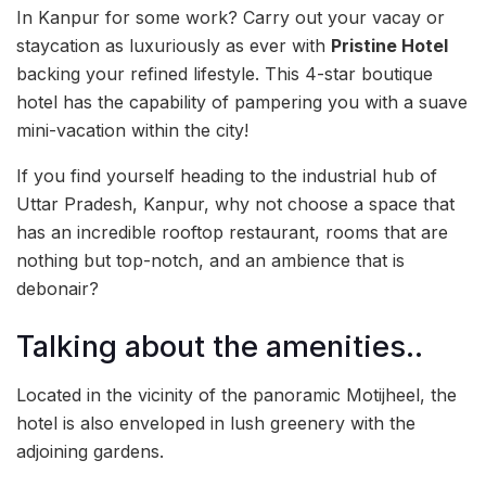
In Kanpur for some work? Carry out your vacay or
staycation as luxuriously as ever with
Pristine Hotel
backing your refined lifestyle. This 4-star boutique
hotel has the capability of pampering you with a suave
mini-vacation within the city!
If you find yourself heading to the industrial hub of
Uttar Pradesh, Kanpur, why not choose a space that
has an incredible rooftop restaurant, rooms that are
nothing but top-notch, and an ambience that is
debonair?
Talking about the amenities..
Located in the vicinity of the panoramic Motijheel, the
hotel is also enveloped in lush greenery with the
adjoining gardens.