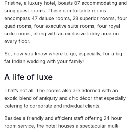
Pristine, a luxury hotel, boasts 87 accommodating and
snug guest rooms. These comfortable rooms
encompass 47 deluxe rooms, 28 superior rooms, four
quad rooms, four executive suite rooms, four royal
suite rooms, along with an exclusive lobby area on
every floor.
So, now you know where to go, especially, for a big
fat Indian wedding with your family!
A life of luxe
That’s not all. The rooms also are adorned with an
exotic blend of antiquity and chic décor that especially
catering to corporate and individual clients.
Besides a friendly and efficient staff offering 24 hour
room service, the hotel houses a spectacular multi-