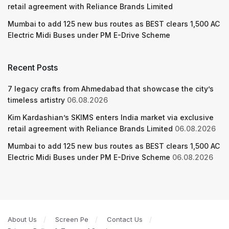
retail agreement with Reliance Brands Limited
Mumbai to add 125 new bus routes as BEST clears 1,500 AC
Electric Midi Buses under PM E-Drive Scheme
Recent Posts
7 legacy crafts from Ahmedabad that showcase the city’s
timeless artistry
06.08.2026
Kim Kardashian’s SKIMS enters India market via exclusive
retail agreement with Reliance Brands Limited
06.08.2026
Mumbai to add 125 new bus routes as BEST clears 1,500 AC
Electric Midi Buses under PM E-Drive Scheme
06.08.2026
About Us
Screen Pe
Contact Us