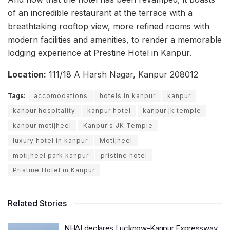
of an incredible restaurant at the terrace with a
breathtaking rooftop view, more refined rooms with
modern facilities and amenities, to render a memorable
lodging experience at Prestine Hotel in Kanpur.
Location:
111/18 A Harsh Nagar, Kanpur 208012
Tags:
accomodations
hotels in kanpur
kanpur
kanpur hospitality
kanpur hotel
kanpur jk temple
kanpur motijheel
Kanpur's JK Temple
luxury hotel in kanpur
Motijheel
motijheel park kanpur
pristine hotel
Pristine Hotel in Kanpur
Related Stories
NHAI declares Lucknow-Kanpur Expressway