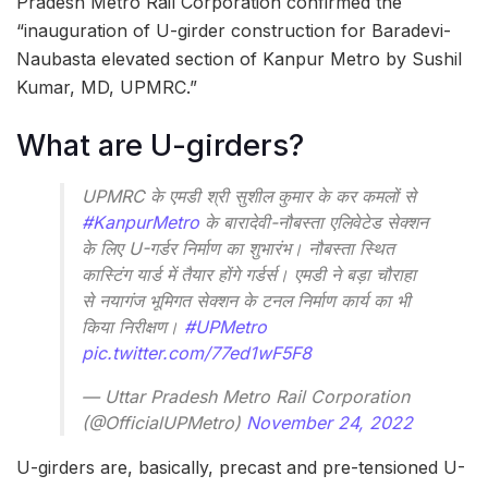
Pradesh Metro Rail Corporation confirmed the
“inauguration of U-girder construction for Baradevi-
Naubasta elevated section of Kanpur Metro by Sushil
Kumar, MD, UPMRC.”
What are U-girders?
UPMRC के एमडी श्री सुशील कुमार के कर कमलों से
#KanpurMetro
के बारादेवी-नौबस्ता एलिवेटेड सेक्शन
के लिए U-गर्डर निर्माण का शुभारंभ। नौबस्ता स्थित
कास्टिंग यार्ड में तैयार होंगे गर्डर्स। एमडी ने बड़ा चौराहा
से नयागंज भूमिगत सेक्शन के टनल निर्माण कार्य का भी
किया निरीक्षण।
#UPMetro
pic.twitter.com/77ed1wF5F8
— Uttar Pradesh Metro Rail Corporation
(@OfficialUPMetro)
November 24, 2022
U-girders are, basically, precast and pre-tensioned U-