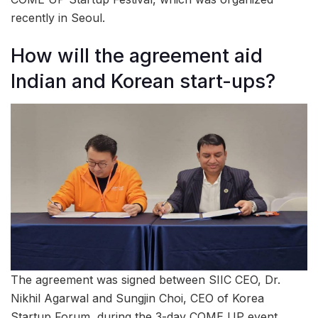
recently in Seoul.
How will the agreement aid
Indian and Korean start-ups?
The agreement was signed between SIIC CEO, Dr.
Nikhil Agarwal and Sungjin Choi, CEO of Korea
Startup Forum, during the 3-day COME UP event