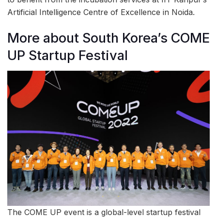
Artificial Intelligence Centre of Excellence in Noida.
More about South Korea’s COME
UP Startup Festival
The COME UP event is a global-level startup festival