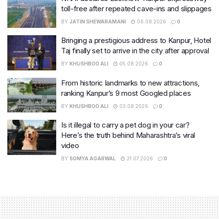
toll-free after repeated cave-ins and slippages
BY
JATIN SHEWARAMANI
06.08.2026
0
Bringing a prestigious address to Kanpur, Hotel
Taj finally set to arrive in the city after approval
BY
KHUSHBOO ALI
05.08.2026
0
From historic landmarks to new attractions,
ranking Kanpur’s 9 most Googled places
BY
KHUSHBOO ALI
03.08.2026
0
Is it illegal to carry a pet dog in your car?
Here’s the truth behind Maharashtra’s viral
video
BY
SOMYA AGARWAL
31.07.2026
0