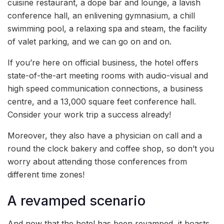
cuisine restaurant, a dope bar and lounge, a lavish
conference hall, an enlivening gymnasium, a chill
swimming pool, a relaxing spa and steam, the facility
of valet parking, and we can go on and on.
If you’re here on official business, the hotel offers
state-of-the-art meeting rooms with audio-visual and
high speed communication connections, a business
centre, and a 13,000 square feet conference hall.
Consider your work trip a success already!
Moreover, they also have a physician on call and a
round the clock bakery and coffee shop, so don’t you
worry about attending those conferences from
different time zones!
A revamped scenario
And now that the hotel has been revamped, it boasts