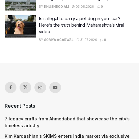
BY
KHUSHBOO ALI
03.08.2026
0
Is it illegal to carry a pet dog in your car?
Here’s the truth behind Maharashtra’s viral
video
BY
SOMYA AGARWAL
31.07.2026
0
Recent Posts
7 legacy crafts from Ahmedabad that showcase the city’s
timeless artistry
Kim Kardashian’s SKIMS enters India market via exclusive