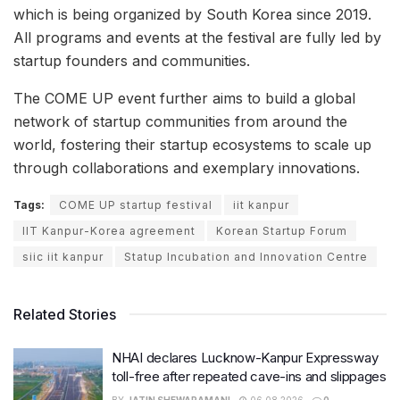
which is being organized by South Korea since 2019.
All programs and events at the festival are fully led by
startup founders and communities.
The COME UP event further aims to build a global
network of startup communities from around the
world, fostering their startup ecosystems to scale up
through collaborations and exemplary innovations.
Tags:
COME UP startup festival
iit kanpur
IIT Kanpur-Korea agreement
Korean Startup Forum
siic iit kanpur
Statup Incubation and Innovation Centre
Related Stories
NHAI declares Lucknow-Kanpur Expressway
toll-free after repeated cave-ins and slippages
BY
JATIN SHEWARAMANI
06.08.2026
0