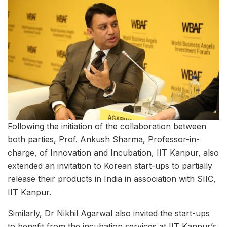
Following the initiation of the collaboration between
both parties, Prof. Ankush Sharma, Professor-in-
charge, of Innovation and Incubation, IIT Kanpur, also
extended an invitation to Korean start-ups to partially
release their products in India in association with SIIC,
IIT Kanpur.
Similarly, Dr Nikhil Agarwal also invited the start-ups
to benefit from the incubation services at IIT Kanpur’s