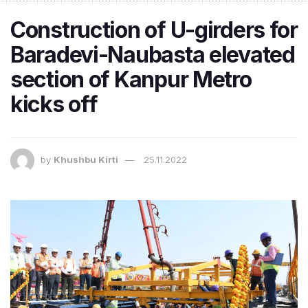
Construction of U-girders for
Baradevi-Naubasta elevated
section of Kanpur Metro
kicks off
by
Khushbu Kirti
25.11.2022