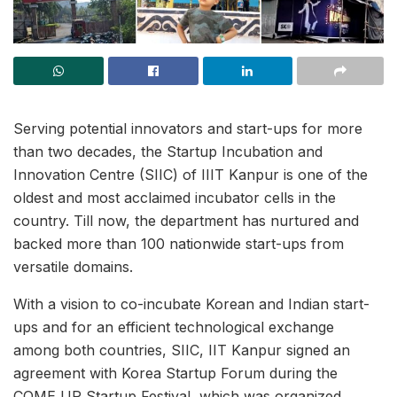
Serving potential innovators and start-ups for more
than two decades, the Startup Incubation and
Innovation Centre (SIIC) of IIIT Kanpur is one of the
oldest and most acclaimed incubator cells in the
country. Till now, the department has nurtured and
backed more than 100 nationwide start-ups from
versatile domains.
With a vision to co-incubate Korean and Indian start-
ups and for an efficient technological exchange
among both countries, SIIC, IIT Kanpur signed an
agreement with Korea Startup Forum during the
COME UP Startup Festival, which was organized