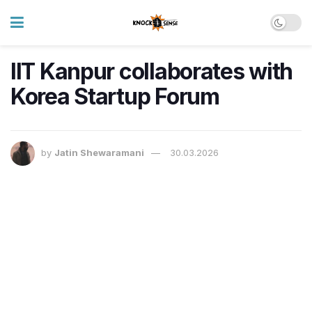
IIT Kanpur collaborates with
Korea Startup Forum
by
Jatin Shewaramani
30.03.2026