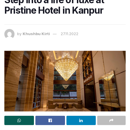
Pristine Hotel in Kanpur
by
Khushbu Kirti
27.11.2022