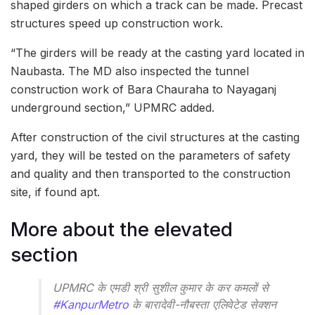
shaped girders on which a track can be made. Precast
structures speed up construction work.
“The girders will be ready at the casting yard located in
Naubasta. The MD also inspected the tunnel
construction work of Bara Chauraha to Nayaganj
underground section,” UPMRC added.
After construction of the civil structures at the casting
yard, they will be tested on the parameters of safety
and quality and then transported to the construction
site, if found apt.
More about the elevated
section
UPMRC के एमडी श्री सुशील कुमार के कर कमलों से
#KanpurMetro
के बारादेवी-नौबस्ता एलिवेटेड सेक्शन