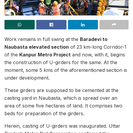
Work remains in full swing at the
Baradevi to
Naubasta elevated section
of 23 km-long Corridor-1
of the
Kanpur Metro Project
and now, with it, begins
the construction of U-girders for the same. At the
moment, some 5 kms of the aforementioned section is
under development.
These girders are supposed to be cemented at the
casting yard in Naubasta, which is spread over an
area of some five hectares of land. It comprises two
beds for preparation of the girders.
Herein, casting of U-girders was inaugurated. Uttar