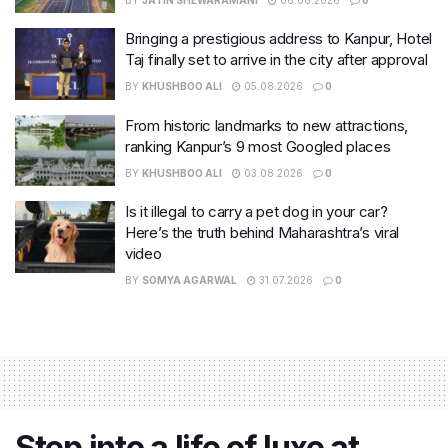
Bringing a prestigious address to Kanpur, Hotel
Taj finally set to arrive in the city after approval
BY
KHUSHBOO ALI
05.08.2026
0
From historic landmarks to new attractions,
ranking Kanpur’s 9 most Googled places
BY
KHUSHBOO ALI
03.08.2026
0
Is it illegal to carry a pet dog in your car?
Here’s the truth behind Maharashtra’s viral
video
BY
SOMYA AGARWAL
31.07.2026
0
Step into a life of luxe at