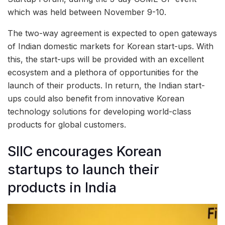
which was held between November 9-10.
The two-way agreement is expected to open gateways
of Indian domestic markets for Korean start-ups. With
this, the start-ups will be provided with an excellent
ecosystem and a plethora of opportunities for the
launch of their products. In return, the Indian start-
ups could also benefit from innovative Korean
technology solutions for developing world-class
products for global customers.
SIIC encourages Korean
startups to launch their
products in India