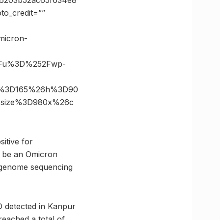
6203b52ac65f634e8
o_credit=””
micron-
3Fu%3D%252Fwp-
6s%3D165%26h%3D90
6size%3D980x%26c
sitive for
o be an Omicron
r genome sequencing
D detected in Kanpur
reached a total of