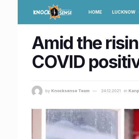
HOME
LUCKNOW
Amid the risi
COVID positi
by
Knocksense Team
24.12.2021
in
Kanp