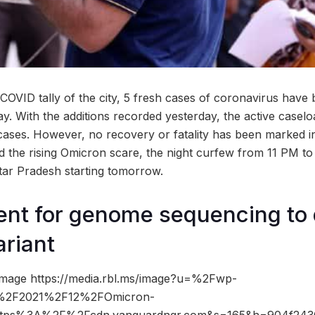
 COVID tally of the city, 5 fresh cases of coronavirus have
 With the additions recorded yesterday, the active casel
 cases. However, no recovery or fatality has been marked in
mid the rising Omicron scare, the night curfew from 11 PM 
tar Pradesh starting tomorrow.
nt for genome sequencing to 
riant
image https://media.rbl.ms/image?u=%2Fwp-
s%2F2021%2F12%2FOmicron-