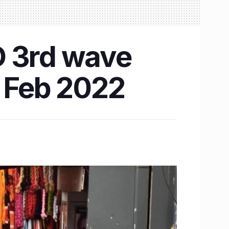
D 3rd wave
in Feb 2022