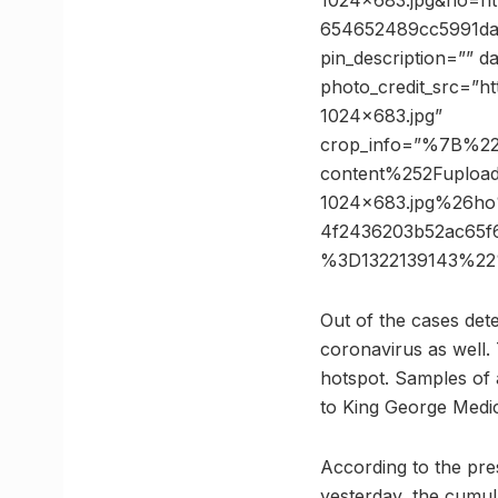
1024×683.jpg&ho=h
654652489cc5991da6
pin_description=”” 
photo_credit_src=”h
1024×683.jpg”
crop_info=”%7B%2
content%252Fuplo
1024×683.jpg%26h
4f2436203b52ac65
%3D1322139143%22
Out of the cases dete
coronavirus as well.
hotspot. Samples of 
to King George Medic
According to the pre
yesterday, the cumula