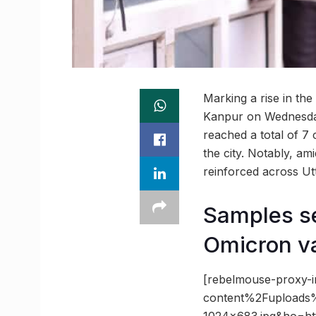
Marking a rise in the
Kanpur on Wednesday.
reached a total of 7
the city. Notably, a
reinforced across Ut
Samples se
Omicron va
[rebelmouse-proxy-
content%2Fupload