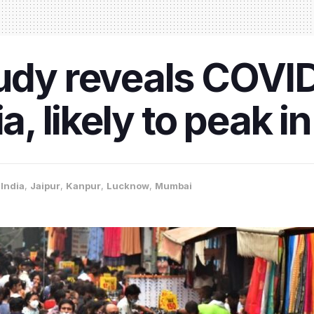
tudy reveals COVI
ia, likely to peak 
,
India
,
Jaipur
,
Kanpur
,
Lucknow
,
Mumbai