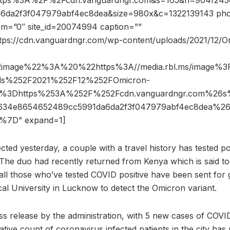
ttps%3A%2F%2Fcdn.vanguardngr.com&s=165&h=904f243
da2f3f047979abf4ec8dea&size=980x&c=1322139143 phot
dam=”0″ site_id=20074994 caption=””
ttps://cdn.vanguardngr.com/wp-content/uploads/2021/12/O
2image%22%3A%20%22https%3A//media.rbl.ms/image%
ads%252F2021%252F12%252FOmicron-
o%3Dhttps%253A%252F%252Fcdn.vanguardngr.com%2
f634e8654652489cc5991da6da2f3f047979abf4ec8dea%2
%7D” expand=1]
cted yesterday, a couple with a travel history has tested po
 The duo had recently returned from Kenya which is said t
all those who’ve tested COVID positive have been sent fo
al University in Lucknow to detect the Omicron variant.
ss release by the administration, with 5 new cases of COVI
tive count of coronavirus infected patients in the city has 