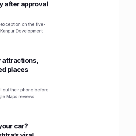
ity after approval
 exception on the five-
The Kanpur Development
 attractions,
ed places
ll out their phone before
ogle Maps reviews
n your car?
htra’s viral