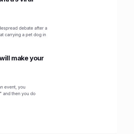
idespread debate after a
hat carrying a pet dog in
 will make your
an event, you
," and then you do