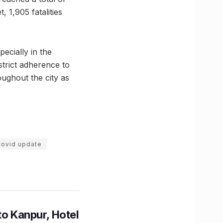
 1,905 fatalities
ecially in the
strict adherence to
ughout the city as
covid update
to Kanpur, Hotel