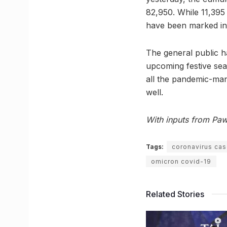
82,950. While 11,395 
have been marked in 
The general public h
upcoming festive seas
all the pandemic-man
well.
With inputs from Pa
Tags:
coronavirus cas
omicron covid-19
Related Stories