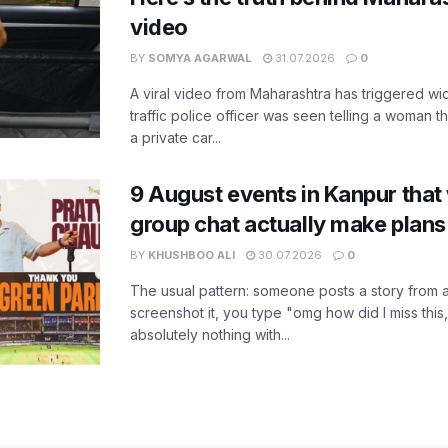
video
BY
SOMYA AGARWAL
31.07.2026
0
A viral video from Maharashtra has triggered w
traffic police officer was seen telling a woman t
a private car...
9 August events in Kanpur that
group chat actually make plans
BY
KHUSHBOO ALI
30.07.2026
0
The usual pattern: someone posts a story from 
screenshot it, you type "omg how did I miss this
absolutely nothing with...