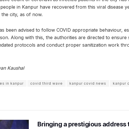
people in Kanpur have recovered from this viral disease yet,
the city, as of now.
as been advised to follow COVID appropriate behaviour, esp
on. Along with this, the authorities are directed to ensure 
dated protocols and conduct proper sanitization work thro
wan Kaushal
es in kanpur
covid third wave
kanpur covid news
kanpur 
Bringing a prestigious address 