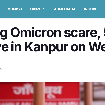
MUMBAI
KANPUR
AHMEDABAD
INDORE
ng Omicron scare, 
ve in Kanpur on 
ur