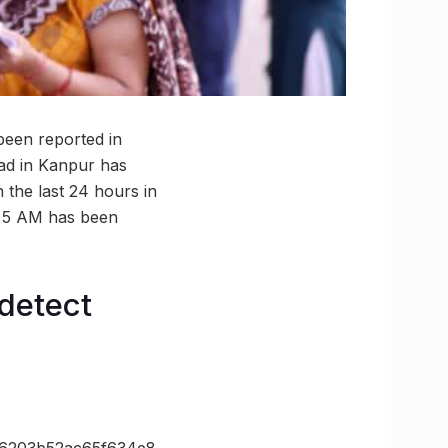
 been reported in
oad in Kanpur has
 the last 24 hours in
to 5 AM has been
detect