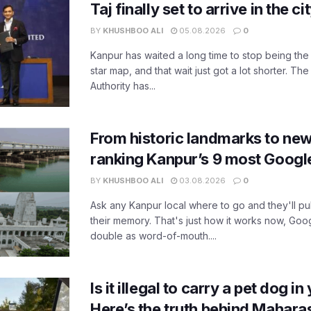
Taj finally set to arrive in the c
BY
KHUSHBOO ALI
05.08.2026
0
Kanpur has waited a long time to stop being the
star map, and that wait just got a lot shorter. 
Authority has...
From historic landmarks to new
ranking Kanpur’s 9 most Googl
BY
KHUSHBOO ALI
03.08.2026
0
Ask any Kanpur local where to go and they'll pu
their memory. That's just how it works now, Go
double as word-of-mouth....
Is it illegal to carry a pet dog i
Here’s the truth behind Maharas