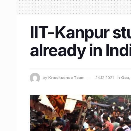
IIT-Kanpur s
already in Ind
by
Knocksense Team
24.12.2021
in
Goa