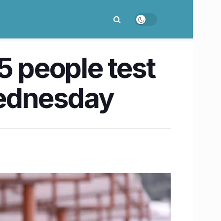
5 people test
Wednesday