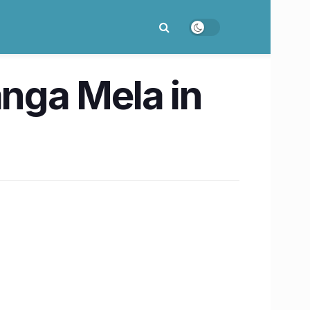
anga Mela in