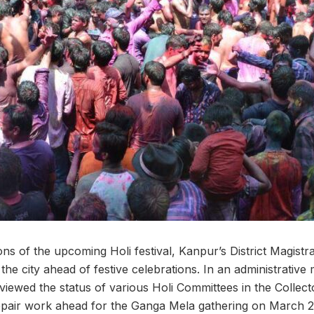
ns of the upcoming Holi festival, Kanpur’s District Magistr
 the city ahead of festive celebrations. In an administrativ
wed the status of various Holi Committees in the Collect
 repair work ahead for the Ganga Mela gathering on March 2