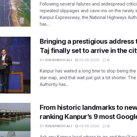
Following several failures and widespread critic
repeated slippages and cave-ins on the newly
Kanpur Expressway, the National Highways Author
has...
Bringing a prestigious address 
Taj finally set to arrive in the c
BY
KHUSHBOO ALI
05.08.2026
0
Kanpur has waited a long time to stop being the
star map, and that wait just got a lot shorter. 
Authority has...
From historic landmarks to new
ranking Kanpur’s 9 most Googl
BY
KHUSHBOO ALI
03.08.2026
0
Ask any Kanpur local where to go and they'll pu