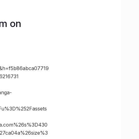
am on
0&h=f5b86abca07719
6216731
anga-
Fu%3D%252Fassets
ala.com%26s%3D430
527ca04a%26size%3