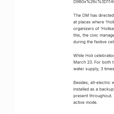
D980x%26c%3D1146
The DM has directed 
at places where ‘Holi
organizers of ‘Holik
this, the civic manag
during the festive cel
While Holi celebratio
March 23. For both t
water supply, 3 times
Besides, all-electric
installed as a backu
present throughout.
active mode.