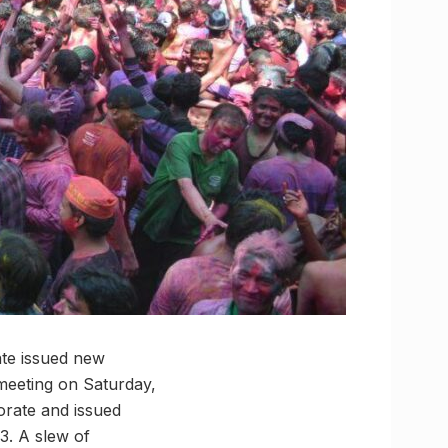
ate issued new
e meeting on Saturday,
orate and issued
3. A slew of