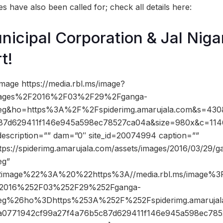
 have also been called for; check all details here:
icipal Corporation & Jal Nig
t!
mage https://media.rbl.ms/image?
ages%2F2016%2F03%2F29%2Fganga-
peg&ho=https%3A%2F%2Fspiderimg.amarujala.com&s=43
87d629411f146e945a598ec78527ca04a&size=980x&c=114
description=”” dam=”0″ site_id=20074994 caption=””
tps://spiderimg.amarujala.com/assets/images/2016/03/29/g
eg”
2image%22%3A%20%22https%3A//media.rbl.ms/image%3
2016%252F03%252F29%252Fganga-
peg%26ho%3Dhttps%253A%252F%252Fspiderimg.amaruj
0771942cf99a27f4a76b5c87d629411f146e945a598ec78