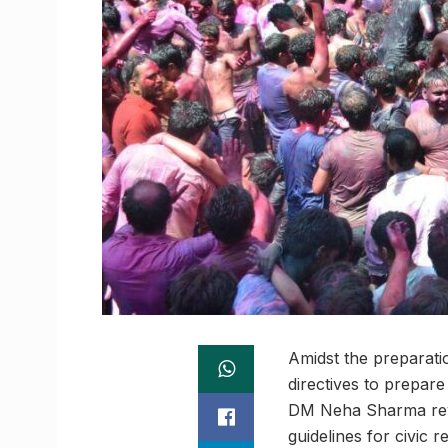
Amidst the preparatio
directives to prepare
DM Neha Sharma revie
guidelines for civic