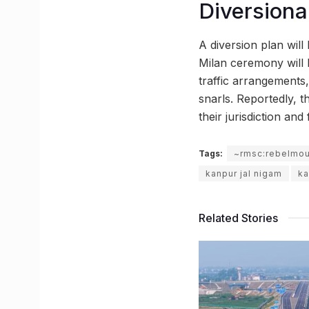
Diversional
A diversion plan will
Milan ceremony will b
traffic arrangements,
snarls. Reportedly, 
their jurisdiction an
Tags:
~rmsc:rebelmo
kanpur jal nigam
ka
Related Stories