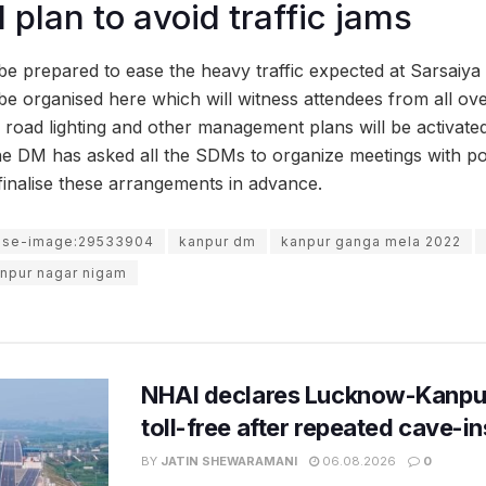
 plan to avoid traffic jams
 be prepared to ease the heavy traffic expected at Sarsaiya
e organised here which will witness attendees from all over
 road lighting and other management plans will be activated 
the DM has asked all the SDMs to organize meetings with pol
d finalise these arrangements in advance.
use-image:29533904
kanpur dm
kanpur ganga mela 2022
npur nagar nigam
NHAI declares Lucknow-Kanpu
toll-free after repeated cave-i
BY
JATIN SHEWARAMANI
06.08.2026
0