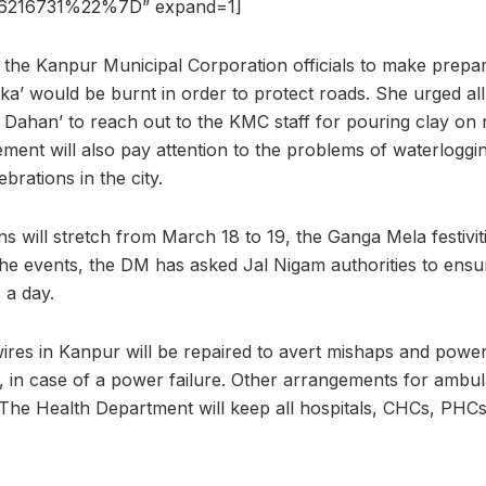
216731%22%7D” expand=1]
the Kanpur Municipal Corporation officials to make prepar
ka’ would be burnt in order to protect roads. She urged al
a Dahan’ to reach out to the KMC staff for pouring clay on 
ement will also pay attention to the problems of waterloggi
ebrations in the city.
ns will stretch from March 18 to 19, the Ganga Mela festiviti
he events, the DM has asked Jal Nigam authorities to ensu
 a day.
 wires in Kanpur will be repaired to avert mishaps and powe
p, in case of a power failure. Other arrangements for ambul
 The Health Department will keep all hospitals, CHCs, PH