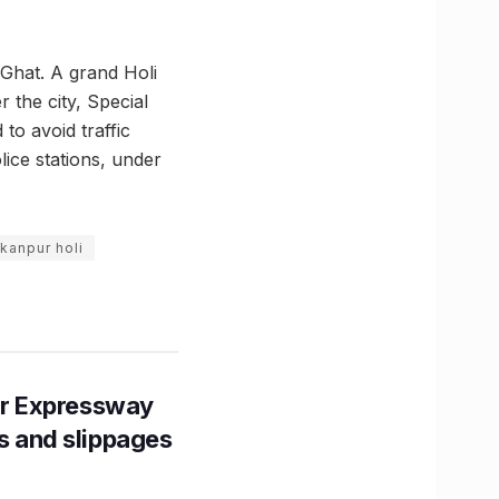
 Ghat. A grand Holi
 the city, Special
to avoid traffic
ice stations, under
kanpur holi
r Expressway
ns and slippages