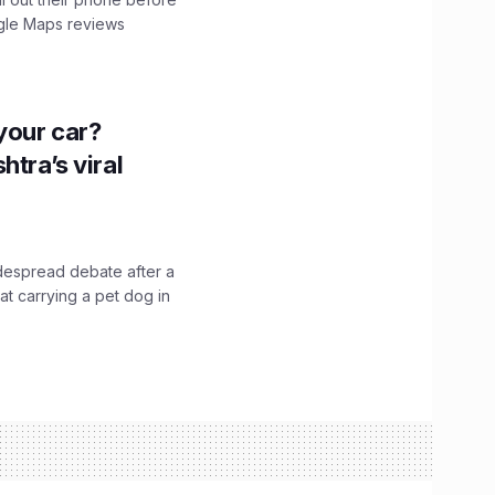
ogle Maps reviews
n your car?
htra’s viral
idespread debate after a
hat carrying a pet dog in