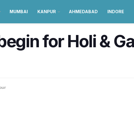
MUMBAI
KANPUR
AHMEDABAD
INDORE
begin for Holi & G
pur