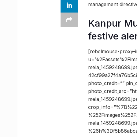
management directives
Kanpur Mun
festive aler
[rebelmouse-proxy-i
u=%2Fassets%2Fim
mela_1459248699.j
42cf99a27f4a76b5c
photo_credit=”” pin_
photo_credit_src=”ht
mela_1459248699.jp
crop_info=”%7B%2
%252Fimages%252F
mela_1459248699.j
%26h%3Df5b86abca