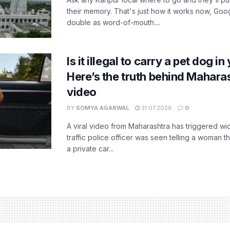
their memory. That's just how it works now, Go
double as word-of-mouth....
Is it illegal to carry a pet dog i
Here’s the truth behind Maharas
video
BY
SOMYA AGARWAL
31.07.2026
0
A viral video from Maharashtra has triggered w
traffic police officer was seen telling a woman t
a private car...