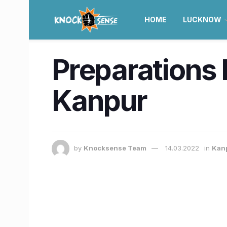
HOME
LUCKNOW
Preparations 
Kanpur
by
Knocksense Team
14.03.2022
in
Kan