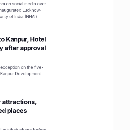
ism on social media over
 inaugurated Lucknow-
ity of India (NHAI)
to Kanpur, Hotel
ity after approval
 exception on the five-
The Kanpur Development
 attractions,
ed places
ll out their phone before