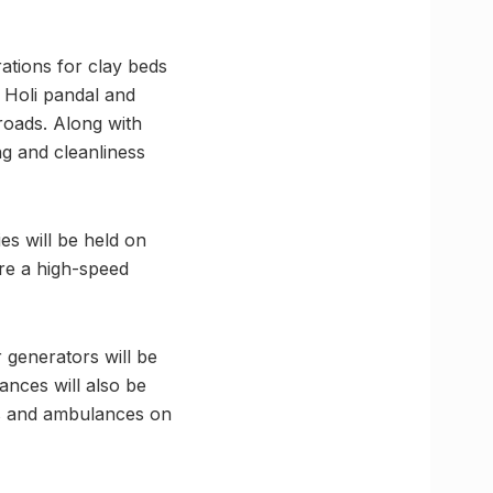
ations for clay beds
l Holi pandal and
roads. Along with
ng and cleanliness
es will be held on
re a high-speed
r generators will be
ances will also be
Cs and ambulances on