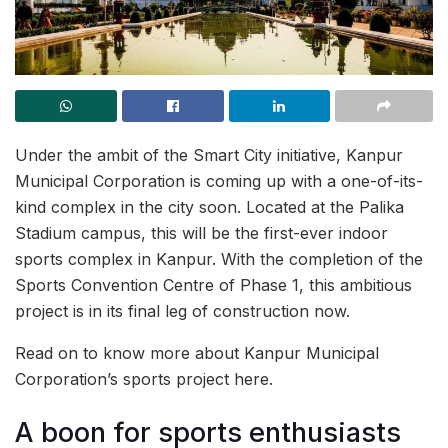
Under the ambit of the Smart City initiative, Kanpur
Municipal Corporation is coming up with a one-of-its-
kind complex in the city soon. Located at the Palika
Stadium campus, this will be the first-ever indoor
sports complex in Kanpur. With the completion of the
Sports Convention Centre of Phase 1, this ambitious
project is in its final leg of construction now.
Read on to know more about Kanpur Municipal
Corporation’s sports project here.
A boon for sports enthusiasts