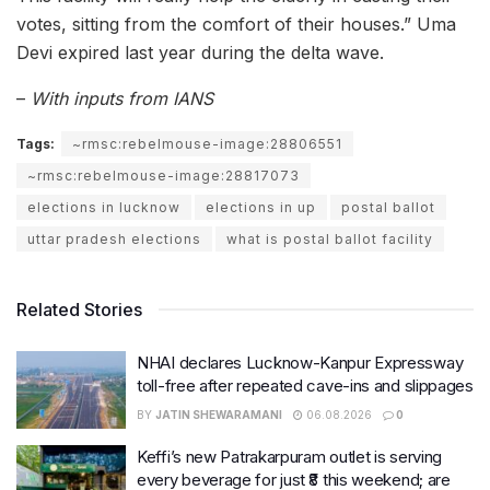
votes, sitting from the comfort of their houses.” Uma
Devi expired last year during the delta wave.
–
With inputs from IANS
Tags:
~rmsc:rebelmouse-image:28806551
~rmsc:rebelmouse-image:28817073
elections in lucknow
elections in up
postal ballot
uttar pradesh elections
what is postal ballot facility
Related Stories
NHAI declares Lucknow-Kanpur Expressway
toll-free after repeated cave-ins and slippages
BY
JATIN SHEWARAMANI
06.08.2026
0
Keffi’s new Patrakarpuram outlet is serving
every beverage for just ₹8 this weekend; are