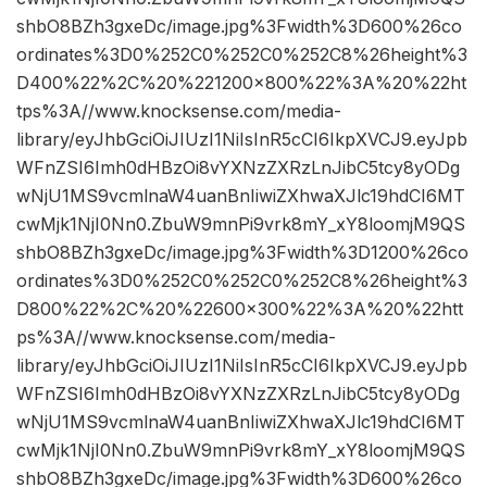
shbO8BZh3gxeDc/image.jpg%3Fwidth%3D600%26co
ordinates%3D0%252C0%252C0%252C8%26height%3
D400%22%2C%20%221200×800%22%3A%20%22ht
tps%3A//www.knocksense.com/media-
library/eyJhbGciOiJIUzI1NiIsInR5cCI6IkpXVCJ9.eyJpb
WFnZSI6Imh0dHBzOi8vYXNzZXRzLnJibC5tcy8yODg
wNjU1MS9vcmlnaW4uanBnIiwiZXhwaXJlc19hdCI6MT
cwMjk1NjI0Nn0.ZbuW9mnPi9vrk8mY_xY8loomjM9QS
shbO8BZh3gxeDc/image.jpg%3Fwidth%3D1200%26co
ordinates%3D0%252C0%252C0%252C8%26height%3
D800%22%2C%20%22600×300%22%3A%20%22htt
ps%3A//www.knocksense.com/media-
library/eyJhbGciOiJIUzI1NiIsInR5cCI6IkpXVCJ9.eyJpb
WFnZSI6Imh0dHBzOi8vYXNzZXRzLnJibC5tcy8yODg
wNjU1MS9vcmlnaW4uanBnIiwiZXhwaXJlc19hdCI6MT
cwMjk1NjI0Nn0.ZbuW9mnPi9vrk8mY_xY8loomjM9QS
shbO8BZh3gxeDc/image.jpg%3Fwidth%3D600%26co