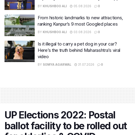
BY
KHUSHBOO ALI
05.08.2026
0
From historic landmarks to new attractions,
ranking Kanpur’s 9 most Googled places
BY
KHUSHBOO ALI
03.08.2026
0
Is it illegal to carry a pet dog in your car?
Here’s the truth behind Maharashtra’s viral
video
BY
SOMYA AGARWAL
31.07.2026
0
UP Elections 2022: Postal
ballot facility to be rolled out