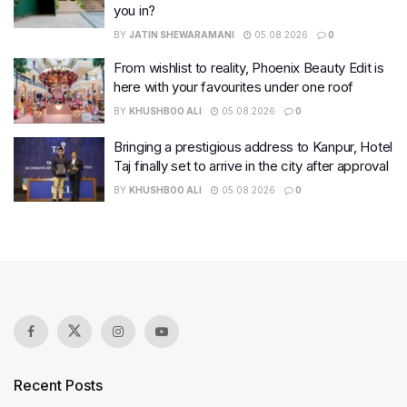
you in?
BY
JATIN SHEWARAMANI
05.08.2026
0
From wishlist to reality, Phoenix Beauty Edit is
here with your favourites under one roof
BY
KHUSHBOO ALI
05.08.2026
0
Bringing a prestigious address to Kanpur, Hotel
Taj finally set to arrive in the city after approval
BY
KHUSHBOO ALI
05.08.2026
0
Recent Posts