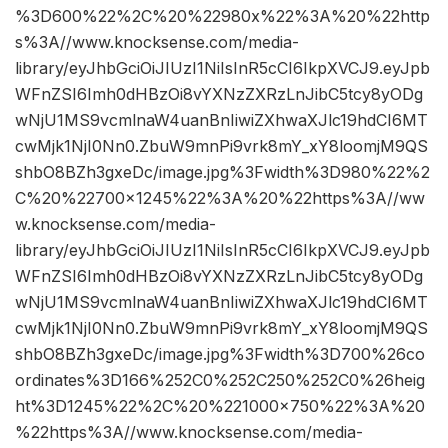
%3D600%22%2C%20%22980x%22%3A%20%22http
s%3A//www.knocksense.com/media-
library/eyJhbGciOiJIUzI1NiIsInR5cCI6IkpXVCJ9.eyJpb
WFnZSI6Imh0dHBzOi8vYXNzZXRzLnJibC5tcy8yODg
wNjU1MS9vcmlnaW4uanBnIiwiZXhwaXJlc19hdCI6MT
cwMjk1NjI0Nn0.ZbuW9mnPi9vrk8mY_xY8loomjM9QS
shbO8BZh3gxeDc/image.jpg%3Fwidth%3D980%22%2
C%20%22700×1245%22%3A%20%22https%3A//ww
w.knocksense.com/media-
library/eyJhbGciOiJIUzI1NiIsInR5cCI6IkpXVCJ9.eyJpb
WFnZSI6Imh0dHBzOi8vYXNzZXRzLnJibC5tcy8yODg
wNjU1MS9vcmlnaW4uanBnIiwiZXhwaXJlc19hdCI6MT
cwMjk1NjI0Nn0.ZbuW9mnPi9vrk8mY_xY8loomjM9QS
shbO8BZh3gxeDc/image.jpg%3Fwidth%3D700%26co
ordinates%3D166%252C0%252C250%252C0%26heig
ht%3D1245%22%2C%20%221000×750%22%3A%20
%22https%3A//www.knocksense.com/media-