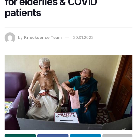
for elderlies & COVID
patients
by
Knocksense Team
20.01.2022