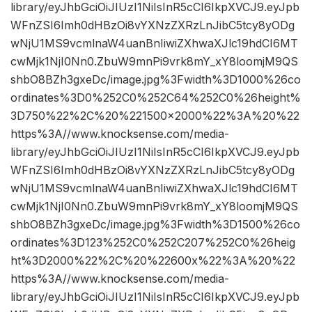
library/eyJhbGciOiJIUzI1NiIsInR5cCI6IkpXVCJ9.eyJpb
WFnZSI6Imh0dHBzOi8vYXNzZXRzLnJibC5tcy8yODg
wNjU1MS9vcmlnaW4uanBnIiwiZXhwaXJlc19hdCI6MT
cwMjk1NjI0Nn0.ZbuW9mnPi9vrk8mY_xY8loomjM9QS
shbO8BZh3gxeDc/image.jpg%3Fwidth%3D1000%26co
ordinates%3D0%252C0%252C64%252C0%26height%
3D750%22%2C%20%221500×2000%22%3A%20%22
https%3A//www.knocksense.com/media-
library/eyJhbGciOiJIUzI1NiIsInR5cCI6IkpXVCJ9.eyJpb
WFnZSI6Imh0dHBzOi8vYXNzZXRzLnJibC5tcy8yODg
wNjU1MS9vcmlnaW4uanBnIiwiZXhwaXJlc19hdCI6MT
cwMjk1NjI0Nn0.ZbuW9mnPi9vrk8mY_xY8loomjM9QS
shbO8BZh3gxeDc/image.jpg%3Fwidth%3D1500%26co
ordinates%3D123%252C0%252C207%252C0%26heig
ht%3D2000%22%2C%20%22600x%22%3A%20%22
https%3A//www.knocksense.com/media-
library/eyJhbGciOiJIUzI1NiIsInR5cCI6IkpXVCJ9.eyJpb