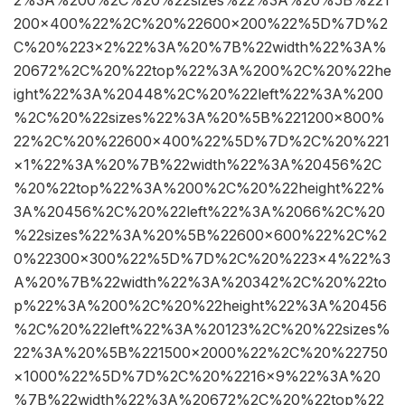
200×400%22%2C%20%22600×200%22%5D%7D%2
C%20%223×2%22%3A%20%7B%22width%22%3A%
20672%2C%20%22top%22%3A%200%2C%20%22he
ight%22%3A%20448%2C%20%22left%22%3A%200
%2C%20%22sizes%22%3A%20%5B%221200×800%
22%2C%20%22600×400%22%5D%7D%2C%20%221
×1%22%3A%20%7B%22width%22%3A%20456%2C
%20%22top%22%3A%200%2C%20%22height%22%
3A%20456%2C%20%22left%22%3A%2066%2C%20
%22sizes%22%3A%20%5B%22600×600%22%2C%2
0%22300×300%22%5D%7D%2C%20%223×4%22%3
A%20%7B%22width%22%3A%20342%2C%20%22to
p%22%3A%200%2C%20%22height%22%3A%20456
%2C%20%22left%22%3A%20123%2C%20%22sizes%
22%3A%20%5B%221500×2000%22%2C%20%22750
×1000%22%5D%7D%2C%20%2216×9%22%3A%20
%7B%22width%22%3A%20672%2C%20%22top%22