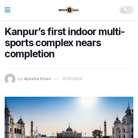
Kanpur’s first indoor multi-
sports complex nears
completion
by
Ayesha Khan
21.01.2022