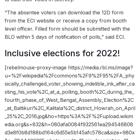
“The absentee voters can download the 12D form
from the ECI website or receive a copy from booth
level officer. Filled form should be submitted with the
BLO within 5 days of notification of polls,” said ECI.
Inclusive elections for 2022!
[rebelmouse-proxy-image https://media.rbl.ms/image?
u=%2Fwikipedia%2Fcommons%2F9%2F95%2FA_phy
sically_challenged_voter_showing_indelible_ink_after_ca
sting_his_vote%2C_at_a_polling_booth%2C_during_the_
fourth_phase_of_West_Bengal_Assembly_Election%2C
_at_Baltikuri%2C_Kalitala%2C_district_Howrah_on_April
_25%2C_2016.jpg&ho=https%3A%2F%2Fupload.wikim
edia.org&s=832&h=080afa0084f932561ea294546808
d3e8f0b8d188bd164c6d55e5b145afc578ca&size=980x