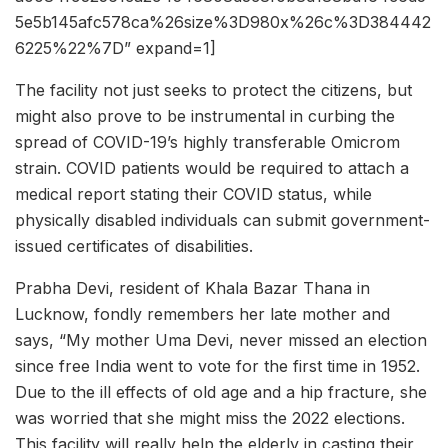
5e5b145afc578ca%26size%3D980x%26c%3D384442
6225%22%7D” expand=1]
The facility not just seeks to protect the citizens, but
might also prove to be instrumental in curbing the
spread of COVID-19’s highly transferable Omicrom
strain. COVID patients would be required to attach a
medical report stating their COVID status, while
physically disabled individuals can submit government-
issued certificates of disabilities.
Prabha Devi, resident of Khala Bazar Thana in
Lucknow, fondly remembers her late mother and
says, “My mother Uma Devi, never missed an election
since free India went to vote for the first time in 1952.
Due to the ill effects of old age and a hip fracture, she
was worried that she might miss the 2022 elections.
This facility will really help the elderly in casting their