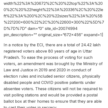
width%22%3A%20672%2C%20%22top%22%3A%20
0%2C%20%22height%22%3A%20336%2C%20%22le
ft%22%3A%200%2C%20%22sizes%22%3A%20%5B
%221200×600%22%2C%20%22600×300%22%5D%7
D%7D%7D” dam=”0″ site_id=20074994
pin_description=”” original_size=”672×456″ expand=1]
In a notice by the ECI, there are a total of 24.42 lakh
registered voters above 80 years of age in Uttar
Pradesh. To ease the process of voting for such
voters, an amendment was brought by the Ministry of
Law and Justice in 2019 and 2020 in conduct of
election rules and included senior citizens, physically
disabled people and COVID positive patients under
absentee voters. These citizens will not be required to
visit polling stations and would be provided a postal
ballot box at their homes to ensure that they are able
to cast their votes in secrecy.