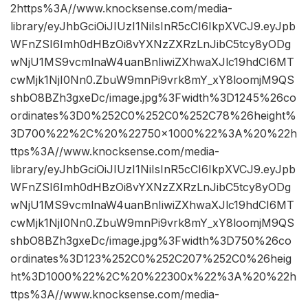
2https%3A//www.knocksense.com/media-
library/eyJhbGciOiJIUzI1NiIsInR5cCI6IkpXVCJ9.eyJpb
WFnZSI6Imh0dHBzOi8vYXNzZXRzLnJibC5tcy8yODg
wNjU1MS9vcmlnaW4uanBnIiwiZXhwaXJlc19hdCI6MT
cwMjk1NjI0Nn0.ZbuW9mnPi9vrk8mY_xY8loomjM9QS
shbO8BZh3gxeDc/image.jpg%3Fwidth%3D1245%26co
ordinates%3D0%252C0%252C0%252C78%26height%
3D700%22%2C%20%22750×1000%22%3A%20%22h
ttps%3A//www.knocksense.com/media-
library/eyJhbGciOiJIUzI1NiIsInR5cCI6IkpXVCJ9.eyJpb
WFnZSI6Imh0dHBzOi8vYXNzZXRzLnJibC5tcy8yODg
wNjU1MS9vcmlnaW4uanBnIiwiZXhwaXJlc19hdCI6MT
cwMjk1NjI0Nn0.ZbuW9mnPi9vrk8mY_xY8loomjM9QS
shbO8BZh3gxeDc/image.jpg%3Fwidth%3D750%26co
ordinates%3D123%252C0%252C207%252C0%26heig
ht%3D1000%22%2C%20%22300x%22%3A%20%22h
ttps%3A//www.knocksense.com/media-