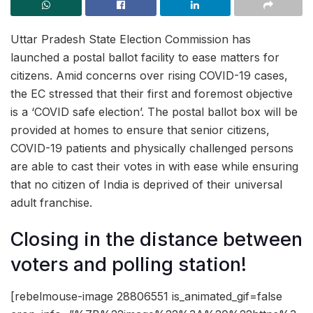
Uttar Pradesh State Election Commission has
launched a postal ballot facility to ease matters for
citizens. Amid concerns over rising COVID-19 cases,
the EC stressed that their first and foremost objective
is a ‘COVID safe election’. The postal ballot box will be
provided at homes to ensure that senior citizens,
COVID-19 patients and physically challenged persons
are able to cast their votes in with ease while ensuring
that no citizen of India is deprived of their universal
adult franchise.
Closing in the distance between
voters and polling station!
[rebelmouse-image 28806551 is_animated_gif=false