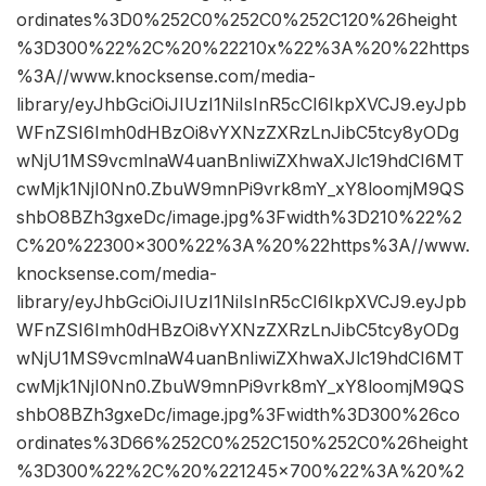
ordinates%3D0%252C0%252C0%252C120%26height
%3D300%22%2C%20%22210x%22%3A%20%22https
%3A//www.knocksense.com/media-
library/eyJhbGciOiJIUzI1NiIsInR5cCI6IkpXVCJ9.eyJpb
WFnZSI6Imh0dHBzOi8vYXNzZXRzLnJibC5tcy8yODg
wNjU1MS9vcmlnaW4uanBnIiwiZXhwaXJlc19hdCI6MT
cwMjk1NjI0Nn0.ZbuW9mnPi9vrk8mY_xY8loomjM9QS
shbO8BZh3gxeDc/image.jpg%3Fwidth%3D210%22%2
C%20%22300×300%22%3A%20%22https%3A//www.
knocksense.com/media-
library/eyJhbGciOiJIUzI1NiIsInR5cCI6IkpXVCJ9.eyJpb
WFnZSI6Imh0dHBzOi8vYXNzZXRzLnJibC5tcy8yODg
wNjU1MS9vcmlnaW4uanBnIiwiZXhwaXJlc19hdCI6MT
cwMjk1NjI0Nn0.ZbuW9mnPi9vrk8mY_xY8loomjM9QS
shbO8BZh3gxeDc/image.jpg%3Fwidth%3D300%26co
ordinates%3D66%252C0%252C150%252C0%26height
%3D300%22%2C%20%221245×700%22%3A%20%2