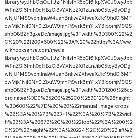
library/eyJhbGciOiJIUzI1NiIsInR5cCI6IkpXVCJ9.eyJpb
WFnZSI6Imh0dHBzOi8vYXNzZXRzLnJibC5tcy8yODg
wNjU1MS9vcmlnaW4uanBnIiwiZXhwaXJlc19hdCI6MT
cwMjk1NjI0Nn0.ZbuW9mnPi9vrk8mY_xY8loomjM9QS
shbO8BZh3gxeDc/image.jpg%3Fwidth%3D300%22%2
C%20%221200×600%22%3A%20%22https%3A//ww
w.knocksense.com/media-
library/eyJhbGciOiJIUzI1NiIsInR5cCI6IkpXVCJ9.eyJpb
WFnZSI6Imh0dHBzOi8vYXNzZXRzLnJibC5tcy8yODg
wNjU1MS9vcmlnaW4uanBnIiwiZXhwaXJlc19hdCI6MT
cwMjk1NjI0Nn0.ZbuW9mnPi9vrk8mY_xY8loomjM9QS
shbO8BZh3gxeDc/image.jpg%3Fwidth%3D1200%26co
ordinates%3D0%252C0%252C0%252C120%26height
%3D600%22%7D%2C%20%22manual_image_crops
%22%3A%20%7B%223×1%22%3A%20%7B%22widt
h%22%3A%20672%2C%20%22top%22%3A%200%2
C%20%22height%22%3A%20224%2C%20%22left%2
2%3A%200%2C%20%22sizes%22%3A%20%5B%221