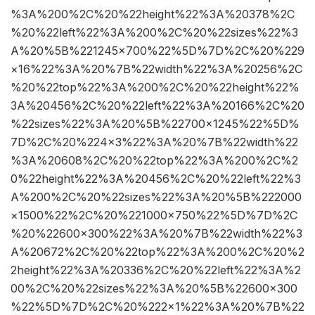
%3A%200%2C%20%22height%22%3A%20378%2C
%20%22left%22%3A%200%2C%20%22sizes%22%3
A%20%5B%221245×700%22%5D%7D%2C%20%229
×16%22%3A%20%7B%22width%22%3A%20256%2C
%20%22top%22%3A%200%2C%20%22height%22%
3A%20456%2C%20%22left%22%3A%20166%2C%20
%22sizes%22%3A%20%5B%22700×1245%22%5D%
7D%2C%20%224×3%22%3A%20%7B%22width%22
%3A%20608%2C%20%22top%22%3A%200%2C%2
0%22height%22%3A%20456%2C%20%22left%22%3
A%200%2C%20%22sizes%22%3A%20%5B%222000
×1500%22%2C%20%221000×750%22%5D%7D%2C
%20%22600×300%22%3A%20%7B%22width%22%3
A%20672%2C%20%22top%22%3A%200%2C%20%2
2height%22%3A%20336%2C%20%22left%22%3A%2
00%2C%20%22sizes%22%3A%20%5B%22600×300
%22%5D%7D%2C%20%222×1%22%3A%20%7B%22