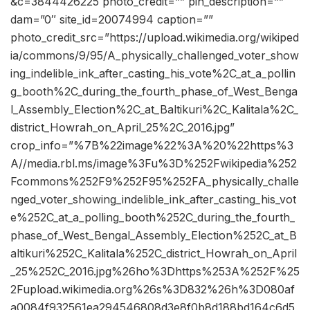
&c=3844426225 photo_credit=”” pin_description=””
dam=”0″ site_id=20074994 caption=””
photo_credit_src=”https://upload.wikimedia.org/wikiped
ia/commons/9/95/A_physically_challenged_voter_show
ing_indelible_ink_after_casting_his_vote%2C_at_a_pollin
g_booth%2C_during_the_fourth_phase_of_West_Benga
l_Assembly_Election%2C_at_Baltikuri%2C_Kalitala%2C_
district_Howrah_on_April_25%2C_2016.jpg”
crop_info=”%7B%22image%22%3A%20%22https%3
A//media.rbl.ms/image%3Fu%3D%252Fwikipedia%252
Fcommons%252F9%252F95%252FA_physically_challe
nged_voter_showing_indelible_ink_after_casting_his_vot
e%252C_at_a_polling_booth%252C_during_the_fourth_
phase_of_West_Bengal_Assembly_Election%252C_at_B
altikuri%252C_Kalitala%252C_district_Howrah_on_April
_25%252C_2016.jpg%26ho%3Dhttps%253A%252F%25
2Fupload.wikimedia.org%26s%3D832%26h%3D080af
a0084f932561ea294546808d3e8f0b8d188bd164c6d5