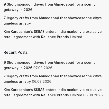
9 Short monsoon drives from Ahmedabad for a scenic
getaway in 2026
7 legacy crafts from Ahmedabad that showcase the city’s
timeless artistry
Kim Kardashian’s SKIMS enters India market via exclusive
retail agreement with Reliance Brands Limited
Recent Posts
9 Short monsoon drives from Ahmedabad for a scenic
getaway in 2026
07.08.2026
7 legacy crafts from Ahmedabad that showcase the city’s
timeless artistry
06.08.2026
Kim Kardashian’s SKIMS enters India market via exclusive
retail agreement with Reliance Brands Limited
06.08.2026