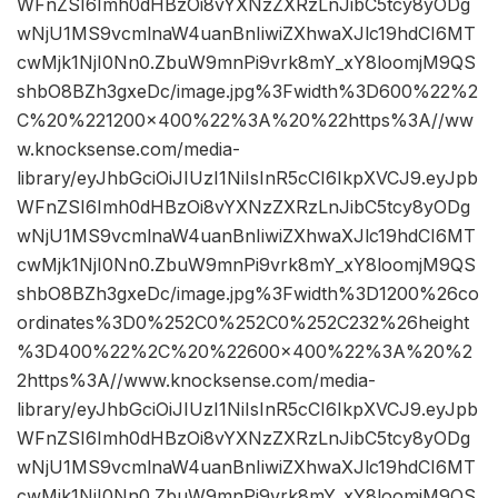
WFnZSI6Imh0dHBzOi8vYXNzZXRzLnJibC5tcy8yODg
wNjU1MS9vcmlnaW4uanBnIiwiZXhwaXJlc19hdCI6MT
cwMjk1NjI0Nn0.ZbuW9mnPi9vrk8mY_xY8loomjM9QS
shbO8BZh3gxeDc/image.jpg%3Fwidth%3D600%22%2
C%20%221200×400%22%3A%20%22https%3A//ww
w.knocksense.com/media-
library/eyJhbGciOiJIUzI1NiIsInR5cCI6IkpXVCJ9.eyJpb
WFnZSI6Imh0dHBzOi8vYXNzZXRzLnJibC5tcy8yODg
wNjU1MS9vcmlnaW4uanBnIiwiZXhwaXJlc19hdCI6MT
cwMjk1NjI0Nn0.ZbuW9mnPi9vrk8mY_xY8loomjM9QS
shbO8BZh3gxeDc/image.jpg%3Fwidth%3D1200%26co
ordinates%3D0%252C0%252C0%252C232%26height
%3D400%22%2C%20%22600×400%22%3A%20%2
2https%3A//www.knocksense.com/media-
library/eyJhbGciOiJIUzI1NiIsInR5cCI6IkpXVCJ9.eyJpb
WFnZSI6Imh0dHBzOi8vYXNzZXRzLnJibC5tcy8yODg
wNjU1MS9vcmlnaW4uanBnIiwiZXhwaXJlc19hdCI6MT
cwMjk1NjI0Nn0.ZbuW9mnPi9vrk8mY_xY8loomjM9QS