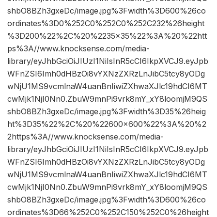
shbO8BZh3gxeDc/image.jpg%3Fwidth%3D600%26co
ordinates%3D0%252C0%252C0%252C232%26height
%3D200%22%2C%20%2235×35%22%3A%20%22htt
ps%3A//www.knocksense.com/media-
library/eyJhbGciOiJIUzI1NiIsInR5cCI6IkpXVCJ9.eyJpb
WFnZSI6Imh0dHBzOi8vYXNzZXRzLnJibC5tcy8yODg
wNjU1MS9vcmlnaW4uanBnIiwiZXhwaXJlc19hdCI6MT
cwMjk1NjI0Nn0.ZbuW9mnPi9vrk8mY_xY8loomjM9QS
shbO8BZh3gxeDc/image.jpg%3Fwidth%3D35%26heig
ht%3D35%22%2C%20%22600×600%22%3A%20%2
2https%3A//www.knocksense.com/media-
library/eyJhbGciOiJIUzI1NiIsInR5cCI6IkpXVCJ9.eyJpb
WFnZSI6Imh0dHBzOi8vYXNzZXRzLnJibC5tcy8yODg
wNjU1MS9vcmlnaW4uanBnIiwiZXhwaXJlc19hdCI6MT
cwMjk1NjI0Nn0.ZbuW9mnPi9vrk8mY_xY8loomjM9QS
shbO8BZh3gxeDc/image.jpg%3Fwidth%3D600%26co
ordinates%3D66%252C0%252C150%252C0%26height