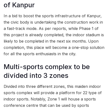
of Kanpur
In a bid to boost the sports infrastructure of Kanpur,
the civic body is undertaking the construction work in
a fast-track mode. As per reports, while Phase 1 of
this project is already completed, the indoor stadium is
likely to be completed in the next six months. Upon
completion, this place will become a one-stop solution
for all the sports enthusiasts in the city.
Multi-sports complex to be
divided into 3 zones
Divided into three different zones, this maiden indoor
sports complex will provide a platform for 22 type of
indoor sports. Notably, Zone 1 will house a sports
conference centre that can be used by sports