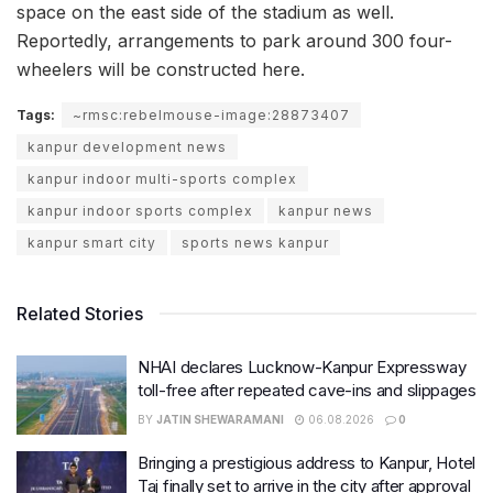
space on the east side of the stadium as well.
Reportedly, arrangements to park around 300 four-
wheelers will be constructed here.
Tags:
~rmsc:rebelmouse-image:28873407
kanpur development news
kanpur indoor multi-sports complex
kanpur indoor sports complex
kanpur news
kanpur smart city
sports news kanpur
Related Stories
NHAI declares Lucknow-Kanpur Expressway
toll-free after repeated cave-ins and slippages
BY
JATIN SHEWARAMANI
06.08.2026
0
Bringing a prestigious address to Kanpur, Hotel
Taj finally set to arrive in the city after approval