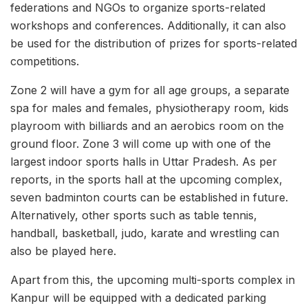
federations and NGOs to organize sports-related
workshops and conferences. Additionally, it can also
be used for the distribution of prizes for sports-related
competitions.
Zone 2 will have a gym for all age groups, a separate
spa for males and females, physiotherapy room, kids
playroom with billiards and an aerobics room on the
ground floor. Zone 3 will come up with one of the
largest indoor sports halls in Uttar Pradesh. As per
reports, in the sports hall at the upcoming complex,
seven badminton courts can be established in future.
Alternatively, other sports such as table tennis,
handball, basketball, judo, karate and wrestling can
also be played here.
Apart from this, the upcoming multi-sports complex in
Kanpur will be equipped with a dedicated parking