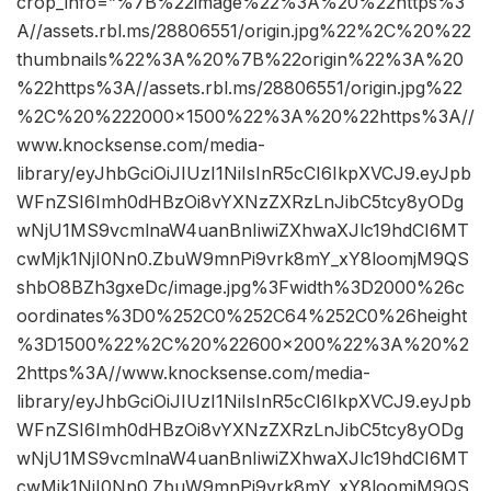
crop_info=”%7B%22image%22%3A%20%22https%3
A//assets.rbl.ms/28806551/origin.jpg%22%2C%20%22
thumbnails%22%3A%20%7B%22origin%22%3A%20
%22https%3A//assets.rbl.ms/28806551/origin.jpg%22
%2C%20%222000×1500%22%3A%20%22https%3A//
www.knocksense.com/media-
library/eyJhbGciOiJIUzI1NiIsInR5cCI6IkpXVCJ9.eyJpb
WFnZSI6Imh0dHBzOi8vYXNzZXRzLnJibC5tcy8yODg
wNjU1MS9vcmlnaW4uanBnIiwiZXhwaXJlc19hdCI6MT
cwMjk1NjI0Nn0.ZbuW9mnPi9vrk8mY_xY8loomjM9QS
shbO8BZh3gxeDc/image.jpg%3Fwidth%3D2000%26c
oordinates%3D0%252C0%252C64%252C0%26height
%3D1500%22%2C%20%22600×200%22%3A%20%2
2https%3A//www.knocksense.com/media-
library/eyJhbGciOiJIUzI1NiIsInR5cCI6IkpXVCJ9.eyJpb
WFnZSI6Imh0dHBzOi8vYXNzZXRzLnJibC5tcy8yODg
wNjU1MS9vcmlnaW4uanBnIiwiZXhwaXJlc19hdCI6MT
cwMjk1NjI0Nn0.ZbuW9mnPi9vrk8mY_xY8loomjM9QS