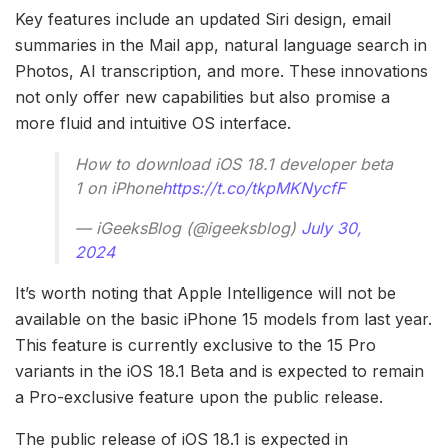
Key features include an updated Siri design, email
summaries in the Mail app, natural language search in
Photos, AI transcription, and more. These innovations
not only offer new capabilities but also promise a
more fluid and intuitive OS interface.
How to download iOS 18.1 developer beta
1 on iPhone
https://t.co/tkpMKNycfF
— iGeeksBlog (@igeeksblog)
July 30,
2024
It’s worth noting that Apple Intelligence will not be
available on the basic iPhone 15 models from last year.
This feature is currently exclusive to the 15 Pro
variants in the iOS 18.1 Beta and is expected to remain
a Pro-exclusive feature upon the public release.
The public release of iOS 18.1 is expected in