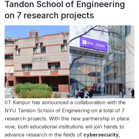
Tandon School of Engineering
on 7 research projects
IIT Kanpur has announced a collaboration with the
NYU Tandon School of Engineering on a total of 7
research projects. With this new partnership in place
now, both educational institutions will join hands to
advance research in the fields of
cybersecurity
,