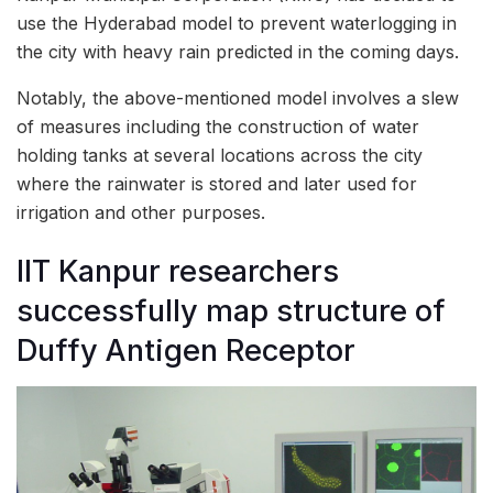
use the Hyderabad model to prevent waterlogging in
the city with heavy rain predicted in the coming days.
Notably, the above-mentioned model involves a slew
of measures including the construction of water
holding tanks at several locations across the city
where the rainwater is stored and later used for
irrigation and other purposes.
IIT Kanpur researchers
successfully map structure of
Duffy Antigen Receptor