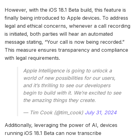
However, with the iOS 18.1 Beta build, this feature is
finally being introduced to Apple devices. To address
legal and ethical concerns, whenever a call recording
is initiated, both parties will hear an automated
message stating, “Your call is now being recorded.”
This measure ensures transparency and compliance
with legal requirements.
Apple Intelligence is going to unlock a
world of new possibilities for our users,
and it’s thrilling to see our developers
begin to build with it. We’re excited to see
the amazing things they create.
— Tim Cook (@tim_cook)
July 31, 2024
Additionally, leveraging the power of AI, devices
running iOS 18.1 Beta can now transcribe