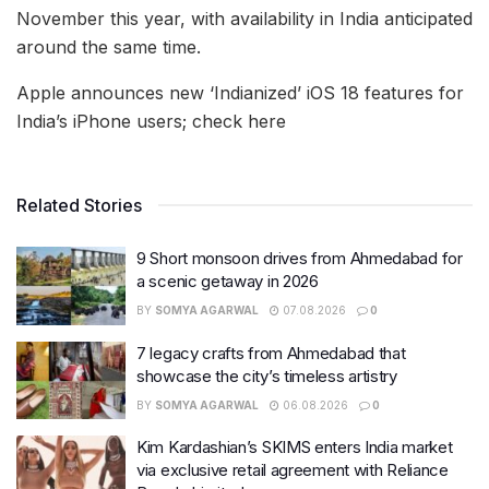
November this year, with availability in India anticipated
around the same time.
Apple announces new ‘Indianized’ iOS 18 features for
India’s iPhone users; check here
Related Stories
9 Short monsoon drives from Ahmedabad for
a scenic getaway in 2026
BY
SOMYA AGARWAL
07.08.2026
0
7 legacy crafts from Ahmedabad that
showcase the city’s timeless artistry
BY
SOMYA AGARWAL
06.08.2026
0
Kim Kardashian’s SKIMS enters India market
via exclusive retail agreement with Reliance