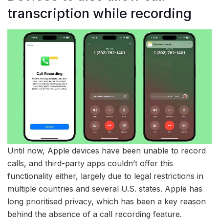
transcription while recording
Until now, Apple devices have been unable to record
calls, and third-party apps couldn’t offer this
functionality either, largely due to legal restrictions in
multiple countries and several U.S. states. Apple has
long prioritised privacy, which has been a key reason
behind the absence of a call recording feature.