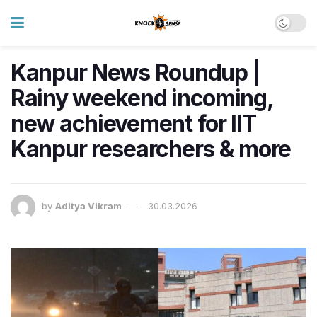
Kanpur News Roundup |
Rainy weekend incoming,
new achievement for IIT
Kanpur researchers & more
by
Aditya Vikram
30.03.2026