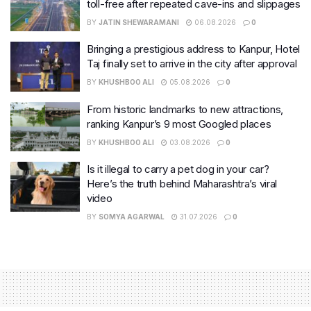
toll-free after repeated cave-ins and slippages
BY
JATIN SHEWARAMANI
06.08.2026
0
Bringing a prestigious address to Kanpur, Hotel
Taj finally set to arrive in the city after approval
BY
KHUSHBOO ALI
05.08.2026
0
From historic landmarks to new attractions,
ranking Kanpur’s 9 most Googled places
BY
KHUSHBOO ALI
03.08.2026
0
Is it illegal to carry a pet dog in your car?
Here’s the truth behind Maharashtra’s viral
video
BY
SOMYA AGARWAL
31.07.2026
0