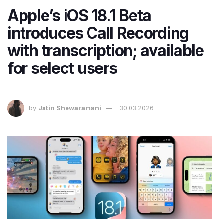
Apple’s iOS 18.1 Beta
introduces Call Recording
with transcription; available
for select users
by
Jatin Shewaramani
30.03.2026