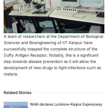
A team of researchers at the Department of Biological
Sciences and Bioengineering of IIT Kanpur have
successfully mapped the complete structure of the
Duffy Antigen Receptor. Notably, this is a significant
step towards disease prevention as it will allow the
development of new drugs to fight infections such as
malaria.
Related Stories
NHAI declares Lucknow-Kanpur Expressway