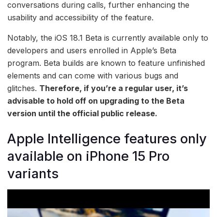
conversations during calls, further enhancing the
usability and accessibility of the feature.
Notably, the iOS 18.1 Beta is currently available only to
developers and users enrolled in Apple’s Beta
program. Beta builds are known to feature unfinished
elements and can come with various bugs and
glitches.
Therefore, if you’re a regular user, it’s
advisable to hold off on upgrading to the Beta
version until the official public release.
Apple Intelligence features only
available on iPhone 15 Pro
variants