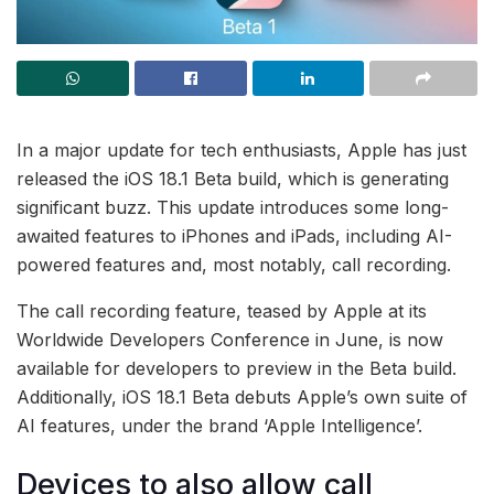
In a major update for tech enthusiasts, Apple has just
released the iOS 18.1 Beta build, which is generating
significant buzz. This update introduces some long-
awaited features to iPhones and iPads, including AI-
powered features and, most notably, call recording.
The call recording feature, teased by Apple at its
Worldwide Developers Conference in June, is now
available for developers to preview in the Beta build.
Additionally, iOS 18.1 Beta debuts Apple’s own suite of
AI features, under the brand ‘Apple Intelligence’.
Devices to also allow call