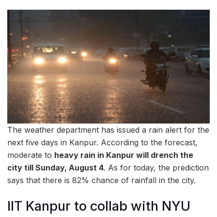
The weather department has issued a rain alert for the
next five days in Kanpur. According to the forecast,
moderate to
heavy rain in Kanpur will drench the
city till Sunday, August 4
. As for today, the prediction
says that there is 82% chance of rainfall in the city.
IIT Kanpur to collab with NYU