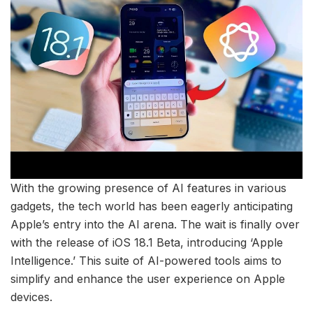
With the growing presence of AI features in various
gadgets, the tech world has been eagerly anticipating
Apple’s entry into the AI arena. The wait is finally over
with the release of iOS 18.1 Beta, introducing ‘Apple
Intelligence.’ This suite of AI-powered tools aims to
simplify and enhance the user experience on Apple
devices.