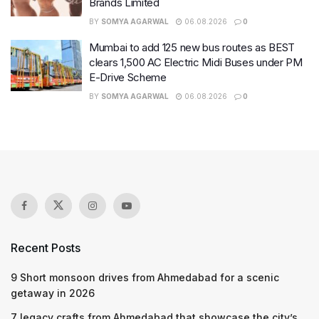
Brands Limited
BY
SOMYA AGARWAL
06.08.2026
0
Mumbai to add 125 new bus routes as BEST
clears 1,500 AC Electric Midi Buses under PM
E-Drive Scheme
BY
SOMYA AGARWAL
06.08.2026
0
Recent Posts
9 Short monsoon drives from Ahmedabad for a scenic
getaway in 2026
7 legacy crafts from Ahmedabad that showcase the city’s