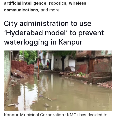
artificial intelligence
,
robotics
,
wireless
communications
, and more.
City administration to use
‘Hyderabad model’ to prevent
waterlogging in Kanpur
Kanpur Municipal Corporation (KMC) has decided to