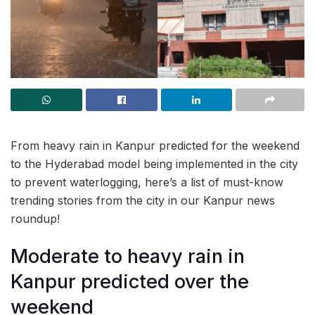
From heavy rain in Kanpur predicted for the weekend
to the Hyderabad model being implemented in the city
to prevent waterlogging, here’s a list of must-know
trending stories from the city in our Kanpur news
roundup!
Moderate to heavy rain in
Kanpur predicted over the
weekend