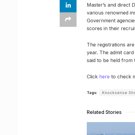
Master’s and direct 
various renowned ins
Government agencies
scores in their recru
The registrations are
year. The admit card
said to be held from 
Click
here
to check m
Tags:
Knocksense Sho
Related Stories