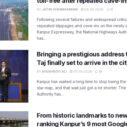
toll-free after repeated cave-i
BY
JATIN SHEWARAMANI
06.08.2026
0
Following several failures and widespread critic
repeated slippages and cave-ins on the newly
Kanpur Expressway, the National Highways Author
has...
Bringing a prestigious address 
Taj finally set to arrive in the c
BY
KHUSHBOO ALI
05.08.2026
0
Kanpur has waited a long time to stop being the
star map, and that wait just got a lot shorter. 
Authority has...
From historic landmarks to new
ranking Kanpur’s 9 most Googl