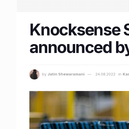
Knocksense Sh
announced by
by
Jatin Shewaramani
24.08.2022
in
Ka