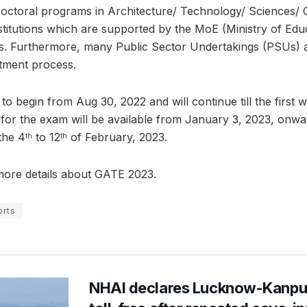
Doctoral programs in Architecture/ Technology/ Sciences/
titutions which are supported by the MoE (Ministry of Edu
. Furthermore, many Public Sector Undertakings (PSUs) 
itment process.
 to begin from Aug 30, 2022 and will continue till the first 
 for the exam will be available from January 3, 2023, onwa
the 4
to 12
of February, 2023.
th
th
ore details about GATE 2023.
rts
NHAI declares Lucknow-Kanpu