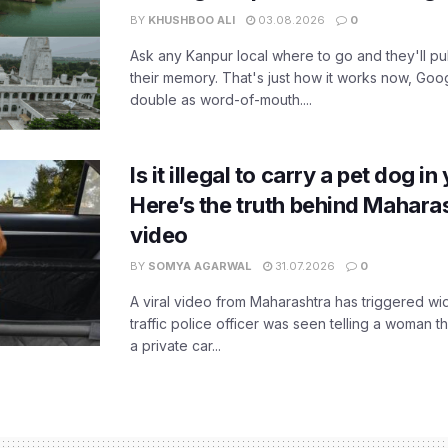
BY
KHUSHBOO ALI
03.08.2026
0
Ask any Kanpur local where to go and they'll pu
their memory. That's just how it works now, Go
double as word-of-mouth....
Is it illegal to carry a pet dog i
Here’s the truth behind Maharas
video
BY
SOMYA AGARWAL
31.07.2026
0
A viral video from Maharashtra has triggered w
traffic police officer was seen telling a woman t
a private car...