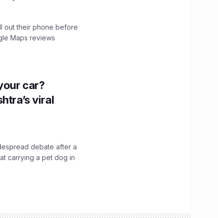
ll out their phone before
ogle Maps reviews
n your car?
htra’s viral
idespread debate after a
hat carrying a pet dog in