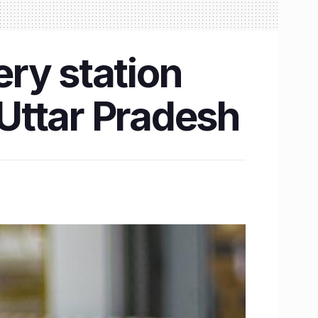
ry station
Uttar Pradesh