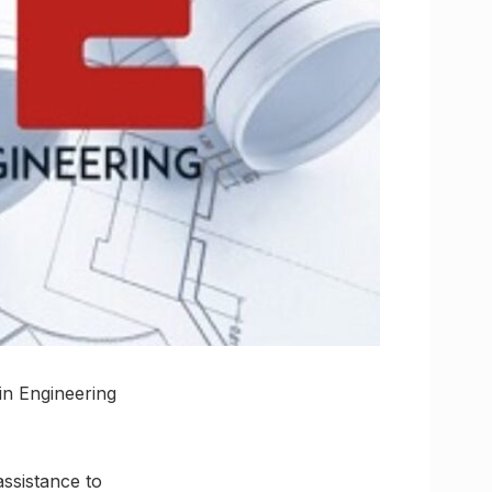
in Engineering
assistance to