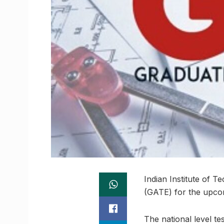
Indian Institute of T
(GATE) for the upcom
The national level te