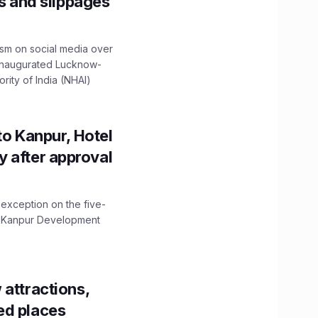
ns and slippages
ism on social media over
 inaugurated Lucknow-
ity of India (NHAI)
to Kanpur, Hotel
ity after approval
 exception on the five-
The Kanpur Development
 attractions,
ed places