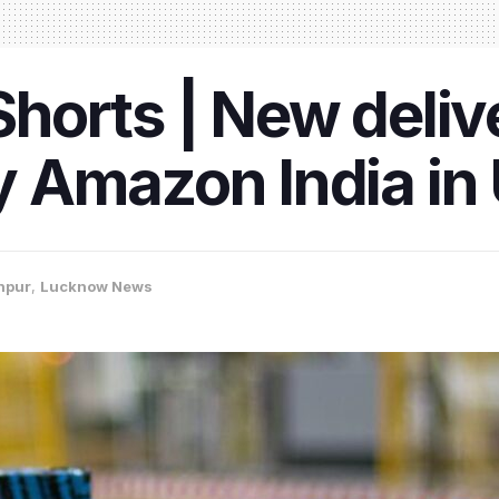
orts | New delive
 Amazon India in 
npur
,
Lucknow News