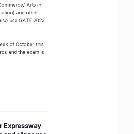
 Commerce/ Arts in
cation) and other
also use GATE 2023
week of October this
rds and the exam is
r Expressway