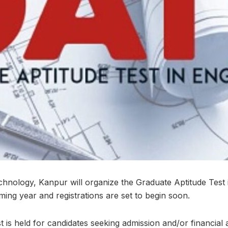
echnology, Kanpur will organize the Graduate Aptitude Test 
ing year and registrations are set to begin soon.
st is held for candidates seeking admission and/or financial 