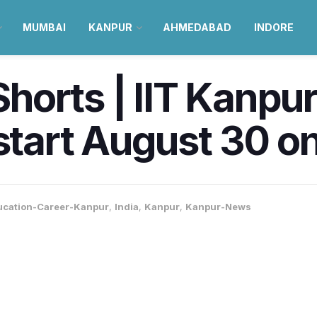
MUMBAI
KANPUR
AHMEDABAD
INDORE
horts | IIT Kanpu
 start August 30 
ucation-Career-Kanpur
,
India
,
Kanpur
,
Kanpur-News