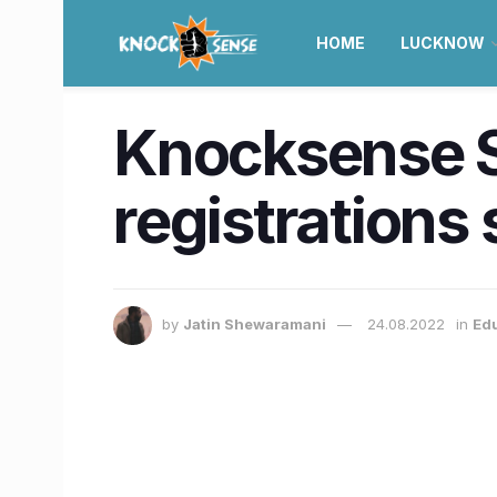
HOME
LUCKNOW
Knocksense S
registrations
by
Jatin Shewaramani
24.08.2022
in
Ed