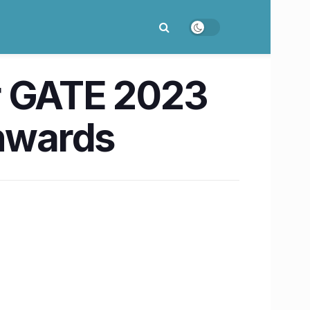
r GATE 2023
onwards