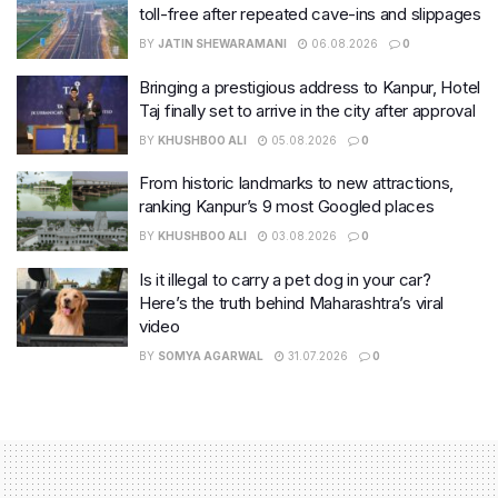
toll-free after repeated cave-ins and slippages
BY
JATIN SHEWARAMANI
06.08.2026
0
Bringing a prestigious address to Kanpur, Hotel
Taj finally set to arrive in the city after approval
BY
KHUSHBOO ALI
05.08.2026
0
From historic landmarks to new attractions,
ranking Kanpur’s 9 most Googled places
BY
KHUSHBOO ALI
03.08.2026
0
Is it illegal to carry a pet dog in your car?
Here’s the truth behind Maharashtra’s viral
video
BY
SOMYA AGARWAL
31.07.2026
0