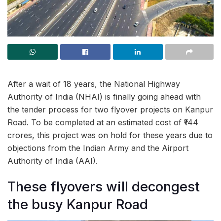
After a wait of 18 years, the National Highway
Authority of India (NHAI) is finally going ahead with
the tender process for two flyover projects on Kanpur
Road. To be completed at an estimated cost of ₹144
crores, this project was on hold for these years due to
objections from the Indian Army and the Airport
Authority of India (AAI).
These flyovers will decongest
the busy Kanpur Road