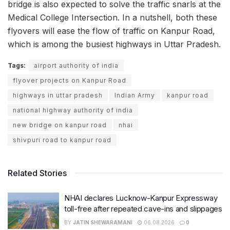
bridge is also expected to solve the traffic snarls at the
Medical College Intersection. In a nutshell, both these
flyovers will ease the flow of traffic on Kanpur Road,
which is among the busiest highways in Uttar Pradesh.
Tags:
airport authority of india
flyover projects on Kanpur Road
highways in uttar pradesh
Indian Army
kanpur road
national highway authority of india
new bridge on kanpur road
nhai
shivpuri road to kanpur road
Related Stories
NHAI declares Lucknow-Kanpur Expressway
toll-free after repeated cave-ins and slippages
BY
JATIN SHEWARAMANI
06.08.2026
0