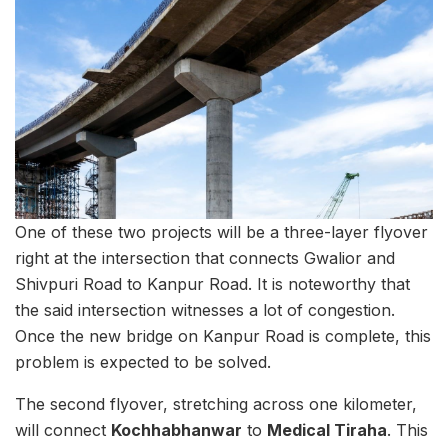
One of these two projects will be a three-layer flyover
right at the intersection that connects Gwalior and
Shivpuri Road to Kanpur Road. It is noteworthy that
the said intersection witnesses a lot of congestion.
Once the new bridge on Kanpur Road is complete, this
problem is expected to be solved.
The second flyover, stretching across one kilometer,
will connect
Kochhabhanwar
to
Medical Tiraha
. This