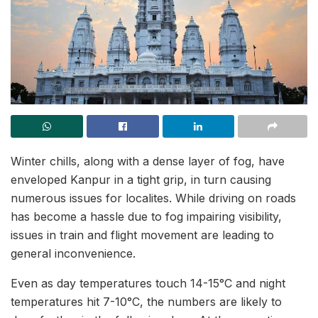
Winter chills, along with a dense layer of fog, have
enveloped Kanpur in a tight grip, in turn causing
numerous issues for localites. While driving on roads
has become a hassle due to fog impairing visibility,
issues in train and flight movement are leading to
general inconvenience.
Even as day temperatures touch 14-15°C and night
temperatures hit 7-10°C, the numbers are likely to