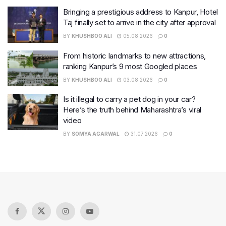
Bringing a prestigious address to Kanpur, Hotel
Taj finally set to arrive in the city after approval
BY
KHUSHBOO ALI
05.08.2026
0
From historic landmarks to new attractions,
ranking Kanpur’s 9 most Googled places
BY
KHUSHBOO ALI
03.08.2026
0
Is it illegal to carry a pet dog in your car?
Here’s the truth behind Maharashtra’s viral
video
BY
SOMYA AGARWAL
31.07.2026
0