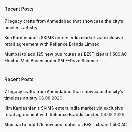
Recent Posts
7 legacy crafts from Ahmedabad that showcase the city’s
timeless artistry
Kim Kardashian’s SKIMS enters India market via exclusive
retail agreement with Reliance Brands Limited
Mumbai to add 125 new bus routes as BEST clears 1,500 AC
Electric Midi Buses under PM E-Drive Scheme
Recent Posts
7 legacy crafts from Ahmedabad that showcase the city’s
timeless artistry
06.08.2026
Kim Kardashian’s SKIMS enters India market via exclusive
retail agreement with Reliance Brands Limited
06.08.2026
Mumbai to add 125 new bus routes as BEST clears 1,500 AC
Electric Midi Buses under PM E-Drive Scheme
06.08.2026