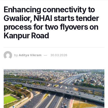
Enhancing connectivity to
Gwalior, NHAI starts tender
process for two flyovers on
Kanpur Road
by
Aditya Vikram
30.03.2026