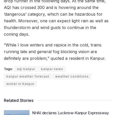
drop further in the following days. At the same time,
AQI has crossed 300 and is hovering around the
‘dangerous’ category, which can be hazardous for
health. Moreover, one can expect light rain as well as
thunderstorm and wind gusts to continue in the
coming days.
“While I love winters and rejoice in the cold, trains
running late and general fog blocking vision are
definitely are problem,” quoted a resident in Kanpur.
Tags:
aqi kanpur
kanpur news
kanpur weather forecast
weather conditions
winter in Kanpur
Related Stories
NHAI declares Lucknow-Kanpur Expressway