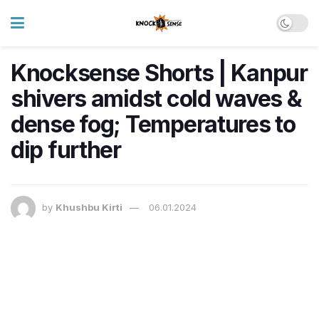
Knocksense Shorts | Kanpur
shivers amidst cold waves &
dense fog; Temperatures to
dip further
by
Khushbu Kirti
06.01.2024