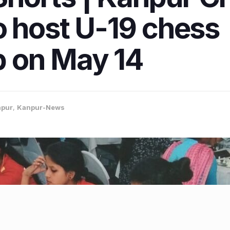
o host U-19 chess
 on May 14
pur
,
Kanpur-News