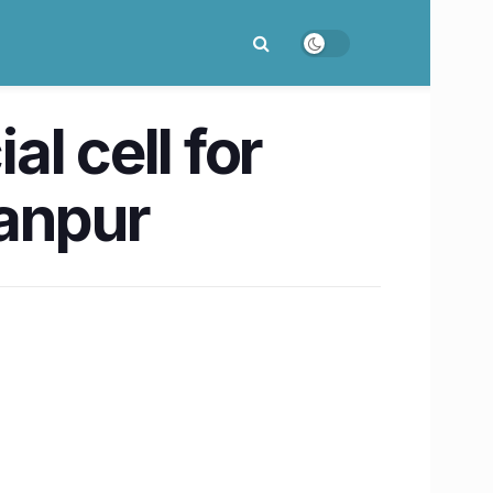
l cell for
Kanpur