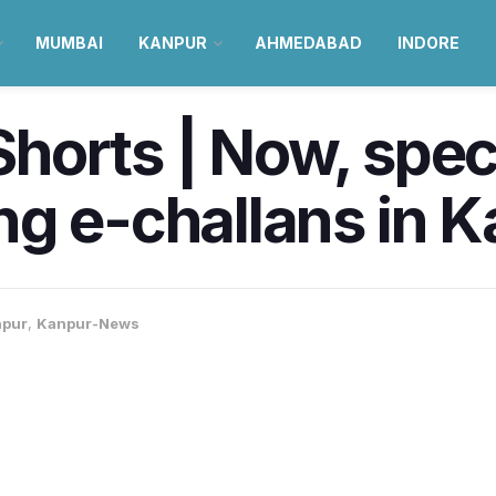
MUMBAI
KANPUR
AHMEDABAD
INDORE
orts | Now, specia
g e-challans in 
pur
,
Kanpur-News