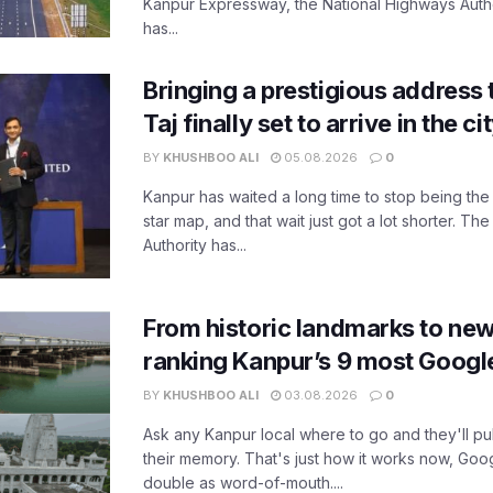
Kanpur Expressway, the National Highways Author
has...
Bringing a prestigious address 
Taj finally set to arrive in the c
BY
KHUSHBOO ALI
05.08.2026
0
Kanpur has waited a long time to stop being the
star map, and that wait just got a lot shorter. 
Authority has...
From historic landmarks to new
ranking Kanpur’s 9 most Googl
BY
KHUSHBOO ALI
03.08.2026
0
Ask any Kanpur local where to go and they'll pu
their memory. That's just how it works now, Go
double as word-of-mouth....