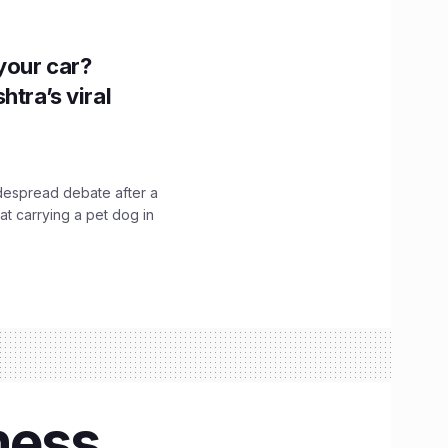
n your car?
htra’s viral
idespread debate after a
hat carrying a pet dog in
hess