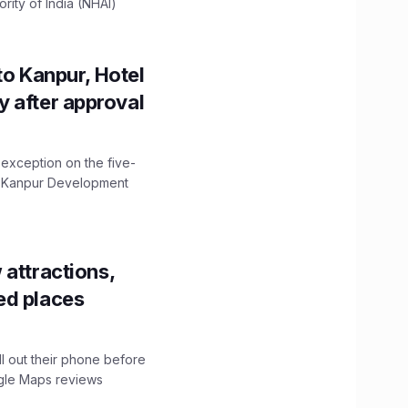
ity of India (NHAI)
to Kanpur, Hotel
ity after approval
 exception on the five-
The Kanpur Development
 attractions,
ed places
ll out their phone before
ogle Maps reviews