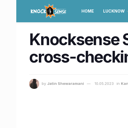
HOME
LUCKNOW
Knocksense Sh
cross-checkin
by
Jatin Shewaramani
10.05.2023
in
Kan