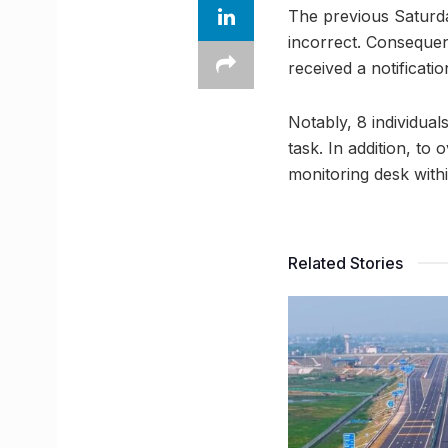
The previous Saturda
incorrect. Consequen
received a notificati
Notably, 8 individual
task. In addition, to
monitoring desk with
Related Stories