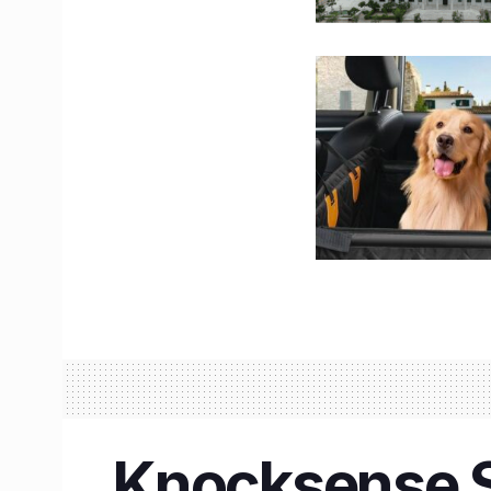
Knocksense S