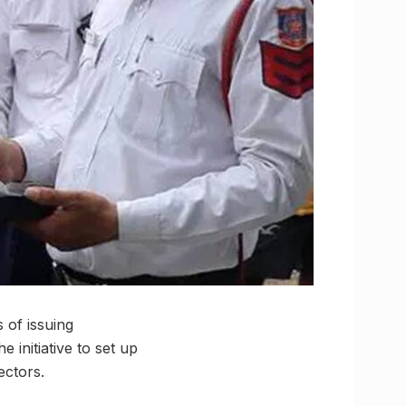
 of issuing
 initiative to set up
ectors.