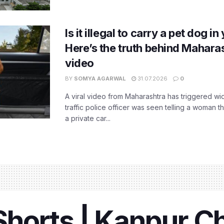
Is it illegal to carry a pet dog i
Here’s the truth behind Maharas
video
BY
SOMYA AGARWAL
31.07.2026
0
A viral video from Maharashtra has triggered w
traffic police officer was seen telling a woman t
a private car...
horts | Kanpur C