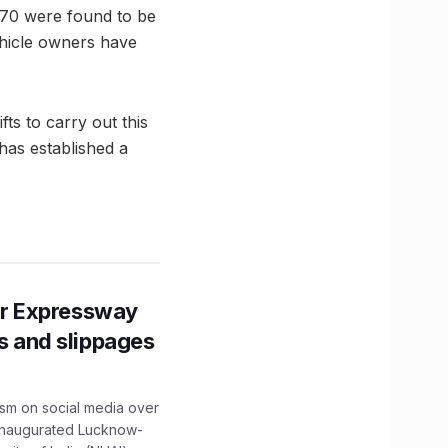
h 70 were found to be
ehicle owners have
ts to carry out this
 has established a
r Expressway
ns and slippages
ism on social media over
 inaugurated Lucknow-