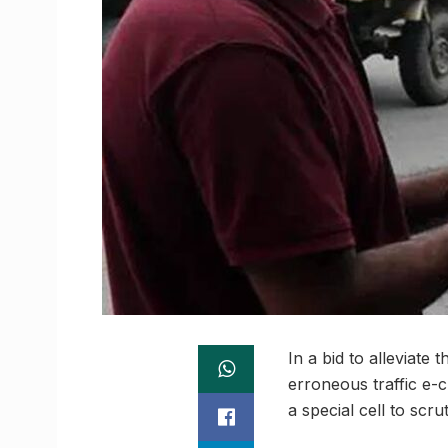
In a bid to alleviate
erroneous traffic e-c
a special cell to scr