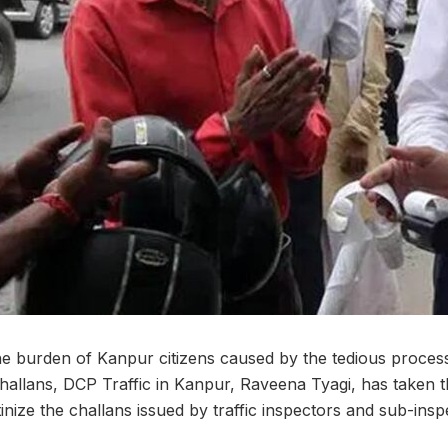
 the burden of Kanpur citizens caused by the tedious process
hallans, DCP Traffic in Kanpur, Raveena Tyagi, has taken the
utinize the challans issued by traffic inspectors and sub-insp