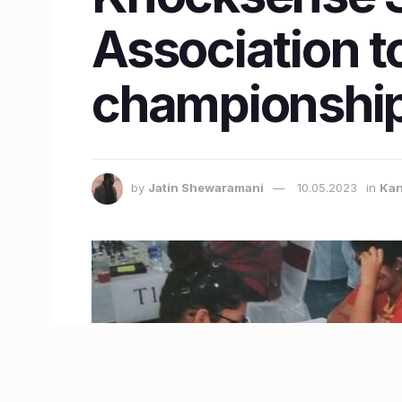
Association t
championship
by
Jatin Shewaramani
10.05.2023
in
Kan