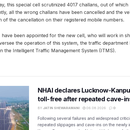
y, this special cell scrutinized 4017 challans, out of whic
tly, all the wrong challans have been cancelled and the v
on of the cancellation on their registered mobile numbers.
s have been appointed for the new cell, who will work in shif
 oversee the operation of this system, the traffic department
in the Intelligent Traffic Management System (ITMS).
NHAI declares Lucknow-Kanpu
toll-free after repeated cave-i
BY
JATIN SHEWARAMANI
06.08.2026
0
Following several failures and widespread critic
repeated slippages and cave-ins on the newly