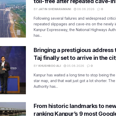
toll-free after repeated cave-i
BY
JATIN SHEWARAMANI
06.08.2026
0
Following several failures and widespread critic
repeated slippages and cave-ins on the newly
Kanpur Expressway, the National Highways Author
has...
Bringing a prestigious address 
Taj finally set to arrive in the c
BY
KHUSHBOO ALI
05.08.2026
0
Kanpur has waited a long time to stop being the
star map, and that wait just got a lot shorter. 
Authority has...
From historic landmarks to new
ranking Kanpur’s 9 most Googl