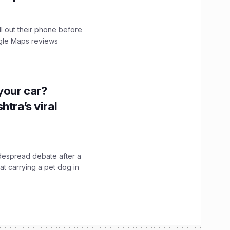
ll out their phone before
ogle Maps reviews
n your car?
htra’s viral
idespread debate after a
hat carrying a pet dog in