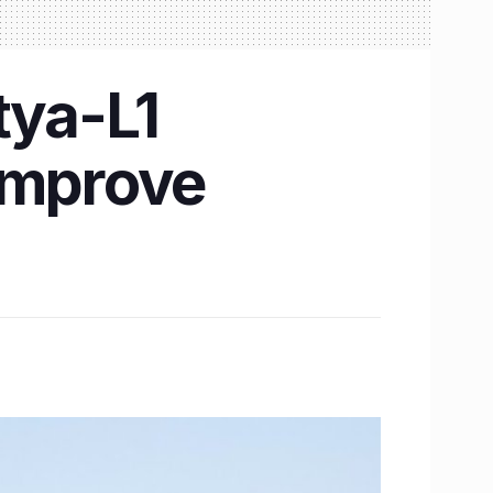
tya-L1
 improve