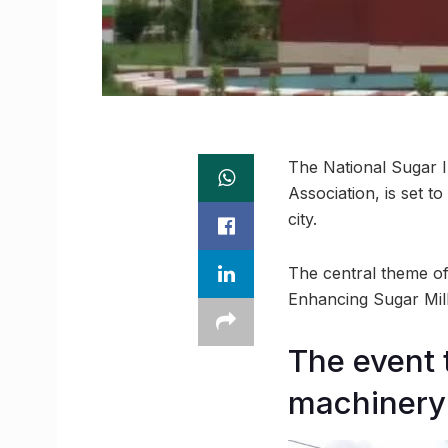
The National Sugar In
Association, is set t
city.
The central theme of
Enhancing Sugar Mills
The event 
machinery