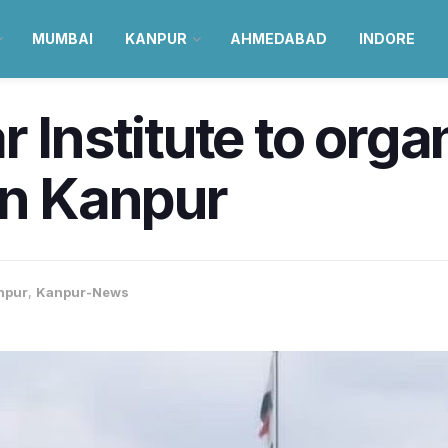
MUMBAI
KANPUR
AHMEDABAD
INDORE
r Institute to org
in Kanpur
npur
,
Kanpur-News