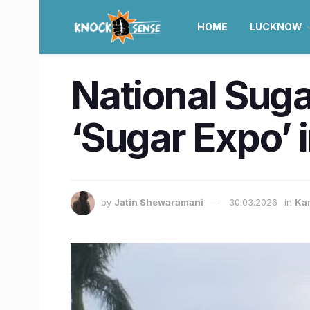
HOME
LUCKNOW
National Suga
‘Sugar Expo’ 
by
Jatin Shewaramani
30.03.2026
in
Ka