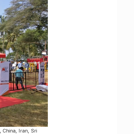
 China, Iran, Sri