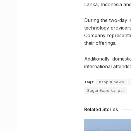
Lanka, Indonesia and
During the two-day 
technology providers 
Company representati
their offerings.
Additionally, domesti
international attende
Tags:
kanpur news
Sugar Expo kanpur
Related Stories