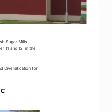
esh Sugar Mills
r 11 and 12, in the
 Diversification for
ic