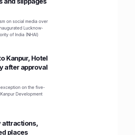
ns and slippages
ism on social media over
 inaugurated Lucknow-
ity of India (NHAI)
to Kanpur, Hotel
ity after approval
 exception on the five-
The Kanpur Development
 attractions,
ed places