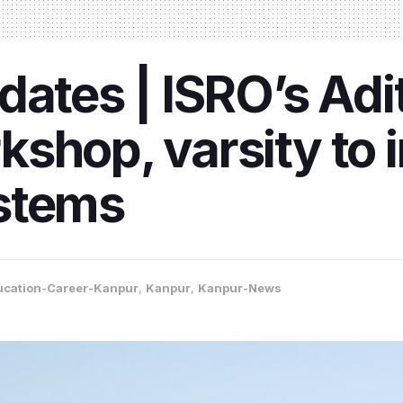
dates | ISRO’s Adi
shop, varsity to
stems
ucation-Career-Kanpur
,
Kanpur
,
Kanpur-News