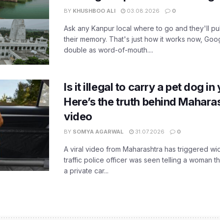
BY
KHUSHBOO ALI
03.08.2026
0
Ask any Kanpur local where to go and they'll pu
their memory. That's just how it works now, Go
double as word-of-mouth....
Is it illegal to carry a pet dog i
Here’s the truth behind Maharas
video
BY
SOMYA AGARWAL
31.07.2026
0
A viral video from Maharashtra has triggered w
traffic police officer was seen telling a woman t
a private car...