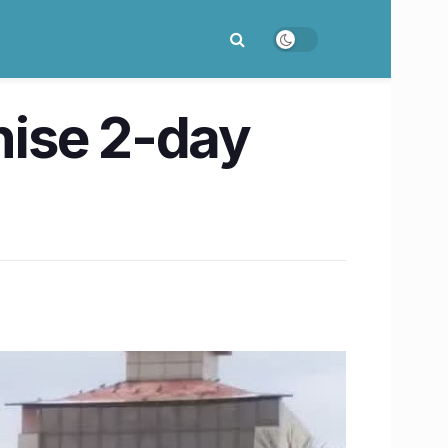
anise 2-day