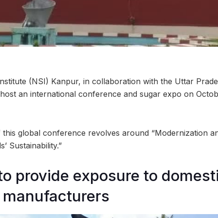
stitute (NSI) Kanpur, in collaboration with the Uttar Prad
o host an international conference and sugar expo on Octobe
 this global conference revolves around “Modernization and
’ Sustainability.”
to provide exposure to domest
 manufacturers