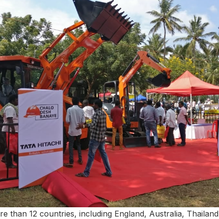
e than 12 countries, including England, Australia, Thailand,