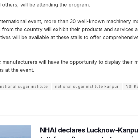
 others, will be attending the program.
international event, more than 30 well-known machinery m
from the country will exhibit their products and services at
ves will be available at these stalls to offer comprehensiv
c manufacturers will have the opportunity to display their 
es at the event.
national sugar institute
national sugar institute kanpur
NSI K
NHAI declares Lucknow-Kanpu