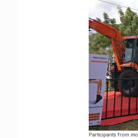
Participants from mor