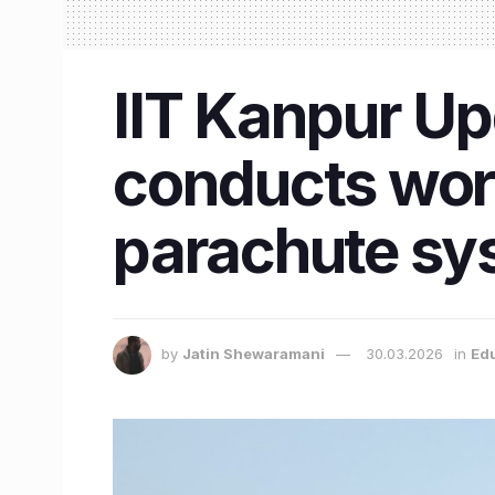
IIT Kanpur Up
conducts work
parachute sy
by
Jatin Shewaramani
30.03.2026
in
Ed