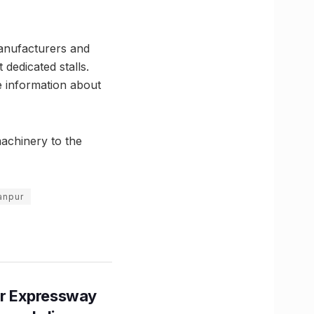
anufacturers and
 dedicated stalls.
e information about
machinery to the
anpur
r Expressway