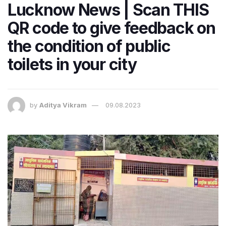
Lucknow News | Scan THIS
QR code to give feedback on
the condition of public
toilets in your city
by
Aditya Vikram
09.08.2023