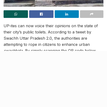
UP-ites can now voice their opinions on the state of
their city’s public toilets. According to a tweet by
Swachh Uttar Pradesh 2.0, the authorities are
attempting to rope in citizens to enhance urban
swachhata.
By simply scanning the QR code below,
people in Lucknow and other UP cities can share their
honest opinion on the state of the public toilets in their
city.
This attempt to get the people’s feedback is part of the
ongoing Swachhta Survekshan 2023, which began on
July 7, 2023. It is noteworthy that it is the world’s
largest urban sanitation and cleanliness survey, which
is conducted every year by India’s Urban Affairs