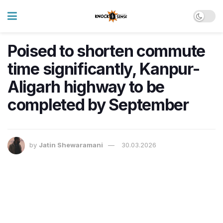
Poised to shorten commute
time significantly, Kanpur-
Aligarh highway to be
completed by September
by
Jatin Shewaramani
30.03.2026