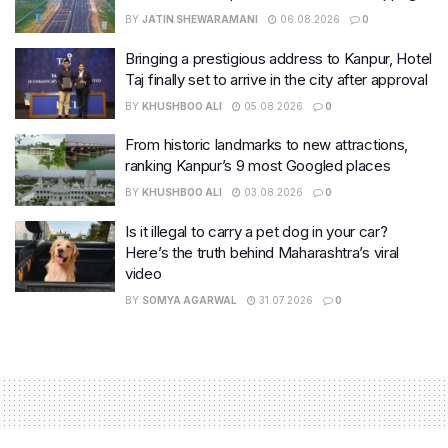
BY
JATIN SHEWARAMANI
06.08.2026
0
Bringing a prestigious address to Kanpur, Hotel
Taj finally set to arrive in the city after approval
BY
KHUSHBOO ALI
05.08.2026
0
From historic landmarks to new attractions,
ranking Kanpur’s 9 most Googled places
BY
KHUSHBOO ALI
03.08.2026
0
Is it illegal to carry a pet dog in your car?
Here’s the truth behind Maharashtra’s viral
video
BY
SOMYA AGARWAL
31.07.2026
0