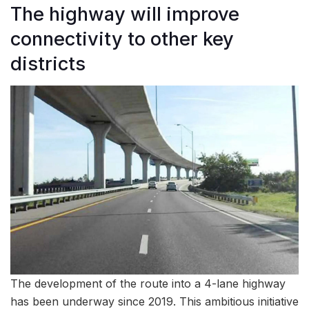
The highway will improve
connectivity to other key
districts
The development of the route into a 4-lane highway
has been underway since 2019. This ambitious initiative