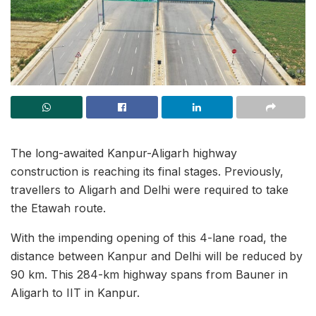
The long-awaited Kanpur-Aligarh highway
construction is reaching its final stages. Previously,
travellers to Aligarh and Delhi were required to take
the Etawah route.
With the impending opening of this 4-lane road, the
distance between Kanpur and Delhi will be reduced by
90 km. This 284-km highway spans from Bauner in
Aligarh to IIT in Kanpur.