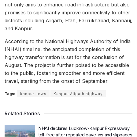
not only aims to enhance road infrastructure but also
promises to significantly improve connectivity to other
districts including Aligarh, Etah, Farrukhabad, Kannauj,
and Kanpur.
According to the National Highways Authority of India
(NHAI) timeline, the anticipated completion of this
highway transformation is set for the conclusion of
August. The project is further poised to be accessible
to the public, fostering smoother and more efficient
travel, starting from the onset of September.
Tags:
kanpur news
Kanpur-Aligarh highway
Related Stories
NHAI declares Lucknow-Kanpur Expressway
toll-free after repeated cave-ins and slippages