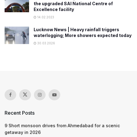
the upgraded SAI National Centre of
Excellence facility
14.02.2023
Lucknow News | Heavy rainfall triggers
waterlogging; More showers expected today
30.03.2026
Recent Posts
9 Short monsoon drives from Ahmedabad for a scenic
getaway in 2026