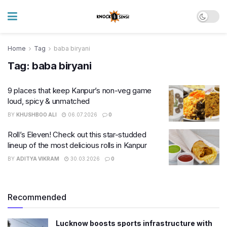
Home
Tag
baba biryani
Tag:
baba biryani
9 places that keep Kanpur’s non-veg game
loud, spicy & unmatched
BY
KHUSHBOO ALI
06.07.2026
0
Roll’s Eleven! Check out this star-studded
lineup of the most delicious rolls in Kanpur
BY
ADITYA VIKRAM
30.03.2026
0
Recommended
Lucknow boosts sports infrastructure with