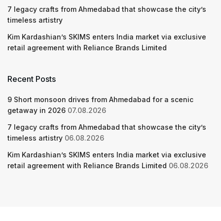
7 legacy crafts from Ahmedabad that showcase the city’s
timeless artistry
Kim Kardashian’s SKIMS enters India market via exclusive
retail agreement with Reliance Brands Limited
Recent Posts
9 Short monsoon drives from Ahmedabad for a scenic
getaway in 2026
07.08.2026
7 legacy crafts from Ahmedabad that showcase the city’s
timeless artistry
06.08.2026
Kim Kardashian’s SKIMS enters India market via exclusive
retail agreement with Reliance Brands Limited
06.08.2026