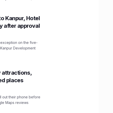
to Kanpur, Hotel
ity after approval
 exception on the five-
The Kanpur Development
 attractions,
ed places
ll out their phone before
ogle Maps reviews