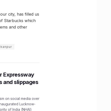
ur city, has filled us
 of Starbucks which
items and other
 kanpur
r Expressway
ns and slippages
ism on social media over
 inaugurated Lucknow-
ity of India (NHAI)