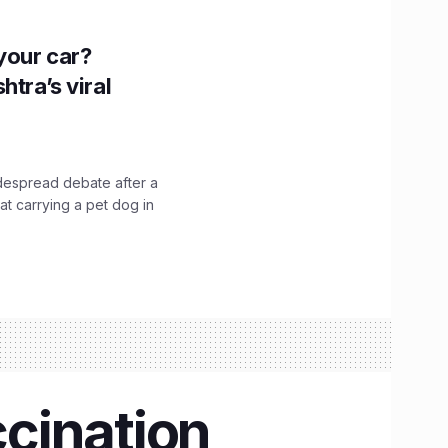
n your car?
htra’s viral
idespread debate after a
hat carrying a pet dog in
cination