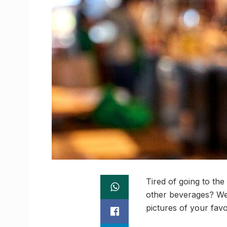
Tired of going to th
other beverages? Wel
pictures of your fav