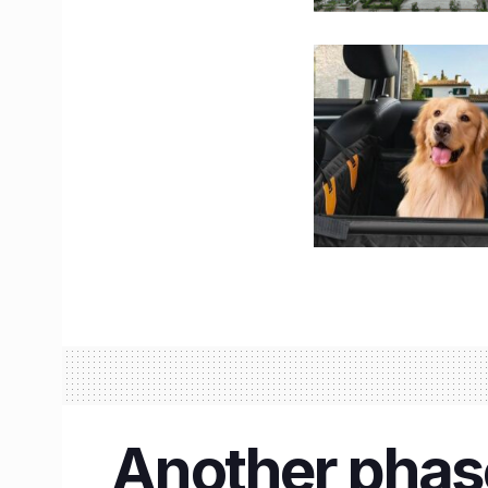
Another phas