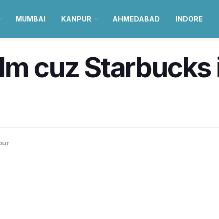
MUMBAI
KANPUR
AHMEDABAD
INDORE
lm cuz Starbucks 
pur