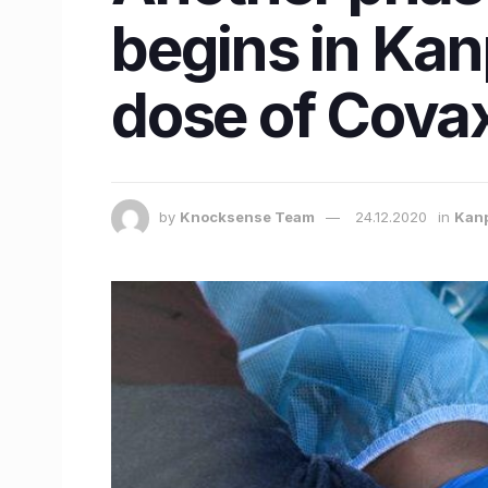
begins in Kan
dose of Cova
by
Knocksense Team
24.12.2020
in
Kan