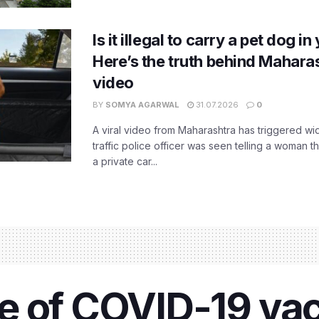
Is it illegal to carry a pet dog i
Here’s the truth behind Maharas
video
BY
SOMYA AGARWAL
31.07.2026
0
A viral video from Maharashtra has triggered w
traffic police officer was seen telling a woman t
a private car...
e of COVID-19 vac