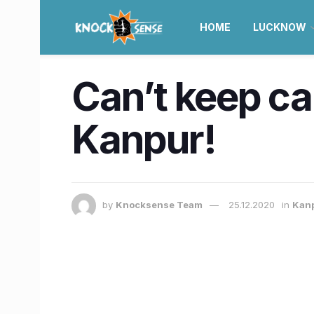
HOME
LUCKNOW
Can’t keep ca
Kanpur!
by
Knocksense Team
25.12.2020
in
Kan