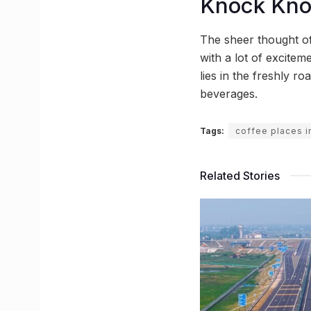
Knock Kn
The sheer thought of 
with a lot of excitem
lies in the freshly r
beverages.
Tags:
coffee places i
Related Stories