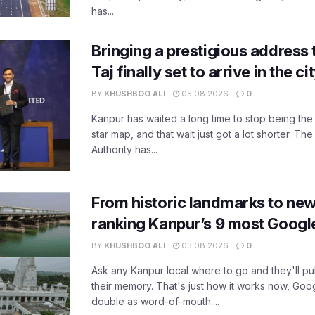
has...
Bringing a prestigious address 
Taj finally set to arrive in the c
BY
KHUSHBOO ALI
05.08.2026
0
Kanpur has waited a long time to stop being the
star map, and that wait just got a lot shorter. 
Authority has...
From historic landmarks to new
ranking Kanpur’s 9 most Googl
BY
KHUSHBOO ALI
03.08.2026
0
Ask any Kanpur local where to go and they'll pu
their memory. That's just how it works now, Go
double as word-of-mouth....