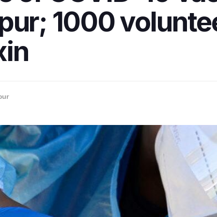
pur; 1000 voluntee
xin
pur