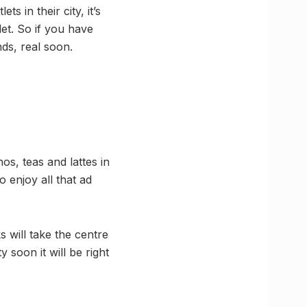
s in their city, it’s
let. So if you have
ds, real soon.
os, teas and lattes in
 enjoy all that ad
 will take the centre
y soon it will be right