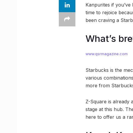
Kanpurites if you’ve 
time to rejoice becau
been craving a Starb
What’s br
www.qsrmagazine.com
Starbucks is the mecc
various combinations
more from Starbuck
Z-Square is already a
stage at this hub. The
here to offer us a ra