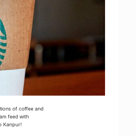
tions of coffee and
ram feed with
to Kanpur!