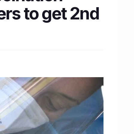
rs to get 2nd