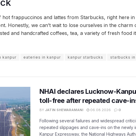
ock
hot frappuccinos and lattes from Starbucks, right here in o
ent. Honestly, we can’t wait to lose ourselves in the charm
oasted and handcrafted coffees, tea, a variety of fresh food 
n kanpur
eateries in kanpur
kanpur starbucks
starbucks in
NHAI declares Lucknow-Kanpu
toll-free after repeated cave-i
BY
JATIN SHEWARAMANI
06.08.2026
0
Following several failures and widespread critic
repeated slippages and cave-ins on the newly
Kanpur Expressway, the National Highways Author