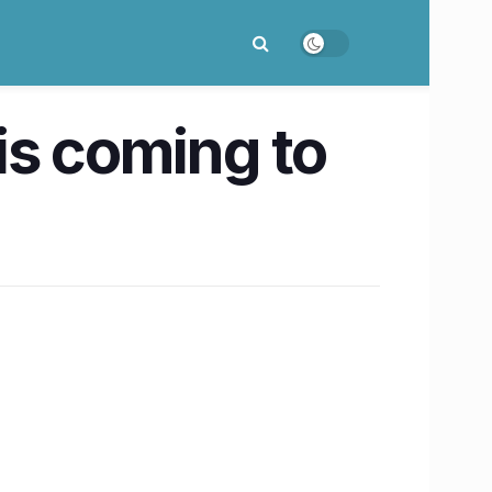
is coming to