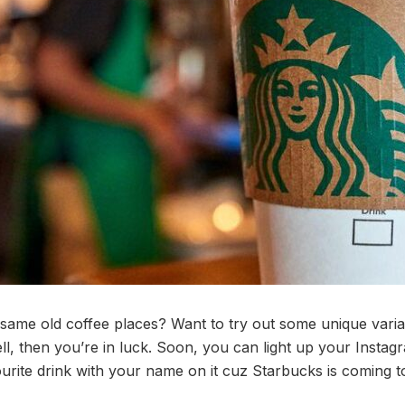
e same old coffee places? Want to try out some unique varia
l, then you’re in luck. Soon, you can light up your Instag
ourite drink with your name on it cuz Starbucks is coming 