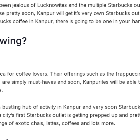
been jealous of Lucknowites and the multiple Starbucks outlet
se pretty soon, Kanpur will get it’s very own Starbucks out
ucks coffee in Kanpur, there is going to be one in your han
ewing?
a for coffee lovers. Their offerings such as the frappuccin
 are simply must-haves and soon, Kanpurites will be able to
s.
 bustling hub of activity in Kanpur and very soon Starbucks
 city’s first Starbucks outlet is getting prepped up and prett
nge of exotic chais, lattes, coffees and lots more.