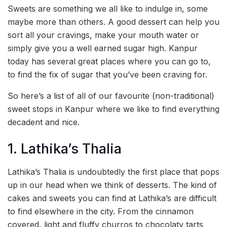
Sweets are something we all like to indulge in, some
maybe more than others. A good dessert can help you
sort all your cravings, make your mouth water or
simply give you a well earned sugar high. Kanpur
today has several great places where you can go to,
to find the fix of sugar that you’ve been craving for.
So here’s a list of all of our favourite (non-traditional)
sweet stops in Kanpur where we like to find everything
decadent and nice.
1. Lathika’s Thalia
Lathika’s Thalia is undoubtedly the first place that pops
up in our head when we think of desserts. The kind of
cakes and sweets you can find at Lathika’s are difficult
to find elsewhere in the city. From the cinnamon
covered, light and fluffy churros to chocolaty tarts