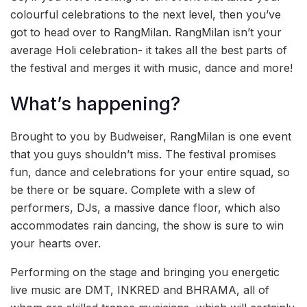
colourful celebrations to the next level, then you’ve
got to head over to RangMilan. RangMilan isn’t your
average Holi celebration- it takes all the best parts of
the festival and merges it with music, dance and more!
What’s happening?
Brought to you by Budweiser, RangMilan is one event
that you guys shouldn’t miss. The festival promises
fun, dance and celebrations for your entire squad, so
be there or be square. Complete with a slew of
performers, DJs, a massive dance floor, which also
accommodates rain dancing, the show is sure to win
your hearts over.
Performing on the stage and bringing you energetic
live music are DMT, INKRED and BHRAMA, all of