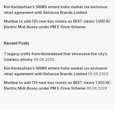
Kim Kardashian’s SKIMS enters India market via exclusive
retail agreement with Reliance Brands Limited
Mumbai to add 125 new bus routes as BEST clears 1,500 AC
Electric Midi Buses under PM E-Drive Scheme
Recent Posts
7 legacy crafts from Ahmedabad that showcase the city’s
timeless artistry
06.08.2026
Kim Kardashian’s SKIMS enters India market via exclusive
retail agreement with Reliance Brands Limited
06.08.2026
Mumbai to add 125 new bus routes as BEST clears 1,500 AC
Electric Midi Buses under PM E-Drive Scheme
06.08.2026