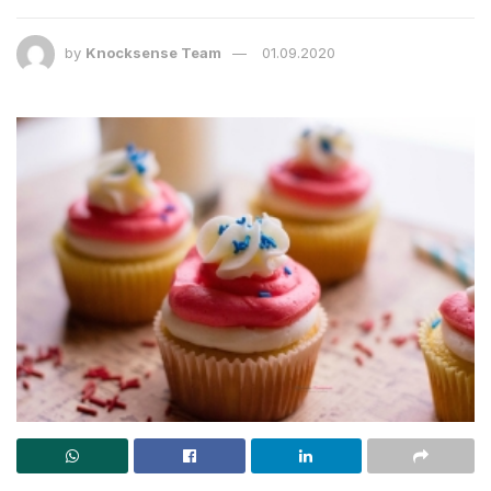
by
Knocksense Team
01.09.2020