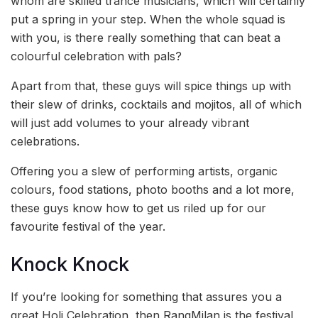
whom are skilled trance musicians, which will certainly
put a spring in your step. When the whole squad is
with you, is there really something that can beat a
colourful celebration with pals?
Apart from that, these guys will spice things up with
their slew of drinks, cocktails and mojitos, all of which
will just add volumes to your already vibrant
celebrations.
Offering you a slew of performing artists, organic
colours, food stations, photo booths and a lot more,
these guys know how to get us riled up for our
favourite festival of the year.
Knock Knock
If you’re looking for something that assures you a
great Holi Celebration, then RangMilan is the festival