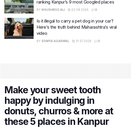
ranking Kanpur’s 9 most Googled places
BY
KHUSHBOO ALI
03.08.2026
0
Is it illegal to carry a pet dog in your car?
Here’s the truth behind Maharashtra’s viral
video
BY
SOMYA AGARWAL
31.07.2026
0
Make your sweet tooth
happy by indulging in
donuts, churros & more at
these 5 places in Kanpur