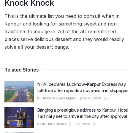
Knock Knock
This is the ultimate list you need to consult when in
Kanpur and looking for something sweet and non-
traditional to indulge in. All of the aforementioned
places serve delicious dessert and they would readily
solve all your dessert pangs.
Related Stories
NHAI declares Lucknow-Kanpur Expressway
toll-free after repeated cave-ins and slippages
BY
JATIN SHEWARAMANI
06.08.2026
0
Bringing a prestigious address to Kanpur, Hotel
Taj finally set to arrive in the city after approval
BY
KHUSHBOO ALI
05.08.2026
0