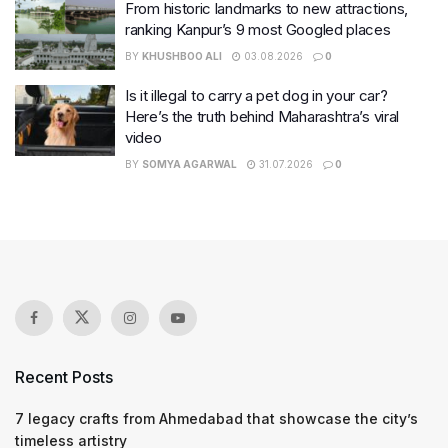
From historic landmarks to new attractions,
ranking Kanpur’s 9 most Googled places
BY
KHUSHBOO ALI
03.08.2026
0
Is it illegal to carry a pet dog in your car?
Here’s the truth behind Maharashtra’s viral
video
BY
SOMYA AGARWAL
31.07.2026
0
Recent Posts
7 legacy crafts from Ahmedabad that showcase the city’s
timeless artistry