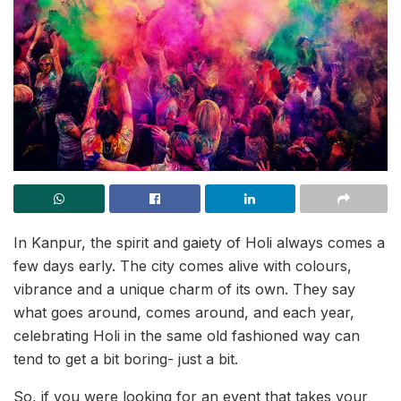
In Kanpur, the spirit and gaiety of Holi always comes a
few days early. The city comes alive with colours,
vibrance and a unique charm of its own. They say
what goes around, comes around, and each year,
celebrating Holi in the same old fashioned way can
tend to get a bit boring- just a bit.
So, if you were looking for an event that takes your