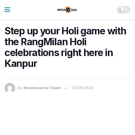
Step up your Holi game with
the RangMilan Holi
celebrations right here in
Kanpur
by
Knocksense Team
03.09.2020