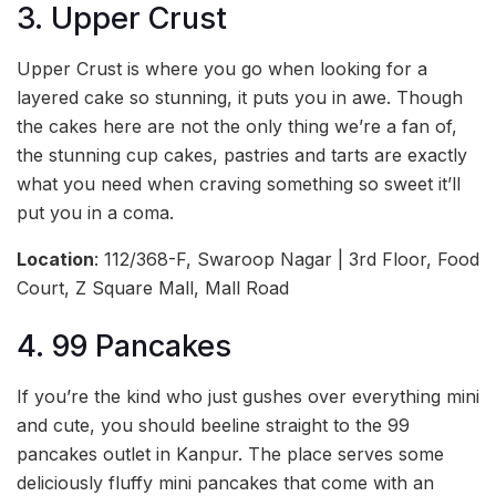
3. Upper Crust
Upper Crust is where you go when looking for a
layered cake so stunning, it puts you in awe. Though
the cakes here are not the only thing we’re a fan of,
the stunning cup cakes, pastries and tarts are exactly
what you need when craving something so sweet it’ll
put you in a coma.
Location
: 112/368-F, Swaroop Nagar | 3rd Floor, Food
Court, Z Square Mall, Mall Road
4. 99 Pancakes
If you’re the kind who just gushes over everything mini
and cute, you should beeline straight to the 99
pancakes outlet in Kanpur. The place serves some
deliciously fluffy mini pancakes that come with an