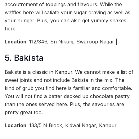
accoutrement of toppings and flavours. While the
waffles here will satiate your sugar craving as well as
your hunger. Plus, you can also get yummy shakes
here.
Location
: 112/346, Sri Nikunj, Swaroop Nagar |
5. Bakista
Bakista is a classic in Kanpur. We cannot make a list of
sweet joints and not include Bakista in the mix. The
kind of grub you find here is familiar and comfortable.
You will not find a better decked up chocolate pastry
than the ones served here. Plus, the savouries are
pretty great too.
Location
: 133/5 N Block, Kidwai Nagar, Kanpur