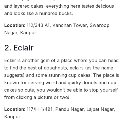
and layered cakes, everything here tastes delicious
and looks like a hundred bucks.
Location
: 112/343 A1, Kanchan Tower, Swaroop
Nagar, Kanpur
2. Eclair
Eclair is another gem of a place where you can head
to find the best of doughnuts, eclairs (as the name
suggests) and some stunning cup cakes. The place is
known for serving weird and quirky donuts and cup
cakes so cute, you wouldn’t be able to stop yourself
from clicking a picture or two!
Location
: 117/H-1/481, Pandu Nagar, Lajpat Nagar,
Kanpur