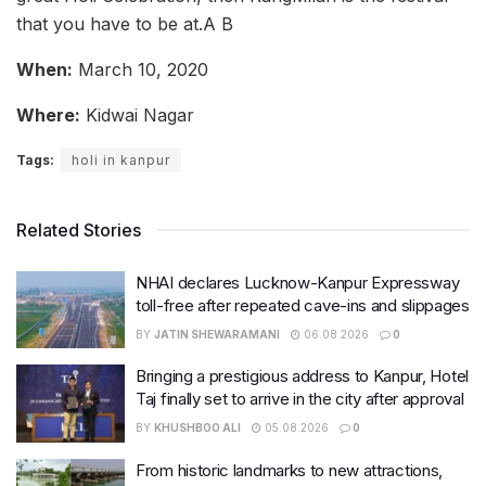
that you have to be at.A B
When:
March 10, 2020
Where:
Kidwai Nagar
Tags:
holi in kanpur
Related Stories
NHAI declares Lucknow-Kanpur Expressway
toll-free after repeated cave-ins and slippages
BY
JATIN SHEWARAMANI
06.08.2026
0
Bringing a prestigious address to Kanpur, Hotel
Taj finally set to arrive in the city after approval
BY
KHUSHBOO ALI
05.08.2026
0
From historic landmarks to new attractions,