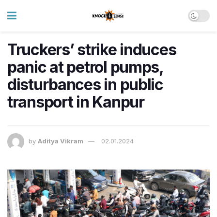
Truckers’ strike induces
panic at petrol pumps,
disturbances in public
transport in Kanpur
by
Aditya Vikram
02.01.2024