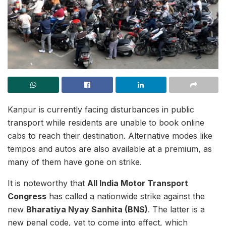
Kanpur is currently facing disturbances in public
transport while residents are unable to book online
cabs to reach their destination. Alternative modes like
tempos and autos are also available at a premium, as
many of them have gone on strike.
It is noteworthy that
All India Motor Transport
Congress
has called a nationwide strike against the
new
Bharatiya Nyay Sanhita (BNS)
. The latter is a
new penal code, yet to come into effect, which