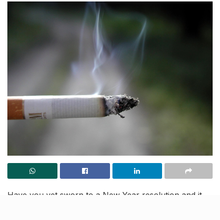
Have you yet sworn to a New Year resolution and it
revolves around quitting smoking? A new study has