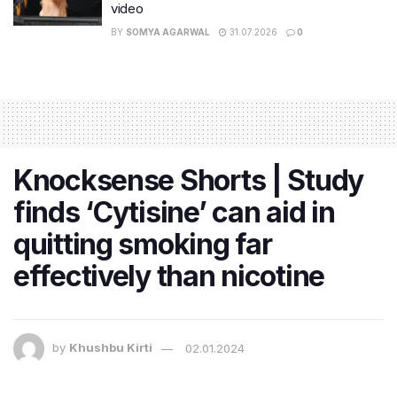
video
BY
SOMYA AGARWAL
31.07.2026
0
Knocksense Shorts | Study
finds ‘Cytisine’ can aid in
quitting smoking far
effectively than nicotine
by
Khushbu Kirti
02.01.2024