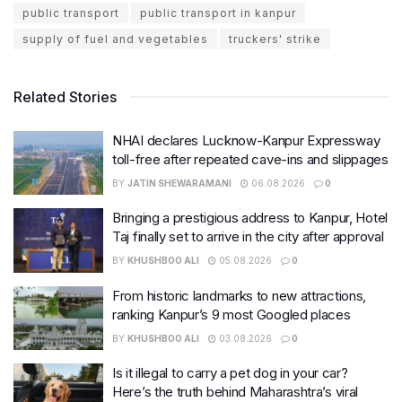
public transport
public transport in kanpur
supply of fuel and vegetables
truckers' strike
Related Stories
NHAI declares Lucknow-Kanpur Expressway
toll-free after repeated cave-ins and slippages
BY
JATIN SHEWARAMANI
06.08.2026
0
Bringing a prestigious address to Kanpur, Hotel
Taj finally set to arrive in the city after approval
BY
KHUSHBOO ALI
05.08.2026
0
From historic landmarks to new attractions,
ranking Kanpur’s 9 most Googled places
BY
KHUSHBOO ALI
03.08.2026
0
Is it illegal to carry a pet dog in your car?
Here’s the truth behind Maharashtra’s viral