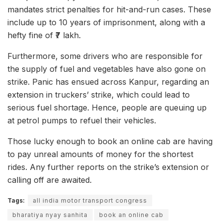
mandates strict penalties for hit-and-run cases. These
include up to 10 years of imprisonment, along with a
hefty fine of ₹7 lakh.
Furthermore, some drivers who are responsible for
the supply of fuel and vegetables have also gone on
strike. Panic has ensued across Kanpur, regarding an
extension in truckers’ strike, which could lead to
serious fuel shortage. Hence, people are queuing up
at petrol pumps to refuel their vehicles.
Those lucky enough to book an online cab are having
to pay unreal amounts of money for the shortest
rides. Any further reports on the strike’s extension or
calling off are awaited.
Tags:
all india motor transport congress
bharatiya nyay sanhita
book an online cab