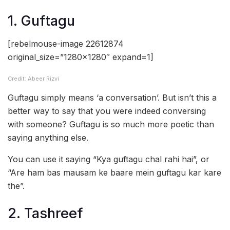
1. Guftagu
[rebelmouse-image 22612874
original_size=”1280×1280″ expand=1]
Credit: Abeer Rizvi
Guftagu simply means ‘a conversation’. But isn’t this a
better way to say that you were indeed conversing
with someone? Guftagu is so much more poetic than
saying anything else.
You can use it saying “Kya guftagu chal rahi hai”, or
“Are ham bas mausam ke baare mein guftagu kar kare
the”.
2. Tashreef