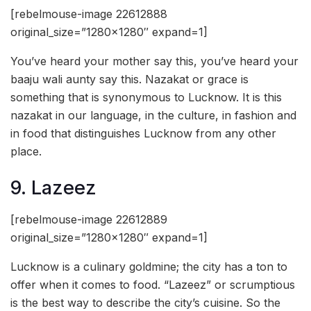
[rebelmouse-image 22612888
original_size=”1280×1280″ expand=1]
You’ve heard your mother say this, you’ve heard your
baaju wali aunty say this. Nazakat or grace is
something that is synonymous to Lucknow. It is this
nazakat in our language, in the culture, in fashion and
in food that distinguishes Lucknow from any other
place.
9. Lazeez
[rebelmouse-image 22612889
original_size=”1280×1280″ expand=1]
Lucknow is a culinary goldmine; the city has a ton to
offer when it comes to food. “Lazeez” or scrumptious
is the best way to describe the city’s cuisine. So the