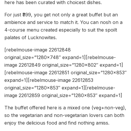
here has been curated with choicest dishes.
For just ₹399, you get not only a great buffet but an
ambience and service to match it. You can nosh on a
4-course menu created especially to suit the spoilt
palates of Lucknowites.
[rebelmouse-image 22612848
original_size=”1280×748″ expand=1][rebelmouse-
image 22612849 original_size=”1280×802″ expand=1]
[rebelmouse-image 22612851 original_size=”1280×853″
expand=1][rebelmouse-image 22612853
original_size=”1280×853″ expand=1][rebelmouse-
image 22612859 original_size=”1280×853″ expand=1]
The buffet offered here is a mixed one (veg+non-veg),
so the vegetarian and non-vegetarian lovers can both
enjoy the delicious food and find nothing amiss.