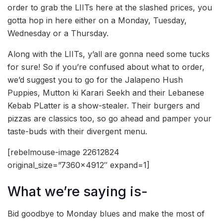
order to grab the LIITs here at the slashed prices, you
gotta hop in here either on a Monday, Tuesday,
Wednesday or a Thursday.
Along with the LIITs, y’all are gonna need some tucks
for sure! So if you’re confused about what to order,
we’d suggest you to go for the Jalapeno Hush
Puppies, Mutton ki Karari Seekh and their Lebanese
Kebab PLatter is a show-stealer. Their burgers and
pizzas are classics too, so go ahead and pamper your
taste-buds with their divergent menu.
[rebelmouse-image 22612824
original_size=”7360×4912″ expand=1]
What we’re saying is-
Bid goodbye to Monday blues and make the most of