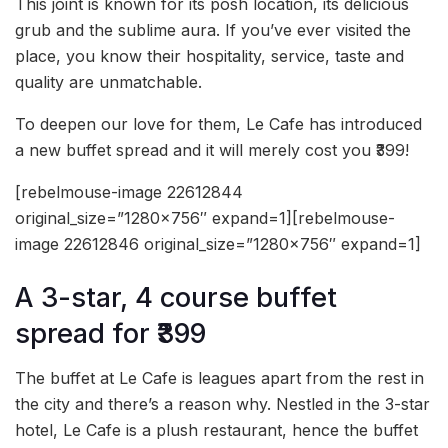
This joint is known for its posh location, its delicious
grub and the sublime aura. If you’ve ever visited the
place, you know their hospitality, service, taste and
quality are unmatchable.
To deepen our love for them, Le Cafe has introduced
a new buffet spread and it will merely cost you ₹399!
[rebelmouse-image 22612844
original_size=”1280×756″ expand=1][rebelmouse-
image 22612846 original_size=”1280×756″ expand=1]
A 3-star, 4 course buffet
spread for ₹399
The buffet at Le Cafe is leagues apart from the rest in
the city and there’s a reason why. Nestled in the 3-star
hotel, Le Cafe is a plush restaurant, hence the buffet