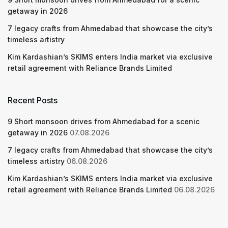
getaway in 2026
7 legacy crafts from Ahmedabad that showcase the city’s
timeless artistry
Kim Kardashian’s SKIMS enters India market via exclusive
retail agreement with Reliance Brands Limited
Recent Posts
9 Short monsoon drives from Ahmedabad for a scenic
getaway in 2026
07.08.2026
7 legacy crafts from Ahmedabad that showcase the city’s
timeless artistry
06.08.2026
Kim Kardashian’s SKIMS enters India market via exclusive
retail agreement with Reliance Brands Limited
06.08.2026