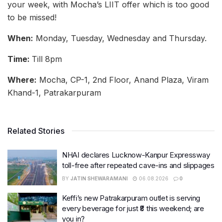
your week, with Mocha’s LIIT offer which is too good
to be missed!
When:
Monday, Tuesday, Wednesday and Thursday.
Time:
Till 8pm
Where:
Mocha, CP-1, 2nd Floor, Anand Plaza, Viram
Khand-1, Patrakarpuram
Related Stories
NHAI declares Lucknow-Kanpur Expressway
toll-free after repeated cave-ins and slippages
BY
JATIN SHEWARAMANI
06.08.2026
0
Keffi’s new Patrakarpuram outlet is serving
every beverage for just ₹8 this weekend; are
you in?