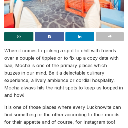
When it comes to picking a spot to chill with friends
over a couple of tipples or to fix up a cozy date with
bae, Mocha is one of the primary places which
buzzes in our mind. Be it a delectable culinary
experience, a lively ambience or cordial hospitality,
Mocha always hits the right spots to keep us looped in
and how!
It is one of those places where every Lucknowite can
find something or the other according to their moods,
for their appetite and of course, for Instagram too!