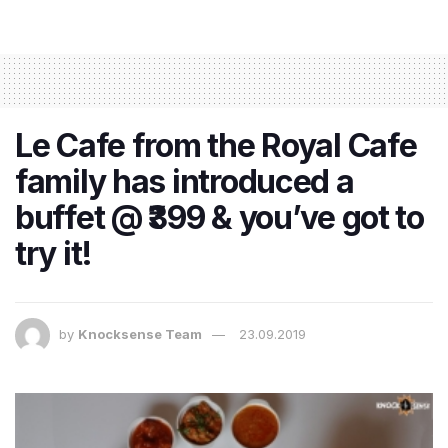
Le Cafe from the Royal Cafe
family has introduced a
buffet @ ₹399 & you’ve got to
try it!
by
Knocksense Team
23.09.2019