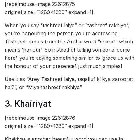
[rebelmouse-image 22612875
original_size=”1280×1280″ expand=1]
When you say “tashreef laiye” or “tashreef rakhiye”,
you’re honouring the person you’re addressing.
Tashreef comes from the Arabic word “sharaf” which
means ‘honour’. So instead of telling someone ‘come
here’, you’re saying something similar to ‘grace us with
the honour of your presence’, just much simples!
Use it as “Arey Tashreef laiye, taqalluf ki kya zaroorat
hai?”, or “Miya tashreef rakhiye”
3. Khairiyat
[rebelmouse-image 22612876
original_size=”1280×1280″ expand=1]
Khairiyat is another beautiful word you can use in