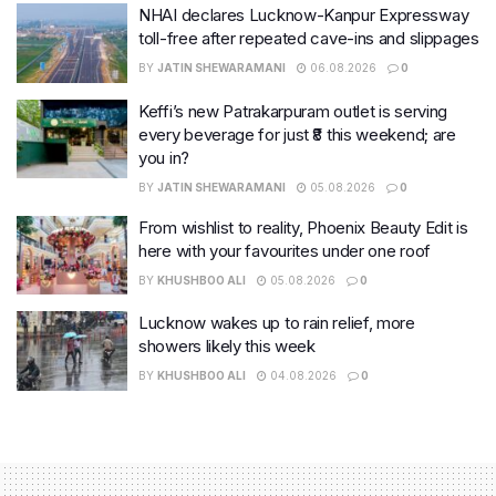
NHAI declares Lucknow-Kanpur Expressway
toll-free after repeated cave-ins and slippages
BY
JATIN SHEWARAMANI
06.08.2026
0
Keffi’s new Patrakarpuram outlet is serving
every beverage for just ₹8 this weekend; are
you in?
BY
JATIN SHEWARAMANI
05.08.2026
0
From wishlist to reality, Phoenix Beauty Edit is
here with your favourites under one roof
BY
KHUSHBOO ALI
05.08.2026
0
Lucknow wakes up to rain relief, more
showers likely this week
BY
KHUSHBOO ALI
04.08.2026
0