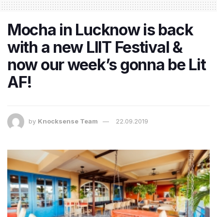
Mocha in Lucknow is back
with a new LIIT Festival &
now our week’s gonna be Lit
AF!
by
Knocksense Team
22.09.2019