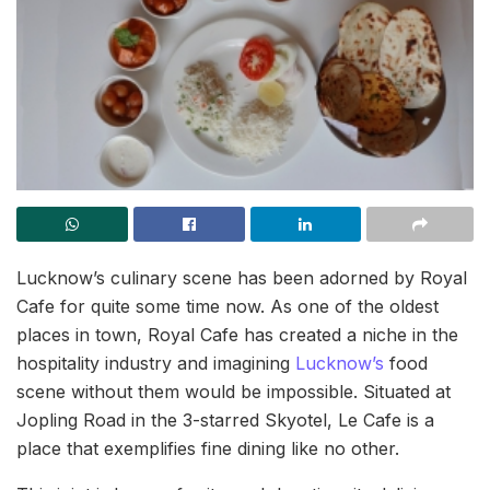
Lucknow’s culinary scene has been adorned by Royal
Cafe for quite some time now. As one of the oldest
places in town, Royal Cafe has created a niche in the
hospitality industry and imagining
Lucknow’s
food
scene without them would be impossible. Situated at
Jopling Road in the 3-starred Skyotel, Le Cafe is a
place that exemplifies fine dining like no other.