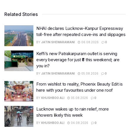
Related Stories
NHAI declares Lucknow-Kanpur Expressway
toll-free after repeated cave-ins and slippages
BY
JATIN SHEWARAMANI
06.08.2026
0
Keffi’s new Patrakarpuram outlet is serving
every beverage for just ₹8 this weekend; are
you in?
BY
JATIN SHEWARAMANI
05.08.2026
0
From wishlist to reality, Phoenix Beauty Edit is
here with your favourites under one roof
BY
KHUSHBOO ALI
05.08.2026
0
Lucknow wakes up to rain relief, more
showers likely this week
BY
KHUSHBOO ALI
04.08.2026
0