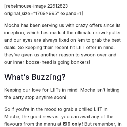
[rebelmouse-image 22612823
original_size=”1769×995″ expand=1]
Mocha has been serving us with crazy offers since its
inception, which has made it the ultimate crowd-puller
and our eyes are always fixed on ’em to grab the best
deals. So keeping their recent hit LIIT offer in mind,
they’ve given us another reason to swoon over and
our inner booze-head is going bonkers!
What’s Buzzing?
Keeping our love for LIITs in mind, Mocha isn’t letting
the party stop anytime soon!
So if you’re in the mood to grab a chilled LIIT in
Mocha, the good news is, you can avail any of the
flavours from the menu at
₹199 only!
But remember, in