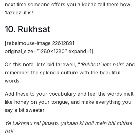
next time someone offers you a kebab tell them how
‘lazeez’ it is!
10. Rukhsat
[rebelmouse-image 22612891
original_size=”1280×1280″ expand=1]
On this note, let’s bid farewell, “
‘Rukhsat’ lete hain
” and
remember the splendid culture with the beautiful
words.
Add these to your vocabulary and feel the words melt
like honey on your tongue, and make everything you
say a bit sweeter.
Ye Lakhnau hai janaab, yahaan ki boli mein bhi mithas
hai!