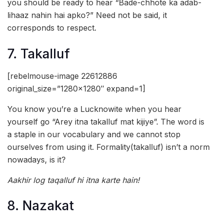
you should be ready to hear “Bade-chhote ka adab-
lihaaz nahin hai apko?” Need not be said, it
corresponds to respect.
7. Takalluf
[rebelmouse-image 22612886
original_size=”1280×1280″ expand=1]
You know you’re a Lucknowite when you hear
yourself go “Arey itna takalluf mat kijiye”. The word is
a staple in our vocabulary and we cannot stop
ourselves from using it. Formality(takalluf) isn’t a norm
nowadays, is it?
Aakhir log taqalluf hi itna karte hain!
8. Nazakat