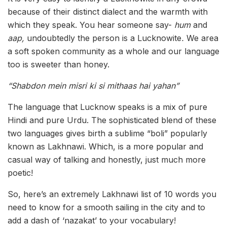
because of their distinct dialect and the warmth with
which they speak. You hear someone say-
hum
and
aap,
undoubtedly the person is a Lucknowite
.
We area
a soft spoken community as a whole and our language
too is sweeter than honey.
“Shabdon mein misri ki si mithaas hai yahan”
The language that Lucknow speaks is a mix of pure
Hindi and pure Urdu. The sophisticated blend of these
two languages gives birth a sublime “boli” popularly
known as Lakhnawi. Which, is a more popular and
casual way of talking and honestly, just much more
poetic!
So, here’s an extremely Lakhnawi list of 10 words you
need to know for a smooth sailing in the city and to
add a dash of ‘nazakat’ to your vocabulary!