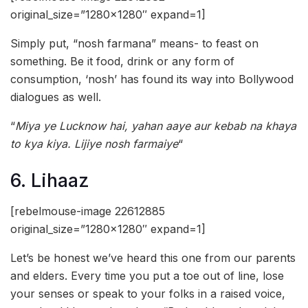
original_size=”1280×1280″ expand=1]
Simply put, “nosh farmana” means- to feast on
something. Be it food, drink or any form of
consumption, ‘nosh’ has found its way into Bollywood
dialogues as well.
“
Miya ye Lucknow hai, yahan aaye aur kebab na khaya
to kya kiya. Lijiye nosh farmaiye
“
6. Lihaaz
[rebelmouse-image 22612885
original_size=”1280×1280″ expand=1]
Let’s be honest we’ve heard this one from our parents
and elders. Every time you put a toe out of line, lose
your senses or speak to your folks in a raised voice,