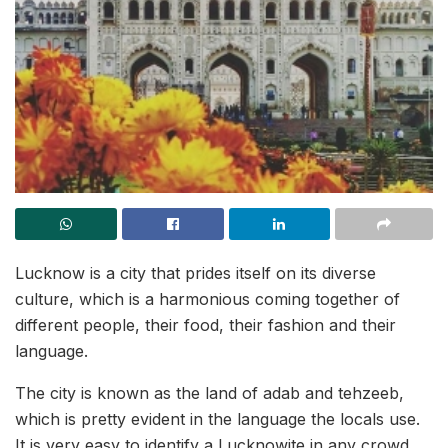
Lucknow is a city that prides itself on its diverse
culture, which is a harmonious coming together of
different people, their food, their fashion and their
language.
The city is known as the land of adab and tehzeeb,
which is pretty evident in the language the locals use.
It is very easy to identify a Lucknowite in any crowd