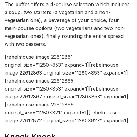
The buffet offers a 4-course selection which includes
a soup, two starters (a vegetarian and a non-
vegetarian one), a beverage of your choice, four
main-course options (two vegetarians and two non-
vegetarian ones), finally rounding the entire spread
with two desserts.
[rebelmouse-image 22612861
original_size=”1280×853″ expand=1][rebelmouse-
image 22612863 original_size=”1280×853″ expand=1]
[rebelmouse-image 22612865
original_size=”1280×853″ expand=1][rebelmouse-
image 22612867 original_size=”1280×853″ expand=1]
[rebelmouse-image 22612869
original_size=”1280×821″ expand=1][rebelmouse-
image 22612872 original_size=”1280×827″ expand=1]
Knock Knock