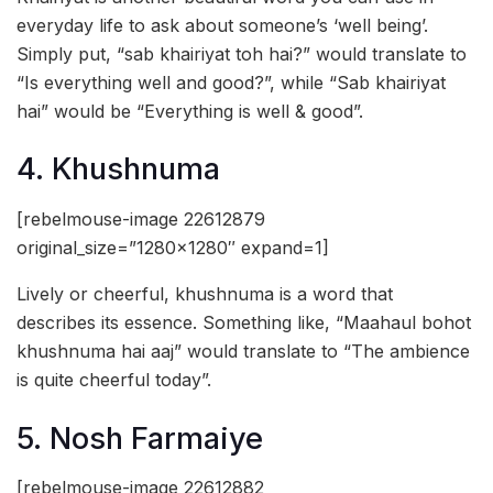
everyday life to ask about someone’s ‘well being’.
Simply put, “sab khairiyat toh hai?” would translate to
“Is everything well and good?”, while “Sab khairiyat
hai” would be “Everything is well & good”.
4. Khushnuma
[rebelmouse-image 22612879
original_size=”1280×1280″ expand=1]
Lively or cheerful, khushnuma is a word that
describes its essence. Something like, “Maahaul bohot
khushnuma hai aaj” would translate to “The ambience
is quite cheerful today”.
5. Nosh Farmaiye
[rebelmouse-image 22612882