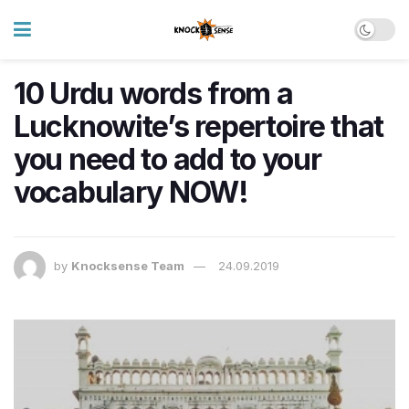
10 Urdu words from a
Lucknowite’s repertoire that
you need to add to your
vocabulary NOW!
by
Knocksense Team
24.09.2019