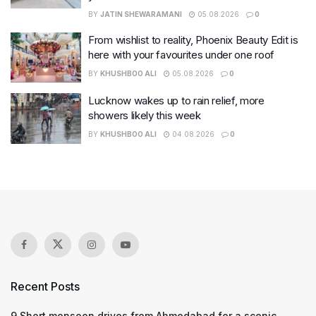
BY
JATIN SHEWARAMANI
05.08.2026
0
From wishlist to reality, Phoenix Beauty Edit is
here with your favourites under one roof
BY
KHUSHBOO ALI
05.08.2026
0
Lucknow wakes up to rain relief, more
showers likely this week
BY
KHUSHBOO ALI
04.08.2026
0
Recent Posts
9 Short monsoon drives from Ahmedabad for a scenic