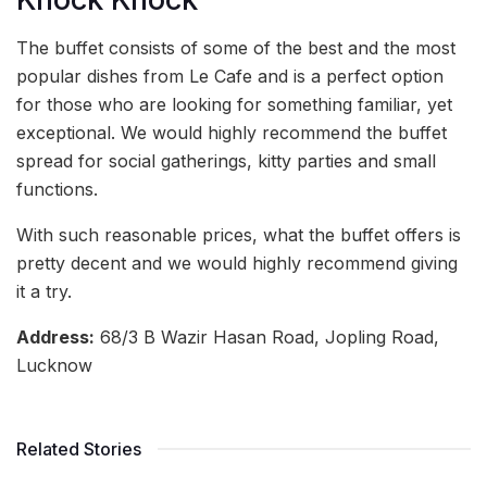
The buffet consists of some of the best and the most
popular dishes from Le Cafe and is a perfect option
for those who are looking for something familiar, yet
exceptional. We would highly recommend the buffet
spread for social gatherings, kitty parties and small
functions.
With such reasonable prices, what the buffet offers is
pretty decent and we would highly recommend giving
it a try.
Address:
68/3 B Wazir Hasan Road, Jopling Road,
Lucknow
Related Stories